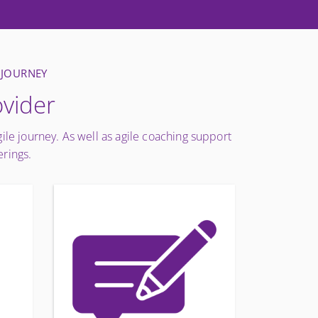
 JOURNEY
ovider
gile journey. As well as agile coaching support
erings.