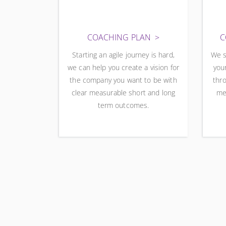
COACHING PLAN
C
Starting an agile journey is hard,
We s
we can help you create a vision for
your
the company you want to be with
thro
clear measurable short and long
me
term outcomes.