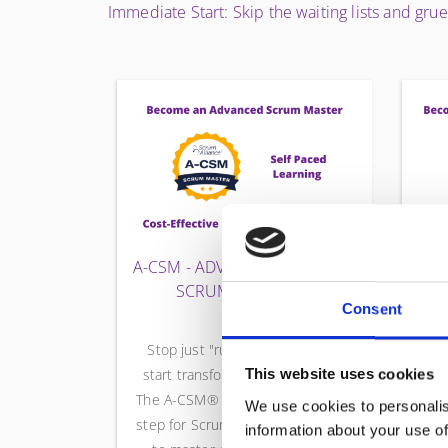
Immediate Start: Skip the waiting lists and gru
A-CSM - ADVANCED CERTIFIED
CS
SCRUM MASTER
Consent
Stop just "running Events" and
start transforming team culture.
This website uses cookies
The A-CSM® is the essential next
mil
We use cookies to personalis
step for Scrum Masters who want
S
information about your use of