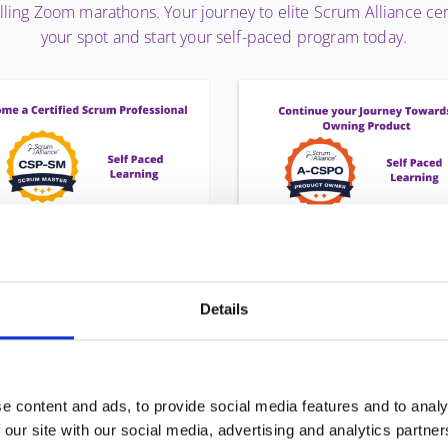
elling Zoom marathons. Your journey to elite Scrum Alliance c
your spot and start your self-paced program today.
P-SM - CERTIFIED SCRUM
A-CSPO® - ADVANCE
PROFESSIONAL SCRUM
CERTIFIED PRODUCT
Details
MASTER
OWNER®
The CSP-SM® is not just a
Stop managing tasks and st
certification—it is a career
leading products. The A-CS
estone. Designed for veteran
program is designed for Pro
e content and ads, to provide social media features and to analy
crum Masters, this program
Owners ready to move fr
 our site with our social media, advertising and analytics partn