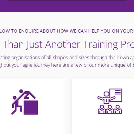
ELOW TO ENQUIRE ABOUT HOW WE CAN HELP YOU ON YOUR
Than Just Another Training Pr
rting organisations of all shapes and sizes through their own a
hout your agile journey here are a few of our more unique off