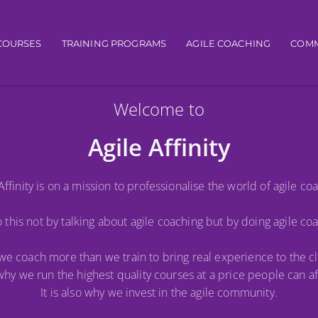
igation
COURSES
TRAINING PROGRAMS
AGILE COACHING
COMM
Welcome to
Agile Affinity
Affinity is on a mission to professionalise the world of agile co
this not by talking about agile coaching but by doing agile co
y we coach more than we train to bring real experience to the c
s why we run the highest quality courses at a price people can af
It is also why we invest in the agile community.