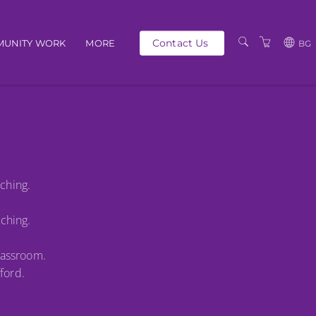
Contact Us
UNITY WORK
MORE
BG
OUR PEOPLE
GBP
SCHEDULE
EUR
TRAINING CATALOGUE
USD
ABOUT US
BG
aching.
PRIVACY POLICY
TERMS AND
aching.
CONDITIONS
lassroom.
ford.