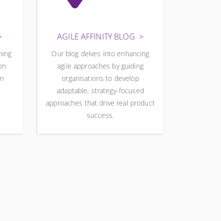
AGILE AFFINITY BLOG
ning
Our blog delves into enhancing
on
agile approaches by guiding
wn
organisations to develop
adaptable, strategy-focused
approaches that drive real product
success.