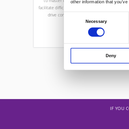
to master conflict resolution,
vali
other information that you’ve
facilitate difficult stakeholders, and
or
drive consistent delivery.
tran
Consent
Necessary
team
Selection
Deny
IF YOU 