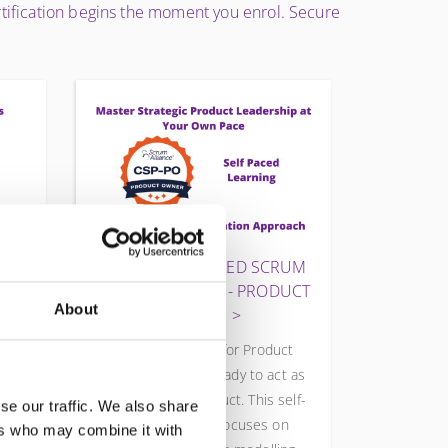
ertification begins the moment you enrol. Secure
D
CSP-PO® CERTIFIED SCRUM
PROFESSIONAL® - PRODUCT
About
OWNER
art
The CSP-PO® is for Product
PO®
Owners who are ready to act as
duct
CEOs of their product. This self-
se our traffic. We also share
om
paced program focuses on
ers who may combine it with