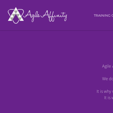
Main nav
TRAINING 
Agile 
We do 
It is wh
It i