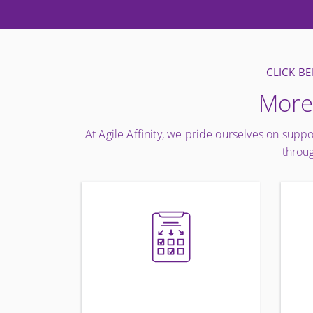
CLICK B
More 
At Agile Affinity, we pride ourselves on suppo
throug