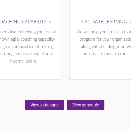
OACHING CAPABILITY
FACILIATE LEARNING
pecialise in helping you create
We will help you create a trai
 own agile coaching capability
program for your organisati
ugh a combination of training,
along with building your o
ntoring and coaching of your
internal trainers to run it
internal talent.
View catalogue
View schedule