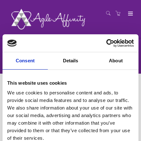
Registration
Consent
Details
About
This website uses cookies
We use cookies to personalise content and ads, to
provide social media features and to analyse our traffic.
We also share information about your use of our site with
our social media, advertising and analytics partners who
may combine it with other information that you’ve
provided to them or that they’ve collected from your use
of their services.