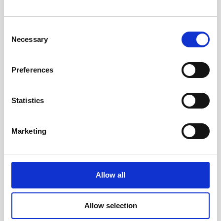
Consent
Necessary
Selection
Preferences
Statistics
Marketing
Allow all
Allow selection