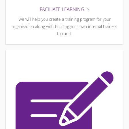
FACILIATE LEARNING
We will help you create a training program for your
organisation along with building your own internal trainers
to run it