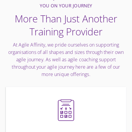
YOU ON YOUR JOURNEY
More Than Just Another
Training Provider
At Agile Affinity, we pride ourselves on supporting
organisations of all shapes and sizes through their own
agile journey. As well as agile coaching support
throughout your agile journey here are a few of our
more unique offerings.