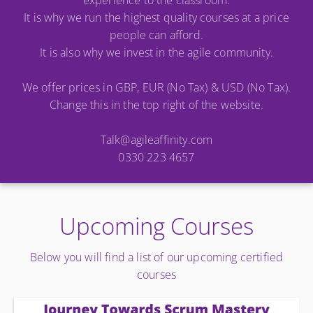
experience to the classroom.
It is why we run the highest quality courses at a price
people can afford.
It is also why we invest in the agile community.
We offer prices in GBP, EUR (No Tax) & USD (No Tax).
Change this in the top right of the website.
Talk@agileaffinity.com
0330 223 4657
Upcoming Courses
Below you will find a list of our upcoming certified
courses