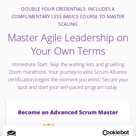
DOUBLE YOUR CREDENTIALS: INCLUDES A
COMPLIMENTARY LESS BASICS COURSE TO MASTER
SCALING
Master Agile Leadership on
Your Own Terms
Immediate Start: Skip the waiting lists and gruelling
Zoom marathons. Your journey to elite Scrum Alliance
certification begins the moment you enrol. Secure your
spot and start your self-paced program today.