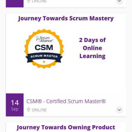
ONLINE
14
CSM® - Certified Scrum Master®
Sep
ONLINE