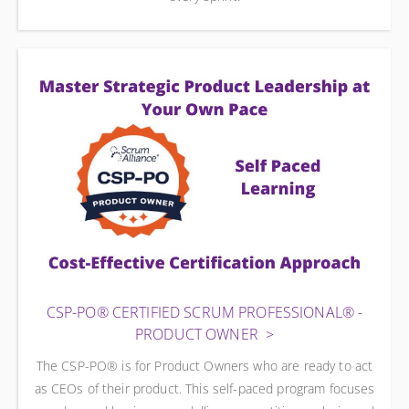
CSP-PO® CERTIFIED SCRUM PROFESSIONAL® -
PRODUCT OWNER
The CSP-PO® is for Product Owners who are ready to act
as CEOs of their product. This self-paced program focuses