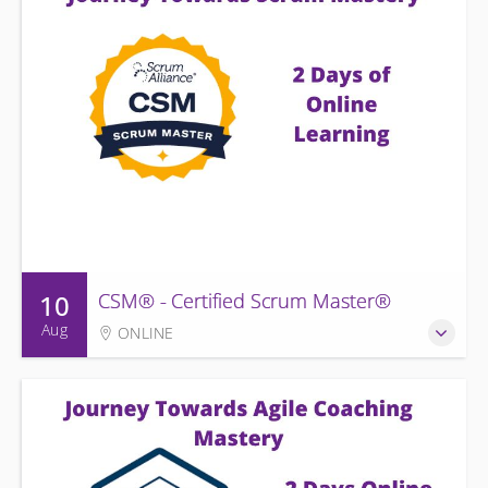
10
CSM® - Certified Scrum Master®
Aug
ONLINE