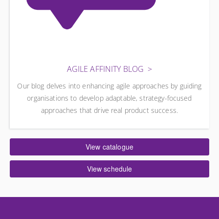
AGILE AFFINITY BLOG
Our blog delves into enhancing agile approaches by guiding
organisations to develop adaptable, strategy-focused
approaches that drive real product success.
View catalogue
View schedule