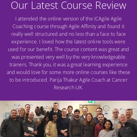
Our Latest Course Review
I attended the online version of the ICAgile Agile
Coaching course through Agile Affinity and found it
really well structured and no less than a face to face
experience. I loved how the latest online tools were
used for our benefit. The course content was great and
was presented very well by the very knowledgeable
trainers. Thank you, it was a great learning experience
and would love for some more online courses like these
to be introduced. Parija Thakur Agile Coach at Cancer
Research UK.