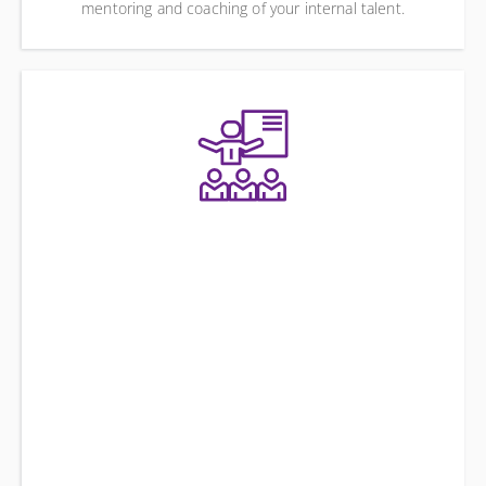
mentoring and coaching of your internal talent.