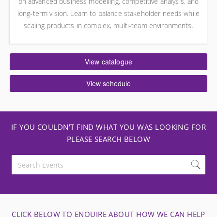
on advanced business modelling, competitive analysis, and
long-term vision. Learn to balance stakeholder needs while
scaling products in complex, multi-team environments.
View catalogue
View schedule
IF YOU COULDN'T FIND WHAT YOU WAS LOOKING FOR
PLEASE SEARCH BELOW
CLICK BELOW TO ENQUIRE ABOUT HOW WE CAN HELP