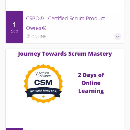
CSPO® - Certified Scrum Product
1
Owner®
Sep
ONLINE