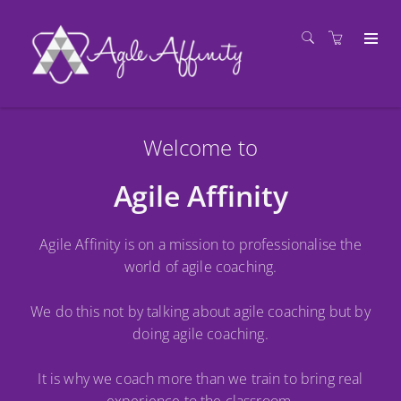
Welcome to
Agile Affinity
Agile Affinity is on a mission to professionalise the
world of agile coaching.
We do this not by talking about agile coaching but by
doing agile coaching.
It is why we coach more than we train to bring real