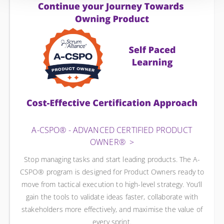
A-CSPO® - ADVANCED CERTIFIED PRODUCT
OWNER®
Stop managing tasks and start leading products. The A-
CSPO® program is designed for Product Owners ready to
move from tactical execution to high-level strategy. You’ll
gain the tools to validate ideas faster, collaborate with
stakeholders more effectively, and maximise the value of
every sprint.