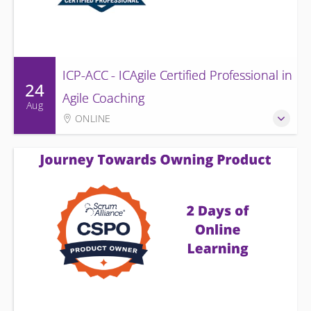
ICP-ACC - ICAgile Certified Professional in
24
Agile Coaching
Aug
ONLINE