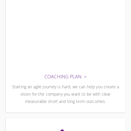
COACHING PLAN
Starting an agile journey is hard, we can help you create a
vision for the company you want to be with clear
measurable short and long term outcomes.