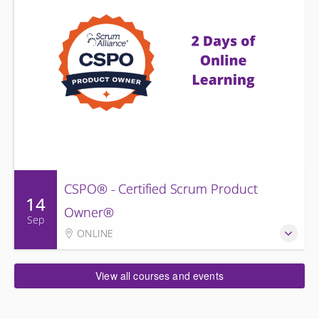
CSPO® - Certified Scrum Product
14
Owner®
Sep
ONLINE
View all courses and events