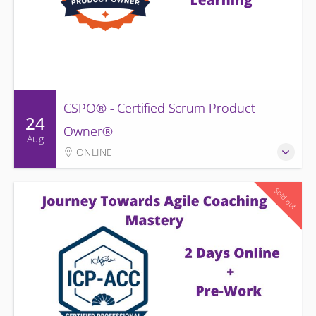
CSPO® - Certified Scrum Product
24
Owner®
Aug
ONLINE
Sold out