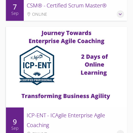
7
CSM® - Certified Scrum Master®
Sep
ONLINE
ICP-ENT - ICAgile Enterprise Agile
9
Coaching
Sep