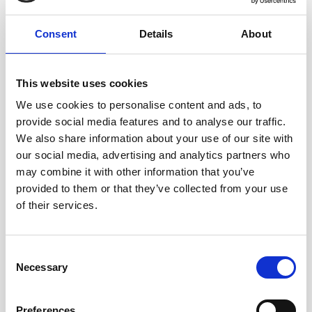
Consent
Details
About
This website uses cookies
We use cookies to personalise content and ads, to
A-CSM - ADVANCED CERTIFIED SCRUM MASTER
provide social media features and to analyse our traffic.
We also share information about your use of our site with
our social media, advertising and analytics partners who
Stop just "running Events" and start transforming team
may combine it with other information that you’ve
culture. The A-CSM® is the essential next step for Scrum
provided to them or that they’ve collected from your use
Masters who want to master conflict resolution, facilitate
of their services.
difficult stakeholders, and drive consistent delivery.
Consent
Necessary
Selection
Preferences