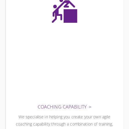
COACHING CAPABILITY
We specialise in helping you create your own agile
coaching capability through a combination of training,