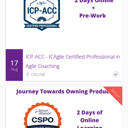
ICP-ACC - ICAgile Certified Professional in
17
Agile Coaching
Aug
ONLINE
Sold out