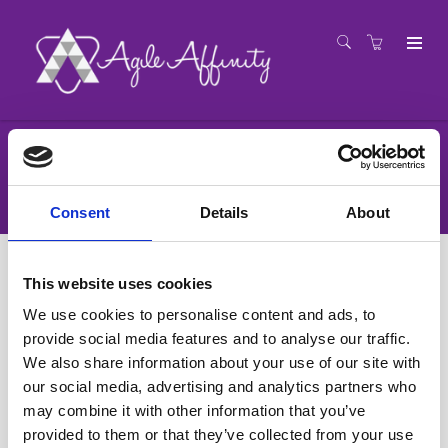
Registration
Consent
Details
About
This website uses cookies
We use cookies to personalise content and ads, to
provide social media features and to analyse our traffic.
We also share information about your use of our site with
our social media, advertising and analytics partners who
may combine it with other information that you’ve
provided to them or that they’ve collected from your use