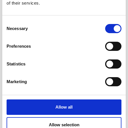
of their services.
Consent
Necessary
Selection
Preferences
Statistics
Marketing
Allow all
Allow selection