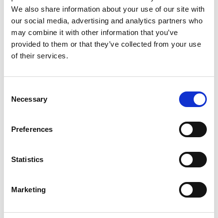
We also share information about your use of our site with
*
EMAIL
our social media, advertising and analytics partners who
may combine it with other information that you’ve
provided to them or that they’ve collected from your use
*
of their services.
WORK PHONE
Consent
*
ORGANISATION NAME
Necessary
Selection
Preferences
*
CONTACT US CONSENT
Statistics
I AGREE THAT THE DETAILS PROVIDED ON THIS PAGE
CAN BE STORED IN ORDER TO CONTACT YOU ABOUT THE
Marketing
PRODUCTS AND SERVICES YOU HAVE REQUESTED
INFORMATION ABOUT