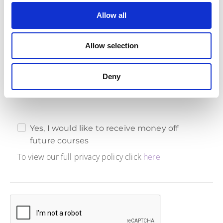
Allow all
Marketing Consent
Ready to boost your agile skills and save big? Give us
Allow selection
your marketing consent, and we'll reward you with an
exclusive 10% discount on future courses. It's a win-win
for your learning journey and your wallet!
Deny
Yes, I would like to receive money off
future courses
To view our full privacy policy click
here