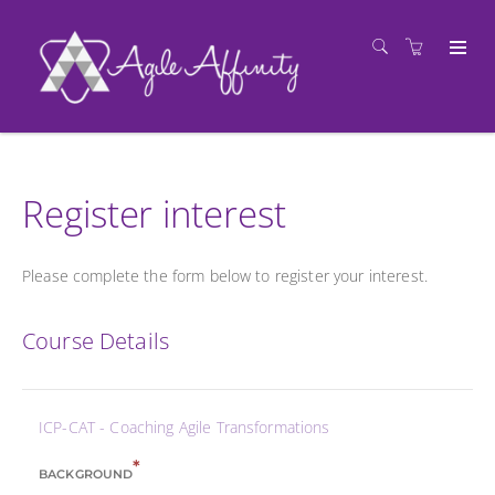
Register interest
Please complete the form below to register your interest.
Course Details
ICP-CAT - Coaching Agile Transformations
*
BACKGROUND