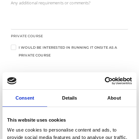
Any additional requirements or comments?
PRIVATE COURSE
I WOULD BE INTERESTED IN RUNNING IT ONSITE AS A
PRIVATE COURSE
Enter Your Details
Consent
Details
About
*
FIRST NAME
This website uses cookies
*
LAST NAME
We use cookies to personalise content and ads, to
provide social media features and to analyse our traffic.