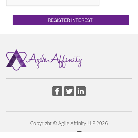
REGISTER INTEREST
Copyright © Agile Affinity LLP 2026
Powered by