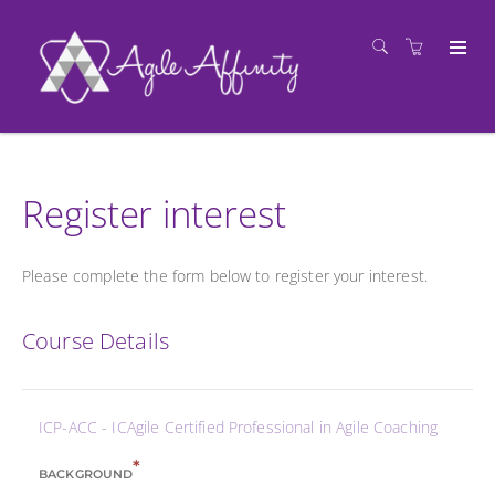
Register interest
Please complete the form below to register your interest.
Course Details
ICP-ACC - ICAgile Certified Professional in Agile Coaching
*
BACKGROUND