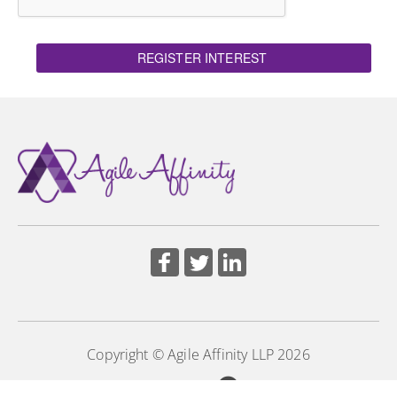
REGISTER INTEREST
Copyright © Agile Affinity LLP 2026
Powered by