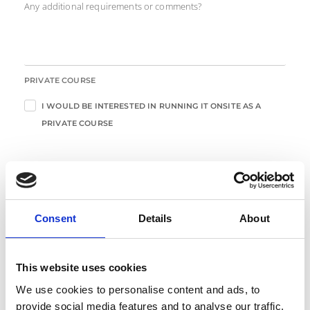
Any additional requirements or comments?
PRIVATE COURSE
I WOULD BE INTERESTED IN RUNNING IT ONSITE AS A
PRIVATE COURSE
Enter Your Details
Consent
Details
About
*
FIRST NAME
This website uses cookies
*
LAST NAME
We use cookies to personalise content and ads, to
provide social media features and to analyse our traffic.