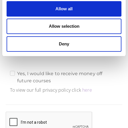
Allow all
Marketing Consent
Ready to boost your agile skills and save big? Give us
Allow selection
your marketing consent, and we'll reward you with an
exclusive 10% discount on future courses. It's a win-win
for your learning journey and your wallet!
Deny
Yes, I would like to receive money off
future courses
To view our full privacy policy click
here