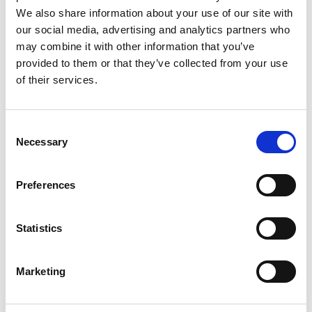
We also share information about your use of our site with
*
EMAIL
our social media, advertising and analytics partners who
may combine it with other information that you’ve
provided to them or that they’ve collected from your use
*
of their services.
WORK PHONE
Consent
*
ORGANISATION NAME
Necessary
Selection
Preferences
*
CONTACT US CONSENT
Statistics
I AGREE THAT THE DETAILS PROVIDED ON THIS PAGE
CAN BE STORED IN ORDER TO CONTACT YOU ABOUT THE
Marketing
PRODUCTS AND SERVICES YOU HAVE REQUESTED
INFORMATION ABOUT