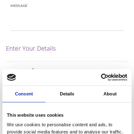
MESSAGE
Enter Your Details
*
FIRST NAME
*
Consent
Details
About
LAST NAME
This website uses cookies
*
EMAIL
We use cookies to personalise content and ads, to
provide social media features and to analyse our traffic.