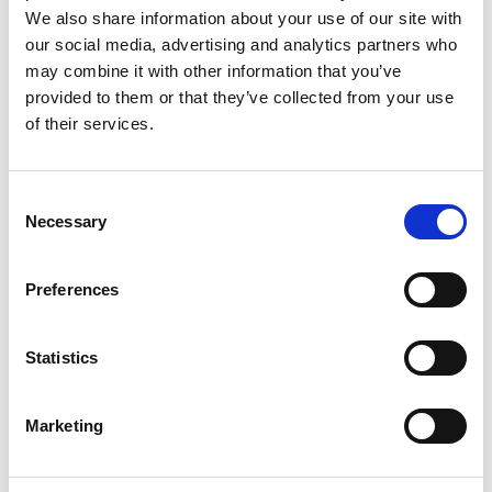
We also share information about your use of our site with
WORK PHONE
our social media, advertising and analytics partners who
may combine it with other information that you’ve
provided to them or that they’ve collected from your use
ORGANISATION NAME
of their services.
Consent
POSITION
Necessary
Selection
Preferences
*
CONTACT US CONSENT
Statistics
I AGREE THAT THE DETAILS PROVIDED ON THIS PAGE
CAN BE STORED IN ORDER TO CONTACT YOU ABOUT THE
Marketing
PRODUCTS AND SERVICES YOU HAVE REQUESTED
INFORMATION ABOUT