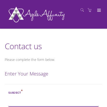
Contact us
Please complete the form below.
Enter Your Message
*
SUBJECT