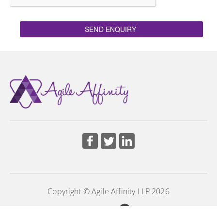
SEND ENQUIRY
Copyright © Agile Affinity LLP 2026
Powered by