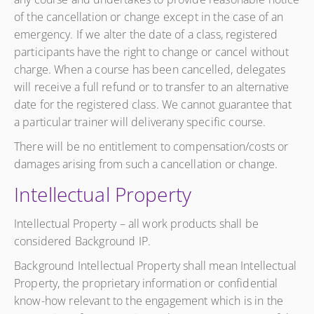
of the cancellation or change except in the case of an
emergency. If we alter the date of a class, registered
participants have the right to change or cancel without
charge. When a course has been cancelled, delegates
will receive a full refund or to transfer to an alternative
date for the registered class. We cannot guarantee that
a particular trainer will deliverany specific course.
There will be no entitlement to compensation/costs or
damages arising from such a cancellation or change.
Intellectual Property
Intellectual Property – all work products shall be
considered Background IP.
Background Intellectual Property shall mean Intellectual
Property, the proprietary information or confidential
know-how relevant to the engagement which is in the