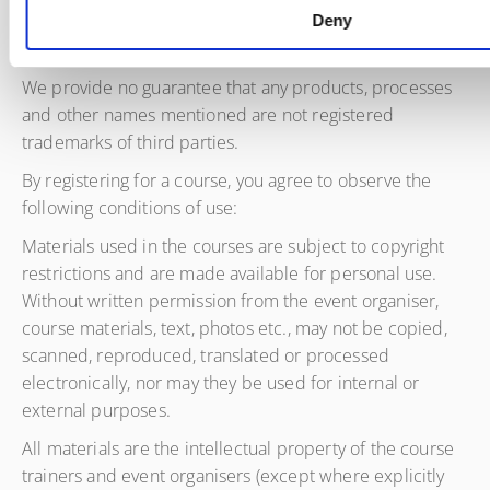
Deny
Copyrights
We provide no guarantee that any products, processes
and other names mentioned are not registered
trademarks of third parties.
By registering for a course, you agree to observe the
following conditions of use:
Materials used in the courses are subject to copyright
restrictions and are made available for personal use.
Without written permission from the event organiser,
course materials, text, photos etc., may not be copied,
scanned, reproduced, translated or processed
electronically, nor may they be used for internal or
external purposes.
All materials are the intellectual property of the course
trainers and event organisers (except where explicitly