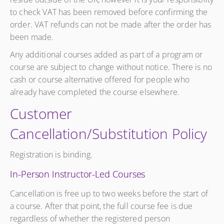
to check VAT has been removed before confirming the
order. VAT refunds can not be made after the order has
been made.
Any additional courses added as part of a program or
course are subject to change without notice. There is no
cash or course alternative offered for people who
already have completed the course elsewhere.
Customer
Cancellation/Substitution Policy
Registration is binding.
In-Person Instructor-Led Courses
Cancellation is free up to two weeks before the start of
a course. After that point, the full course fee is due
regardless of whether the registered person