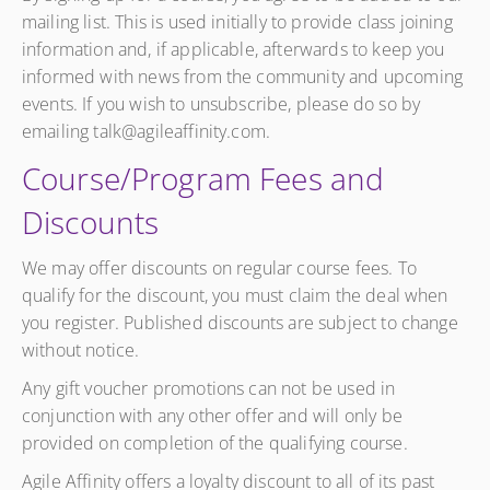
mailing list. This is used initially to provide class joining
information and, if applicable, afterwards to keep you
informed with news from the community and upcoming
events. If you wish to unsubscribe, please do so by
emailing talk@agileaffinity.com.
Course/Program Fees and
Discounts
We may offer discounts on regular course fees. To
qualify for the discount, you must claim the deal when
you register. Published discounts are subject to change
without notice.
Any gift voucher promotions can not be used in
conjunction with any other offer and will only be
provided on completion of the qualifying course.
Agile Affinity offers a loyalty discount to all of its past