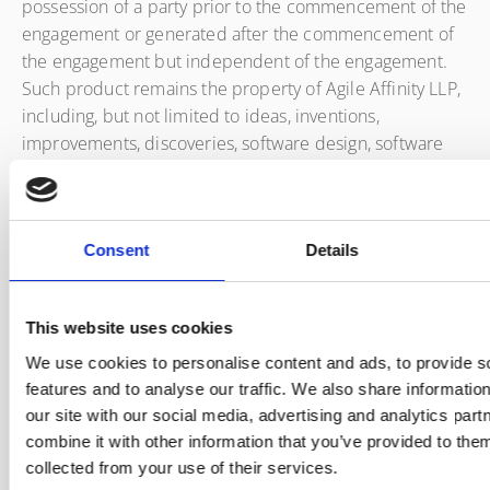
possession of a party prior to the commencement of the
engagement or generated after the commencement of
the engagement but independent of the engagement.
Such product remains the property of Agile Affinity LLP,
including, but not limited to ideas, inventions,
improvements, discoveries, software design, software
coding, charts, drawings, specifications, notebooks,
tracings, photographs, negatives, draft or final reports,
findings, recommendations, data and memoranda.
Consent
Details
Works published under copyright during the term of the
service agreement, and this SOW will remain the
copyright of Agile Affinity LLP unless explicitly agreed
This website uses cookies
within a statement of work or licensing agreement. Agile
We use cookies to personalise content and ads, to provide s
Affinity LLP retains all rights to work undertaken under
features and to analyse our traffic. We also share informatio
the term of the agreement unless published under a
our site with our social media, advertising and analytics pa
community license such as the Creative Commons, in
combine it with other information that you’ve provided to them
which case ownership may pass to the community. No
collected from your use of their services.
client content shall be so published without written