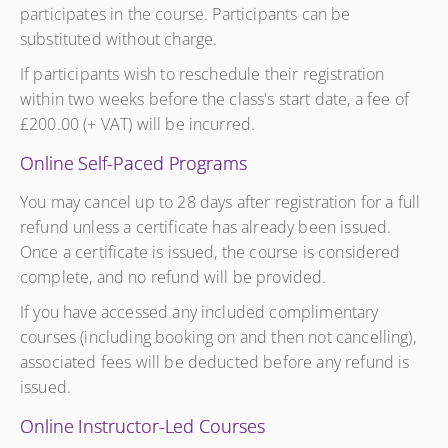
participates in the course. Participants can be
substituted without charge.
If participants wish to reschedule their registration
within two weeks before the class's start date, a fee of
£200.00 (+ VAT) will be incurred.
Online Self-Paced Programs
You may cancel up to 28 days after registration for a full
refund unless a certificate has already been issued.
Once a certificate is issued, the course is considered
complete, and no refund will be provided.
If you have accessed any included complimentary
courses (including booking on and then not cancelling),
associated fees will be deducted before any refund is
issued.
Online Instructor-Led Courses