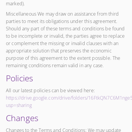
marked).
Miscellaneous We may draw on assistance from third
parties to meet its obligations under this agreement.
Should any part of these terms and conditions be found
to be incomplete or invalid, the parties agree to replace
or complement the missing or invalid clauses with an
appropriate solution that preserves the economic
purpose of this agreement to the extent possible. The
remaining conditions remain valid in any case.
Policies
All our latest policies can be viewed here:
https://drive.google.com/drive/folders/16FtkQN7C6M1ng
usp=sharing
Changes
Changes to the Terms and Conditions: We may update