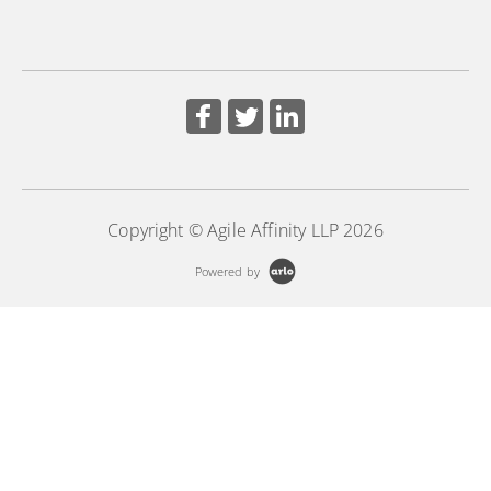
Copyright © Agile Affinity LLP 2026
Powered by