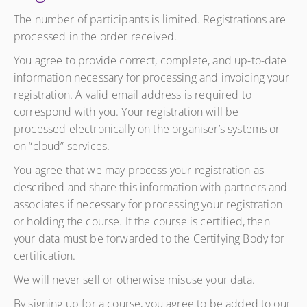
The number of participants is limited. Registrations are
processed in the order received.
You agree to provide correct, complete, and up-to-date
information necessary for processing and invoicing your
registration. A valid email address is required to
correspond with you. Your registration will be
processed electronically on the organiser’s systems or
on “cloud” services.
You agree that we may process your registration as
described and share this information with partners and
associates if necessary for processing your registration
or holding the course. If the course is certified, then
your data must be forwarded to the Certifying Body for
certification.
We will never sell or otherwise misuse your data.
By signing up for a course, you agree to be added to our