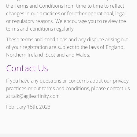
the Terms and Conditions from time to time to reflect
changes in our practices or for other operational, legal,
or regulatory reasons. We encourage you to review the
terms and conditions regularly
These terms and conditions and any dispute arising out
of your registration are subject to the laws of England,
Northern Ireland, Scotland and Wales.
Contact Us
If you have any questions or concerns about our privacy
practices or out terms and conditions, please contact us
at talk@agileaffinity.com
February 15th, 2023