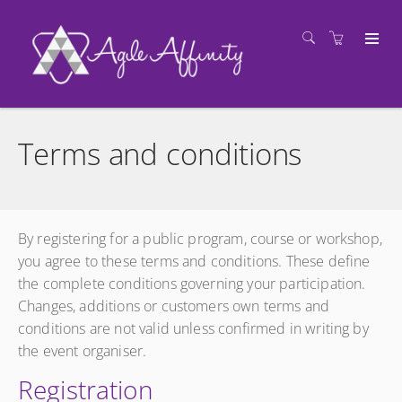
Terms and conditions
By registering for a public program, course or workshop,
you agree to these terms and conditions. These define
the complete conditions governing your participation.
Changes, additions or customers own terms and
conditions are not valid unless confirmed in writing by
the event organiser.
Registration