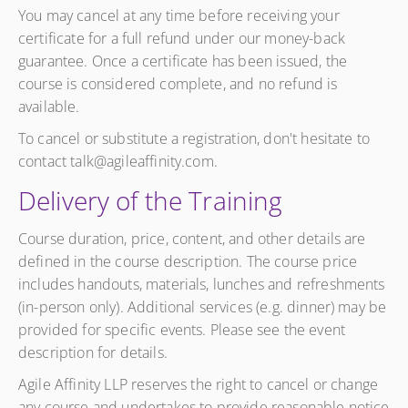
You may cancel at any time before receiving your
certificate for a full refund under our money-back
guarantee. Once a certificate has been issued, the
course is considered complete, and no refund is
available.
To cancel or substitute a registration, don't hesitate to
contact talk@agileaffinity.com.
Delivery of the Training
Course duration, price, content, and other details are
defined in the course description. The course price
includes handouts, materials, lunches and refreshments
(in-person only). Additional services (e.g. dinner) may be
provided for specific events. Please see the event
description for details.
Agile Affinity LLP reserves the right to cancel or change
any course and undertakes to provide reasonable notice