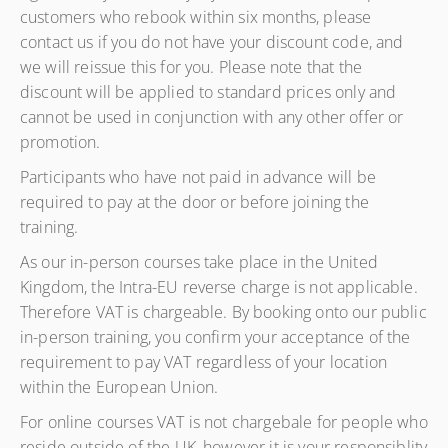
customers who rebook within six months, please
contact us if you do not have your discount code, and
we will reissue this for you. Please note that the
discount will be applied to standard prices only and
cannot be used in conjunction with any other offer or
promotion.
Participants who have not paid in advance will be
required to pay at the door or before joining the
training.
As our in-person courses take place in the United
Kingdom, the Intra-EU reverse charge is not applicable.
Therefore VAT is chargeable. By booking onto our public
in-person training, you confirm your acceptance of the
requirement to pay VAT regardless of your location
within the European Union.
For online courses VAT is not chargebale for people who
reside outside of the UK, however it is your responsiblity