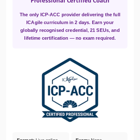
Professional Certified Coach
The only ICP-ACC provider delivering the full
ICAgile curriculum in 2 days. Earn your
globally recognised credential, 21 SEUs, and
lifetime certification — no exam required.