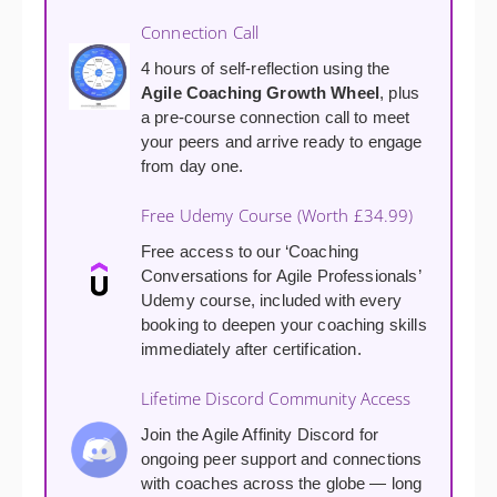
Connection Call
4 hours of self-reflection using the
Agile Coaching Growth Wheel
, plus
a pre-course connection call to meet
your peers and arrive ready to engage
from day one.
Free Udemy Course (Worth £34.99)
Free access to our ‘Coaching
Conversations for Agile Professionals’
Udemy course, included with every
booking to deepen your coaching skills
immediately after certification.
Lifetime Discord Community Access
Join the Agile Affinity Discord for
ongoing peer support and connections
with coaches across the globe — long