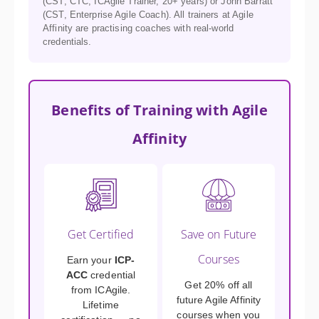
(CST, CTC, ICAgile Trainer, 20+ years) or John Barratt
(CST, Enterprise Agile Coach). All trainers at Agile
Affinity are practising coaches with real-world
credentials.
Benefits of Training with Agile
Affinity
Get Certified
Save on Future
Courses
Earn your
ICP-
ACC
credential
Get 20% off all
from ICAgile.
future Agile Affinity
Lifetime
courses when you