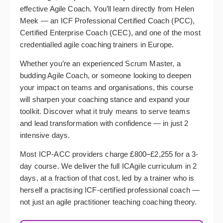
effective Agile Coach. You’ll learn directly from Helen
Meek — an ICF Professional Certified Coach (PCC),
Certified Enterprise Coach (CEC), and one of the most
credentialled agile coaching trainers in Europe.
Whether you’re an experienced Scrum Master, a
budding Agile Coach, or someone looking to deepen
your impact on teams and organisations, this course
will sharpen your coaching stance and expand your
toolkit. Discover what it truly means to serve teams
and lead transformation with confidence — in just 2
intensive days.
Most ICP-ACC providers charge £800–£2,255 for a 3-
day course. We deliver the full ICAgile curriculum in 2
days, at a fraction of that cost, led by a trainer who is
herself a practising ICF-certified professional coach —
not just an agile practitioner teaching coaching theory.