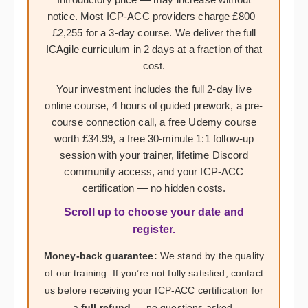
notice. Most ICP-ACC providers charge £800–
£2,255 for a 3-day course. We deliver the full
ICAgile curriculum in 2 days at a fraction of that
cost.
Your investment includes the full 2-day live
online course, 4 hours of guided prework, a pre-
course connection call, a free Udemy course
worth £34.99, a free 30-minute 1:1 follow-up
session with your trainer, lifetime Discord
community access, and your ICP-ACC
certification — no hidden costs.
Scroll up to choose your date and
register.
Money-back guarantee:
We stand by the quality
of our training. If you’re not fully satisfied, contact
us before receiving your ICP-ACC certification for
a
full refund
— no questions asked.