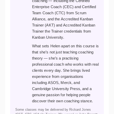
coaching — including the Certified
Enterprise Coach (CEC) and Certified
Team Coach (CTC) from Scrum
Alliance, and the Accredited Kanban
Trainer (AKT) and Accredited Kanban
Trainer the Trainer credentials from
Kanban University.
What sets Helen apart on this course is
that she’s not just teaching coaching
theory — she’s a practising
professional coach who works with real
clients every day. She brings lived
experience from organisations
including ASOS, Merck, and
Cambridge University Press, and a
genuine passion for helping people
discover their own coaching stance.
Some classes may be delivered by Rickard Jones