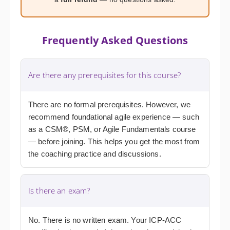
Frequently Asked Questions
Are there any prerequisites for this course?
There are no formal prerequisites. However, we
recommend foundational agile experience — such
as a CSM®, PSM, or Agile Fundamentals course
— before joining. This helps you get the most from
the coaching practice and discussions.
Is there an exam?
No. There is no written exam. Your ICP-ACC