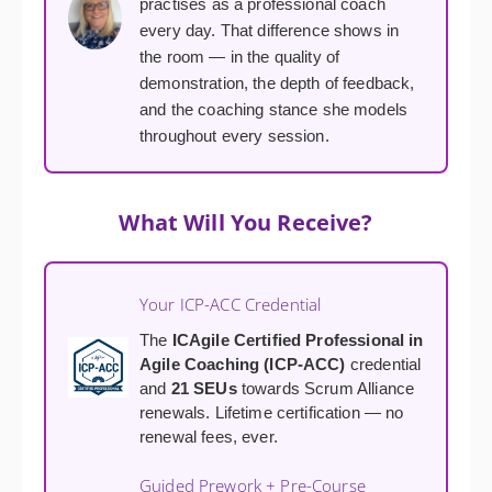
practises as a professional coach
every day. That difference shows in
the room — in the quality of
demonstration, the depth of feedback,
and the coaching stance she models
throughout every session.
What Will You Receive?
Your ICP-ACC Credential
The
ICAgile Certified Professional in
Agile Coaching (ICP-ACC)
credential
and
21 SEUs
towards Scrum Alliance
renewals. Lifetime certification — no
renewal fees, ever.
Guided Prework + Pre-Course