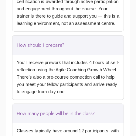
certification is awarded through active participation
and engagement throughout the course. Your
trainer is there to guide and support you — this is a
learning environment, not an assessment centre.
How should I prepare?
You’ll receive prework that includes 4 hours of self-
reflection using the Agile Coaching Growth Wheel.
There’s also a pre-course connection call to help
you meet your fellow participants and arrive ready
to engage from day one.
How many people will be in the class?
Classes typically have around 12 participants, with