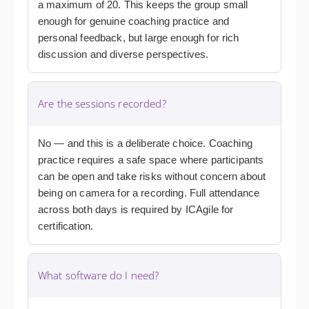
a maximum of 20. This keeps the group small
enough for genuine coaching practice and
personal feedback, but large enough for rich
discussion and diverse perspectives.
Are the sessions recorded?
No — and this is a deliberate choice. Coaching
practice requires a safe space where participants
can be open and take risks without concern about
being on camera for a recording. Full attendance
across both days is required by ICAgile for
certification.
What software do I need?