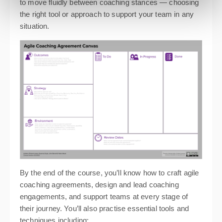
to move fluidly between coaching stances — choosing
the right tool or approach to support your team in any
situation.
By the end of the course, you’ll know how to craft agile
coaching agreements, design and lead coaching
engagements, and support teams at every stage of
their journey. You’ll also practise essential tools and
techniques including: