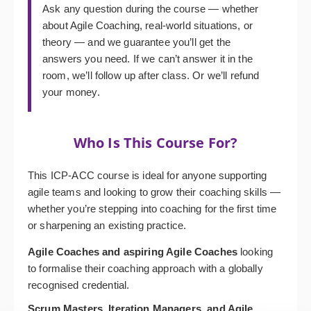
Ask any question during the course — whether
about Agile Coaching, real-world situations, or
theory — and we guarantee you’ll get the
answers you need. If we can’t answer it in the
room, we’ll follow up after class. Or we’ll refund
your money.
Who Is This Course For?
This ICP-ACC course is ideal for anyone supporting
agile teams and looking to grow their coaching skills —
whether you’re stepping into coaching for the first time
or sharpening an existing practice.
Agile Coaches and aspiring Agile Coaches
looking
to formalise their coaching approach with a globally
recognised credential.
Scrum Masters, Iteration Managers, and Agile