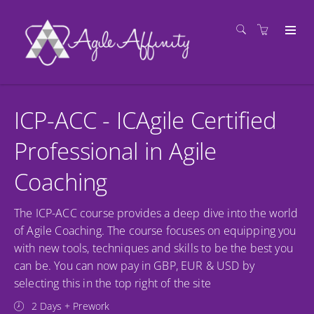
ICP-ACC - ICAgile Certified
Professional in Agile
Coaching
The ICP-ACC course provides a deep dive into the world
of Agile Coaching. The course focuses on equipping you
with new tools, techniques and skills to be the best you
can be. You can now pay in GBP, EUR & USD by
selecting this in the top right of the site
2 Days + Prework