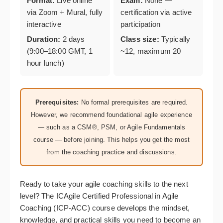
Format:
Live online
Exam:
None —
via Zoom + Mural, fully
certification via active
interactive
participation
Duration:
2 days
Class size:
Typically
(9:00–18:00 GMT, 1
~12, maximum 20
hour lunch)
Prerequisites:
No formal prerequisites are required.
However, we recommend foundational agile experience
— such as a CSM®, PSM, or Agile Fundamentals
course — before joining. This helps you get the most
from the coaching practice and discussions.
Ready to take your agile coaching skills to the next
level? The ICAgile Certified Professional in Agile
Coaching (ICP-ACC) course develops the mindset,
knowledge, and practical skills you need to become an