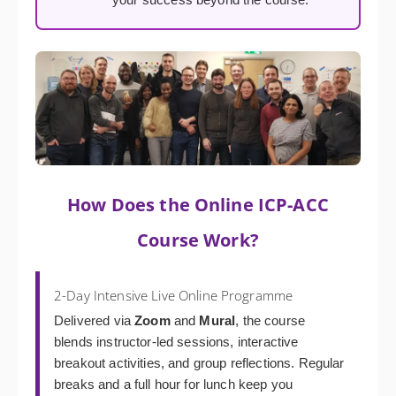
How Does the Online ICP-ACC
Course Work?
2-Day Intensive Live Online Programme
Delivered via
Zoom
and
Mural
, the course
blends instructor-led sessions, interactive
breakout activities, and group reflections. Regular
breaks and a full hour for lunch keep you