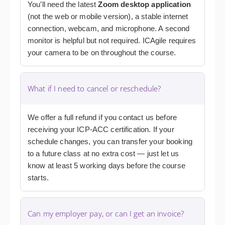
You’ll need the latest
Zoom desktop application
(not the web or mobile version), a stable internet
connection, webcam, and microphone. A second
monitor is helpful but not required. ICAgile requires
your camera to be on throughout the course.
What if I need to cancel or reschedule?
We offer a full refund if you contact us before
receiving your ICP-ACC certification. If your
schedule changes, you can transfer your booking
to a future class at no extra cost — just let us
know at least 5 working days before the course
starts.
Can my employer pay, or can I get an invoice?