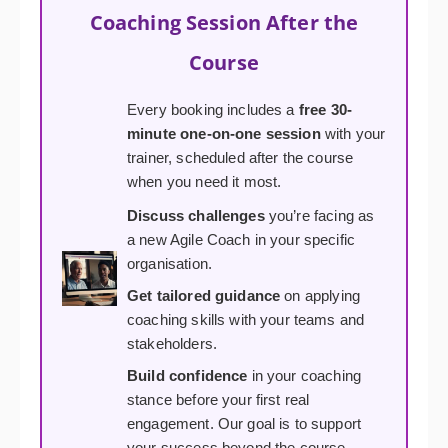
Coaching Session After the
Course
Every booking includes a
free 30-
minute one-on-one session
with your
trainer, scheduled after the course
when you need it most.
Discuss challenges
you’re facing as
a new Agile Coach in your specific
organisation.
Get tailored guidance
on applying
coaching skills with your teams and
stakeholders.
Build confidence
in your coaching
stance before your first real
engagement. Our goal is to support
your success beyond the course.