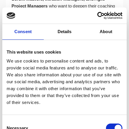
Project Managers
who want to deepen their coaching
stance and move beyond facilitation.
Team Leads, Developers, Analysts, and Test
Managers
who support agile delivery and want to
Consent
Details
About
better serve their teams.
Organisational change agents, transformation
This website uses cookies
leads, trainers, facilitators, and business
stakeholders
supporting agile adoption across their
We use cookies to personalise content and ads, to
organisations.
provide social media features and to analyse our traffic.
We also share information about your use of our site with
Course Topics: Your Path to
our social media, advertising and analytics partners who
may combine it with other information that you’ve
Coaching Mastery
provided to them or that they’ve collected from your use
of their services.
The ICP-ACC course is built around four dynamic
modules designed to develop your full range of agile
coaching capabilities. You’ll gain confidence in when
Consent
Necessary