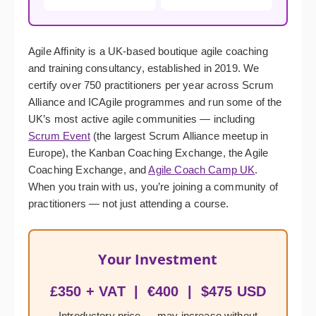
Agile Affinity is a UK-based boutique agile coaching
and training consultancy, established in 2019. We
certify over 750 practitioners per year across Scrum
Alliance and ICAgile programmes and run some of the
UK’s most active agile communities — including
Scrum Event
(the largest Scrum Alliance meetup in
Europe), the Kanban Coaching Exchange, the Agile
Coaching Exchange, and
Agile Coach Camp UK
.
When you train with us, you’re joining a community of
practitioners — not just attending a course.
Your Investment
£350 + VAT | €400 | $475 USD
Introductory price — may increase without