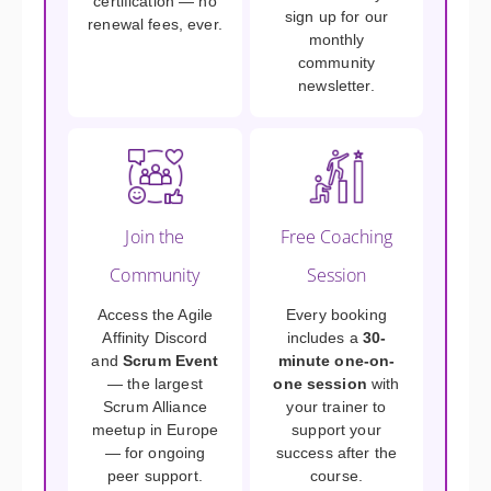
certification — no
sign up for our
renewal fees, ever.
monthly
community
newsletter.
Join the
Free Coaching
Community
Session
Access the Agile
Every booking
Affinity Discord
includes a
30-
and
Scrum Event
minute one-on-
— the largest
one session
with
Scrum Alliance
your trainer to
meetup in Europe
support your
— for ongoing
success after the
peer support.
course.