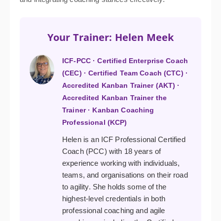
Your Trainer: Helen Meek
ICF-PCC · Certified Enterprise Coach
(CEC) · Certified Team Coach (CTC) ·
Accredited Kanban Trainer (AKT) ·
Accredited Kanban Trainer the
Trainer · Kanban Coaching
Professional (KCP)
Helen is an ICF Professional Certified
Coach (PCC) with 18 years of
experience working with individuals,
teams, and organisations on their road
to agility. She holds some of the
highest-level credentials in both
professional coaching and agile