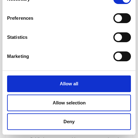
and how to coach, mentor, teach, and facilitate — and
Selection
walk away with practical tools you can apply
immediately.
Preferences
Coaching
— Use ICF-aligned techniques to build the
foundation of great coaching. Develop core skills
Statistics
including active listening, emotional intelligence,
powerful questioning, presence, and clean feedback.
Marketing
Facilitating Learning
— Use brain-based learning
design from “Training from the BACK of the Room” to
engage learners. Learn how to mentor effectively and
understand the distinction between coaching,
Allow all
mentoring, and consulting.
Serving the Team
— Explore high-performing team
Allow selection
dynamics, systemic coaching tools, team launch
patterns, structuring engagements, and navigating
conflict with empathy and clarity.
Deny
Integration
— Tie everything together by learning how