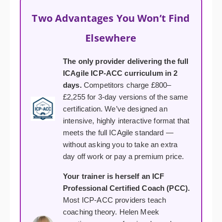
Two Advantages You Won’t Find
Elsewhere
The only provider delivering the full
ICAgile ICP-ACC curriculum in 2
days.
Competitors charge £800–
£2,255 for 3-day versions of the same
certification. We’ve designed an
intensive, highly interactive format that
meets the full ICAgile standard —
without asking you to take an extra
day off work or pay a premium price.
Your trainer is herself an ICF
Professional Certified Coach (PCC).
Most ICP-ACC providers teach
coaching theory. Helen Meek