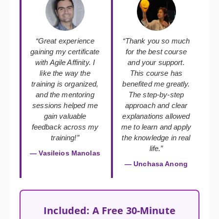
“Great experience
“Thank you so much
gaining my certificate
for the best course
with Agile Affinity. I
and your support.
like the way the
This course has
training is organized,
benefited me greatly.
and the mentoring
The step-by-step
sessions helped me
approach and clear
gain valuable
explanations allowed
feedback across my
me to learn and apply
training!”
the knowledge in real
life.”
— Vasileios Manolas
— Unchasa Anong
Included: A Free 30-Minute