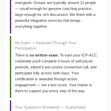
energised. Groups are typically around 12 people
— small enough for genuine coaching practice,
large enough for rich discussion. We finish with a
powerful integration exercise that brings
everything together.
No Exam — Assessed Through Your
Participation
There is
no written exam
. To earn your ICP-ACC
credential you’ll complete 4 hours of self-paced
prework, attend a pre-course connection call, and
participate fully across both days. Your
certification is awarded through active
engagement — not a test score. Your trainer is
there to support you every step of the way.
Your Questions Answered — Guaranteed