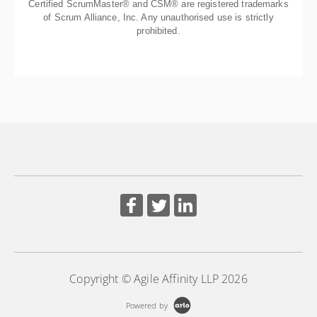
Certified ScrumMaster® and CSM® are registered trademarks
of Scrum Alliance, Inc. Any unauthorised use is strictly
prohibited.
Copyright © Agile Affinity LLP 2026
Powered by