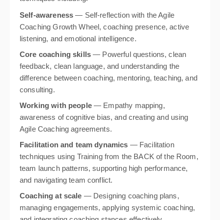
Self-awareness
— Self-reflection with the Agile
Coaching Growth Wheel, coaching presence, active
listening, and emotional intelligence.
Core coaching skills
— Powerful questions, clean
feedback, clean language, and understanding the
difference between coaching, mentoring, teaching, and
consulting.
Working with people
— Empathy mapping,
awareness of cognitive bias, and creating and using
Agile Coaching agreements.
Facilitation and team dynamics
— Facilitation
techniques using Training from the BACK of the Room,
team launch patterns, supporting high performance,
and navigating team conflict.
Coaching at scale
— Designing coaching plans,
managing engagements, applying systemic coaching,
and integrating coaching stances effectively.