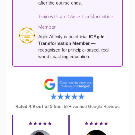
after the course ends.
Train with an ICAgile Transformation
Member
Agile Affinity is an official
ICAgile
Transformation Member
—
recognised for principle-based, real-
world coaching education.
Rated 4.9 out of 5
from 52+ verified Google Reviews
★★★★★
★★★★★