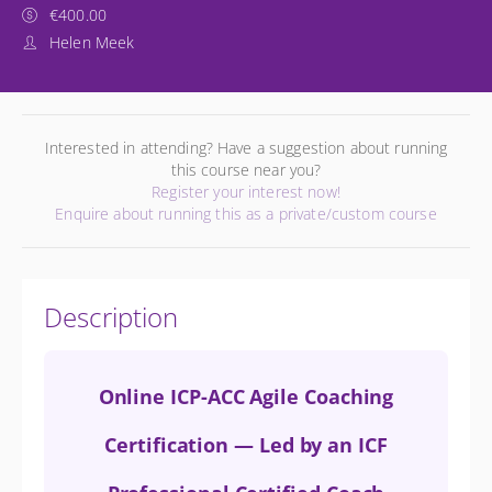
€400.00
Helen Meek
Interested in attending? Have a suggestion about running
this course near you?
Register your interest now!
Enquire about running this as a private/custom course
Description
Online ICP-ACC Agile Coaching
Certification — Led by an ICF