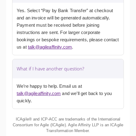
Yes. Select “Pay by Bank Transfer” at checkout
and an invoice will be generated automatically.
Payment must be received before joining
instructions are sent. For larger corporate
bookings or bespoke requirements, please contact
us at
talk@agileaffinity.com
.
What if I have another question?
We’re happy to help. Email us at
talk@agileaffinity.com
and we’ll get back to you
quickly.
ICAgile® and ICP-ACC are trademarks of the International
Consortium for Agile (ICAgile). Agile Affinity LLP is an ICAgile
Transformation Member.