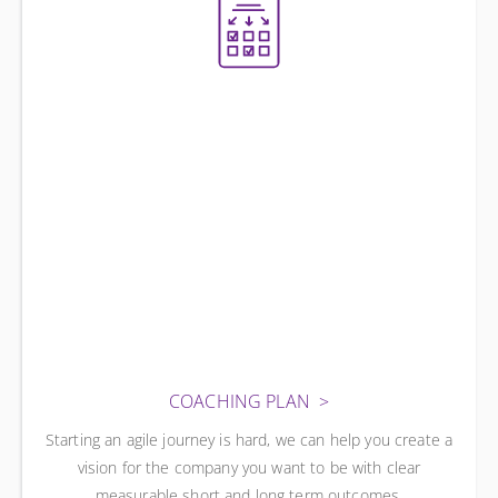
COACHING PLAN
Starting an agile journey is hard, we can help you create a
vision for the company you want to be with clear
measurable short and long term outcomes.