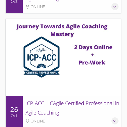
Oct
ONLINE
ICP-ACC - ICAgile Certified Professional in
26
Agile Coaching
Oct
ONLINE