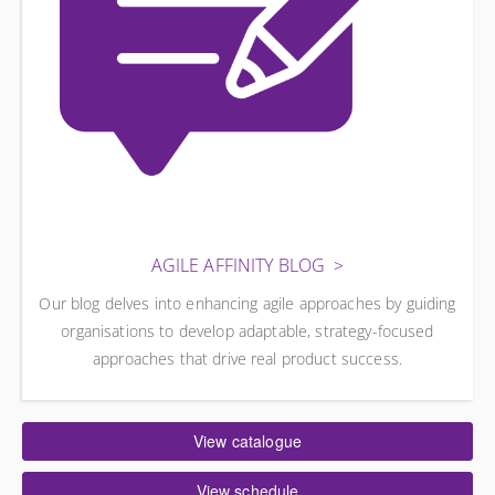
AGILE AFFINITY BLOG
Our blog delves into enhancing agile approaches by guiding
organisations to develop adaptable, strategy-focused
approaches that drive real product success.
View catalogue
View schedule