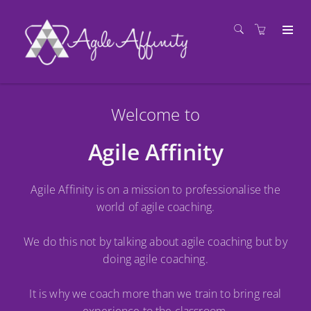
Welcome to
Agile Affinity
Agile Affinity is on a mission to professionalise the
world of agile coaching.
We do this not by talking about agile coaching but by
doing agile coaching.
It is why we coach more than we train to bring real