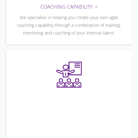
COACHING CAPABILITY
We specialise in helping you create your own agile
coaching capability through a combination of training,
mentoring and coaching of your internal talent.