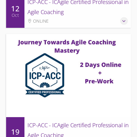
ICP-ACC - ICAgile Certified Professional in
12
Agile Coaching
Oct
ONLINE
ICP-ACC - ICAgile Certified Professional in
19
Agile Coaching