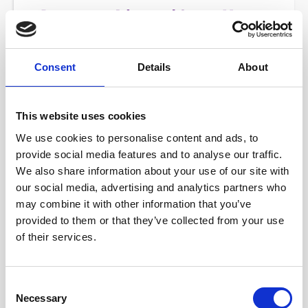
Consent
Details
About
This website uses cookies
We use cookies to personalise content and ads, to
provide social media features and to analyse our traffic.
We also share information about your use of our site with
A-CSM - ADVANCED CERTIFIED SCRUM MASTER
our social media, advertising and analytics partners who
may combine it with other information that you’ve
provided to them or that they’ve collected from your use
Stop just "running Events" and start transforming team
of their services.
culture. The A-CSM® is the essential next step for Scrum
Masters who want to master conflict resolution, facilitate
difficult stakeholders, and drive consistent delivery.
Consent
Necessary
Selection