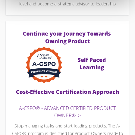
level and become a strategic advisor to leadership
A-CSPO® - ADVANCED CERTIFIED PRODUCT
OWNER®
Stop managing tasks and start leading products. The A-
CSPO® program is designed for Product Owners ready to