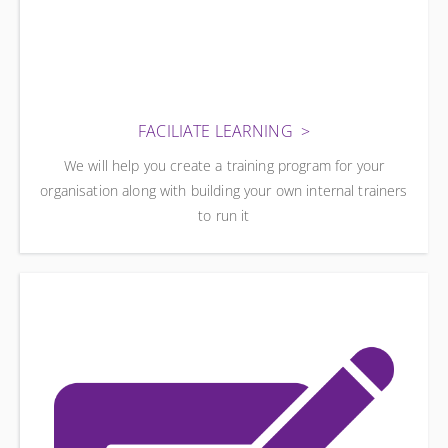
FACILIATE LEARNING
We will help you create a training program for your
organisation along with building your own internal trainers
to run it