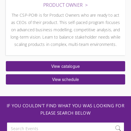
PRODUCT OWNER
The CSP-PO® is for Product Owners who are ready to act
as CEOs of their product. This self-paced program focuses
on advanced business modelling, competitive analysis, and
long-term vision. Learn to balance stakeholder needs while
scaling products in complex, multi-team environments.
View catalogue
View schedule
IF YOU COULDN'T FIND WHAT YOU WAS LOOKING FOR
PLEASE SEARCH BELOW