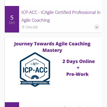
ICP-ACC - ICAgile Certified Professional in
5
Agile Coaching
Oct
ONLINE