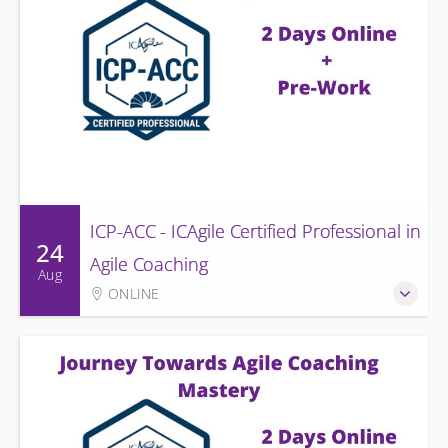
ICP-ACC - ICAgile Certified Professional in
24
Agile Coaching
Aug
ONLINE