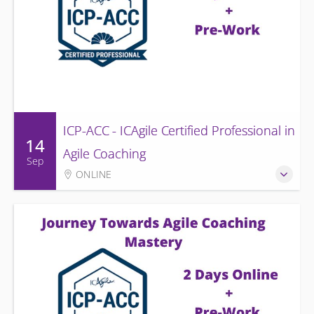
ICP-ACC - ICAgile Certified Professional in
14
Agile Coaching
Sep
ONLINE