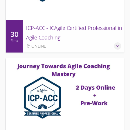
ICP-ACC - ICAgile Certified Professional in
30
Agile Coaching
Sep
ONLINE