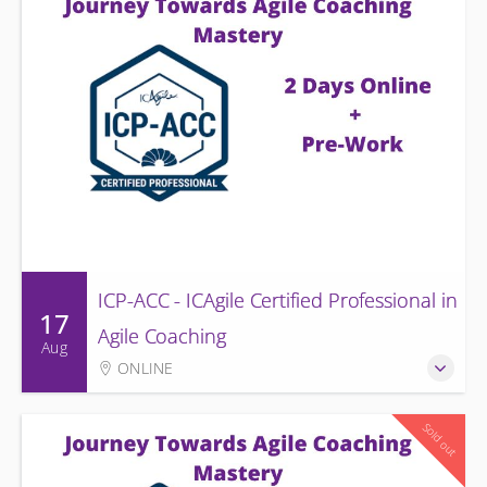
ICP-ACC - ICAgile Certified Professional in
17
Agile Coaching
Aug
ONLINE
Sold out