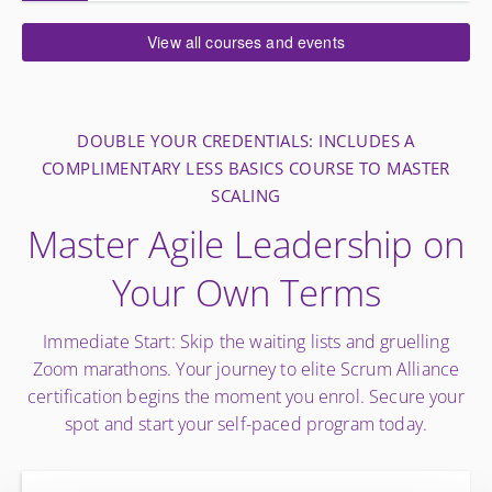
View all courses and events
DOUBLE YOUR CREDENTIALS: INCLUDES A
COMPLIMENTARY LESS BASICS COURSE TO MASTER
SCALING
Master Agile Leadership on
Your Own Terms
Immediate Start: Skip the waiting lists and gruelling
Zoom marathons. Your journey to elite Scrum Alliance
certification begins the moment you enrol. Secure your
spot and start your self-paced program today.