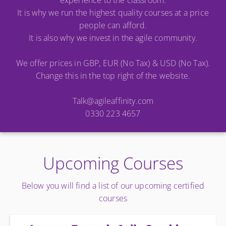
experience to the classroom.
It is why we run the highest quality courses at a price
people can afford.
It is also why we invest in the agile community.
We offer prices in GBP, EUR (No Tax) & USD (No Tax).
Change this in the top right of the website.
Talk@agileaffinity.com
0330 223 4657
Upcoming Courses
Below you will find a list of our upcoming certified
courses