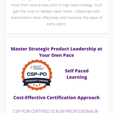
move from tactical execution to high-level strategy. You’ll
gain the tools to validate ideas faster, collaborate with
stakeholders more effectively, and maximise the value of
every sprint.
CSP-PO® CERTIFIED SCRUM PROFESSIONAL® -