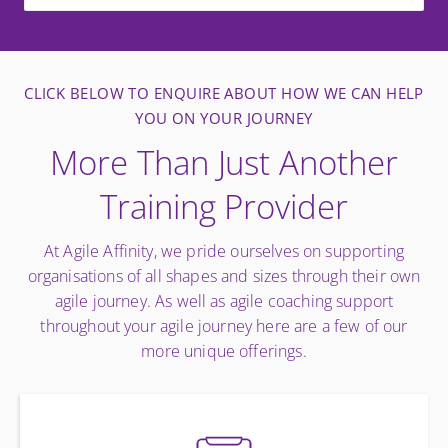
CLICK BELOW TO ENQUIRE ABOUT HOW WE CAN HELP
YOU ON YOUR JOURNEY
More Than Just Another
Training Provider
At Agile Affinity, we pride ourselves on supporting
organisations of all shapes and sizes through their own
agile journey. As well as agile coaching support
throughout your agile journey here are a few of our
more unique offerings.