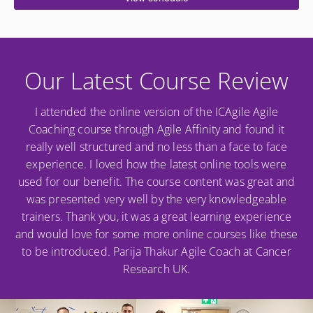
Our Latest Course Review
I attended the online version of the ICAgile Agile
Coaching course through Agile Affinity and found it
really well structured and no less than a face to face
experience. I loved how the latest online tools were
used for our benefit. The course content was great and
was presented very well by the very knowledgeable
trainers. Thank you, it was a great learning experience
and would love for some more online courses like these
to be introduced. Parija Thakur Agile Coach at Cancer
Research UK.