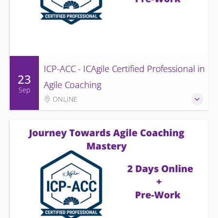
ICP-ACC - ICAgile Certified Professional in
23
Agile Coaching
Sep
ONLINE