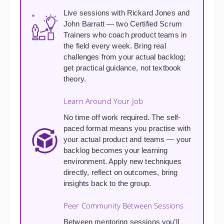
Live sessions with Rickard Jones and
John Barratt — two Certified Scrum
Trainers who coach product teams in
the field every week. Bring real
challenges from your actual backlog;
get practical guidance, not textbook
theory.
Learn Around Your Job
No time off work required. The self-
paced format means you practise with
your actual product and teams — your
backlog becomes your learning
environment. Apply new techniques
directly, reflect on outcomes, bring
insights back to the group.
Peer Community Between Sessions
Between mentoring sessions you’ll