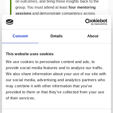
on outcomes, and bring those insights back to the
group. You must attend at least
four mentoring
sessions
and demonstrate competency across
all learning objectives. The programme takes a
minimum of 6 weeks to complete.
Consent
Details
About
Your Learning Log — In Any Format That Works
for You
This website uses cookies
As you progress, you’ll record what you learn in a
concise log. The format is entirely yours —
We use cookies to personalise content and ads, to
written notes, slide decks, video reflections,
provide social media features and to analyse our traffic.
sketches, whatever helps you communicate that
We also share information about your use of our site with
learning. A peer-reviewed reflection session
our social media, advertising and analytics partners who
evaluates how the programme has developed
may combine it with other information that you’ve
your skills. The hope is that everything you
provided to them or that they’ve collected from your use
practise is something you can repeat with your
of their services.
teams, so your actual product work becomes
your proving ground.