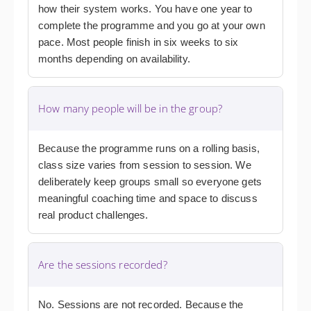
how their system works. You have one year to
complete the programme and you go at your own
pace. Most people finish in six weeks to six
months depending on availability.
How many people will be in the group?
Because the programme runs on a rolling basis,
class size varies from session to session. We
deliberately keep groups small so everyone gets
meaningful coaching time and space to discuss
real product challenges.
Are the sessions recorded?
No. Sessions are not recorded. Because the