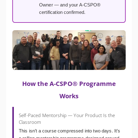
Owner — and your A-CSPO®
certification confirmed.
How the A-CSPO® Programme
Works
Self-Paced Mentorship — Your Product Is the
Classroom
This isn’t a course compressed into two days. It’s