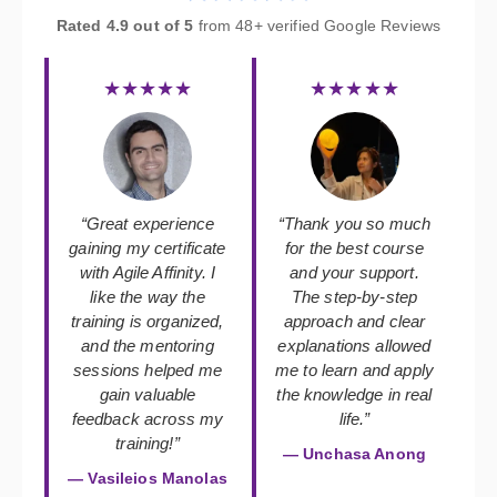
Rated 4.9 out of 5
from 48+ verified Google Reviews
★★★★★
★★★★★
“Great experience
“Thank you so much
gaining my certificate
for the best course
with Agile Affinity. I
and your support.
like the way the
The step-by-step
training is organized,
approach and clear
and the mentoring
explanations allowed
sessions helped me
me to learn and apply
gain valuable
the knowledge in real
feedback across my
life.”
training!”
— Unchasa Anong
— Vasileios Manolas