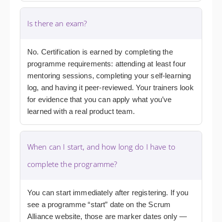
Is there an exam?
No. Certification is earned by completing the
programme requirements: attending at least four
mentoring sessions, completing your self-learning
log, and having it peer-reviewed. Your trainers look
for evidence that you can apply what you’ve
learned with a real product team.
When can I start, and how long do I have to
complete the programme?
You can start immediately after registering. If you
see a programme “start” date on the Scrum
Alliance website, those are marker dates only —