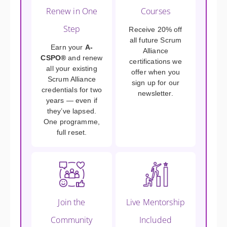
Renew in One
Courses
Step
Receive 20% off
all future Scrum
Earn your
A-
Alliance
CSPO®
and renew
certifications we
all your existing
offer when you
Scrum Alliance
sign up for our
credentials for two
newsletter.
years — even if
they’ve lapsed.
One programme,
full reset.
Join the
Live Mentorship
Community
Included