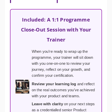
Included: A 1:1 Programme
Close-Out Session with Your
Trainer
When you’re ready to wrap up the
programme, your trainer will sit down
with you one-on-one to review your
journey, reflect on your growth, and
confirm your certification.
Review your learning log
and reflect
on the real outcomes you’ve achieved
with your product and teams.
Leave with clarity
on your next steps
as a credentialled senior Product