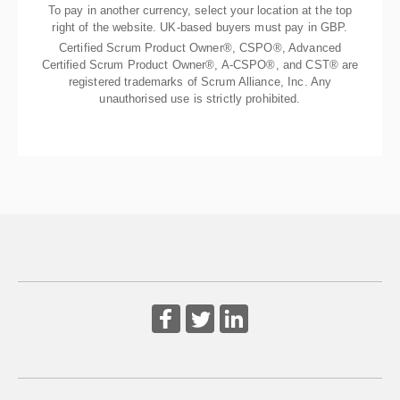
To pay in another currency, select your location at the top
right of the website. UK-based buyers must pay in GBP.
Certified Scrum Product Owner®, CSPO®, Advanced
Certified Scrum Product Owner®, A-CSPO®, and CST® are
registered trademarks of Scrum Alliance, Inc. Any
unauthorised use is strictly prohibited.