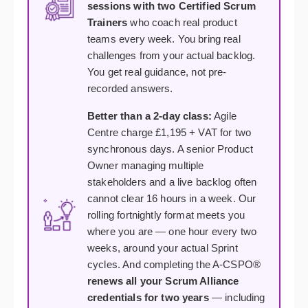
sessions with two Certified Scrum
Trainers
who coach real product
teams every week. You bring real
challenges from your actual backlog.
You get real guidance, not pre-
recorded answers.
Better than a 2-day class:
Agile
Centre charge £1,195 + VAT for two
synchronous days. A senior Product
Owner managing multiple
stakeholders and a live backlog often
cannot clear 16 hours in a week. Our
rolling fortnightly format meets you
where you are — one hour every two
weeks, around your actual Sprint
cycles. And completing the A-CSPO®
renews all your Scrum Alliance
credentials for two years
— including