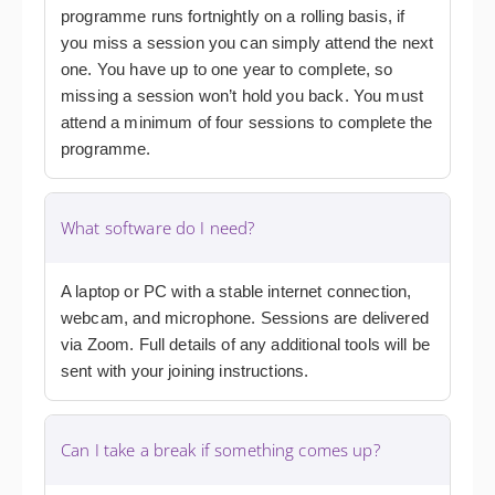
programme runs fortnightly on a rolling basis, if
you miss a session you can simply attend the next
one. You have up to one year to complete, so
missing a session won’t hold you back. You must
attend a minimum of four sessions to complete the
programme.
What software do I need?
A laptop or PC with a stable internet connection,
webcam, and microphone. Sessions are delivered
via Zoom. Full details of any additional tools will be
sent with your joining instructions.
Can I take a break if something comes up?