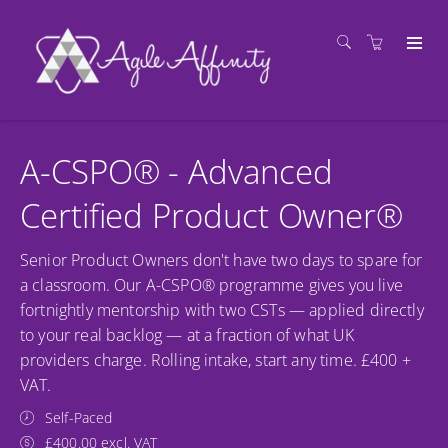
A-CSPO® - Advanced
Certified Product Owner®
Senior Product Owners don't have two days to spare for
a classroom. Our A-CSPO® programme gives you live
fortnightly mentorship with two CSTs — applied directly
to your real backlog — at a fraction of what UK
providers charge. Rolling intake, start any time. £400 +
VAT.
Self-Paced
£400.00 excl. VAT