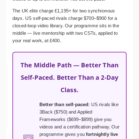
The UK elite charge £1,195+ for two synchronous
days. US self-paced rivals charge $700–$900 for a
closed-loop video library. Our programme sits in the
middle — live mentorship with two CSTs, applied to
your real work, at £400.
The Middle Path — Better Than
Self-Paced. Better Than a 2-Day
Class.
Better than self-paced:
US rivals like
3Back ($750) and Applied
Frameworks ($699–$899) give you
videos and a certification pathway. Our
programme gives you
fortnightly live