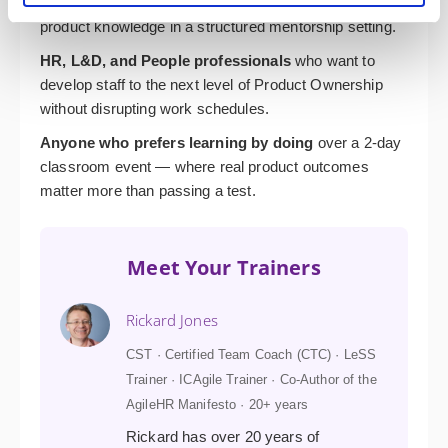
Programme Managers
who want to deepen their
product knowledge in a structured mentorship setting.
HR, L&D, and People professionals
who want to
develop staff to the next level of Product Ownership
without disrupting work schedules.
Anyone who prefers learning by doing
over a 2-day
classroom event — where real product outcomes
matter more than passing a test.
Meet Your Trainers
Rickard Jones
CST · Certified Team Coach (CTC) · LeSS
Trainer · ICAgile Trainer · Co-Author of the
AgileHR Manifesto · 20+ years
Rickard has over 20 years of