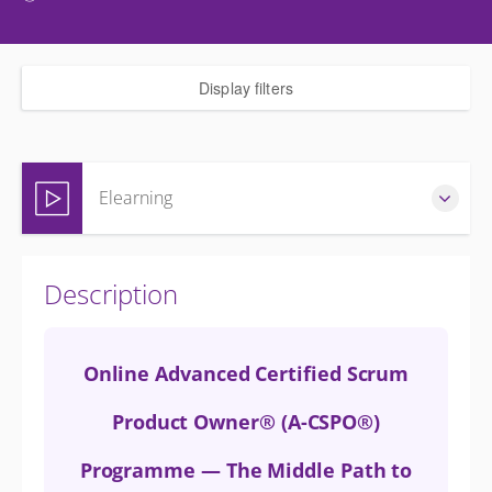
Display filters
Elearning
Complete online at your own pace (Self-paced)
Description
GBP
£400.00
excl. VAT
Online Advanced Certified Scrum
Product Owner® (A-CSPO®)
Programme — The Middle Path to