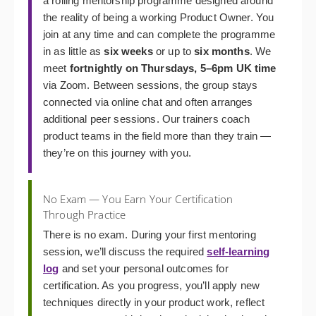
a rolling mentorship programme designed around
the reality of being a working Product Owner. You
join at any time and can complete the programme
in as little as
six weeks
or up to
six months
. We
meet
fortnightly on Thursdays, 5–6pm UK time
via Zoom. Between sessions, the group stays
connected via online chat and often arranges
additional peer sessions. Our trainers coach
product teams in the field more than they train —
they’re on this journey with you.
No Exam — You Earn Your Certification
Through Practice
There is no exam. During your first mentoring
session, we’ll discuss the required
self-learning
log
and set your personal outcomes for
certification. As you progress, you’ll apply new
techniques directly in your product work, reflect