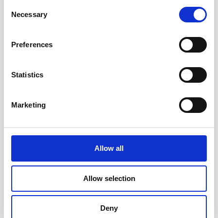
Consent
Necessary
Selection
Is This Programme Right for You?
Preferences
This programme is for experienced practitioners who
want to advance their product skills and distinguish
themselves at a senior level. You need a CSPO®
Statistics
certification (active or expired) and 12 months of
Product Owner experience to be eligible.
Marketing
Product Owners
who want to advance their skills,
increase their impact, and formalise their experience
with a globally recognised credential.
Allow all
CSPO® holders whose certifications have lapsed
and want to recertify and advance in a single step —
Allow selection
completing the A-CSPO® renews all Scrum Alliance
credentials for two years.
Scrum Masters, Agile Coaches, Consultants, and
Deny