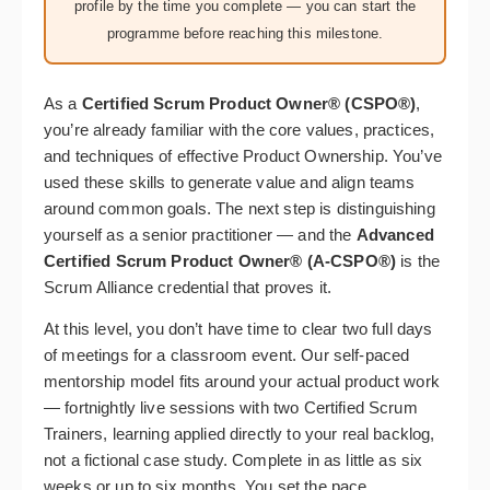
profile by the time you complete — you can start the
programme before reaching this milestone.
As a
Certified Scrum Product Owner® (CSPO®)
,
you’re already familiar with the core values, practices,
and techniques of effective Product Ownership. You’ve
used these skills to generate value and align teams
around common goals. The next step is distinguishing
yourself as a senior practitioner — and the
Advanced
Certified Scrum Product Owner® (A-CSPO®)
is the
Scrum Alliance credential that proves it.
At this level, you don’t have time to clear two full days
of meetings for a classroom event. Our self-paced
mentorship model fits around your actual product work
— fortnightly live sessions with two Certified Scrum
Trainers, learning applied directly to your real backlog,
not a fictional case study. Complete in as little as six
weeks or up to six months. You set the pace.