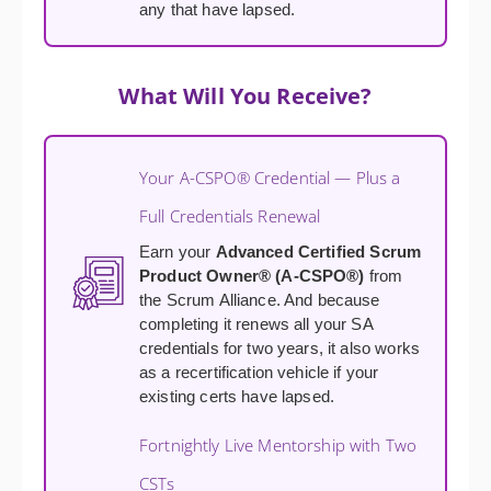
any that have lapsed.
What Will You Receive?
Your A-CSPO® Credential — Plus a
Full Credentials Renewal
Earn your
Advanced Certified Scrum
Product Owner® (A-CSPO®)
from
the Scrum Alliance. And because
completing it renews all your SA
credentials for two years, it also works
as a recertification vehicle if your
existing certs have lapsed.
Fortnightly Live Mentorship with Two
CSTs