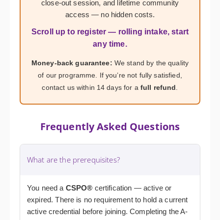
close-out session, and lifetime community
access — no hidden costs.
Scroll up to register — rolling intake, start
any time.
Money-back guarantee:
We stand by the quality
of our programme. If you’re not fully satisfied,
contact us within 14 days for a
full refund
.
Frequently Asked Questions
What are the prerequisites?
You need a
CSPO®
certification — active or
expired. There is no requirement to hold a current
active credential before joining. Completing the A-