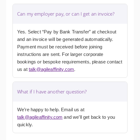
Can my employer pay, or can I get an invoice?
Yes. Select “Pay by Bank Transfer” at checkout
and an invoice will be generated automatically.
Payment must be received before joining
instructions are sent. For larger corporate
bookings or bespoke requirements, please contact
us at
talk@agileaffinity.com
.
What if I have another question?
We’re happy to help. Email us at
talk@agileaffinity.com
and we’ll get back to you
quickly.