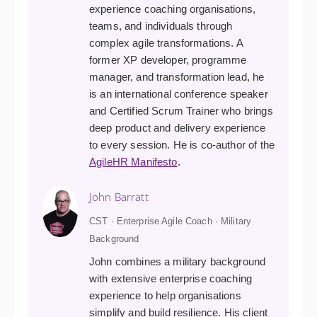
experience coaching organisations,
teams, and individuals through
complex agile transformations. A
former XP developer, programme
manager, and transformation lead, he
is an international conference speaker
and Certified Scrum Trainer who brings
deep product and delivery experience
to every session. He is co-author of the
AgileHR Manifesto
.
John Barratt
CST · Enterprise Agile Coach · Military
Background
John combines a military background
with extensive enterprise coaching
experience to help organisations
simplify and build resilience. His client