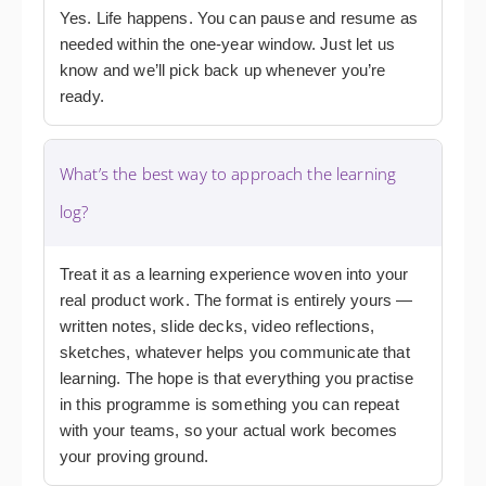
Yes. Life happens. You can pause and resume as
needed within the one-year window. Just let us
know and we’ll pick back up whenever you’re
ready.
What’s the best way to approach the learning
log?
Treat it as a learning experience woven into your
real product work. The format is entirely yours —
written notes, slide decks, video reflections,
sketches, whatever helps you communicate that
learning. The hope is that everything you practise
in this programme is something you can repeat
with your teams, so your actual work becomes
your proving ground.