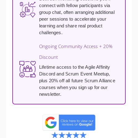
connect with fellow participants via
group chat, often arranging additional
peer sessions to accelerate your
learning and share real product
challenges.
Ongoing Community Access + 20%
Discount
Lifetime access to the Agile Affinity
Discord and Scrum Event Meetup,
plus 20% off all future Scrum Alliance
courses when you sign up for our
newsletter.