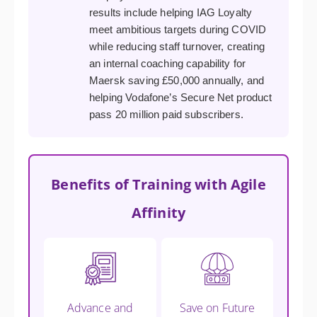
results include helping IAG Loyalty
meet ambitious targets during COVID
while reducing staff turnover, creating
an internal coaching capability for
Maersk saving £50,000 annually, and
helping Vodafone’s Secure Net product
pass 20 million paid subscribers.
Benefits of Training with Agile
Affinity
Advance and
Save on Future