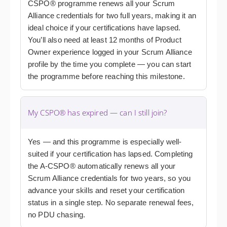
CSPO® programme renews all your Scrum
Alliance credentials for two full years, making it an
ideal choice if your certifications have lapsed.
You’ll also need at least 12 months of Product
Owner experience logged in your Scrum Alliance
profile by the time you complete — you can start
the programme before reaching this milestone.
My CSPO® has expired — can I still join?
Yes — and this programme is especially well-
suited if your certification has lapsed. Completing
the A-CSPO® automatically renews all your
Scrum Alliance credentials for two years, so you
advance your skills and reset your certification
status in a single step. No separate renewal fees,
no PDU chasing.