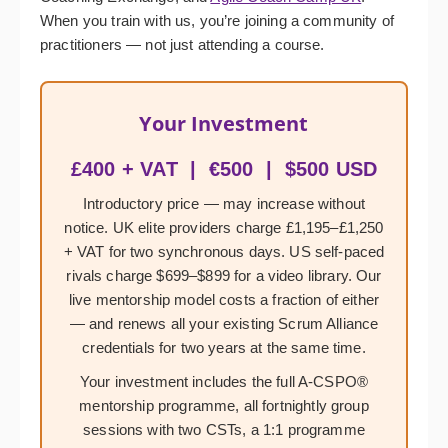
When you train with us, you’re joining a community of
practitioners — not just attending a course.
Your Investment
£400 + VAT | €500 | $500 USD
Introductory price — may increase without
notice. UK elite providers charge £1,195–£1,250
+ VAT for two synchronous days. US self-paced
rivals charge $699–$899 for a video library. Our
live mentorship model costs a fraction of either
— and renews all your existing Scrum Alliance
credentials for two years at the same time.
Your investment includes the full A-CSPO®
mentorship programme, all fortnightly group
sessions with two CSTs, a 1:1 programme