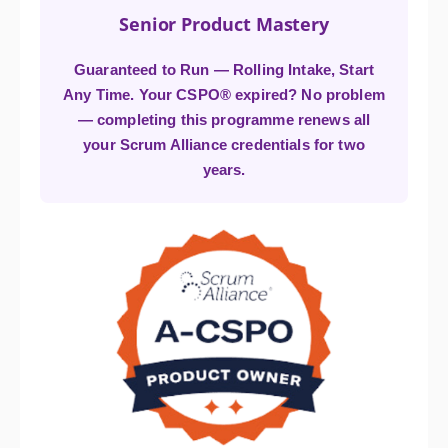
Senior Product Mastery
Guaranteed to Run — Rolling Intake, Start
Any Time. Your CSPO® expired? No problem
— completing this programme renews all
your Scrum Alliance credentials for two
years.