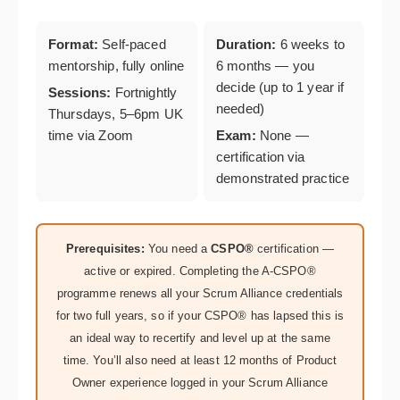
Format:
Self-paced
Duration:
6 weeks to
mentorship, fully online
6 months — you
decide (up to 1 year if
Sessions:
Fortnightly
needed)
Thursdays, 5–6pm UK
time via Zoom
Exam:
None —
certification via
demonstrated practice
Prerequisites:
You need a
CSPO®
certification —
active or expired. Completing the A-CSPO®
programme renews all your Scrum Alliance credentials
for two full years, so if your CSPO® has lapsed this is
an ideal way to recertify and level up at the same
time. You’ll also need at least 12 months of Product
Owner experience logged in your Scrum Alliance