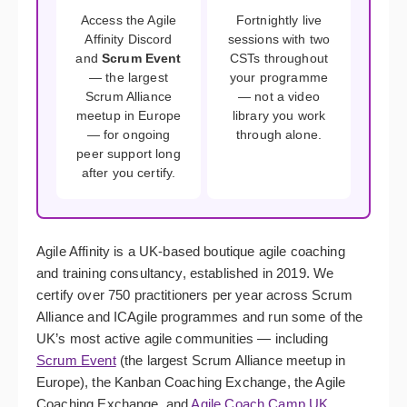
Access the Agile
Fortnightly live
Affinity Discord
sessions with two
and
Scrum Event
CSTs throughout
— the largest
your programme
Scrum Alliance
— not a video
meetup in Europe
library you work
— for ongoing
through alone.
peer support long
after you certify.
Agile Affinity is a UK-based boutique agile coaching
and training consultancy, established in 2019. We
certify over 750 practitioners per year across Scrum
Alliance and ICAgile programmes and run some of the
UK’s most active agile communities — including
Scrum Event
(the largest Scrum Alliance meetup in
Europe), the Kanban Coaching Exchange, the Agile
Coaching Exchange, and
Agile Coach Camp UK
.