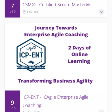
7
CSM® - Certified Scrum Master®
Sep
ONLINE
ICP-ENT - ICAgile Enterprise Agile
9
Coaching
Sep