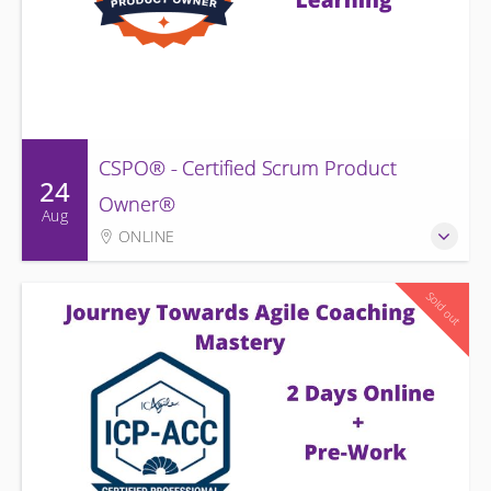
CSPO® - Certified Scrum Product
24
Owner®
Aug
ONLINE
Sold out