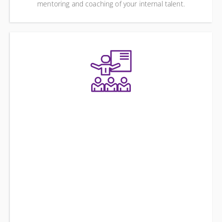
mentoring and coaching of your internal talent.