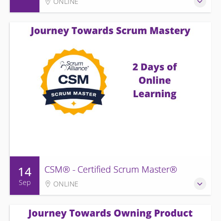
ONLINE
14
CSM® - Certified Scrum Master®
Sep
ONLINE