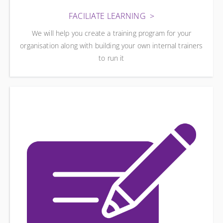
FACILIATE LEARNING
We will help you create a training program for your
organisation along with building your own internal trainers
to run it