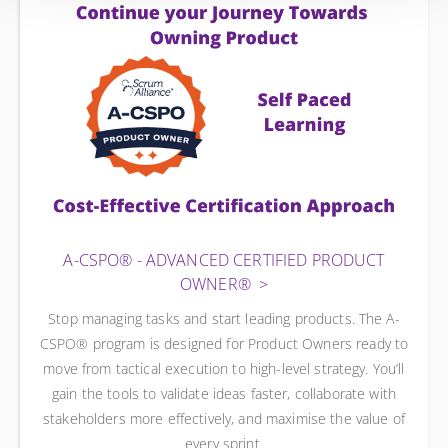
A-CSPO® - ADVANCED CERTIFIED PRODUCT
OWNER®
Stop managing tasks and start leading products. The A-
CSPO® program is designed for Product Owners ready to
move from tactical execution to high-level strategy. You’ll
gain the tools to validate ideas faster, collaborate with
stakeholders more effectively, and maximise the value of
every sprint.