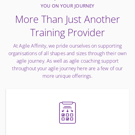
YOU ON YOUR JOURNEY
More Than Just Another
Training Provider
At Agile Affinity, we pride ourselves on supporting
organisations of all shapes and sizes through their own
agile journey. As well as agile coaching support
throughout your agile journey here are a few of our
more unique offerings.