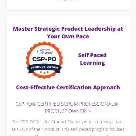
CSP-PO® CERTIFIED SCRUM PROFESSIONAL® -
PRODUCT OWNER
The CSP-PO® is for Product Owners who are ready to act
as CEOs of their product. This self-paced program focuses