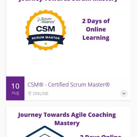
10
CSM® - Certified Scrum Master®
Aug
ONLINE