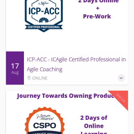
ICP-ACC - ICAgile Certified Professional in
17
Agile Coaching
Aug
ONLINE
Sold out