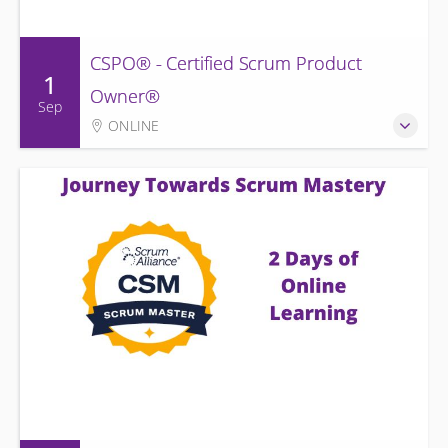
CSPO® - Certified Scrum Product
1
Owner®
Sep
ONLINE