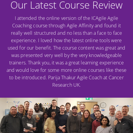
Our Latest Course Review
I attended the online version of the ICAgile Agile
Coaching course through Agile Affinity and found it
really well structured and no less than a face to face
experience. I loved how the latest online tools were
used for our benefit. The course content was great and
was presented very well by the very knowledgeable
trainers. Thank you, it was a great learning experience
and would love for some more online courses like these
to be introduced. Parija Thakur Agile Coach at Cancer
Research UK.