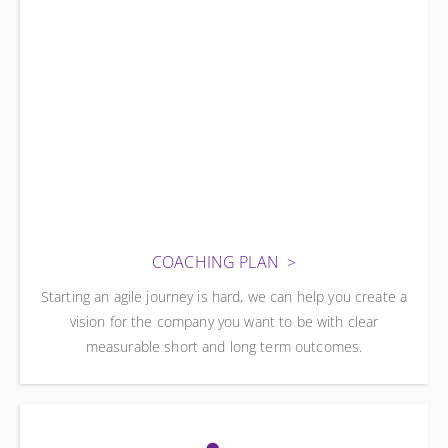
COACHING PLAN
Starting an agile journey is hard, we can help you create a
vision for the company you want to be with clear
measurable short and long term outcomes.