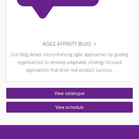
AGILE AFFINITY BLOG
Our blog delves into enhancing agile approaches by guiding
organisations to develop adaptable, strategy-focused
approaches that drive real product success.
View catalogue
View schedule