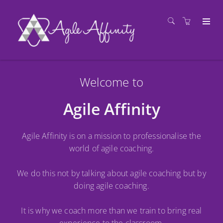
Welcome to
Agile Affinity
Agile Affinity is on a mission to professionalise the
world of agile coaching.
We do this not by talking about agile coaching but by
doing agile coaching.
It is why we coach more than we train to bring real