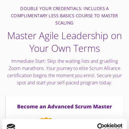
DOUBLE YOUR CREDENTIALS: INCLUDES A
COMPLIMENTARY LESS BASICS COURSE TO MASTER
SCALING
Master Agile Leadership on
Your Own Terms
Immediate Start: Skip the waiting lists and gruelling
Zoom marathons. Your journey to elite Scrum Alliance
certification begins the moment you enrol. Secure your
spot and start your self-paced program today.