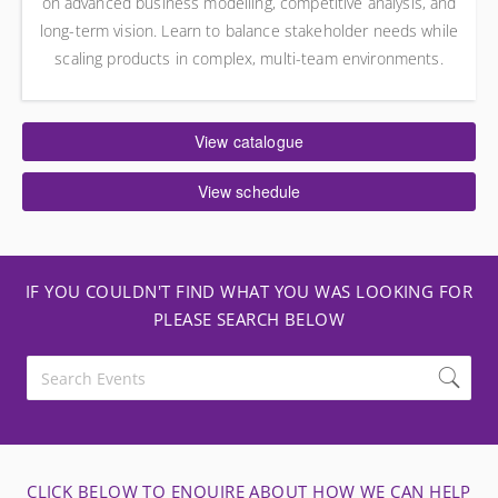
on advanced business modelling, competitive analysis, and
long-term vision. Learn to balance stakeholder needs while
scaling products in complex, multi-team environments.
View catalogue
View schedule
IF YOU COULDN'T FIND WHAT YOU WAS LOOKING FOR
PLEASE SEARCH BELOW
CLICK BELOW TO ENQUIRE ABOUT HOW WE CAN HELP