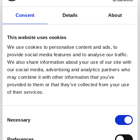
Consent
Details
About
This website uses cookies
We use cookies to personalise content and ads, to
A-CSM - ADVANCED CERTIFIED SCRUM MASTER
provide social media features and to analyse our traffic.
We also share information about your use of our site with
our social media, advertising and analytics partners who
Stop just "running Events" and start transforming team
may combine it with other information that you’ve
culture. The A-CSM® is the essential next step for Scrum
provided to them or that they’ve collected from your use
Masters who want to master conflict resolution, facilitate
of their services.
difficult stakeholders, and drive consistent delivery.
Consent
Necessary
Selection
Preferences