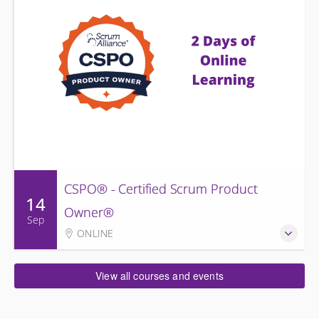
CSPO® - Certified Scrum Product
14
Owner®
Sep
ONLINE
View all courses and events