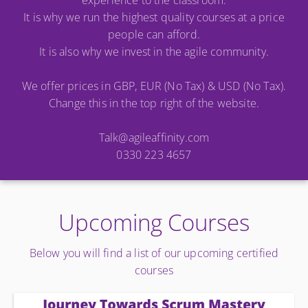
experience to the classroom.
It is why we run the highest quality courses at a price
people can afford.
It is also why we invest in the agile community.
We offer prices in GBP, EUR (No Tax) & USD (No Tax).
Change this in the top right of the website.
Talk@agileaffinity.com
0330 223 4657
Upcoming Courses
Below you will find a list of our upcoming certified
courses