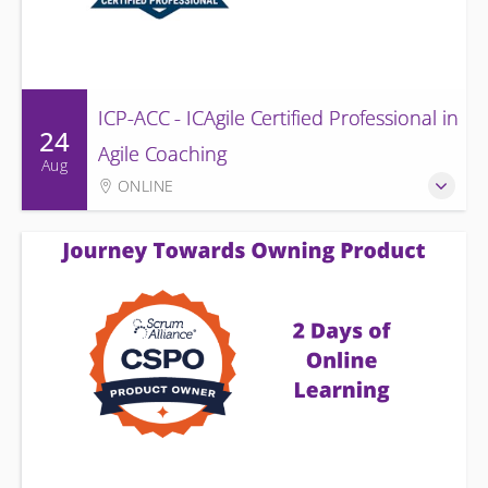
ICP-ACC - ICAgile Certified Professional in
24
Agile Coaching
Aug
ONLINE