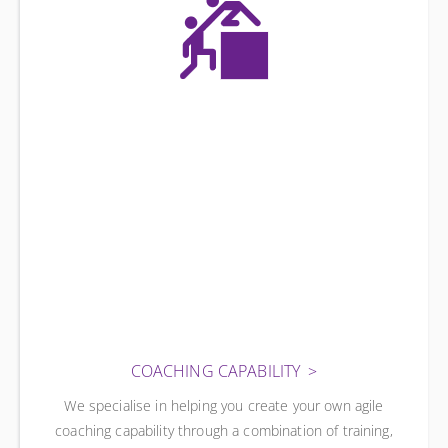
COACHING CAPABILITY
We specialise in helping you create your own agile
coaching capability through a combination of training,