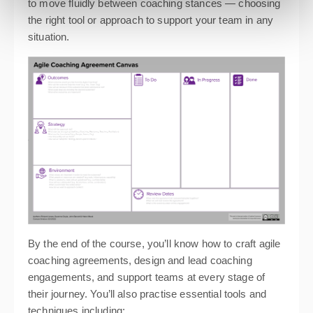
to move fluidly between coaching stances — choosing
the right tool or approach to support your team in any
situation.
By the end of the course, you’ll know how to craft agile
coaching agreements, design and lead coaching
engagements, and support teams at every stage of
their journey. You’ll also practise essential tools and
techniques including: