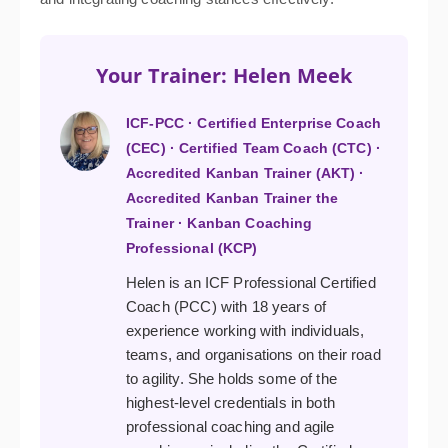
Your Trainer: Helen Meek
ICF-PCC · Certified Enterprise Coach
(CEC) · Certified Team Coach (CTC) ·
Accredited Kanban Trainer (AKT) ·
Accredited Kanban Trainer the
Trainer · Kanban Coaching
Professional (KCP)
Helen is an ICF Professional Certified
Coach (PCC) with 18 years of
experience working with individuals,
teams, and organisations on their road
to agility. She holds some of the
highest-level credentials in both
professional coaching and agile