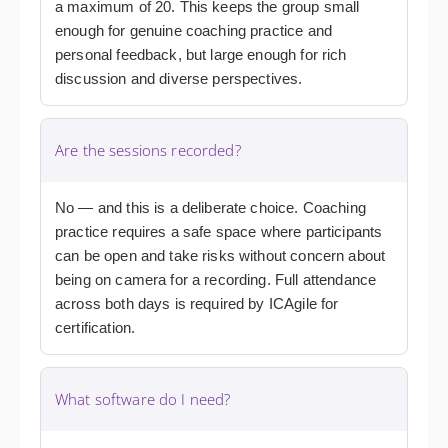
a maximum of 20. This keeps the group small
enough for genuine coaching practice and
personal feedback, but large enough for rich
discussion and diverse perspectives.
Are the sessions recorded?
No — and this is a deliberate choice. Coaching
practice requires a safe space where participants
can be open and take risks without concern about
being on camera for a recording. Full attendance
across both days is required by ICAgile for
certification.
What software do I need?