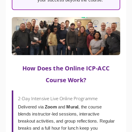
How Does the Online ICP-ACC
Course Work?
2-Day Intensive Live Online Programme
Delivered via
Zoom
and
Mural
, the course
blends instructor-led sessions, interactive
breakout activities, and group reflections. Regular
breaks and a full hour for lunch keep you