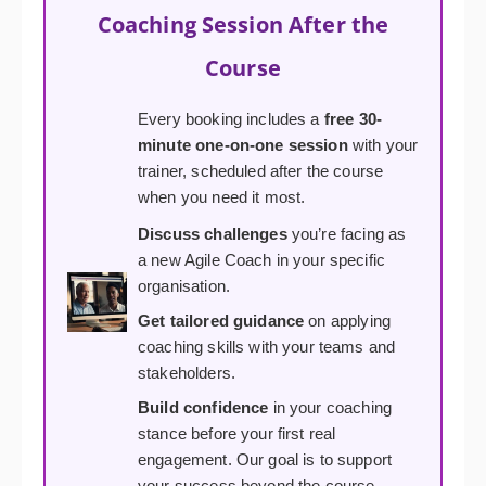
Coaching Session After the
Course
Every booking includes a
free 30-
minute one-on-one session
with your
trainer, scheduled after the course
when you need it most.
Discuss challenges
you’re facing as
a new Agile Coach in your specific
organisation.
Get tailored guidance
on applying
coaching skills with your teams and
stakeholders.
Build confidence
in your coaching
stance before your first real
engagement. Our goal is to support
your success beyond the course.