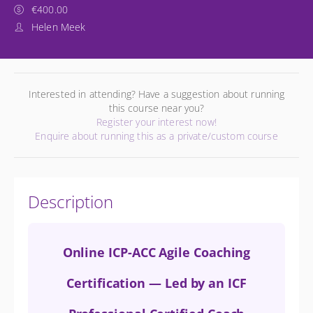
€400.00
Helen Meek
Interested in attending? Have a suggestion about running
this course near you?
Register your interest now!
Enquire about running this as a private/custom course
Description
Online ICP-ACC Agile Coaching
Certification — Led by an ICF