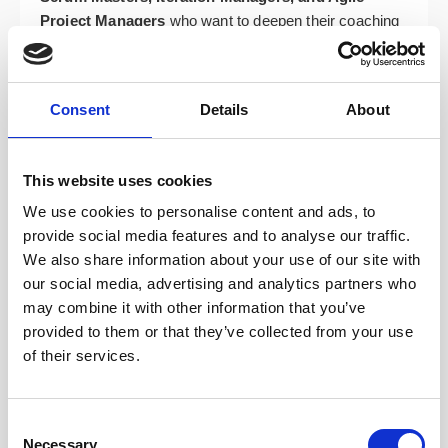
Project Managers
who want to deepen their coaching
stance and move beyond facilitation.
Team Leads, Developers, Analysts, and Test
Managers
who support agile delivery and want to
Consent
Details
About
better serve their teams.
Organisational change agents, transformation
This website uses cookies
leads, trainers, facilitators, and business
stakeholders
supporting agile adoption across their
We use cookies to personalise content and ads, to
organisations.
provide social media features and to analyse our traffic.
We also share information about your use of our site with
Course Topics: Your Path to
our social media, advertising and analytics partners who
may combine it with other information that you’ve
Coaching Mastery
provided to them or that they’ve collected from your use
of their services.
The ICP-ACC course is built around four dynamic
modules designed to develop your full range of agile
coaching capabilities. You’ll gain confidence in when
Consent
Necessary