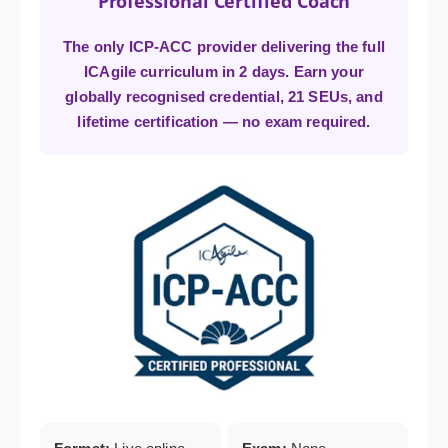
Professional Certified Coach
The only ICP-ACC provider delivering the full
ICAgile curriculum in 2 days. Earn your
globally recognised credential, 21 SEUs, and
lifetime certification — no exam required.