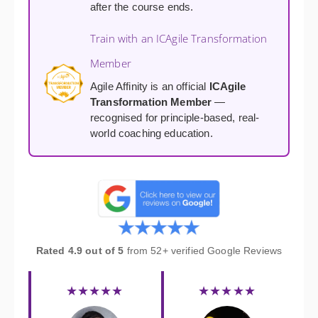
after the course ends.
Train with an ICAgile Transformation
Member
Agile Affinity is an official
ICAgile
Transformation Member
—
recognised for principle-based, real-
world coaching education.
Rated 4.9 out of 5
from 52+ verified Google Reviews
★★★★★
★★★★★