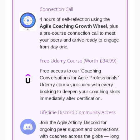
Connection Call
4 hours of self-reflection using the
Agile Coaching Growth Wheel
, plus
a pre-course connection call to meet
your peers and arrive ready to engage
from day one.
Free Udemy Course (Worth £34.99)
Free access to our ‘Coaching
Conversations for Agile Professionals’
Udemy course, included with every
booking to deepen your coaching skills
immediately after certification.
Lifetime Discord Community Access
Join the Agile Affinity Discord for
ongoing peer support and connections
with coaches across the globe — long