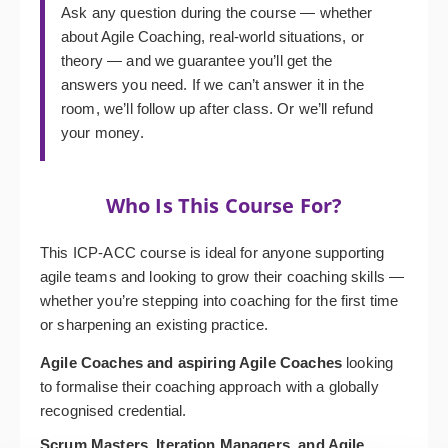
Ask any question during the course — whether
about Agile Coaching, real-world situations, or
theory — and we guarantee you’ll get the
answers you need. If we can’t answer it in the
room, we’ll follow up after class. Or we’ll refund
your money.
Who Is This Course For?
This ICP-ACC course is ideal for anyone supporting
agile teams and looking to grow their coaching skills —
whether you’re stepping into coaching for the first time
or sharpening an existing practice.
Agile Coaches and aspiring Agile Coaches
looking
to formalise their coaching approach with a globally
recognised credential.
Scrum Masters, Iteration Managers, and Agile