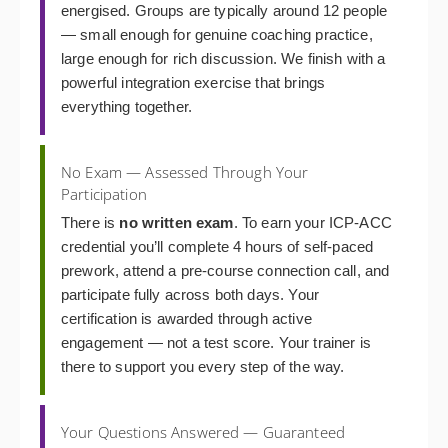
energised. Groups are typically around 12 people
— small enough for genuine coaching practice,
large enough for rich discussion. We finish with a
powerful integration exercise that brings
everything together.
No Exam — Assessed Through Your
Participation
There is
no written exam
. To earn your ICP-ACC
credential you’ll complete 4 hours of self-paced
prework, attend a pre-course connection call, and
participate fully across both days. Your
certification is awarded through active
engagement — not a test score. Your trainer is
there to support you every step of the way.
Your Questions Answered — Guaranteed