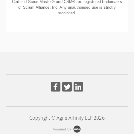
Certified ScrumMaster® and CSM® are registered trademarks
of Scrum Alliance, Inc. Any unauthorised use is strictly
prohibited.
Copyright © Agile Affinity LLP 2026
Powered by