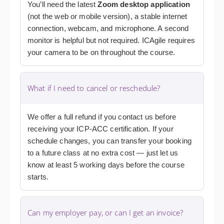
You’ll need the latest
Zoom desktop application
(not the web or mobile version), a stable internet
connection, webcam, and microphone. A second
monitor is helpful but not required. ICAgile requires
your camera to be on throughout the course.
What if I need to cancel or reschedule?
We offer a full refund if you contact us before
receiving your ICP-ACC certification. If your
schedule changes, you can transfer your booking
to a future class at no extra cost — just let us
know at least 5 working days before the course
starts.
Can my employer pay, or can I get an invoice?