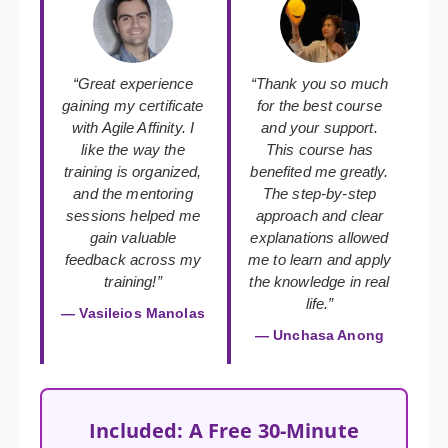
“Great experience
“Thank you so much
gaining my certificate
for the best course
with Agile Affinity. I
and your support.
like the way the
This course has
training is organized,
benefited me greatly.
and the mentoring
The step-by-step
sessions helped me
approach and clear
gain valuable
explanations allowed
feedback across my
me to learn and apply
training!”
the knowledge in real
life.”
— Vasileios Manolas
— Unchasa Anong
Included: A Free 30-Minute