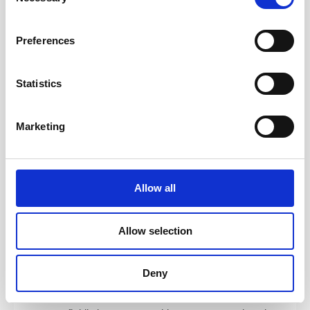
and how to coach, mentor, teach, and facilitate — and
Selection
walk away with practical tools you can apply
immediately.
Preferences
Coaching
— Use ICF-aligned techniques to build the
foundation of great coaching. Develop core skills
Statistics
including active listening, emotional intelligence,
powerful questioning, presence, and clean feedback.
Marketing
Facilitating Learning
— Use brain-based learning
design from “Training from the BACK of the Room” to
engage learners. Learn how to mentor effectively and
understand the distinction between coaching,
Allow all
mentoring, and consulting.
Serving the Team
— Explore high-performing team
Allow selection
dynamics, systemic coaching tools, team launch
patterns, structuring engagements, and navigating
conflict with empathy and clarity.
Deny
Integration
— Tie everything together by learning how