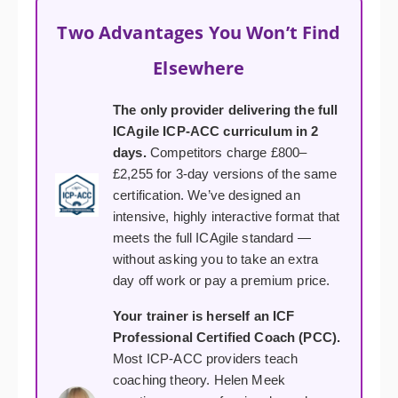
Two Advantages You Won’t Find
Elsewhere
The only provider delivering the full
ICAgile ICP-ACC curriculum in 2
days.
Competitors charge £800–
£2,255 for 3-day versions of the same
certification. We’ve designed an
intensive, highly interactive format that
meets the full ICAgile standard —
without asking you to take an extra
day off work or pay a premium price.
Your trainer is herself an ICF
Professional Certified Coach (PCC).
Most ICP-ACC providers teach
coaching theory. Helen Meek