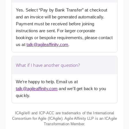
Yes. Select “Pay by Bank Transfer” at checkout
and an invoice will be generated automatically.
Payment must be received before joining
instructions are sent. For larger corporate
bookings or bespoke requirements, please contact
us at
talk@agileaffinity.com
.
What if I have another question?
We’re happy to help. Email us at
talk@agileaffinity.com
and we’ll get back to you
quickly.
ICAgile® and ICP-ACC are trademarks of the International
Consortium for Agile (ICAgile). Agile Affinity LLP is an ICAgile
Transformation Member.