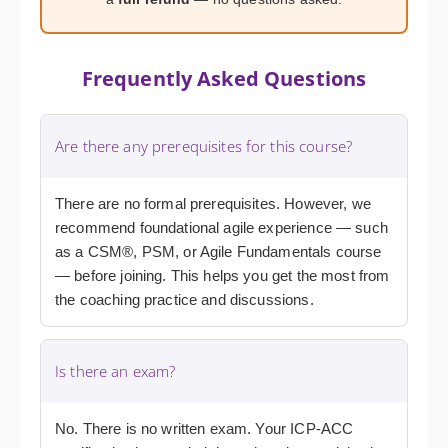
Frequently Asked Questions
Are there any prerequisites for this course?
There are no formal prerequisites. However, we
recommend foundational agile experience — such
as a CSM®, PSM, or Agile Fundamentals course
— before joining. This helps you get the most from
the coaching practice and discussions.
Is there an exam?
No. There is no written exam. Your ICP-ACC