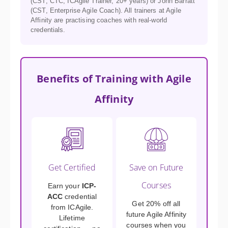
(CST, CTC, ICAgile Trainer, 20+ years) or John Barratt
(CST, Enterprise Agile Coach). All trainers at Agile
Affinity are practising coaches with real-world
credentials.
Benefits of Training with Agile
Affinity
Get Certified
Save on Future
Courses
Earn your
ICP-
ACC
credential
Get 20% off all
from ICAgile.
future Agile Affinity
Lifetime
courses when you