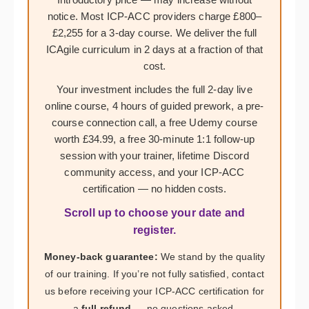
notice. Most ICP-ACC providers charge £800–
£2,255 for a 3-day course. We deliver the full
ICAgile curriculum in 2 days at a fraction of that
cost.
Your investment includes the full 2-day live
online course, 4 hours of guided prework, a pre-
course connection call, a free Udemy course
worth £34.99, a free 30-minute 1:1 follow-up
session with your trainer, lifetime Discord
community access, and your ICP-ACC
certification — no hidden costs.
Scroll up to choose your date and
register.
Money-back guarantee:
We stand by the quality
of our training. If you’re not fully satisfied, contact
us before receiving your ICP-ACC certification for
a
full refund
— no questions asked.