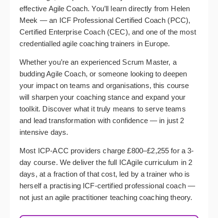
effective Agile Coach. You’ll learn directly from Helen
Meek — an ICF Professional Certified Coach (PCC),
Certified Enterprise Coach (CEC), and one of the most
credentialled agile coaching trainers in Europe.
Whether you’re an experienced Scrum Master, a
budding Agile Coach, or someone looking to deepen
your impact on teams and organisations, this course
will sharpen your coaching stance and expand your
toolkit. Discover what it truly means to serve teams
and lead transformation with confidence — in just 2
intensive days.
Most ICP-ACC providers charge £800–£2,255 for a 3-
day course. We deliver the full ICAgile curriculum in 2
days, at a fraction of that cost, led by a trainer who is
herself a practising ICF-certified professional coach —
not just an agile practitioner teaching coaching theory.