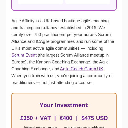
Agile Affinity is a UK-based boutique agile coaching
and training consultancy, established in 2019. We
certify over 750 practitioners per year across Scrum
Alliance and ICAgile programmes and run some of the
UK’s most active agile communities — including
Scrum Event
(the largest Scrum Alliance meetup in
Europe), the Kanban Coaching Exchange, the Agile
Coaching Exchange, and
Agile Coach Camp UK
.
When you train with us, you’re joining a community of
practitioners — not just attending a course.
Your Investment
£350 + VAT | €400 | $475 USD
Introductory price — may increase without