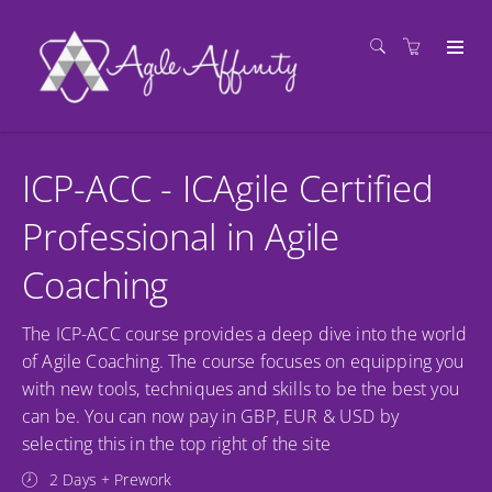
ICP-ACC - ICAgile Certified
Professional in Agile
Coaching
The ICP-ACC course provides a deep dive into the world
of Agile Coaching. The course focuses on equipping you
with new tools, techniques and skills to be the best you
can be. You can now pay in GBP, EUR & USD by
selecting this in the top right of the site
2 Days + Prework