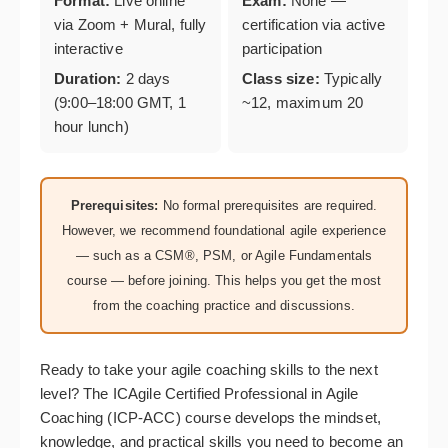
Format:
Live online
Exam:
None —
via Zoom + Mural, fully
certification via active
interactive
participation
Duration:
2 days
Class size:
Typically
(9:00–18:00 GMT, 1
~12, maximum 20
hour lunch)
Prerequisites:
No formal prerequisites are required.
However, we recommend foundational agile experience
— such as a CSM®, PSM, or Agile Fundamentals
course — before joining. This helps you get the most
from the coaching practice and discussions.
Ready to take your agile coaching skills to the next
level? The ICAgile Certified Professional in Agile
Coaching (ICP-ACC) course develops the mindset,
knowledge, and practical skills you need to become an