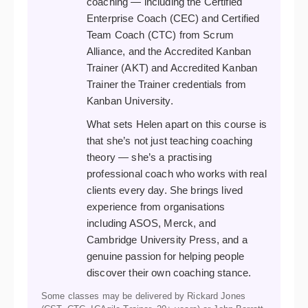
coaching — including the Certified
Enterprise Coach (CEC) and Certified
Team Coach (CTC) from Scrum
Alliance, and the Accredited Kanban
Trainer (AKT) and Accredited Kanban
Trainer the Trainer credentials from
Kanban University.
What sets Helen apart on this course is
that she’s not just teaching coaching
theory — she’s a practising
professional coach who works with real
clients every day. She brings lived
experience from organisations
including ASOS, Merck, and
Cambridge University Press, and a
genuine passion for helping people
discover their own coaching stance.
Some classes may be delivered by Rickard Jones