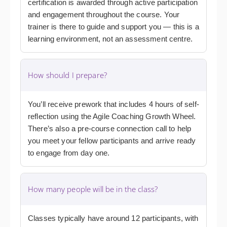
certification is awarded through active participation
and engagement throughout the course. Your
trainer is there to guide and support you — this is a
learning environment, not an assessment centre.
How should I prepare?
You’ll receive prework that includes 4 hours of self-
reflection using the Agile Coaching Growth Wheel.
There’s also a pre-course connection call to help
you meet your fellow participants and arrive ready
to engage from day one.
How many people will be in the class?
Classes typically have around 12 participants, with