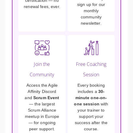
certification — no
sign up for our
renewal fees, ever.
monthly
community
newsletter.
Join the
Free Coaching
Community
Session
Access the Agile
Every booking
Affinity Discord
includes a
30-
and
Scrum Event
minute one-on-
— the largest
one session
with
Scrum Alliance
your trainer to
meetup in Europe
support your
— for ongoing
success after the
peer support.
course.