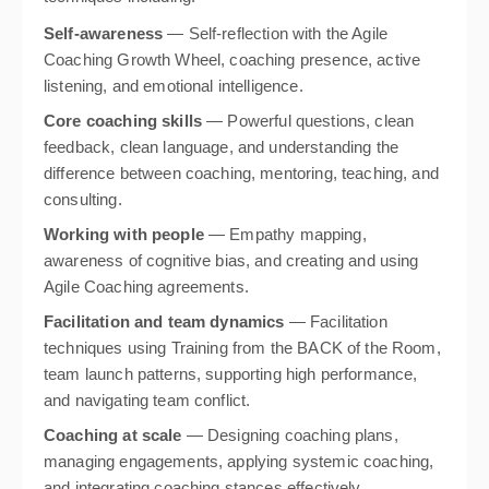
Self-awareness
— Self-reflection with the Agile
Coaching Growth Wheel, coaching presence, active
listening, and emotional intelligence.
Core coaching skills
— Powerful questions, clean
feedback, clean language, and understanding the
difference between coaching, mentoring, teaching, and
consulting.
Working with people
— Empathy mapping,
awareness of cognitive bias, and creating and using
Agile Coaching agreements.
Facilitation and team dynamics
— Facilitation
techniques using Training from the BACK of the Room,
team launch patterns, supporting high performance,
and navigating team conflict.
Coaching at scale
— Designing coaching plans,
managing engagements, applying systemic coaching,
and integrating coaching stances effectively.