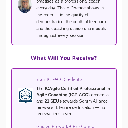
practises as a professional coach
every day. That difference shows in
the room — in the quality of
demonstration, the depth of feedback,
and the coaching stance she models
throughout every session.
What Will You Receive?
Your ICP-ACC Credential
The
ICAgile Certified Professional in
Agile Coaching (ICP-ACC)
credential
and
21 SEUs
towards Scrum Alliance
renewals. Lifetime certification — no
renewal fees, ever.
Guided Prework + Pre-Course