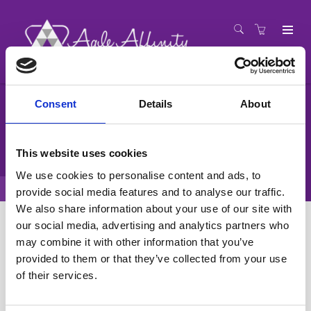
Consent
Details
About
Agile Coach Training
PROFESSIONALISING THE WORLD OF AGILE COACHING
This website uses cookies
We use cookies to personalise content and ads, to
Training Catalogue
Agile Coach Training
provide social media features and to analyse our traffic.
We also share information about your use of our site with
our social media, advertising and analytics partners who
Display filters
may combine it with other information that you’ve
provided to them or that they’ve collected from your use
Agile Coach Training
of their services.