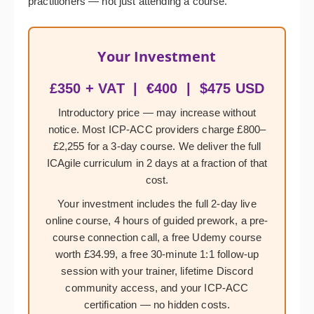
practitioners — not just attending a course.
Your Investment
£350 + VAT | €400 | $475 USD
Introductory price — may increase without
notice. Most ICP-ACC providers charge £800–
£2,255 for a 3-day course. We deliver the full
ICAgile curriculum in 2 days at a fraction of that
cost.
Your investment includes the full 2-day live
online course, 4 hours of guided prework, a pre-
course connection call, a free Udemy course
worth £34.99, a free 30-minute 1:1 follow-up
session with your trainer, lifetime Discord
community access, and your ICP-ACC
certification — no hidden costs.