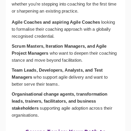
whether you’re stepping into coaching for the first time
or sharpening an existing practice.
Agile Coaches and aspiring Agile Coaches
looking
to formalise their coaching approach with a globally
recognised credential.
Scrum Masters, Iteration Managers, and Agile
Project Managers
who want to deepen their coaching
stance and move beyond facilitation.
Team Leads, Developers, Analysts, and Test
Managers
who support agile delivery and want to
better serve their teams.
Organisational change agents, transformation
leads, trainers, facilitators, and business
stakeholders
supporting agile adoption across their
organisations.