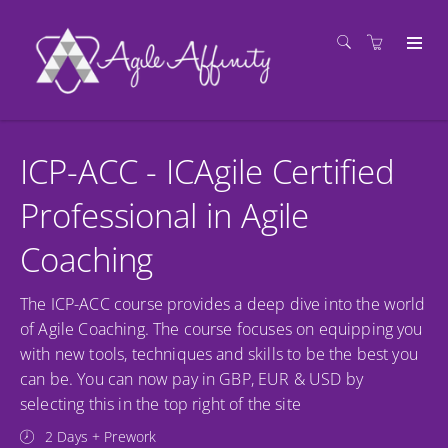
ICP-ACC - ICAgile Certified
Professional in Agile
Coaching
The ICP-ACC course provides a deep dive into the world
of Agile Coaching. The course focuses on equipping you
with new tools, techniques and skills to be the best you
can be. You can now pay in GBP, EUR & USD by
selecting this in the top right of the site
2 Days + Prework