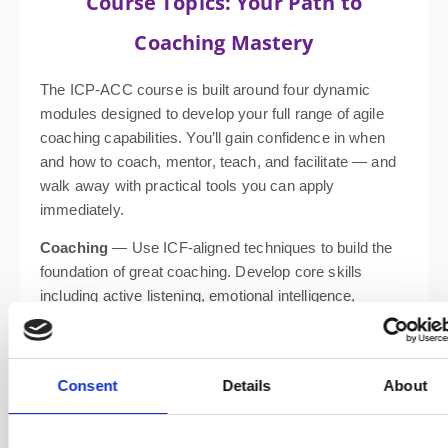
Course Topics: Your Path to
Coaching Mastery
The ICP-ACC course is built around four dynamic
modules designed to develop your full range of agile
coaching capabilities. You’ll gain confidence in when
and how to coach, mentor, teach, and facilitate — and
walk away with practical tools you can apply
immediately.
Coaching
— Use ICF-aligned techniques to build the
foundation of great coaching. Develop core skills
including active listening, emotional intelligence,
powerful questioning, presence, and clean feedback.
Facilitating Learning
— Use brain-based learning
design from “Training from the BACK of the Room” to
Consent
Details
About
engage learners. Learn how to mentor effectively and
understand the distinction between coaching,