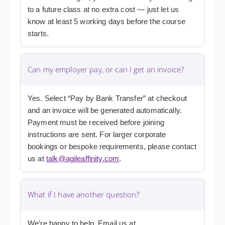
to a future class at no extra cost — just let us
know at least 5 working days before the course
starts.
Can my employer pay, or can I get an invoice?
Yes. Select “Pay by Bank Transfer” at checkout
and an invoice will be generated automatically.
Payment must be received before joining
instructions are sent. For larger corporate
bookings or bespoke requirements, please contact
us at
talk@agileaffinity.com
.
What if I have another question?
We’re happy to help. Email us at