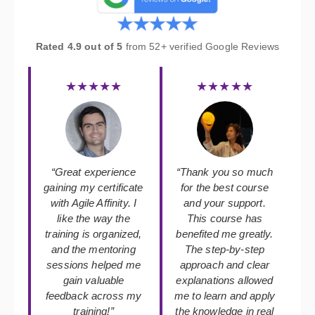
Rated 4.9 out of 5
from 52+ verified Google Reviews
★★★★★
★★★★★
“Great experience
“Thank you so much
gaining my certificate
for the best course
with Agile Affinity. I
and your support.
like the way the
This course has
training is organized,
benefited me greatly.
and the mentoring
The step-by-step
sessions helped me
approach and clear
gain valuable
explanations allowed
feedback across my
me to learn and apply
training!”
the knowledge in real