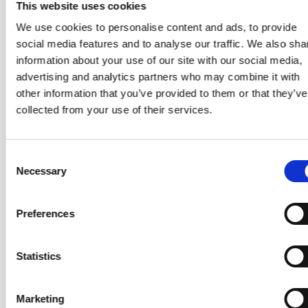
mentoring, and consulting.
This website uses cookies
Serving the Team
— Explore high-performing team
We use cookies to personalise content and ads, to provide
dynamics, systemic coaching tools, team launch
social media features and to analyse our traffic. We also sha
patterns, structuring engagements, and navigating
information about your use of our site with our social media,
conflict with empathy and clarity.
advertising and analytics partners who may combine it with
other information that you’ve provided to them or that they’ve
Integration
— Tie everything together by learning how
collected from your use of their services.
to move fluidly between coaching stances — choosing
the right tool or approach to support your team in any
situation.
Consent
Necessary
Selection
Preferences
Statistics
Marketing