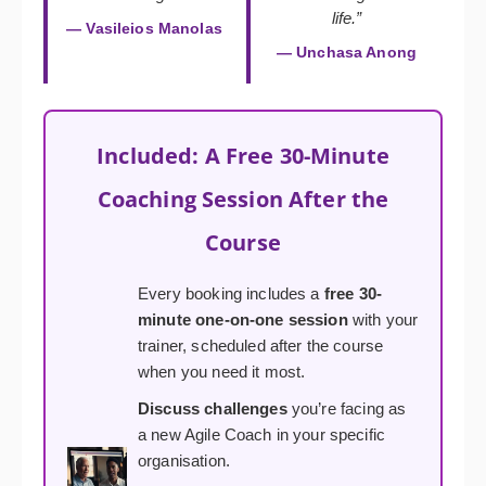
life.”
— Vasileios Manolas
— Unchasa Anong
Included: A Free 30-Minute
Coaching Session After the
Course
Every booking includes a
free 30-
minute one-on-one session
with your
trainer, scheduled after the course
when you need it most.
Discuss challenges
you’re facing as
a new Agile Coach in your specific
organisation.