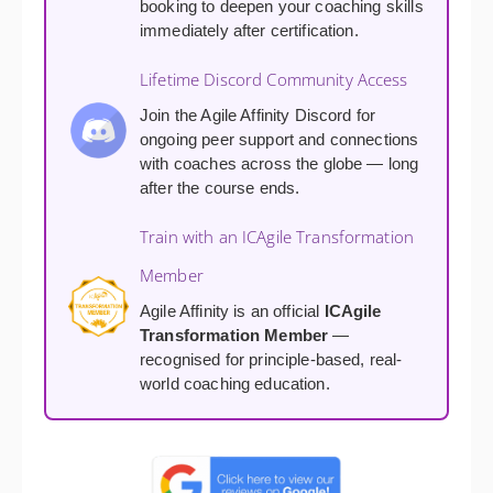
booking to deepen your coaching skills
immediately after certification.
Lifetime Discord Community Access
Join the Agile Affinity Discord for
ongoing peer support and connections
with coaches across the globe — long
after the course ends.
Train with an ICAgile Transformation
Member
Agile Affinity is an official
ICAgile
Transformation Member
—
recognised for principle-based, real-
world coaching education.