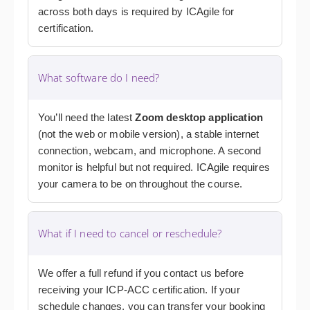
across both days is required by ICAgile for
certification.
What software do I need?
You’ll need the latest
Zoom desktop application
(not the web or mobile version), a stable internet
connection, webcam, and microphone. A second
monitor is helpful but not required. ICAgile requires
your camera to be on throughout the course.
What if I need to cancel or reschedule?
We offer a full refund if you contact us before
receiving your ICP-ACC certification. If your
schedule changes, you can transfer your booking