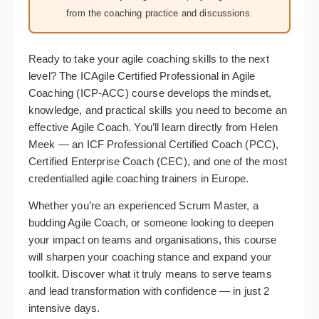
from the coaching practice and discussions.
Ready to take your agile coaching skills to the next
level? The ICAgile Certified Professional in Agile
Coaching (ICP-ACC) course develops the mindset,
knowledge, and practical skills you need to become an
effective Agile Coach. You’ll learn directly from Helen
Meek — an ICF Professional Certified Coach (PCC),
Certified Enterprise Coach (CEC), and one of the most
credentialled agile coaching trainers in Europe.
Whether you’re an experienced Scrum Master, a
budding Agile Coach, or someone looking to deepen
your impact on teams and organisations, this course
will sharpen your coaching stance and expand your
toolkit. Discover what it truly means to serve teams
and lead transformation with confidence — in just 2
intensive days.