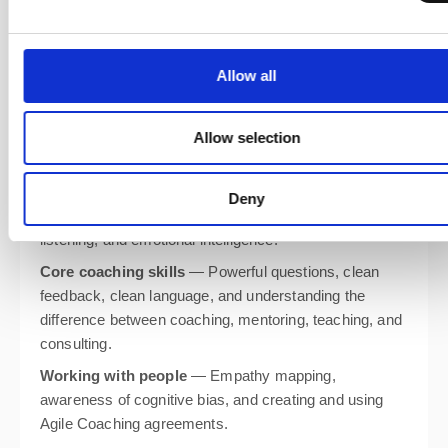
By the end of the course, you’ll know how to craft agile
Allow all
coaching agreements, design and lead coaching
engagements, and support teams at every stage of
their journey. You’ll also practise essential tools and
Allow selection
techniques including:
Self-awareness
— Self-reflection with the Agile
Deny
Coaching Growth Wheel, coaching presence, active
listening, and emotional intelligence.
Core coaching skills
— Powerful questions, clean
feedback, clean language, and understanding the
difference between coaching, mentoring, teaching, and
consulting.
Working with people
— Empathy mapping,
awareness of cognitive bias, and creating and using
Agile Coaching agreements.