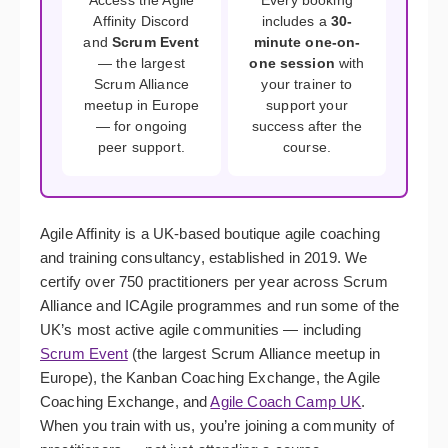
Access the Agile
Every booking
Affinity Discord
includes a
30-
and
Scrum Event
minute one-on-
— the largest
one session
with
Scrum Alliance
your trainer to
meetup in Europe
support your
— for ongoing
success after the
peer support.
course.
Agile Affinity is a UK-based boutique agile coaching
and training consultancy, established in 2019. We
certify over 750 practitioners per year across Scrum
Alliance and ICAgile programmes and run some of the
UK’s most active agile communities — including
Scrum Event
(the largest Scrum Alliance meetup in
Europe), the Kanban Coaching Exchange, the Agile
Coaching Exchange, and
Agile Coach Camp UK
.
When you train with us, you’re joining a community of