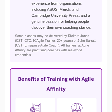
experience from organisations
including ASOS, Merck, and
Cambridge University Press, and a
genuine passion for helping people
discover their own coaching stance.
Some classes may be delivered by Rickard Jones
(CST, CTC, ICAgile Trainer, 20+ years) or John Barratt
(CST, Enterprise Agile Coach). All trainers at Agile
Affinity are practising coaches with real-world
credentials.
Benefits of Training with Agile
Affinity