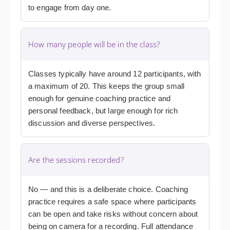
to engage from day one.
How many people will be in the class?
Classes typically have around 12 participants, with
a maximum of 20. This keeps the group small
enough for genuine coaching practice and
personal feedback, but large enough for rich
discussion and diverse perspectives.
Are the sessions recorded?
No — and this is a deliberate choice. Coaching
practice requires a safe space where participants
can be open and take risks without concern about
being on camera for a recording. Full attendance