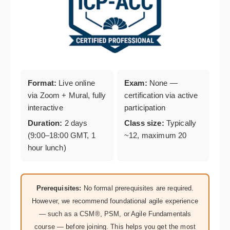
Format:
Live online
Exam:
None —
via Zoom + Mural, fully
certification via active
interactive
participation
Duration:
2 days
Class size:
Typically
(9:00–18:00 GMT, 1
~12, maximum 20
hour lunch)
Prerequisites:
No formal prerequisites are required.
However, we recommend foundational agile experience
— such as a CSM®, PSM, or Agile Fundamentals
course — before joining. This helps you get the most