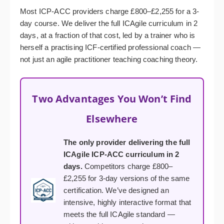
Most ICP-ACC providers charge £800–£2,255 for a 3-
day course. We deliver the full ICAgile curriculum in 2
days, at a fraction of that cost, led by a trainer who is
herself a practising ICF-certified professional coach —
not just an agile practitioner teaching coaching theory.
Two Advantages You Won’t Find
Elsewhere
The only provider delivering the full
ICAgile ICP-ACC curriculum in 2
days.
Competitors charge £800–
£2,255 for 3-day versions of the same
certification. We’ve designed an
intensive, highly interactive format that
meets the full ICAgile standard —