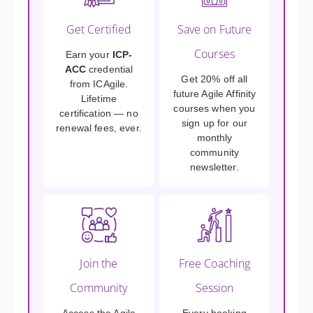
Get Certified
Save on Future
Courses
Earn your
ICP-
ACC
credential
Get 20% off all
from ICAgile.
future Agile Affinity
Lifetime
courses when you
certification — no
sign up for our
renewal fees, ever.
monthly
community
newsletter.
Join the
Free Coaching
Community
Session