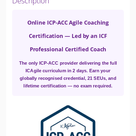
Description
Online ICP-ACC Agile Coaching
Certification — Led by an ICF
Professional Certified Coach
The only ICP-ACC provider delivering the full
ICAgile curriculum in 2 days. Earn your
globally recognised credential, 21 SEUs, and
lifetime certification — no exam required.