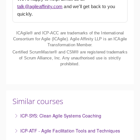
talk@agileaffinity.com
and we’ll get back to you
quickly.
ICAgile® and ICP-ACC are trademarks of the International
Consortium for Agile (ICAgile). Agile Affinity LLP is an ICAgile
Transformation Member.
Certified ScrumMaster® and CSM® are registered trademarks
of Scrum Alliance, Inc. Any unauthorised use is strictly
prohibited.
Similar courses
ICP-SYS: Clean Agile Systems Coaching
The Certified Clean Agile Systems Coaching course
ICP-ATF - Agile Facilitation Tools and Techniques
provides a deep dive into clean language and