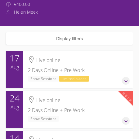
€400.00
Helen Meek
Display filters
17
Live online
Aug
2 Days Online + Pre Work
Show Sessions
Limited places
Sold out
24
17-18 August 2026
Live online
2 Days Online + Pre Work
Aug
2 Days Online + Pre Work
Show Sessions
Show Sessions
Live online
Presented by
Helen Meek
14
24-25 August 2026