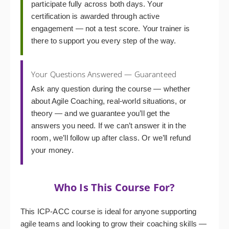
participate fully across both days. Your
certification is awarded through active
engagement — not a test score. Your trainer is
there to support you every step of the way.
Your Questions Answered — Guaranteed
Ask any question during the course — whether
about Agile Coaching, real-world situations, or
theory — and we guarantee you’ll get the
answers you need. If we can’t answer it in the
room, we’ll follow up after class. Or we’ll refund
your money.
Who Is This Course For?
This ICP-ACC course is ideal for anyone supporting
agile teams and looking to grow their coaching skills —