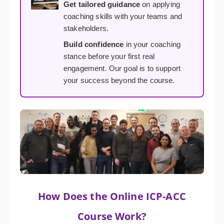
Get tailored guidance
on applying
coaching skills with your teams and
stakeholders.
Build confidence
in your coaching
stance before your first real
engagement. Our goal is to support
your success beyond the course.
How Does the Online ICP-ACC
Course Work?