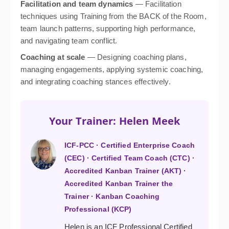
Facilitation and team dynamics
— Facilitation
techniques using Training from the BACK of the Room,
team launch patterns, supporting high performance,
and navigating team conflict.
Coaching at scale
— Designing coaching plans,
managing engagements, applying systemic coaching,
and integrating coaching stances effectively.
Your Trainer: Helen Meek
ICF-PCC · Certified Enterprise Coach
(CEC) · Certified Team Coach (CTC) ·
Accredited Kanban Trainer (AKT) ·
Accredited Kanban Trainer the
Trainer · Kanban Coaching
Professional (KCP)
Helen is an ICF Professional Certified