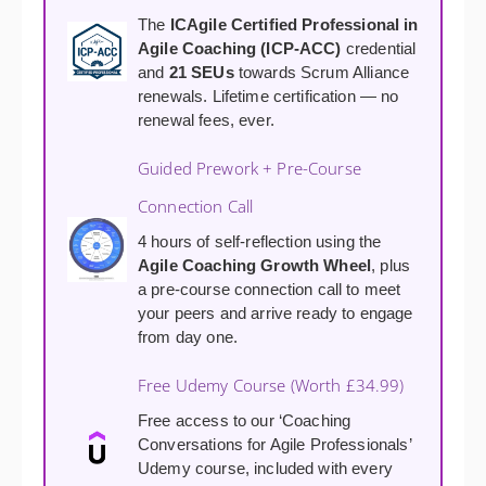
The
ICAgile Certified Professional in
Agile Coaching (ICP-ACC)
credential
and
21 SEUs
towards Scrum Alliance
renewals. Lifetime certification — no
renewal fees, ever.
Guided Prework + Pre-Course
Connection Call
4 hours of self-reflection using the
Agile Coaching Growth Wheel
, plus
a pre-course connection call to meet
your peers and arrive ready to engage
from day one.
Free Udemy Course (Worth £34.99)
Free access to our ‘Coaching
Conversations for Agile Professionals’
Udemy course, included with every