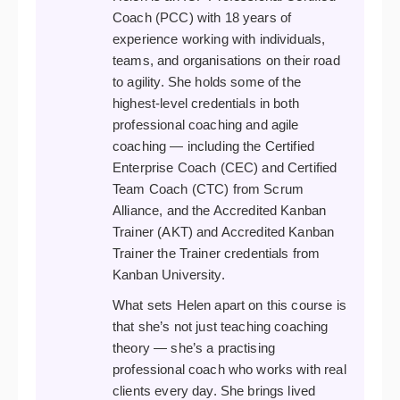
Coach (PCC) with 18 years of
experience working with individuals,
teams, and organisations on their road
to agility. She holds some of the
highest-level credentials in both
professional coaching and agile
coaching — including the Certified
Enterprise Coach (CEC) and Certified
Team Coach (CTC) from Scrum
Alliance, and the Accredited Kanban
Trainer (AKT) and Accredited Kanban
Trainer the Trainer credentials from
Kanban University.
What sets Helen apart on this course is
that she’s not just teaching coaching
theory — she’s a practising
professional coach who works with real
clients every day. She brings lived