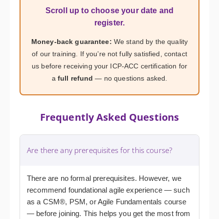
Scroll up to choose your date and
register.
Money-back guarantee:
We stand by the quality
of our training. If you’re not fully satisfied, contact
us before receiving your ICP-ACC certification for
a
full refund
— no questions asked.
Frequently Asked Questions
Are there any prerequisites for this course?
There are no formal prerequisites. However, we
recommend foundational agile experience — such
as a CSM®, PSM, or Agile Fundamentals course
— before joining. This helps you get the most from