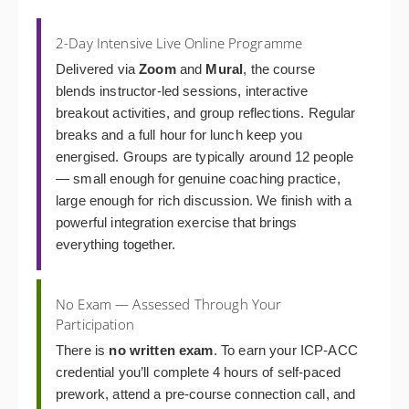
2-Day Intensive Live Online Programme
Delivered via
Zoom
and
Mural
, the course
blends instructor-led sessions, interactive
breakout activities, and group reflections. Regular
breaks and a full hour for lunch keep you
energised. Groups are typically around 12 people
— small enough for genuine coaching practice,
large enough for rich discussion. We finish with a
powerful integration exercise that brings
everything together.
No Exam — Assessed Through Your
Participation
There is
no written exam
. To earn your ICP-ACC
credential you’ll complete 4 hours of self-paced
prework, attend a pre-course connection call, and