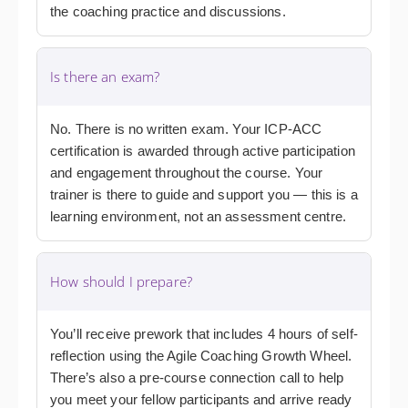
the coaching practice and discussions.
Is there an exam?
No. There is no written exam. Your ICP-ACC
certification is awarded through active participation
and engagement throughout the course. Your
trainer is there to guide and support you — this is a
learning environment, not an assessment centre.
How should I prepare?
You’ll receive prework that includes 4 hours of self-
reflection using the Agile Coaching Growth Wheel.
There’s also a pre-course connection call to help
you meet your fellow participants and arrive ready