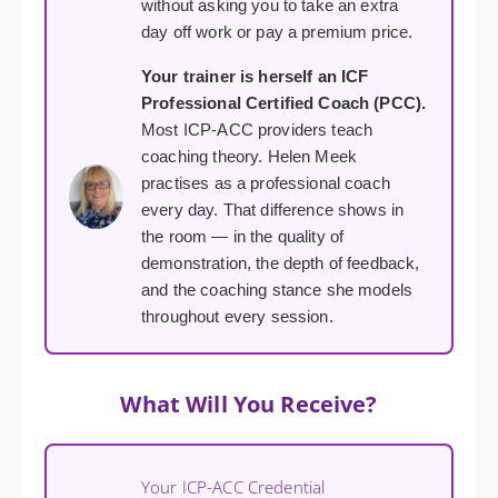
without asking you to take an extra
day off work or pay a premium price.
Your trainer is herself an ICF
Professional Certified Coach (PCC).
Most ICP-ACC providers teach
coaching theory. Helen Meek
practises as a professional coach
every day. That difference shows in
the room — in the quality of
demonstration, the depth of feedback,
and the coaching stance she models
throughout every session.
What Will You Receive?
Your ICP-ACC Credential