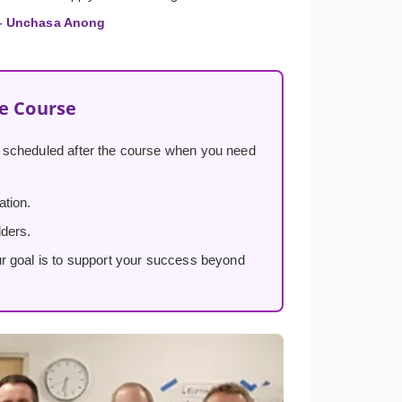
 Unchasa Anong
he Course
, scheduled after the course when you need
ation.
lders.
ur goal is to support your success beyond