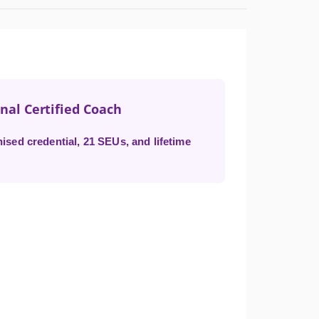
onal Certified Coach
ised credential, 21 SEUs, and lifetime