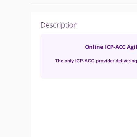
Description
Online ICP-ACC Agil
The only ICP-ACC provider delivering 