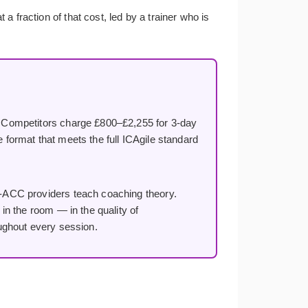
 fraction of that cost, led by a trainer who is
Competitors charge £800–£2,255 for 3-day
e format that meets the full ICAgile standard
ACC providers teach coaching theory.
n the room — in the quality of
ughout every session.