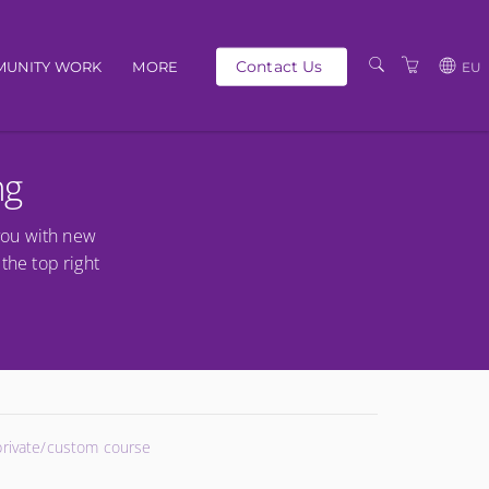
Contact Us
UNITY WORK
MORE
EU
OUR PEOPLE
GBP
ng
SCHEDULE
EUR
TRAINING CATALOGUE
USD
you with new
ABOUT US
BG
the top right
PRIVACY POLICY
TERMS AND
CONDITIONS
 private/custom course