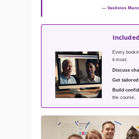
— Vasileios Man
Included
Every bookin
it most.
Discuss cha
Get tailore
Build confi
the course.