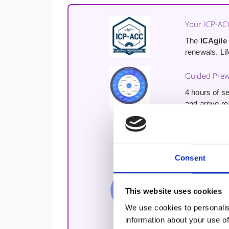
Your ICP-AC
The
ICAgile
renewals. Lif
Guided Prew
4 hours of se
and arrive r
Free Udemy 
Free access 
your coaching
Consent
Lifetime Di
This website uses cookies
Join the Agi
course ends
We use cookies to personalis
information about your use of
Train with 