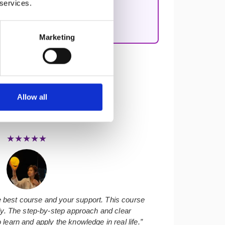
 services.
nciple-based, real-world coaching
Marketing
Allow all
★★★★★
 best course and your support. This course
ly. The step-by-step approach and clear
learn and apply the knowledge in real life.”