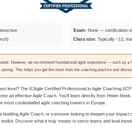
nteractive
Exam:
None — certification vi
unch)
Class size:
Typically ~12, m
equired. However, we recommend foundational agile experience — such as
e joining. This helps you get the most from the coaching practice and discus
 next level? The ICAgile Certified Professional in Agile Coaching (
come an effective Agile Coach. You’ll learn directly from Helen Mee
e most credentialled agile coaching trainers in Europe.
 budding Agile Coach, or someone looking to deepen your impact on
olkit. Discover what it truly means to serve teams and lead transf