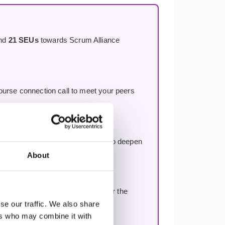
and
21 SEUs
towards Scrum Alliance
course connection call to meet your peers
rse, included with every booking to deepen
About
aches across the globe — long after the
se our traffic. We also share
ers who may combine it with