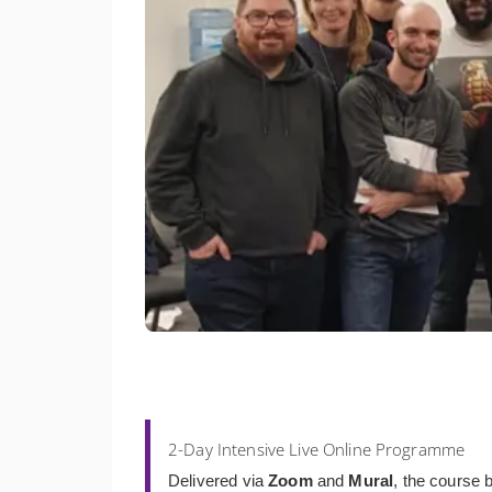
2-Day Intensive Live Online Programme
Delivered via
Zoom
and
Mural
, the course b