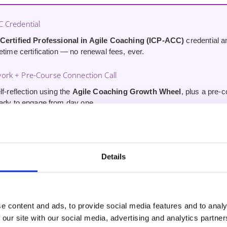
C Credential
 Certified Professional in Agile Coaching (ICP-ACC)
credential 
etime certification — no renewal fees, ever.
ork + Pre-Course Connection Call
lf-reflection using the
Agile Coaching Growth Wheel
, plus a pre-
eady to engage from day one.
Course (Worth £34.99)
to our ‘Coaching Conversations for Agile Professionals’ Udemy cou
 skills immediately after certification.
Details
scord Community Access
le Affinity Discord for ongoing peer support and connections with co
.
e content and ads, to provide social media features and to analy
 our site with our social media, advertising and analytics partn
an ICAgile Transformation Member