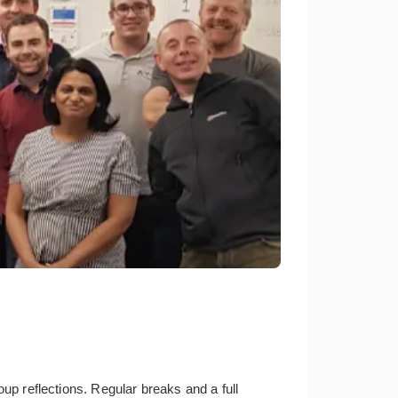
oup reflections. Regular breaks and a full