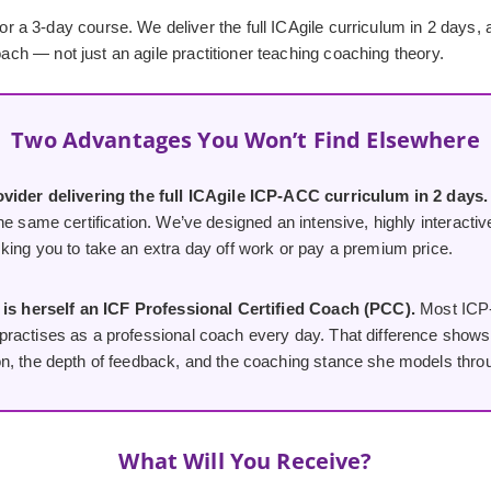
3-day course. We deliver the full ICAgile curriculum in 2 days, at a
oach — not just an agile practitioner teaching coaching theory.
Two Advantages You Won’t Find Elsewhere
vider delivering the full ICAgile ICP-ACC curriculum in 2 days.
he same certification. We’ve designed an intensive, highly interactiv
king you to take an extra day off work or pay a premium price.
 is herself an ICF Professional Certified Coach (PCC).
Most ICP-
ractises as a professional coach every day. That difference shows i
n, the depth of feedback, and the coaching stance she models thro
What Will You Receive?