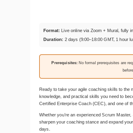
Format:
Live online via Zoom + Mural, fully i
Duration:
2 days (9:00–18:00 GMT, 1 hour l
Prerequisites:
No formal prerequisites are r
befor
Ready to take your agile coaching skills to the
knowledge, and practical skills you need to be
Certified Enterprise Coach (CEC), and one of th
Whether you’re an experienced Scrum Master, a
sharpen your coaching stance and expand your to
days.