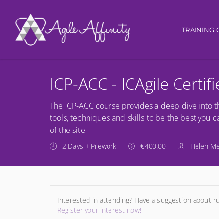
Main nav
TRAINING 
ICP-ACC - ICAgile Certif
The ICP-ACC course provides a deep dive into t
tools, techniques and skills to be the best you 
of the site
2 Days + Prework
€400.00
Helen M
Interested in attending? Have a suggestion about r
Register your interest now!