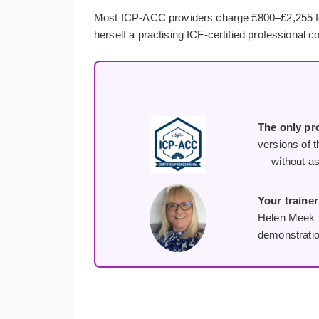
Most ICP-ACC providers charge £800–£2,255 for a 
herself a practising ICF-certified professional c
The only pro
versions of t
— without as
Your trainer
Helen Meek p
demonstratio