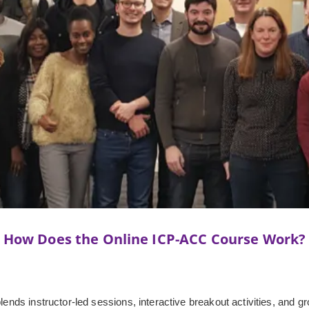
How Does the Online ICP-ACC Course Work?
lends instructor-led sessions, interactive breakout activities, and gr