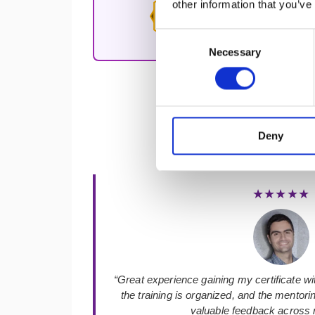
other information that you’ve
Agile Affinity
Consent
education.
Necessary
Selection
Deny
★★★★★
“Great experience gaining my certificate with
the training is organized, and the mentor
valuable feedback across m