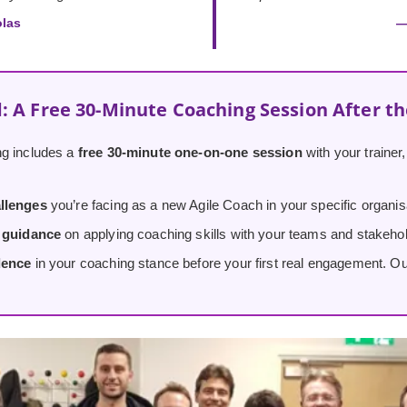
olas
—
: A Free 30-Minute Coaching Session After t
g includes a
free 30-minute one-on-one session
with your trainer
llenges
you’re facing as a new Agile Coach in your specific organis
d guidance
on applying coaching skills with your teams and stakeho
dence
in your coaching stance before your first real engagement. O