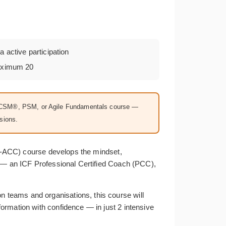
a active participation
aximum 20
 a CSM®, PSM, or Agile Fundamentals course —
sions.
ICP-ACC) course develops the mindset,
k — an ICF Professional Certified Coach (PCC),
 teams and organisations, this course will
ormation with confidence — in just 2 intensive