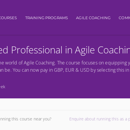
igation
COURSES
TRAINING PROGRAMS
AGILE COACHING
COMM
ied Professional in Agile Coachi
he world of Agile Coaching. The course focuses on equipping 
can be. You can now pay in GBP, EUR & USD by selecting this in 
eek
unning this course near you?
Enquire about running this as a