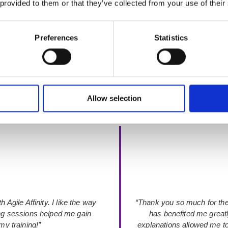
 provided to them or that they’ve collected from your use of their
 is an official
ICAgile Transformation Member
— recognised for pri
Preferences
Statistics
Allow selection
Rated 4.9 out of 5
from 52+ verified Google Reviews
 Agile Affinity. I like the way
“Thank you so much for the
ing sessions helped me gain
has benefited me great
y training!”
explanations allowed me to 