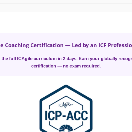
e Coaching Certification — Led by an ICF Professi
the full ICAgile curriculum in 2 days. Earn your globally recogn
certification — no exam required.