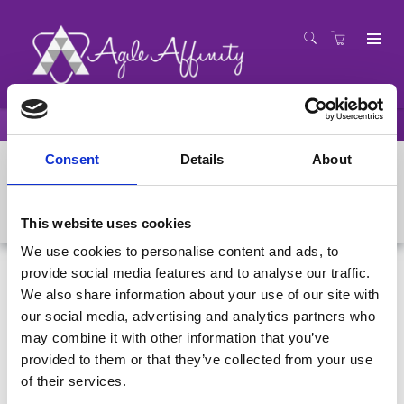
Presenters
Colin Bird
Consent
Details
About
Colin Bird
This website uses cookies
We use cookies to personalise content and ads, to
provide social media features and to analyse our traffic.
We also share information about your use of our site with
our social media, advertising and analytics partners who
may combine it with other information that you’ve
provided to them or that they’ve collected from your use
of their services.