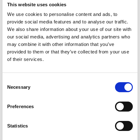
This website uses cookies
We use cookies to personalise content and ads, to
As Trust Artist and Certified Enterprise Coach with the
provide social media features and to analyse our traffic.
Scrum Alliance, Olaf is a veteran and leader in the
We also share information about your use of our site with
international agile community.
our social media, advertising and analytics partners who
may combine it with other information that you’ve
In 20 years, he has visited and helped hundreds of
provided to them or that they’ve collected from your use
organisations to transform. In that work, exploring
of their services.
culture and making sense of leadership have become
his speciality. His strategy: increasing trust and
responsibility through invitation and clarity. Olaf doesn’t
Consent
hesitate to show up as kind and blunt - discomfort
Necessary
Selection
grows his capacity to love what he dislikes.
Olaf invites us to trust ourselves and others. He
Preferences
believes: You deserve to love what you do.
Olaf is one of the founders of
TrustTemenos
Statistics
Leadership Academy
. We work with leaders