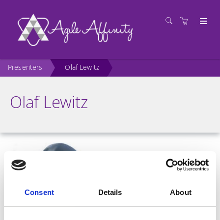
Presenters
Olaf Lewitz
Olaf Lewitz
Consent
Details
About