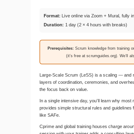
Format:
Live online via Zoom + Mural, fully i
Duration:
1 day (2 × 4 hours with breaks)
Prerequisites:
Scrum knowledge from training or 
(it’s free at scrumguides.org). We’ll
Large-Scale Scrum (LeSS) is a scaling — and 
layers of coordination, ceremonies, and overh
the focus back on value.
In a single intensive day, you’ll learn why mos
provides simple structural rules and guideline
like SAFe.
Cprime and global training houses charge aroun
session with your trainer adds a consulting laye