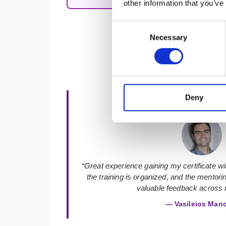
other information that you’ve
Consent
Necessary
Selection
Deny
★★★★★
“Great experience gaining my certificate with
the training is organized, and the mentor
valuable feedback across m
— Vasileios Man