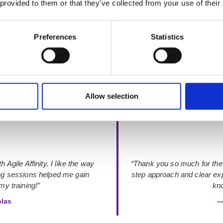
 provided to them or that they’ve collected from your use of their
Preferences
Statistics
Rated 4.9 out of 5
from 48+ verified Google Reviews
Allow selection
 Agile Affinity. I like the way
“Thank you so much for the
ing sessions helped me gain
step approach and clear exp
y training!”
kno
olas
—