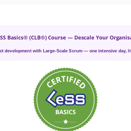
eSS Basics® (CLB®) Course — Descale Your Organis
t development with Large-Scale Scrum — one intensive day, life