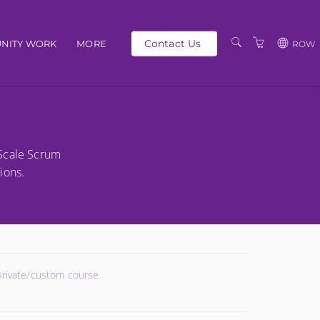
Contact Us
NITY WORK
MORE
ROW
OUR PEOPLE
GBP
SCHEDULE
EUR
TRAINING CATALOGUE
USD
-Scale Scrum
ABOUT US
BG
ions.
PRIVACY POLICY
TERMS AND
CONDITIONS
 private/custom course