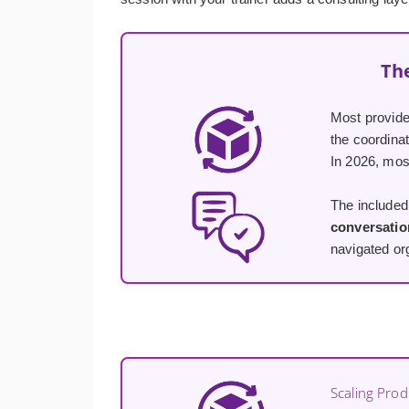
Th
Most provid
the coordina
In 2026, most
The included 
conversatio
navigated org
Scaling Prod