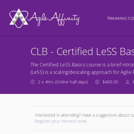
Main navi
TRAINING C
CLB - Certified LeSS Ba
The Certified LeSS Basics course is a brief in
(LeSS) is a scaling/descaling approach for Agil
2 x 4hrs (Online half-days)
$400.00
Interested in attending? Have a suggestion about r
Register your interest now!