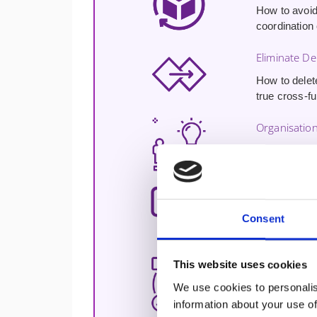
How to avoid
coordination
Eliminate D
How to delet
true cross-f
Organisation
How to struc
collaboration
Answer Real
Consent
Practical an
Drawn direct
This website uses cookies
The CLB® Cr
We use cookies to personalis
The
Certifi
information about your use of
globally as t