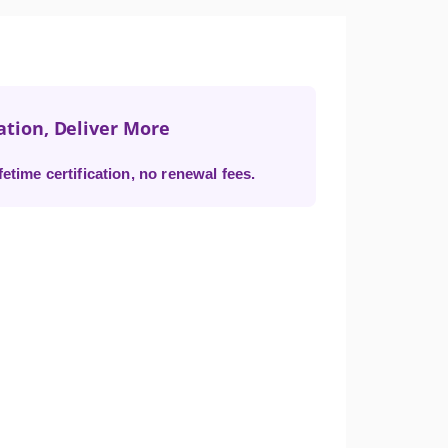
ation, Deliver More
time certification, no renewal fees.