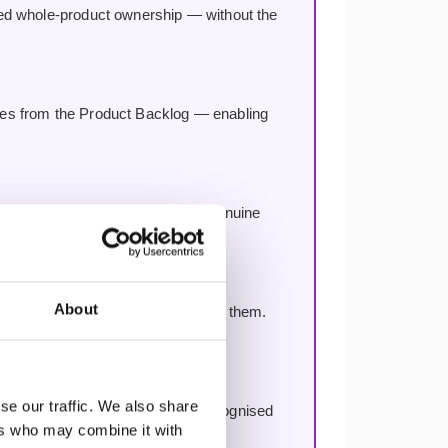
red whole-product ownership — without the
res from the Product Backlog — enabling
gle Product Backlog — fostering genuine
About
ake in scaling — and how to avoid them.
se our traffic. We also share
ication with no renewal fees, recognised
ers who may combine it with