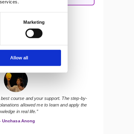
 services.
Marketing
Allow all
★★★★★
 best course and your support. The step-by-
lanations allowed me to learn and apply the
wledge in real life.”
 Unchasa Anong