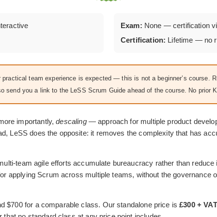
nteractive
Exam:
None — certification vi
Certification:
Lifetime — no r
practical team experience is expected — this is not a beginner’s course. 
 also send you a link to the LeSS Scrum Guide ahead of the course. No prior 
more importantly,
descaling
— approach for multiple product devel
ead, LeSS does the opposite: it removes the complexity that has a
t multi-team agile efforts accumulate bureaucracy rather than reduce
s for applying Scrum across multiple teams, without the governance
d $700 for a comparable class. Our standalone price is
£300 + VA
r that no standard class at any price point includes.