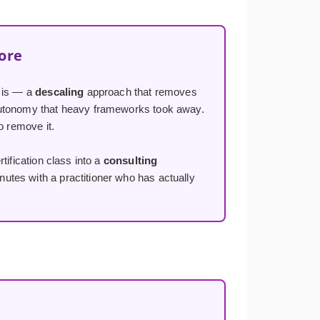
ore
y is — a
descaling
approach that removes
 autonomy that heavy frameworks took away.
o remove it.
tification class into a
consulting
utes with a practitioner who has actually