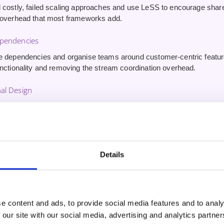
 costly, failed scaling approaches and use LeSS to encourage sha
 overhead that most frameworks add.
ependencies
e dependencies and organise teams around customer-centric featu
unctionality and removing the stream coordination overhead.
al Design
ture around cross-functional, end-to-end teams working from a sin
 and accelerating delivery.
 Challenges
Details
swers and expert insights on the big mistakes most organisations m
ly from practitioners who have navigated these transformations.
edential
e content and ads, to provide social media features and to analy
ed LeSS Basics® (CLB®)
from the LeSS Company — a lifetime certif
 our site with our social media, advertising and analytics partn
he foundation credential for LeSS practitioners.