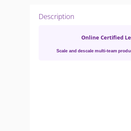
Description
Online Certified L
Scale and descale multi-team produc