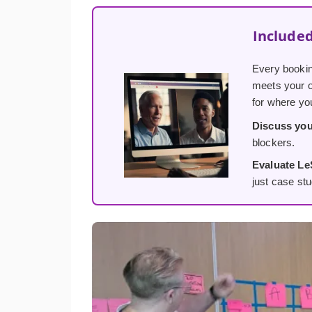
Included
Every bookin
meets your or
for where yo
Discuss you
blockers.
Evaluate Le
just case stu