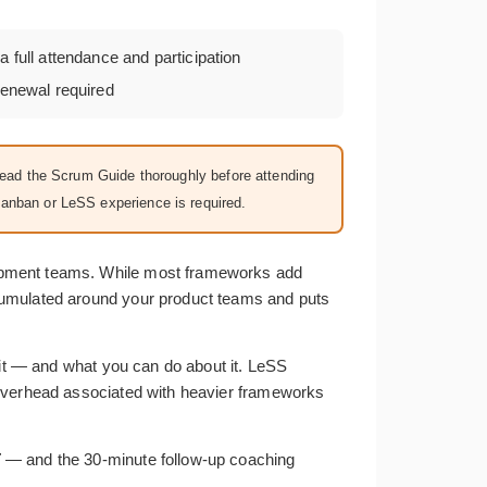
a full attendance and participation
enewal required
Read the Scrum Guide thoroughly before attending
Kanban or LeSS experience is required.
opment teams. While most frameworks add
ccumulated around your product teams and puts
 it — and what you can do about it. LeSS
 overhead associated with heavier frameworks
T
— and the 30-minute follow-up coaching