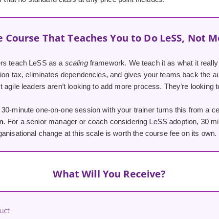
e Course That Teaches You to Do LeSS, Not M
ers teach LeSS as a
scaling
framework. We teach it as what it reall
tion tax, eliminates dependencies, and gives your teams back the
 agile leaders aren’t looking to add more process. They’re looking t
30-minute one-on-one session with your trainer turns this from a cer
n
. For a senior manager or coach considering LeSS adoption, 30 min
anisational change at this scale is worth the course fee on its own.
What Will You Receive?
uct