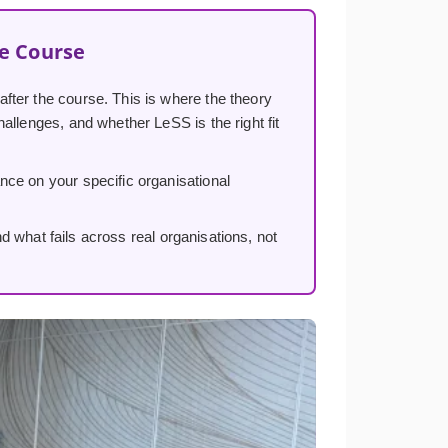
he Course
 after the course. This is where the theory
allenges, and whether LeSS is the right fit
ance on your specific organisational
hat fails across real organisations, not