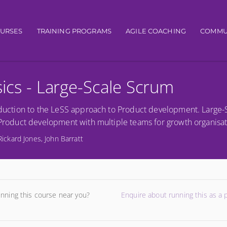
gation
OURSES
TRAINING PROGRAMS
AGILE COACHING
COMMU
sics - Large-Scale Scrum
troduction to the LeSS approach to Product development. Large
e Product development with multiple teams for growth organisat
Rickard Jones, John Barratt
unning this course near you?
Enquire about running this as a