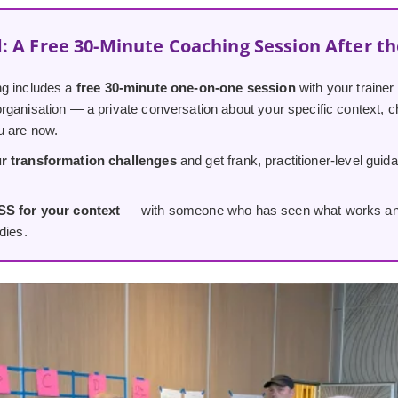
: A Free 30-Minute Coaching Session After t
g includes a
free 30-minute one-on-one session
with your trainer
ganisation — a private conversation about your specific context, ch
u are now.
r transformation challenges
and get frank, practitioner-level guid
SS for your context
— with someone who has seen what works and w
dies.