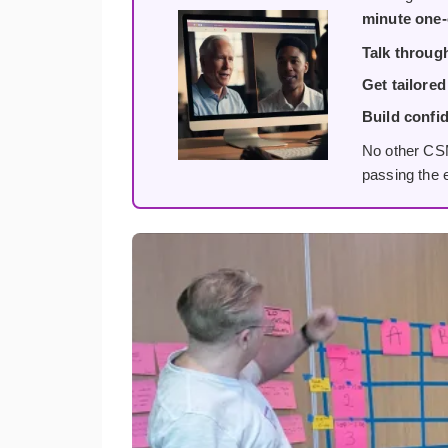
minute one-
Talk throug
Get tailored
Build confi
No other CSM
passing the