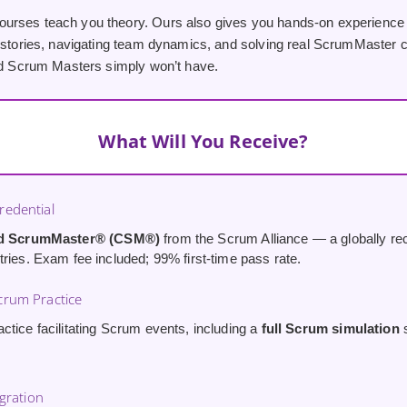
rses teach you theory. Ours also gives you hands-on experience
 stories, navigating team dynamics, and solving real ScrumMaster cha
ied Scrum Masters simply won’t have.
What Will You Receive?
edential
ed ScrumMaster® (CSM®)
from the Scrum Alliance — a globally rec
tries. Exam fee included; 99% first-time pass rate.
rum Practice
ctice facilitating Scrum events, including a
full Scrum simulation
s
egration