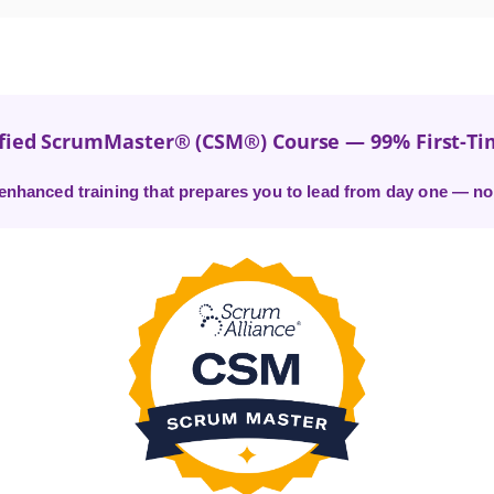
ified ScrumMaster® (CSM®) Course — 99% First-Ti
I-enhanced training that prepares you to lead from day one — no