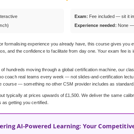
nteractive
Exam:
Fee included — sit it i
unch)
Experience needed:
None — 
or formalising experience you already have, this course gives you e
ios, and the confidence to facilitate from day one. Your exam fee is 
 of hundreds moving through a global certification machine, our clas
o coach real teams every week — not slides-and-certification lectu
he course — something no other CSM provider includes as standard
t typically at prices upwards of £1,500. We deliver the same calibre o
as getting you certified.
ering AI-Powered Learning: Your Competitiv