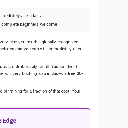
mmediately after class
complete beginners welcome
verything you need: a globally recognised
included and you can sit it immediately after
ses are deliberately small. You get direct
rers. Every booking also includes a
free 30-
.
f training for a fraction of that cost. Your
e Edge