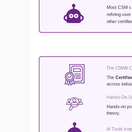
Most CSM cou
refining user
other certif
The CSM® Cr
The
Certifi
across indus
Hands-On Sc
Hands-on pra
theory.
AI Tools Int