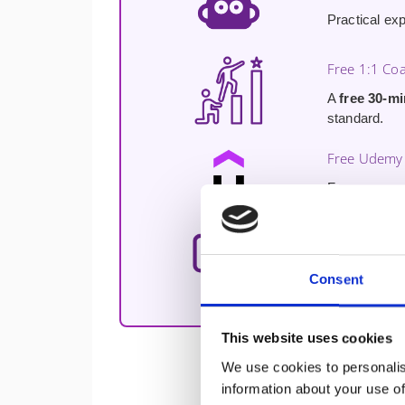
Practical ex
Free 1:1 Co
A
free 30-m
standard.
Free Udemy 
Free access 
immediately a
Direct Access
Direct acces
Consent
real experie
This website uses cookies
We use cookies to personalis
information about your use of