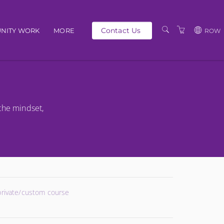
Contact Us
NITY WORK
MORE
ROW
OUR PEOPLE
GBP
SCHEDULE
EUR
TRAINING CATALOGUE
USD
the mindset,
ABOUT US
BG
PRIVACY POLICY
TERMS AND
CONDITIONS
 private/custom course