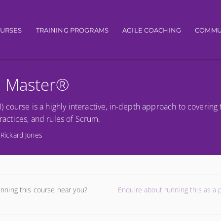
gation
OURSES
TRAINING PROGRAMS
AGILE COACHING
COMMU
m Master®
course is a highly interactive, in-depth approach to covering 
practices, and rules of Scrum.
 Rickard Jones
unning this course near you?
Enquire about running this as a