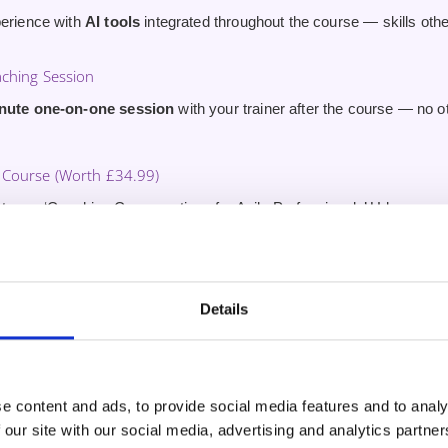
perience with
AI tools
integrated throughout the course — skills ot
aching Session
inute one-on-one session
with your trainer after the course — no 
Course (Worth £34.99)
to our ‘Coaching Conversations for Agile Professionals’ Udemy cou
fter certification.
 to Field-Active Trainers
s to Certified Scrum Trainers who coach teams in the field every w
Details
nce.
e content and ads, to provide social media features and to analy
 our site with our social media, advertising and analytics partn