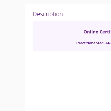
Description
Online Cert
Practitioner-led, A