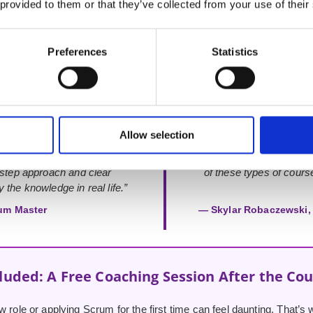
 provided to them or that they’ve collected from your use of their
Rated 4.9 out of 5
from 52+ verified Google Reviews
Preferences
Statistics
Allow selection
d your support. This course
“Very knowledgeable instructo
-step approach and clear
of these types of course
 the knowledge in real life.”
um Master
— Skylar Robaczewski, 
luded: A Free Coaching Session After the Co
w role or applying Scrum for the first time can feel daunting. That’