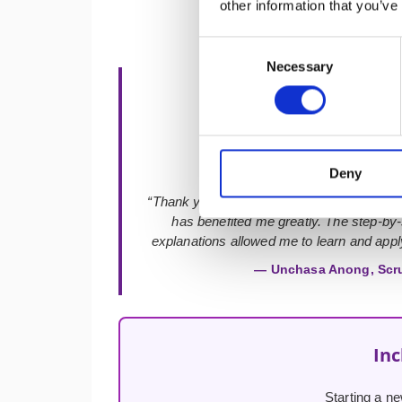
other information that you’ve
Consent
Necessary
Selection
★★★★★
Deny
“Thank you so much for the best course an
has benefited me greatly. The step-by
explanations allowed me to learn and apply
— Unchasa Anong, Scr
Inc
Starting a ne