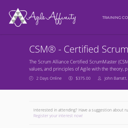
Main navi
TRAINING C
CSM® - Certified Scru
The Scrum Alliance Certified ScrumMaster (CSM) 
values, and principles of Agile with the theory, 
2 Days Online
$375.00
John Barratt,
Interested in attending? Have a suggestion about r
Register your interest now!