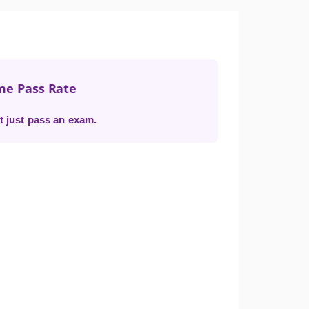
me Pass Rate
t just pass an exam.