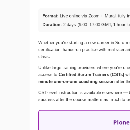
Format:
Live online via Zoom + Mural, fully i
Duration:
2 days (9:00–17:00 GMT, 1 hour l
Whether you’re starting a new career in Scrum 
certification, hands-on practice with real scenar
class.
Unlike large training providers where you’re one
access to
Certified Scrum Trainers (CSTs)
wh
minute one-on-one coaching session
after t
CST-level instruction is available elsewhere — bu
success after the course matters as much to us 
Pione