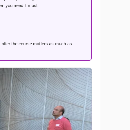
en you need it most.
 after the course matters as much as