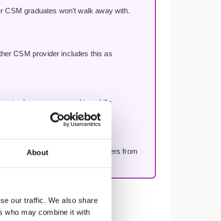
her CSM graduates won’t walk away with.
other CSM provider includes this as
rse to deepen your coaching skills
eek — ask anything, get real answers from
About
se our traffic. We also share
ers who may combine it with