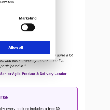
 services.
Marketing
★★★★★
Allow all
r with solid course materials. I’ve done a lot
s, and this is honestly the best one I’ve
participated in.”
Senior Agile Product & Delivery Leader
urse
s why every booking includes a
free 30-