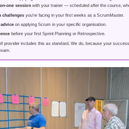
on-one session
with your trainer — scheduled after the course, wh
h challenges
you’re facing in your first weeks as a ScrumMaster.
 advice
on applying Scrum in your specific organisation.
dence
before your first Sprint Planning or Retrospective.
 provider includes this as standard. We do, because your success
 exam.