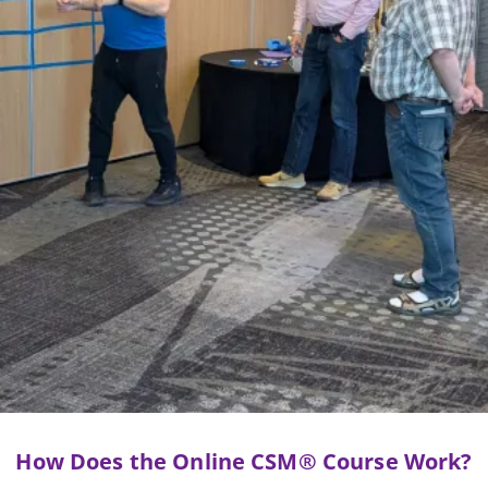
How Does the Online CSM® Course Work?