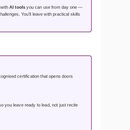
 with
AI tools
you can use from day one —
llenges. You’ll leave with practical skills
ognised certification that opens doors
o you leave ready to lead, not just recite