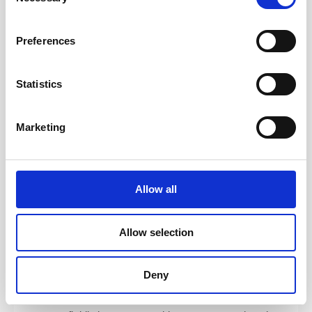
and how to coach, mentor, teach, and facilitate — and
Selection
walk away with practical tools you can apply
immediately.
Preferences
Coaching
— Use ICF-aligned techniques to build the
foundation of great coaching. Develop core skills
Statistics
including active listening, emotional intelligence,
powerful questioning, presence, and clean feedback.
Marketing
Facilitating Learning
— Use brain-based learning
design from “Training from the BACK of the Room” to
engage learners. Learn how to mentor effectively and
understand the distinction between coaching,
Allow all
mentoring, and consulting.
Serving the Team
— Explore high-performing team
Allow selection
dynamics, systemic coaching tools, team launch
patterns, structuring engagements, and navigating
conflict with empathy and clarity.
Deny
Integration
— Tie everything together by learning how