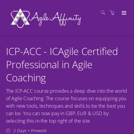
ICP-ACC - ICAgile Certified
Professional in Agile
Coaching
The ICP-ACC course provides a deep dive into the world
of Agile Coaching. The course focuses on equipping you
with new tools, techniques and skills to be the best you
can be. You can now pay in GBP, EUR & USD by
selecting this in the top right of the site
2 Days + Prework