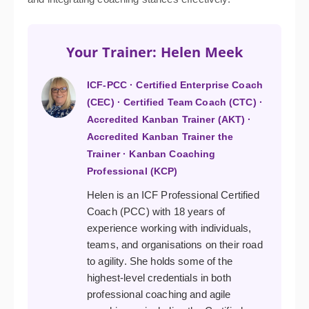
Your Trainer: Helen Meek
ICF-PCC · Certified Enterprise Coach
(CEC) · Certified Team Coach (CTC) ·
Accredited Kanban Trainer (AKT) ·
Accredited Kanban Trainer the
Trainer · Kanban Coaching
Professional (KCP)
Helen is an ICF Professional Certified
Coach (PCC) with 18 years of
experience working with individuals,
teams, and organisations on their road
to agility. She holds some of the
highest-level credentials in both
professional coaching and agile