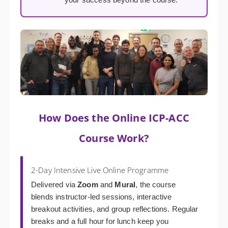
How Does the Online ICP-ACC
Course Work?
2-Day Intensive Live Online Programme
Delivered via
Zoom
and
Mural
, the course
blends instructor-led sessions, interactive
breakout activities, and group reflections. Regular
breaks and a full hour for lunch keep you