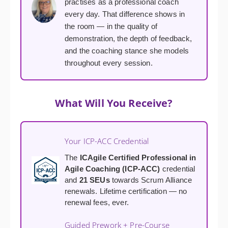
practises as a professional coach
every day. That difference shows in
the room — in the quality of
demonstration, the depth of feedback,
and the coaching stance she models
throughout every session.
What Will You Receive?
Your ICP-ACC Credential
The
ICAgile Certified Professional in
Agile Coaching (ICP-ACC)
credential
and
21 SEUs
towards Scrum Alliance
renewals. Lifetime certification — no
renewal fees, ever.
Guided Prework + Pre-Course