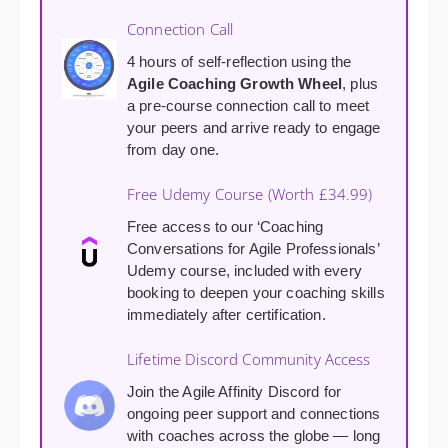
Connection Call
4 hours of self-reflection using the
Agile Coaching Growth Wheel
, plus
a pre-course connection call to meet
your peers and arrive ready to engage
from day one.
Free Udemy Course (Worth £34.99)
Free access to our ‘Coaching
Conversations for Agile Professionals’
Udemy course, included with every
booking to deepen your coaching skills
immediately after certification.
Lifetime Discord Community Access
Join the Agile Affinity Discord for
ongoing peer support and connections
with coaches across the globe — long