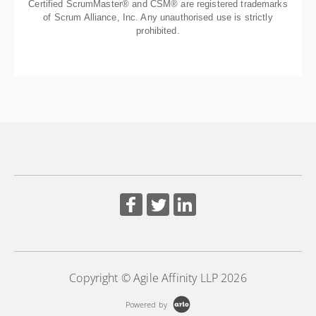
Certified ScrumMaster® and CSM® are registered trademarks
of Scrum Alliance, Inc. Any unauthorised use is strictly
prohibited.
Copyright © Agile Affinity LLP 2026
Powered by