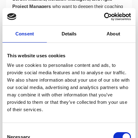
Project Managers
who want to deepen their coaching
stance and move beyond facilitation.
Team Leads, Developers, Analysts, and Test
Managers
who support agile delivery and want to
Consent
Details
About
better serve their teams.
Organisational change agents, transformation
This website uses cookies
leads, trainers, facilitators, and business
stakeholders
supporting agile adoption across their
We use cookies to personalise content and ads, to
organisations.
provide social media features and to analyse our traffic.
We also share information about your use of our site with
Course Topics: Your Path to
our social media, advertising and analytics partners who
may combine it with other information that you’ve
Coaching Mastery
provided to them or that they’ve collected from your use
of their services.
The ICP-ACC course is built around four dynamic
modules designed to develop your full range of agile
coaching capabilities. You’ll gain confidence in when
Consent
Necessary