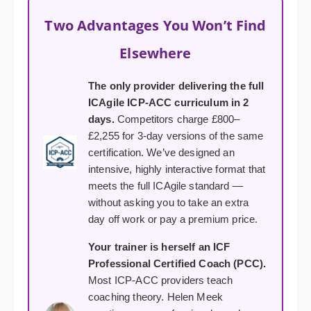
Two Advantages You Won’t Find
Elsewhere
The only provider delivering the full
ICAgile ICP-ACC curriculum in 2
days.
Competitors charge £800–
£2,255 for 3-day versions of the same
certification. We’ve designed an
intensive, highly interactive format that
meets the full ICAgile standard —
without asking you to take an extra
day off work or pay a premium price.
Your trainer is herself an ICF
Professional Certified Coach (PCC).
Most ICP-ACC providers teach
coaching theory. Helen Meek