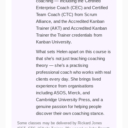
coaching — including the Certified
Enterprise Coach (CEC) and Certified
Team Coach (CTC) from Scrum
Alliance, and the Accredited Kanban
Trainer (AKT) and Accredited Kanban
Trainer the Trainer credentials from
Kanban University.
What sets Helen apart on this course is
that she’s not just teaching coaching
theory — she’s a practising
professional coach who works with real
clients every day. She brings lived
experience from organisations
including ASOS, Merck, and
Cambridge University Press, and a
genuine passion for helping people
discover their own coaching stance.
Some classes may be delivered by Rickard Jones