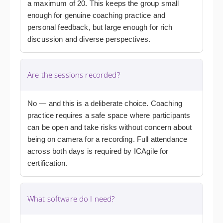
a maximum of 20. This keeps the group small
enough for genuine coaching practice and
personal feedback, but large enough for rich
discussion and diverse perspectives.
Are the sessions recorded?
No — and this is a deliberate choice. Coaching
practice requires a safe space where participants
can be open and take risks without concern about
being on camera for a recording. Full attendance
across both days is required by ICAgile for
certification.
What software do I need?