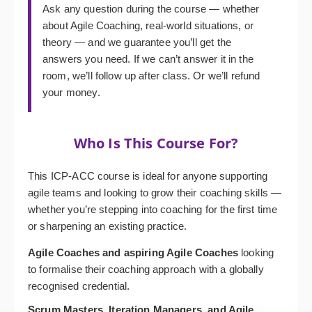
Ask any question during the course — whether
about Agile Coaching, real-world situations, or
theory — and we guarantee you’ll get the
answers you need. If we can’t answer it in the
room, we’ll follow up after class. Or we’ll refund
your money.
Who Is This Course For?
This ICP-ACC course is ideal for anyone supporting
agile teams and looking to grow their coaching skills —
whether you’re stepping into coaching for the first time
or sharpening an existing practice.
Agile Coaches and aspiring Agile Coaches
looking
to formalise their coaching approach with a globally
recognised credential.
Scrum Masters, Iteration Managers, and Agile