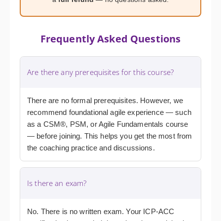
Frequently Asked Questions
Are there any prerequisites for this course?
There are no formal prerequisites. However, we
recommend foundational agile experience — such
as a CSM®, PSM, or Agile Fundamentals course
— before joining. This helps you get the most from
the coaching practice and discussions.
Is there an exam?
No. There is no written exam. Your ICP-ACC