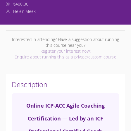
€400.00
Helen Meek
Interested in attending? Have a suggestion about running
this course near you?
Register your interest now!
Enquire about running this as a private/custom course
Description
Online ICP-ACC Agile Coaching
Certification — Led by an ICF