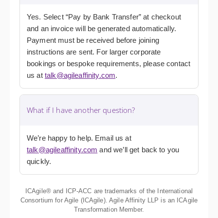
Yes. Select “Pay by Bank Transfer” at checkout
and an invoice will be generated automatically.
Payment must be received before joining
instructions are sent. For larger corporate
bookings or bespoke requirements, please contact
us at
talk@agileaffinity.com
.
What if I have another question?
We’re happy to help. Email us at
talk@agileaffinity.com
and we’ll get back to you
quickly.
ICAgile® and ICP-ACC are trademarks of the International
Consortium for Agile (ICAgile). Agile Affinity LLP is an ICAgile
Transformation Member.