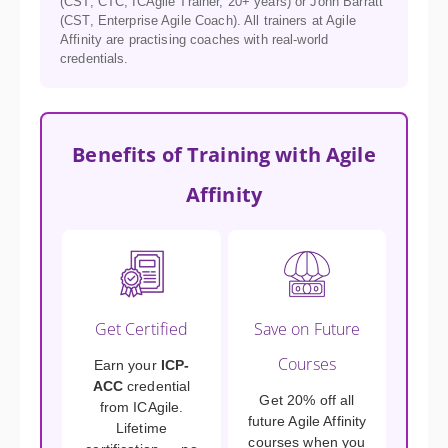
(CST, CTC, ICAgile Trainer, 20+ years) or John Barratt
(CST, Enterprise Agile Coach). All trainers at Agile
Affinity are practising coaches with real-world
credentials.
Benefits of Training with Agile
Affinity
Get Certified
Save on Future
Courses
Earn your
ICP-
ACC
credential
Get 20% off all
from ICAgile.
future Agile Affinity
Lifetime
courses when you