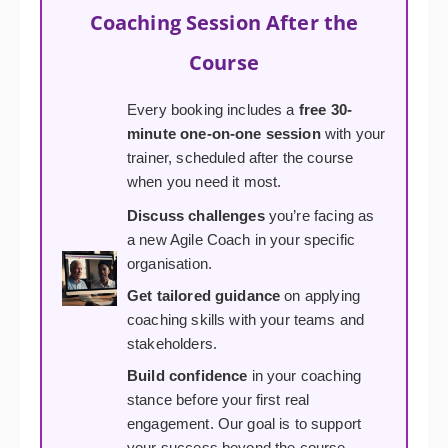
Coaching Session After the
Course
Every booking includes a
free 30-
minute one-on-one session
with your
trainer, scheduled after the course
when you need it most.
Discuss challenges
you’re facing as
a new Agile Coach in your specific
organisation.
Get tailored guidance
on applying
coaching skills with your teams and
stakeholders.
Build confidence
in your coaching
stance before your first real
engagement. Our goal is to support
your success beyond the course.