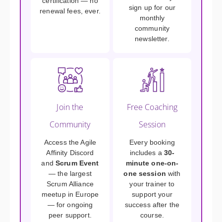
certification — no
sign up for our
renewal fees, ever.
monthly
community
newsletter.
Join the
Free Coaching
Community
Session
Access the Agile
Every booking
Affinity Discord
includes a
30-
and
Scrum Event
minute one-on-
— the largest
one session
with
Scrum Alliance
your trainer to
meetup in Europe
support your
— for ongoing
success after the
peer support.
course.