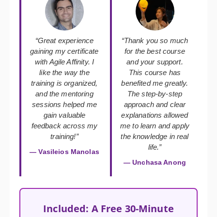
“Great experience
“Thank you so much
gaining my certificate
for the best course
with Agile Affinity. I
and your support.
like the way the
This course has
training is organized,
benefited me greatly.
and the mentoring
The step-by-step
sessions helped me
approach and clear
gain valuable
explanations allowed
feedback across my
me to learn and apply
training!”
the knowledge in real
life.”
— Vasileios Manolas
— Unchasa Anong
Included: A Free 30-Minute