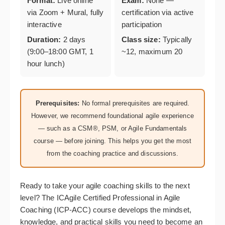
Format:
Live online
Exam:
None —
via Zoom + Mural, fully
certification via active
interactive
participation
Duration:
2 days
Class size:
Typically
(9:00–18:00 GMT, 1
~12, maximum 20
hour lunch)
Prerequisites:
No formal prerequisites are required.
However, we recommend foundational agile experience
— such as a CSM®, PSM, or Agile Fundamentals
course — before joining. This helps you get the most
from the coaching practice and discussions.
Ready to take your agile coaching skills to the next
level? The ICAgile Certified Professional in Agile
Coaching (ICP-ACC) course develops the mindset,
knowledge, and practical skills you need to become an