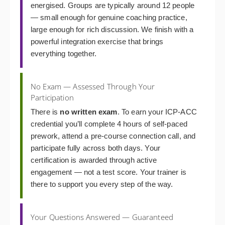
energised. Groups are typically around 12 people
— small enough for genuine coaching practice,
large enough for rich discussion. We finish with a
powerful integration exercise that brings
everything together.
No Exam — Assessed Through Your
Participation
There is
no written exam
. To earn your ICP-ACC
credential you’ll complete 4 hours of self-paced
prework, attend a pre-course connection call, and
participate fully across both days. Your
certification is awarded through active
engagement — not a test score. Your trainer is
there to support you every step of the way.
Your Questions Answered — Guaranteed