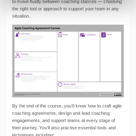
to move fluidly between coaching stances — choosing
the right tool or approach to support your team in any
situation.
By the end of the course, you’ll know how to craft agile
coaching agreements, design and lead coaching
engagements, and support teams at every stage of
their journey. You’ll also practise essential tools and
techniques including: