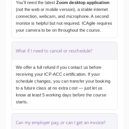
You’ll need the latest
Zoom desktop application
(not the web or mobile version), a stable internet
connection, webcam, and microphone. A second
monitor is helpful but not required. ICAgile requires
your camera to be on throughout the course.
What if I need to cancel or reschedule?
We offer a full refund if you contact us before
receiving your ICP-ACC certification. If your
schedule changes, you can transfer your booking
to a future class at no extra cost — just let us
know at least 5 working days before the course
starts.
Can my employer pay, or can I get an invoice?