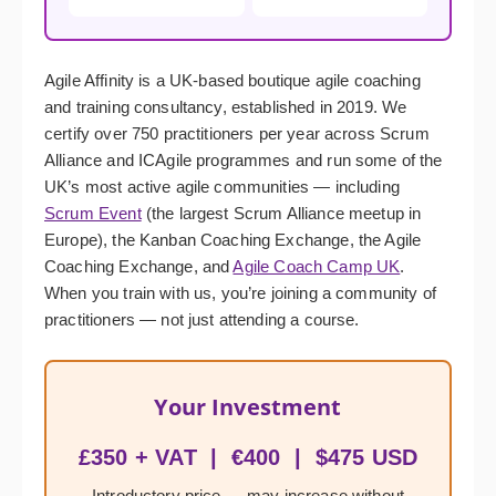
Agile Affinity is a UK-based boutique agile coaching
and training consultancy, established in 2019. We
certify over 750 practitioners per year across Scrum
Alliance and ICAgile programmes and run some of the
UK’s most active agile communities — including
Scrum Event
(the largest Scrum Alliance meetup in
Europe), the Kanban Coaching Exchange, the Agile
Coaching Exchange, and
Agile Coach Camp UK
.
When you train with us, you’re joining a community of
practitioners — not just attending a course.
Your Investment
£350 + VAT | €400 | $475 USD
Introductory price — may increase without