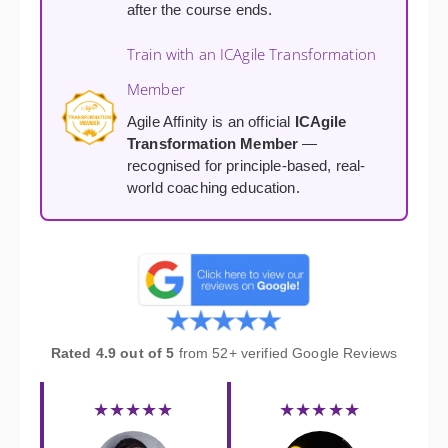
after the course ends.
Train with an ICAgile Transformation
Member
Agile Affinity is an official
ICAgile
Transformation Member
—
recognised for principle-based, real-
world coaching education.
Rated 4.9 out of 5
from 52+ verified Google Reviews
★★★★★
★★★★★