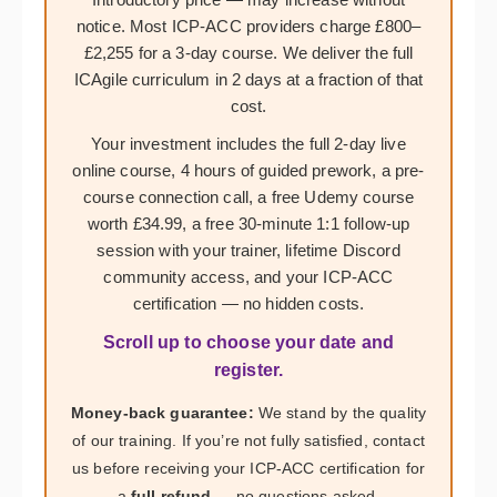
notice. Most ICP-ACC providers charge £800–
£2,255 for a 3-day course. We deliver the full
ICAgile curriculum in 2 days at a fraction of that
cost.
Your investment includes the full 2-day live
online course, 4 hours of guided prework, a pre-
course connection call, a free Udemy course
worth £34.99, a free 30-minute 1:1 follow-up
session with your trainer, lifetime Discord
community access, and your ICP-ACC
certification — no hidden costs.
Scroll up to choose your date and
register.
Money-back guarantee:
We stand by the quality
of our training. If you’re not fully satisfied, contact
us before receiving your ICP-ACC certification for
a
full refund
— no questions asked.