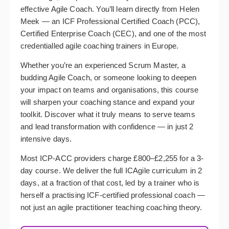
effective Agile Coach. You’ll learn directly from Helen
Meek — an ICF Professional Certified Coach (PCC),
Certified Enterprise Coach (CEC), and one of the most
credentialled agile coaching trainers in Europe.
Whether you’re an experienced Scrum Master, a
budding Agile Coach, or someone looking to deepen
your impact on teams and organisations, this course
will sharpen your coaching stance and expand your
toolkit. Discover what it truly means to serve teams
and lead transformation with confidence — in just 2
intensive days.
Most ICP-ACC providers charge £800–£2,255 for a 3-
day course. We deliver the full ICAgile curriculum in 2
days, at a fraction of that cost, led by a trainer who is
herself a practising ICF-certified professional coach —
not just an agile practitioner teaching coaching theory.