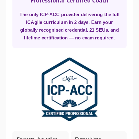
Professional Certified Coach
The only ICP-ACC provider delivering the full
ICAgile curriculum in 2 days. Earn your
globally recognised credential, 21 SEUs, and
lifetime certification — no exam required.