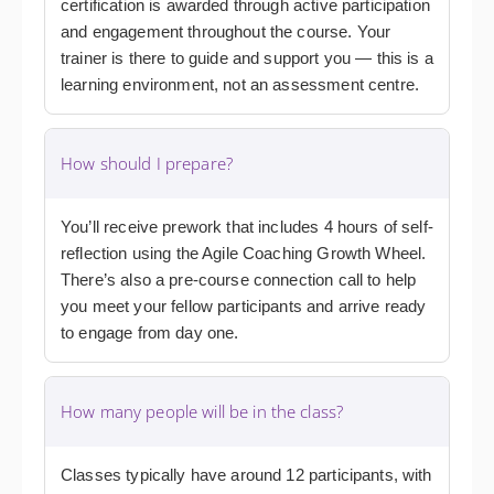
certification is awarded through active participation
and engagement throughout the course. Your
trainer is there to guide and support you — this is a
learning environment, not an assessment centre.
How should I prepare?
You’ll receive prework that includes 4 hours of self-
reflection using the Agile Coaching Growth Wheel.
There’s also a pre-course connection call to help
you meet your fellow participants and arrive ready
to engage from day one.
How many people will be in the class?
Classes typically have around 12 participants, with