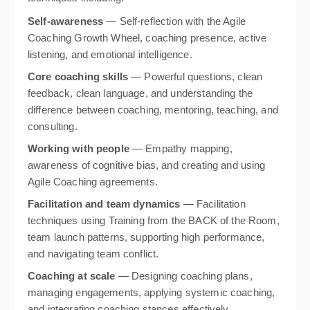
Self-awareness
— Self-reflection with the Agile
Coaching Growth Wheel, coaching presence, active
listening, and emotional intelligence.
Core coaching skills
— Powerful questions, clean
feedback, clean language, and understanding the
difference between coaching, mentoring, teaching, and
consulting.
Working with people
— Empathy mapping,
awareness of cognitive bias, and creating and using
Agile Coaching agreements.
Facilitation and team dynamics
— Facilitation
techniques using Training from the BACK of the Room,
team launch patterns, supporting high performance,
and navigating team conflict.
Coaching at scale
— Designing coaching plans,
managing engagements, applying systemic coaching,
and integrating coaching stances effectively.