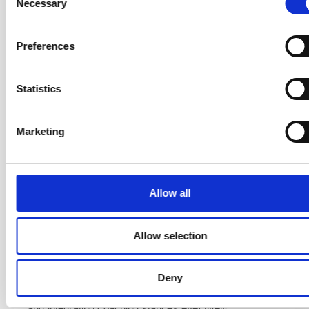
Necessary
Selection
Self-awareness
— Self-reflection with the Agile
Coaching Growth Wheel, coaching presence, active
Preferences
listening, and emotional intelligence.
Core coaching skills
— Powerful questions, clean
Statistics
feedback, clean language, and understanding the
difference between coaching, mentoring, teaching, and
consulting.
Marketing
Working with people
— Empathy mapping,
awareness of cognitive bias, and creating and using
Agile Coaching agreements.
Allow all
Facilitation and team dynamics
— Facilitation
techniques using Training from the BACK of the Room,
Allow selection
team launch patterns, supporting high performance,
and navigating team conflict.
Coaching at scale
— Designing coaching plans,
Deny
managing engagements, applying systemic coaching,
and integrating coaching stances effectively.