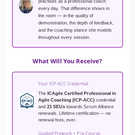
practises as a professional coach
every day. That difference shows in
the room — in the quality of
demonstration, the depth of feedback,
and the coaching stance she models
throughout every session.
What Will You Receive?
Your ICP-ACC Credential
The
ICAgile Certified Professional in
Agile Coaching (ICP-ACC)
credential
and
21 SEUs
towards Scrum Alliance
renewals. Lifetime certification — no
renewal fees, ever.
Guided Prework + Pre-Course