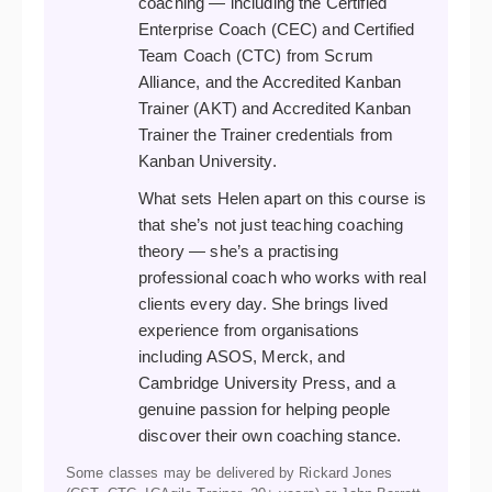
coaching — including the Certified
Enterprise Coach (CEC) and Certified
Team Coach (CTC) from Scrum
Alliance, and the Accredited Kanban
Trainer (AKT) and Accredited Kanban
Trainer the Trainer credentials from
Kanban University.
What sets Helen apart on this course is
that she’s not just teaching coaching
theory — she’s a practising
professional coach who works with real
clients every day. She brings lived
experience from organisations
including ASOS, Merck, and
Cambridge University Press, and a
genuine passion for helping people
discover their own coaching stance.
Some classes may be delivered by Rickard Jones