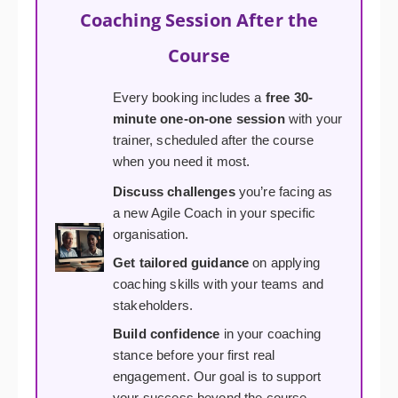
Coaching Session After the
Course
Every booking includes a
free 30-
minute one-on-one session
with your
trainer, scheduled after the course
when you need it most.
Discuss challenges
you’re facing as
a new Agile Coach in your specific
organisation.
Get tailored guidance
on applying
coaching skills with your teams and
stakeholders.
Build confidence
in your coaching
stance before your first real
engagement. Our goal is to support
your success beyond the course.