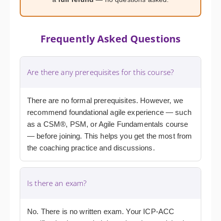
Frequently Asked Questions
Are there any prerequisites for this course?
There are no formal prerequisites. However, we
recommend foundational agile experience — such
as a CSM®, PSM, or Agile Fundamentals course
— before joining. This helps you get the most from
the coaching practice and discussions.
Is there an exam?
No. There is no written exam. Your ICP-ACC