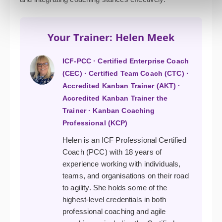
Your Trainer: Helen Meek
ICF-PCC · Certified Enterprise Coach
(CEC) · Certified Team Coach (CTC) ·
Accredited Kanban Trainer (AKT) ·
Accredited Kanban Trainer the
Trainer · Kanban Coaching
Professional (KCP)
Helen is an ICF Professional Certified
Coach (PCC) with 18 years of
experience working with individuals,
teams, and organisations on their road
to agility. She holds some of the
highest-level credentials in both
professional coaching and agile