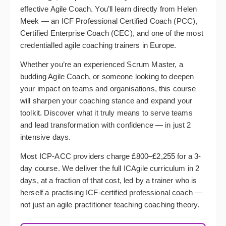
effective Agile Coach. You’ll learn directly from Helen
Meek — an ICF Professional Certified Coach (PCC),
Certified Enterprise Coach (CEC), and one of the most
credentialled agile coaching trainers in Europe.
Whether you’re an experienced Scrum Master, a
budding Agile Coach, or someone looking to deepen
your impact on teams and organisations, this course
will sharpen your coaching stance and expand your
toolkit. Discover what it truly means to serve teams
and lead transformation with confidence — in just 2
intensive days.
Most ICP-ACC providers charge £800–£2,255 for a 3-
day course. We deliver the full ICAgile curriculum in 2
days, at a fraction of that cost, led by a trainer who is
herself a practising ICF-certified professional coach —
not just an agile practitioner teaching coaching theory.