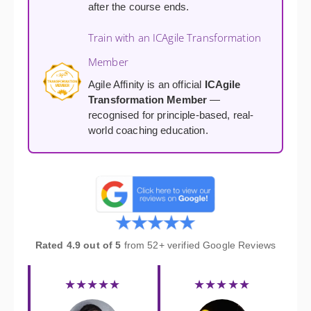
after the course ends.
Train with an ICAgile Transformation
Member
Agile Affinity is an official
ICAgile
Transformation Member
—
recognised for principle-based, real-
world coaching education.
Rated 4.9 out of 5
from 52+ verified Google Reviews
★★★★★
★★★★★