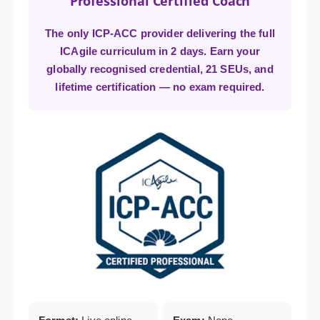
Professional Certified Coach
The only ICP-ACC provider delivering the full
ICAgile curriculum in 2 days. Earn your
globally recognised credential, 21 SEUs, and
lifetime certification — no exam required.