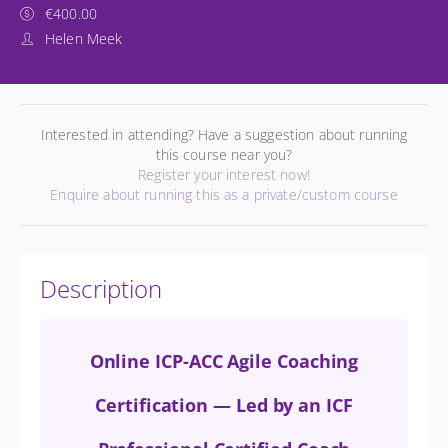
€400.00
Helen Meek
Interested in attending? Have a suggestion about running
this course near you?
Register your interest now!
Enquire about running this as a private/custom course
Description
Online ICP-ACC Agile Coaching
Certification — Led by an ICF