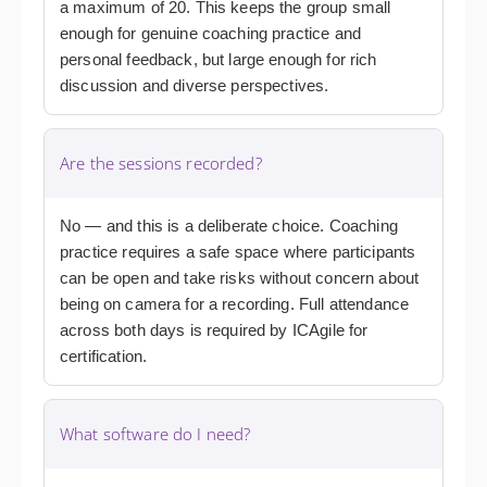
a maximum of 20. This keeps the group small
enough for genuine coaching practice and
personal feedback, but large enough for rich
discussion and diverse perspectives.
Are the sessions recorded?
No — and this is a deliberate choice. Coaching
practice requires a safe space where participants
can be open and take risks without concern about
being on camera for a recording. Full attendance
across both days is required by ICAgile for
certification.
What software do I need?