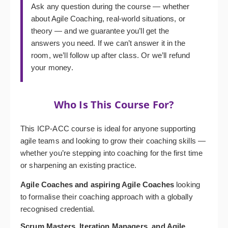
Ask any question during the course — whether
about Agile Coaching, real-world situations, or
theory — and we guarantee you’ll get the
answers you need. If we can’t answer it in the
room, we’ll follow up after class. Or we’ll refund
your money.
Who Is This Course For?
This ICP-ACC course is ideal for anyone supporting
agile teams and looking to grow their coaching skills —
whether you’re stepping into coaching for the first time
or sharpening an existing practice.
Agile Coaches and aspiring Agile Coaches
looking
to formalise their coaching approach with a globally
recognised credential.
Scrum Masters, Iteration Managers, and Agile