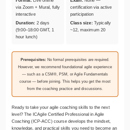
Format:
Live online
Exam:
None —
via Zoom + Mural, fully
certification via active
interactive
participation
Duration:
2 days
Class size:
Typically
(9:00–18:00 GMT, 1
~12, maximum 20
hour lunch)
Prerequisites:
No formal prerequisites are required.
However, we recommend foundational agile experience
— such as a CSM®, PSM, or Agile Fundamentals
course — before joining. This helps you get the most
from the coaching practice and discussions.
Ready to take your agile coaching skills to the next
level? The ICAgile Certified Professional in Agile
Coaching (ICP-ACC) course develops the mindset,
knowledge, and practical skills you need to become an