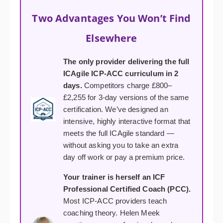
Two Advantages You Won’t Find
Elsewhere
The only provider delivering the full
ICAgile ICP-ACC curriculum in 2
days.
Competitors charge £800–
£2,255 for 3-day versions of the same
certification. We’ve designed an
intensive, highly interactive format that
meets the full ICAgile standard —
without asking you to take an extra
day off work or pay a premium price.
Your trainer is herself an ICF
Professional Certified Coach (PCC).
Most ICP-ACC providers teach
coaching theory. Helen Meek