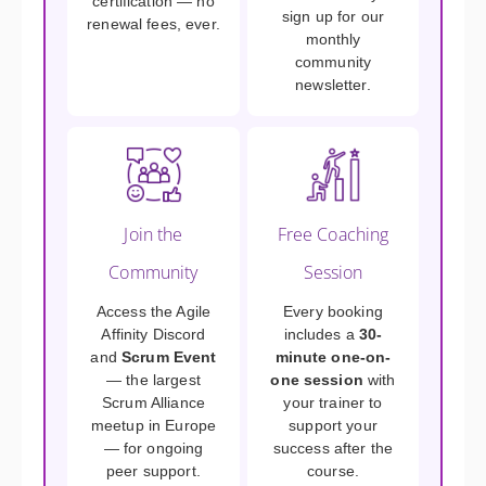
certification — no
sign up for our
renewal fees, ever.
monthly
community
newsletter.
Join the
Free Coaching
Community
Session
Access the Agile
Every booking
Affinity Discord
includes a
30-
and
Scrum Event
minute one-on-
— the largest
one session
with
Scrum Alliance
your trainer to
meetup in Europe
support your
— for ongoing
success after the
peer support.
course.