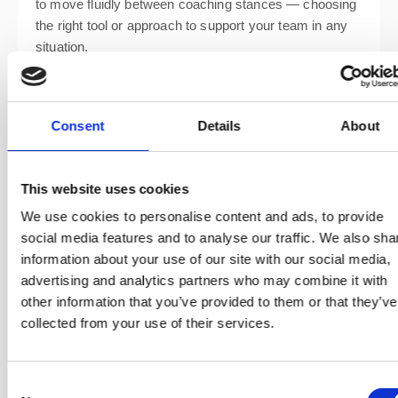
to move fluidly between coaching stances — choosing
the right tool or approach to support your team in any
situation.
Consent
Details
About
This website uses cookies
We use cookies to personalise content and ads, to provide
social media features and to analyse our traffic. We also sha
information about your use of our site with our social media,
advertising and analytics partners who may combine it with
other information that you’ve provided to them or that they’ve
By the end of the course, you’ll know how to craft agile
collected from your use of their services.
coaching agreements, design and lead coaching
engagements, and support teams at every stage of
their journey. You’ll also practise essential tools and
Consent
techniques including: