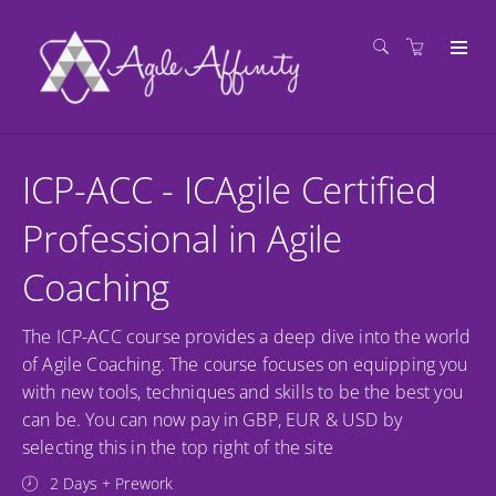
ICP-ACC - ICAgile Certified
Professional in Agile
Coaching
The ICP-ACC course provides a deep dive into the world
of Agile Coaching. The course focuses on equipping you
with new tools, techniques and skills to be the best you
can be. You can now pay in GBP, EUR & USD by
selecting this in the top right of the site
2 Days + Prework