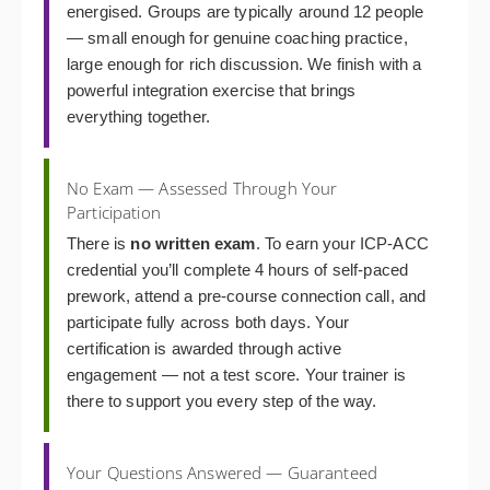
energised. Groups are typically around 12 people
— small enough for genuine coaching practice,
large enough for rich discussion. We finish with a
powerful integration exercise that brings
everything together.
No Exam — Assessed Through Your
Participation
There is
no written exam
. To earn your ICP-ACC
credential you’ll complete 4 hours of self-paced
prework, attend a pre-course connection call, and
participate fully across both days. Your
certification is awarded through active
engagement — not a test score. Your trainer is
there to support you every step of the way.
Your Questions Answered — Guaranteed