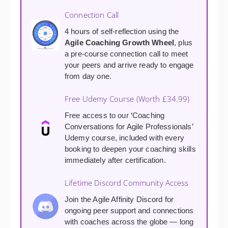
Connection Call
4 hours of self-reflection using the
Agile Coaching Growth Wheel
, plus
a pre-course connection call to meet
your peers and arrive ready to engage
from day one.
Free Udemy Course (Worth £34.99)
Free access to our ‘Coaching
Conversations for Agile Professionals’
Udemy course, included with every
booking to deepen your coaching skills
immediately after certification.
Lifetime Discord Community Access
Join the Agile Affinity Discord for
ongoing peer support and connections
with coaches across the globe — long