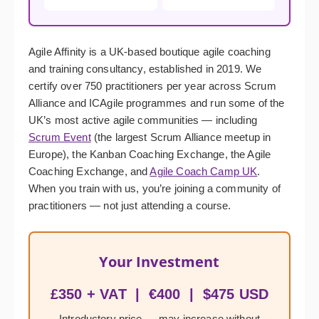
Agile Affinity is a UK-based boutique agile coaching
and training consultancy, established in 2019. We
certify over 750 practitioners per year across Scrum
Alliance and ICAgile programmes and run some of the
UK’s most active agile communities — including
Scrum Event
(the largest Scrum Alliance meetup in
Europe), the Kanban Coaching Exchange, the Agile
Coaching Exchange, and
Agile Coach Camp UK
.
When you train with us, you’re joining a community of
practitioners — not just attending a course.
Your Investment
£350 + VAT | €400 | $475 USD
Introductory price — may increase without