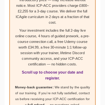
notice. Most ICP-ACC providers charge £800–
£2,255 for a 3-day course. We deliver the full
ICAgile curriculum in 2 days at a fraction of that
cost.
Your investment includes the full 2-day live
online course, 4 hours of guided prework, a pre-
course connection call, a free Udemy course
worth £34.99, a free 30-minute 1:1 follow-up
session with your trainer, lifetime Discord
community access, and your ICP-ACC
certification — no hidden costs.
Scroll up to choose your date and
register.
Money-back guarantee:
We stand by the quality
of our training. If you’re not fully satisfied, contact
us before receiving your ICP-ACC certification for
a
full refund
— no questions asked.