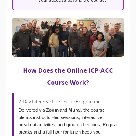
How Does the Online ICP-ACC
Course Work?
2-Day Intensive Live Online Programme
Delivered via
Zoom
and
Mural
, the course
blends instructor-led sessions, interactive
breakout activities, and group reflections. Regular
breaks and a full hour for lunch keep you