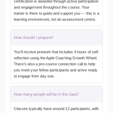
certification is awarded through active participation
and engagement throughout the course. Your
trainer is there to guide and support you — this is a
learning environment, not an assessment centre.
How should I prepare?
You’ll receive prework that includes 4 hours of self-
reflection using the Agile Coaching Growth Wheel.
There’s also a pre-course connection call to help
you meet your fellow participants and arrive ready
to engage from day one.
How many people will be in the class?
Classes typically have around 12 participants, with