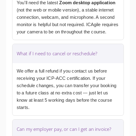
You’ll need the latest
Zoom desktop application
(not the web or mobile version), a stable internet
connection, webcam, and microphone. A second
monitor is helpful but not required. ICAgile requires
your camera to be on throughout the course.
What if I need to cancel or reschedule?
We offer a full refund if you contact us before
receiving your ICP-ACC certification. If your
schedule changes, you can transfer your booking
to a future class at no extra cost — just let us
know at least 5 working days before the course
starts.
Can my employer pay, or can I get an invoice?