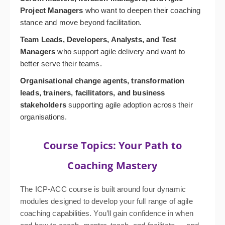
Project Managers
who want to deepen their coaching
stance and move beyond facilitation.
Team Leads, Developers, Analysts, and Test
Managers
who support agile delivery and want to
better serve their teams.
Organisational change agents, transformation
leads, trainers, facilitators, and business
stakeholders
supporting agile adoption across their
organisations.
Course Topics: Your Path to
Coaching Mastery
The ICP-ACC course is built around four dynamic
modules designed to develop your full range of agile
coaching capabilities. You’ll gain confidence in when