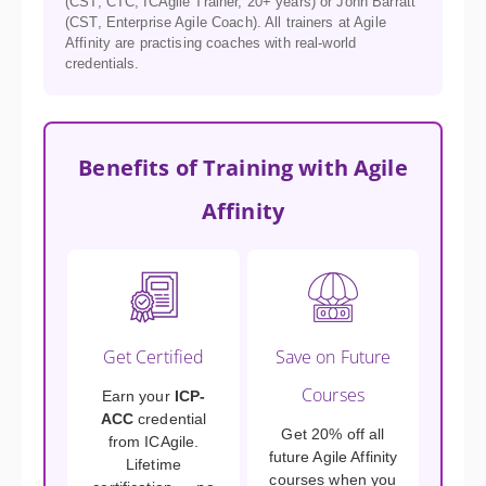
(CST, CTC, ICAgile Trainer, 20+ years) or John Barratt
(CST, Enterprise Agile Coach). All trainers at Agile
Affinity are practising coaches with real-world
credentials.
Benefits of Training with Agile
Affinity
Get Certified
Save on Future
Courses
Earn your
ICP-
ACC
credential
Get 20% off all
from ICAgile.
future Agile Affinity
Lifetime
courses when you