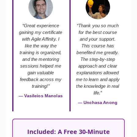
“Great experience
“Thank you so much
gaining my certificate
for the best course
with Agile Affinity. I
and your support.
like the way the
This course has
training is organized,
benefited me greatly.
and the mentoring
The step-by-step
sessions helped me
approach and clear
gain valuable
explanations allowed
feedback across my
me to learn and apply
training!”
the knowledge in real
life.”
— Vasileios Manolas
— Unchasa Anong
Included: A Free 30-Minute