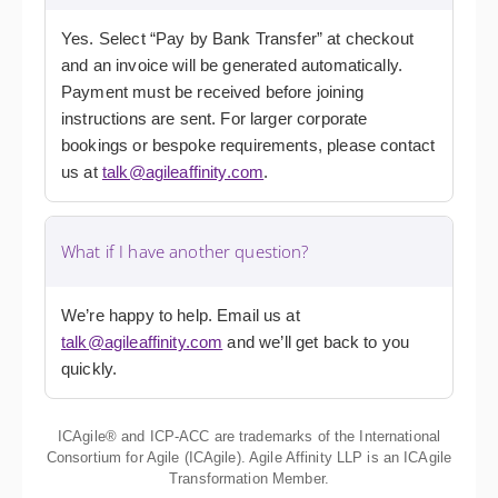
Yes. Select “Pay by Bank Transfer” at checkout
and an invoice will be generated automatically.
Payment must be received before joining
instructions are sent. For larger corporate
bookings or bespoke requirements, please contact
us at
talk@agileaffinity.com
.
What if I have another question?
We’re happy to help. Email us at
talk@agileaffinity.com
and we’ll get back to you
quickly.
ICAgile® and ICP-ACC are trademarks of the International
Consortium for Agile (ICAgile). Agile Affinity LLP is an ICAgile
Transformation Member.