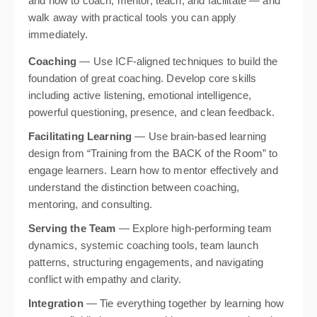
and how to coach, mentor, teach, and facilitate — and
walk away with practical tools you can apply
immediately.
Coaching
— Use ICF-aligned techniques to build the
foundation of great coaching. Develop core skills
including active listening, emotional intelligence,
powerful questioning, presence, and clean feedback.
Facilitating Learning
— Use brain-based learning
design from “Training from the BACK of the Room” to
engage learners. Learn how to mentor effectively and
understand the distinction between coaching,
mentoring, and consulting.
Serving the Team
— Explore high-performing team
dynamics, systemic coaching tools, team launch
patterns, structuring engagements, and navigating
conflict with empathy and clarity.
Integration
— Tie everything together by learning how