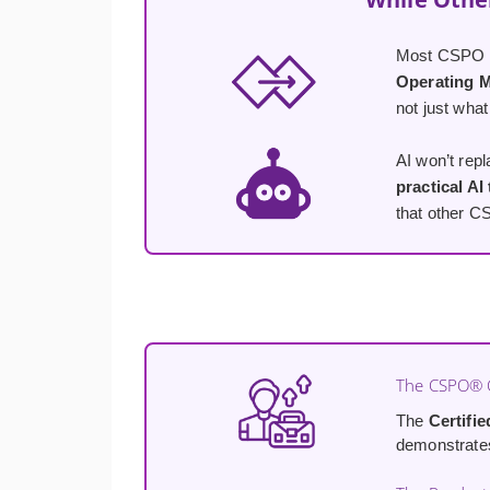
Most CSPO co
Operating 
not just what
AI won’t rep
practical AI
that other C
The CSPO® C
The
Certifi
demonstrates 