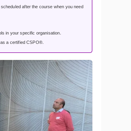
, scheduled after the course when you need
s in your specific organisation.
 as a certified CSPO®.