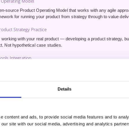
 Operating Model
en-source Product Operating Model that works with any agile appr
mework for running your product from strategy through to value deliv
oduct Strategy Practice
 working with your real product — developing a product strategy, buil
t. Not hypothetical case studies.
Tools Integration
erience using AI tools for product management — driving innovatio
stomer outcomes. Skills other CSPO graduates won’t have.
ute 1:1 Coaching Session
Details
inute one-on-one session
with your trainer after the course. Use it 
nd get tailored guidance on applying what you’ve learned.
e content and ads, to provide social media features and to analy
 our site with our social media, advertising and analytics partn