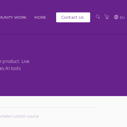
Contact Us
UNITY WORK
MORE
EU
OUR PEOPLE
GBP
SCHEDULE
EUR
TRAINING CATALOGUE
USD
e product. Live
ABOUT US
BG
es AI tools
PRIVACY POLICY
TERMS AND
CONDITIONS
 private/custom course