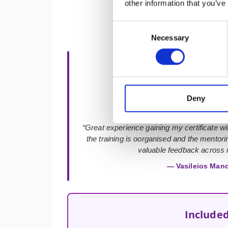
other information that you’ve
Consent
Necessary
Selection
★★★★★
Deny
“Great experience gaining my certificate with
the training is oorganised and the mentor
valuable feedback across m
— Vasileios Man
Included