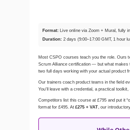
Format:
Live online via Zoom + Mural, fully i
Duration:
2 days (9:00–17:00 GMT, 1 hour l
Most CSPO courses teach you the role. Ours t
Scrum Alliance certification — but what makes t
two full days working with your actual product f
Our trainers coach product teams in the field ev
You’ll leave with a credential, a practical toolkit
Competitors list this course at £795 and put it
format for £495. At
£275 + VAT
, our introductor
While Othe