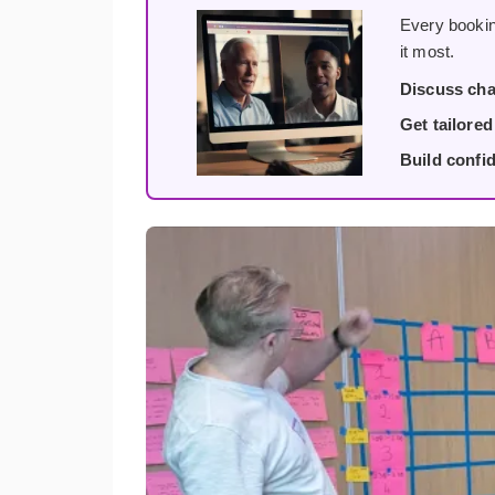
Every bookin
it most.
Discuss cha
Get tailore
Build confi