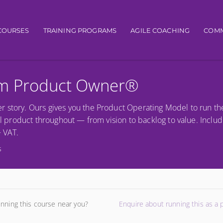
igation
COURSES
TRAINING PROGRAMS
AGILE COACHING
COMM
um Product Owner®
r story. Ours gives you the Product Operating Model to run th
al product throughout — from vision to backlog to value. Includ
+ VAT.
s
unning this course near you?
Enquire about running this as a