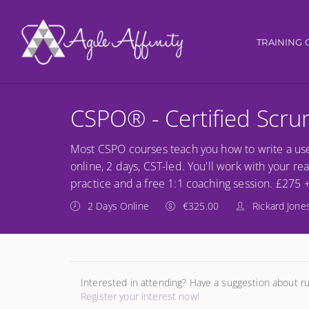
Main nav
TRAINING 
CSPO® - Certified Scr
Most CSPO courses teach you how to write a use
online, 2 days, CST-led. You'll work with your re
practice and a free 1:1 coaching session. £275 
2 Days Online
€325.00
Rickard Jone
Interested in attending? Have a suggestion about r
Register your interest now!