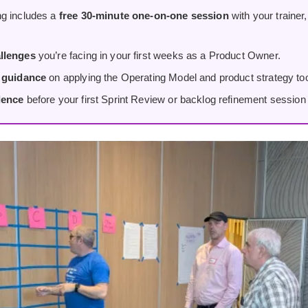
g includes a
free 30-minute one-on-one session
with your trainer
llenges
you’re facing in your first weeks as a Product Owner.
d guidance
on applying the Operating Model and product strategy tool
dence
before your first Sprint Review or backlog refinement session