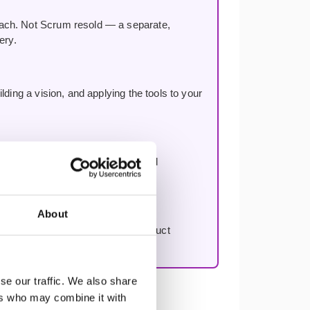
oach. Not Scrum resold — a separate,
ery.
ding a vision, and applying the tools to your
n, improving decision-making, and
About
to work through your first real product
se our traffic. We also share
ers who may combine it with