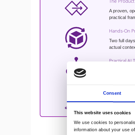
The Product
A proven, op
practical fra
Hands-On Pr
Two full days
actual contex
Practical AI 
Hands-on exp
enhancing cu
Free 30-Min
Consent
A
free 30-m
challenges a
This website uses cookies
We use cookies to personalis
information about your use of