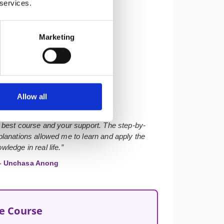
 services.
Marketing
★★★★★
Allow all
 best course and your support. The step-by-
lanations allowed me to learn and apply the
wledge in real life.”
 Unchasa Anong
he Course