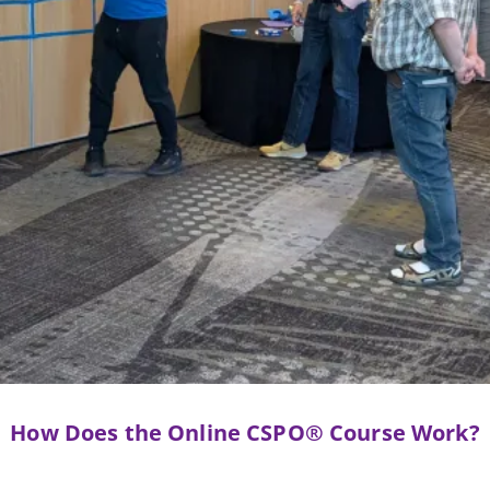
How Does the Online CSPO® Course Work?