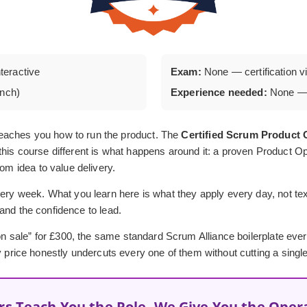
nteractive
Exam:
None — certification via
unch)
Experience needed:
None — 
eaches you how to run the product. The
Certified Scrum Produc
his course different is what happens around it: a proven Product Op
rom idea to value delivery.
ery week. What you learn here is what they apply every day, not textb
, and the confidence to lead.
 “on sale” for £300, the same standard Scrum Alliance boilerplate ev
y price honestly undercuts every one of them without cutting a single
rs Teach You the Role, We Give You the Oper