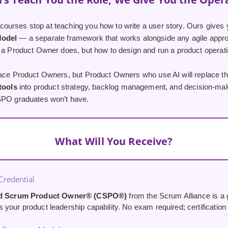
urses stop at teaching you how to write a user story. Ours gives 
Model
— a separate framework that works alongside any agile appro
 a Product Owner does, but how to design and run a product operatio
lace Product Owners, but Product Owners who use AI will replace th
 tools
into product strategy, backlog management, and decision-maki
SPO graduates won’t have.
What Will You Receive?
redential
ed Scrum Product Owner® (CSPO®)
from the Scrum Alliance is a g
your product leadership capability. No exam required; certification i