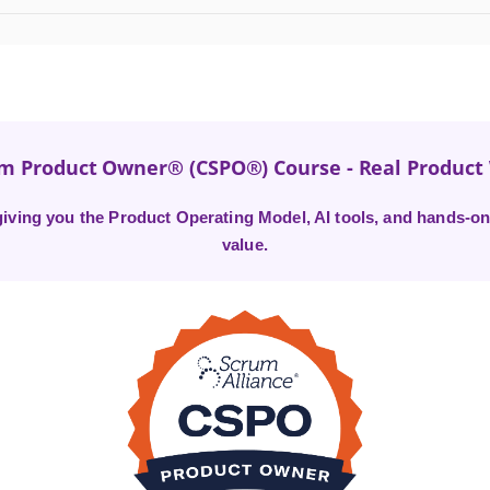
um Product Owner® (CSPO®) Course - Real Produc
ving you the Product Operating Model, AI tools, and hands-on 
value.