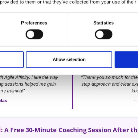
 provided to them or that they’ve collected from your use of their
Rated 4.9 out of 5
from 48+ verified Google Reviews
Preferences
Statistics
Allow selection
 Agile Affinity. I like the way
“Thank you so much for the
ing sessions helped me gain
step approach and clear exp
y training!”
kno
olas
—
: A Free 30-Minute Coaching Session After t