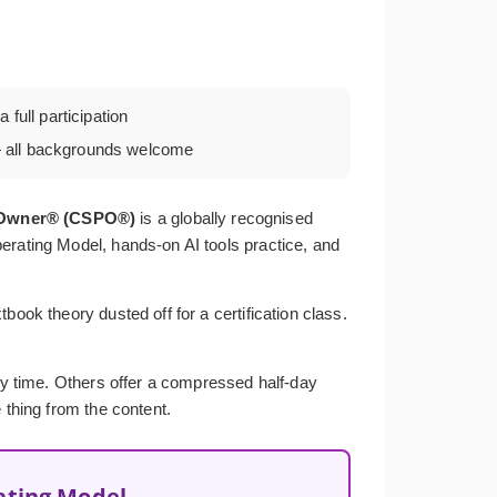
 full participation
all backgrounds welcome
t Owner® (CSPO®)
is a globally recognised
erating Model, hands-on AI tools practice, and
ook theory dusted off for a certification class.
ery time. Others offer a compressed half-day
 thing from the content.
ating Model