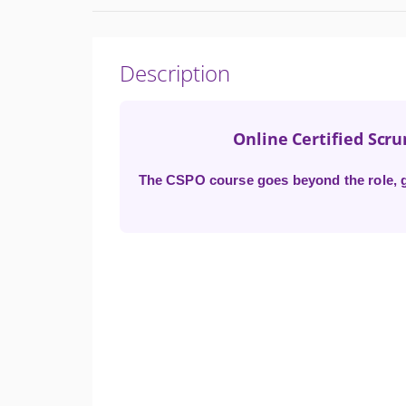
Description
Online Certified Scr
The CSPO course goes beyond the role, gi