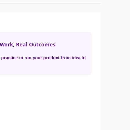
t Work, Real Outcomes
practice to run your product from idea to