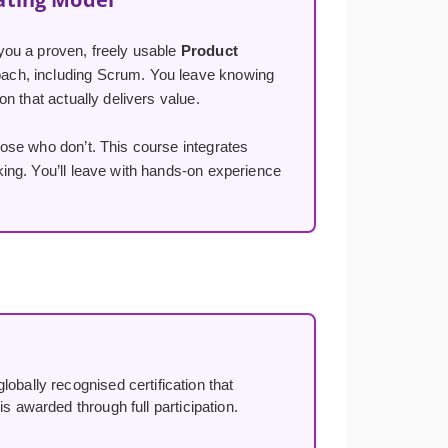
you a proven, freely usable
Product
ach, including Scrum. You leave knowing
n that actually delivers value.
ose who don’t. This course integrates
ng. You’ll leave with hands-on experience
lobally recognised certification that
s awarded through full participation.