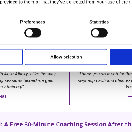
 provided to them or that they’ve collected from your use of their
Rated 4.9 out of 5
from 48+ verified Google Reviews
Preferences
Statistics
Allow selection
 Agile Affinity. I like the way
“Thank you so much for the
ing sessions helped me gain
step approach and clear exp
y training!”
kno
olas
—
: A Free 30-Minute Coaching Session After t