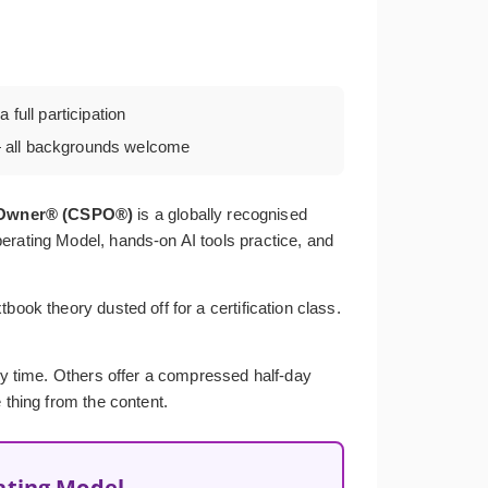
 full participation
all backgrounds welcome
t Owner® (CSPO®)
is a globally recognised
erating Model, hands-on AI tools practice, and
ook theory dusted off for a certification class.
ery time. Others offer a compressed half-day
 thing from the content.
ating Model