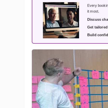
Every bookin
it most.
Discuss cha
Get tailore
Build confi