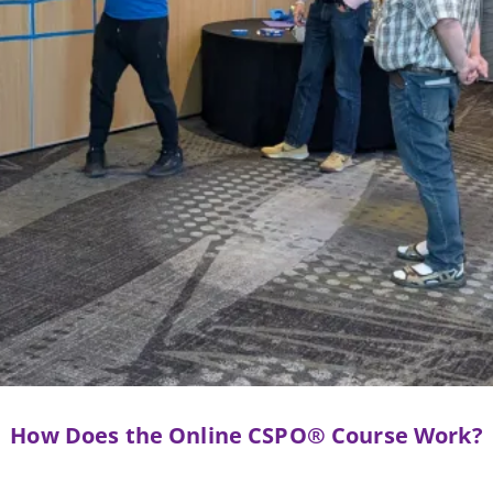
How Does the Online CSPO® Course Work?