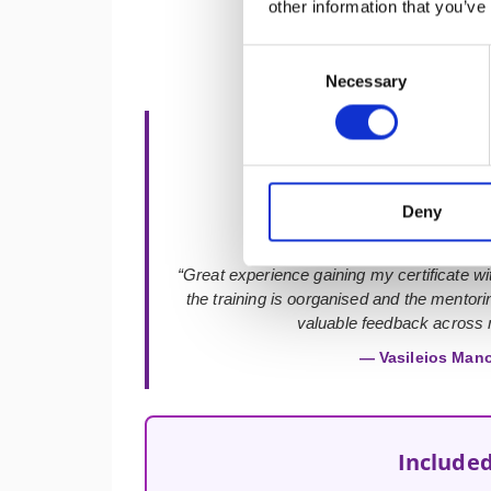
other information that you’ve
Consent
Necessary
Selection
★★★★★
Deny
“Great experience gaining my certificate with
the training is oorganised and the mentor
valuable feedback across m
— Vasileios Man
Included