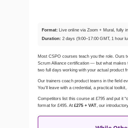
Format:
Live online via Zoom + Mural, fully i
Duration:
2 days (9:00–17:00 GMT, 1 hour l
Most CSPO courses teach you the role. Ours t
Scrum Alliance certification — but what makes t
two full days working with your actual product f
Our trainers coach product teams in the field ev
You’ll leave with a credential, a practical toolkit
Competitors list this course at £795 and put it
format for £495. At
£275 + VAT
, our introductor
While Othe