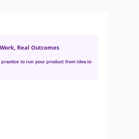
t Work, Real Outcomes
practice to run your product from idea to