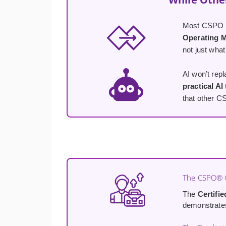
Most CSPO co
Operating 
not just what
AI won’t rep
practical AI
that other C
The CSPO® C
The
Certifi
demonstrates 