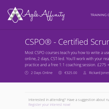
Main nav
TRAINING 
CSPO® - Certified Scr
Most CSPO courses teach you how to write a use
online, 2 days, CST-led. You'll work with your re
practice and a free 1:1 coaching session. £275 
2 Days Online
€325.00
Rickard Jone
Interested in attending? Have a suggestion about r
Register your interest now!