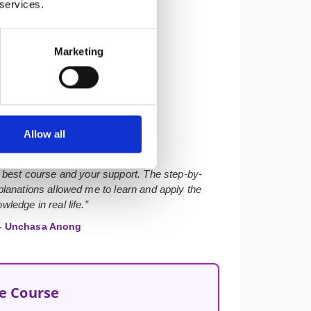
 services.
Marketing
★★★★★
Allow all
 best course and your support. The step-by-
lanations allowed me to learn and apply the
wledge in real life.”
 Unchasa Anong
he Course