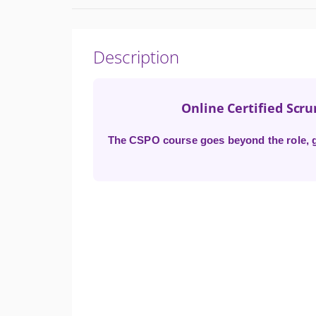
Description
Online Certified Scr
The CSPO course goes beyond the role, gi