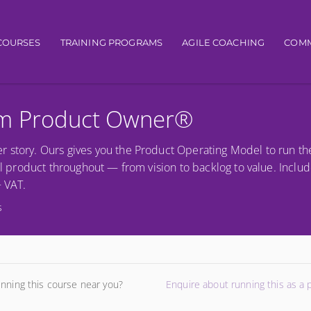
igation
COURSES
TRAINING PROGRAMS
AGILE COACHING
COMM
um Product Owner®
r story. Ours gives you the Product Operating Model to run th
al product throughout — from vision to backlog to value. Includ
+ VAT.
s
unning this course near you?
Enquire about running this as a