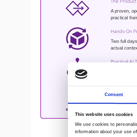
The Product
A proven, op
practical fra
Hands-On Pr
Two full days
actual contex
Practical AI 
Hands-on exp
enhancing cu
Free 30-Min
Consent
A
free 30-m
challenges a
This website uses cookies
We use cookies to personalis
information about your use of