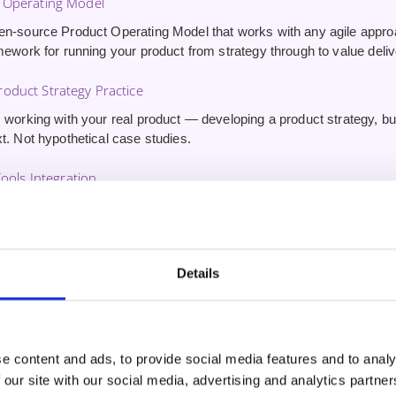
 Operating Model
en-source Product Operating Model that works with any agile appr
mework for running your product from strategy through to value deliv
oduct Strategy Practice
 working with your real product — developing a product strategy, buil
t. Not hypothetical case studies.
Tools Integration
erience using AI tools for product management — driving innovatio
stomer outcomes. Skills other CSPO graduates won’t have.
ute 1:1 Coaching Session
Details
inute one-on-one session
with your trainer after the course. Use it 
nd get tailored guidance on applying what you’ve learned.
e content and ads, to provide social media features and to analy
 our site with our social media, advertising and analytics partn