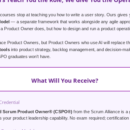
urses stop at teaching you how to write a user story. Ours gives 
Model
— a separate framework that works alongside any agile appro
 a Product Owner does, but how to design and run a product operatio
lace Product Owners, but Product Owners who use AI will replace th
 tools
into product strategy, backlog management, and decision-maki
SPO graduates won’t have.
What Will You Receive?
redential
ed Scrum Product Owner® (CSPO®)
from the Scrum Alliance is a g
your product leadership capability. No exam required; certification i