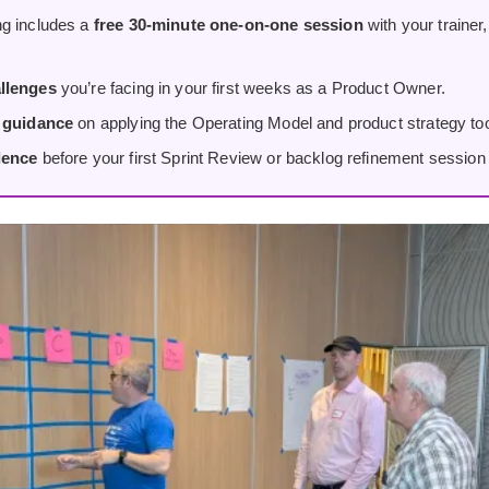
g includes a
free 30-minute one-on-one session
with your trainer
llenges
you’re facing in your first weeks as a Product Owner.
d guidance
on applying the Operating Model and product strategy tool
dence
before your first Sprint Review or backlog refinement session