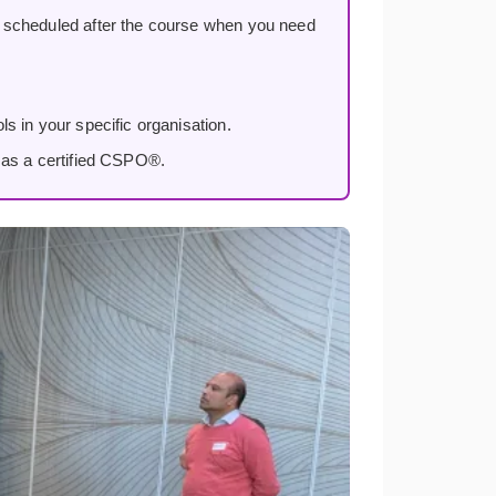
, scheduled after the course when you need
s in your specific organisation.
 as a certified CSPO®.