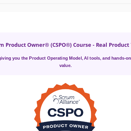
um Product Owner® (CSPO®) Course - Real Produc
ving you the Product Operating Model, AI tools, and hands-on 
value.