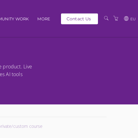
Contact Us
UNITY WORK
MORE
EU
OUR PEOPLE
GBP
SCHEDULE
EUR
TRAINING CATALOGUE
USD
e product. Live
ABOUT US
BG
es AI tools
PRIVACY POLICY
TERMS AND
CONDITIONS
 private/custom course