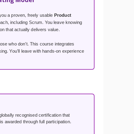
you a proven, freely usable
Product
ach, including Scrum. You leave knowing
n that actually delivers value.
ose who don’t. This course integrates
ng. You’ll leave with hands-on experience
lobally recognised certification that
s awarded through full participation.