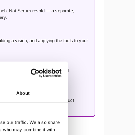
oach. Not Scrum resold — a separate,
ery.
ding a vision, and applying the tools to your
n, improving decision-making, and
About
to work through your first real product
se our traffic. We also share
ers who may combine it with