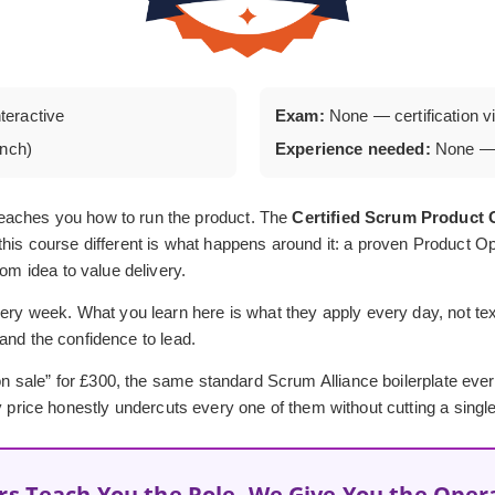
nteractive
Exam:
None — certification via
unch)
Experience needed:
None — 
eaches you how to run the product. The
Certified Scrum Produc
his course different is what happens around it: a proven Product Op
rom idea to value delivery.
ery week. What you learn here is what they apply every day, not textb
, and the confidence to lead.
 “on sale” for £300, the same standard Scrum Alliance boilerplate ev
y price honestly undercuts every one of them without cutting a single
rs Teach You the Role, We Give You the Oper