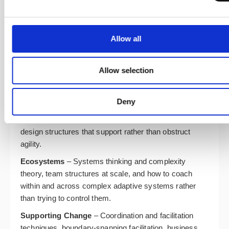
Product Outcomes
– Outcomes versus outputs
thinking, the shift from project to product, and how to
design a product operating model that supports
Allow all
continuous delivery of value. This module sets ICP-
ENT apart: you cannot coach an enterprise
transformation without understanding how it funds and
Allow selection
structures product work.
Enterprise Structure
– Hierarchies versus hub-and-
Deny
spoke models, industry-specific structural challenges,
common organisational anti-patterns, and how to
design structures that support rather than obstruct
agility.
Ecosystems
– Systems thinking and complexity
theory, team structures at scale, and how to coach
within and across complex adaptive systems rather
than trying to control them.
Supporting Change
– Coordination and facilitation
techniques, boundary-spanning facilitation, business