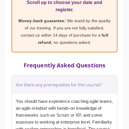
Scroll up to choose your date and
register.
Money-back guarantee:
We stand by the quality
of our training. If you are not fully satisfied,
contact us within 14 days of purchase for a
full
refund
, no questions asked.
Frequently Asked Questions
Are there any prerequisites for this course?
You should have experience coaching agile teams,
an agile mindset with hands-on knowledge of
frameworks such as Scrum or XP, and some
exposure to working at enterprise level. Familiarity
with scaling approaches is beneficial. The course