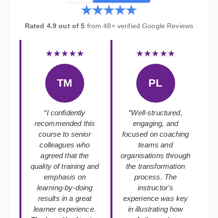
Rated 4.9 out of 5
from 48+ verified Google Reviews
★★★★★
★★★★★
TM
PL
“I confidently
“Well-structured,
recommended this
engaging, and
course to senior
focused on coaching
colleagues who
teams and
agreed that the
organisations through
quality of training and
the transformation
emphasis on
process. The
learning-by-doing
instructor's
results in a great
experience was key
learner experience.
in illustrating how