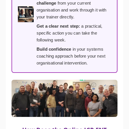
challenge
from your current
organisation and work through it with
your trainer directly.
Get a clear next step:
a practical,
specific action you can take the
following week.
Build confidence
in your systems
coaching approach before your next
organisational intervention.