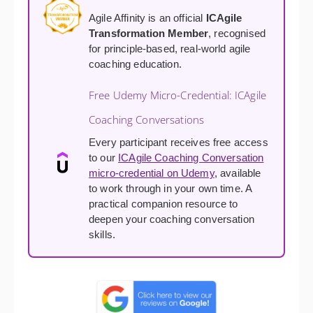
Agile Affinity is an official
ICAgile
Transformation Member
, recognised
for principle-based, real-world agile
coaching education.
Free Udemy Micro-Credential: ICAgile
Coaching Conversations
Every participant receives free access
to our
ICAgile Coaching Conversation
micro-credential on Udemy
, available
to work through in your own time. A
practical companion resource to
deepen your coaching conversation
skills.