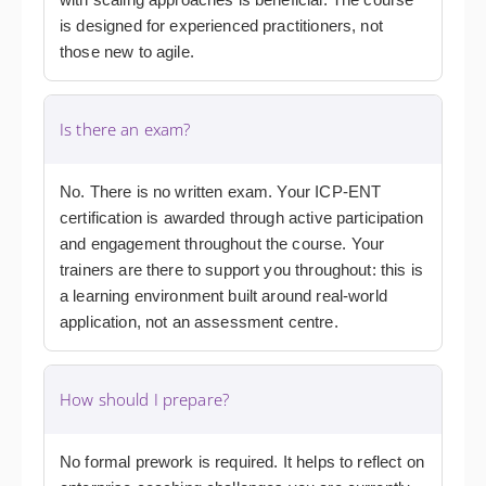
is designed for experienced practitioners, not
those new to agile.
Is there an exam?
No. There is no written exam. Your ICP-ENT
certification is awarded through active participation
and engagement throughout the course. Your
trainers are there to support you throughout: this is
a learning environment built around real-world
application, not an assessment centre.
How should I prepare?
No formal prework is required. It helps to reflect on