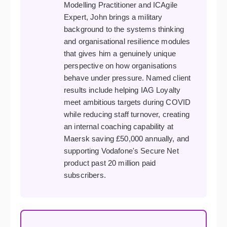
Modelling Practitioner and ICAgile
Expert, John brings a military
background to the systems thinking
and organisational resilience modules
that gives him a genuinely unique
perspective on how organisations
behave under pressure. Named client
results include helping IAG Loyalty
meet ambitious targets during COVID
while reducing staff turnover, creating
an internal coaching capability at
Maersk saving £50,000 annually, and
supporting Vodafone's Secure Net
product past 20 million paid
subscribers.