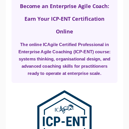
Become an Enterprise Agile Coach:
Earn Your ICP-ENT Certification
Online
The online ICAgile Certified Professional in
Enterprise Agile Coaching (ICP-ENT) course:
systems thinking, organisational design, and
advanced coaching skills for practitioners
ready to operate at enterprise scale.