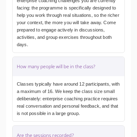
enterprise coaching challenges you are currently
facing: the programme is specifically designed to
help you work through real situations, so the richer
your context, the more you will take away. Come
prepared to engage actively in discussions,
activities, and group exercises throughout both
days.
How many people will be in the class?
Classes typically have around 12 participants, with
a maximum of 16. We keep the class size small
deliberately: enterprise coaching practice requires
real conversation and personal feedback, and that
is not possible in a large group.
Are the sessions recorded?