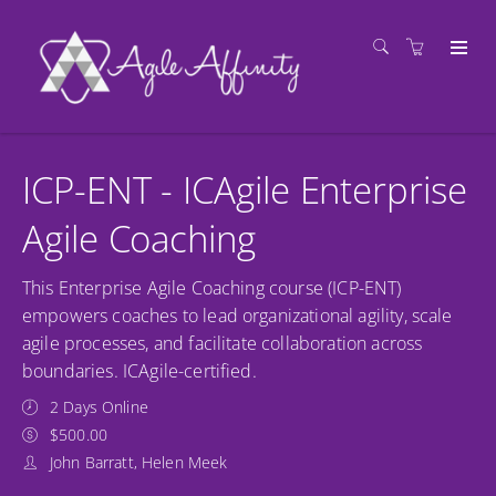
ICP-ENT - ICAgile Enterprise
Agile Coaching
This Enterprise Agile Coaching course (ICP-ENT)
empowers coaches to lead organizational agility, scale
agile processes, and facilitate collaboration across
boundaries. ICAgile-certified.
2 Days Online
$500.00
John Barratt, Helen Meek