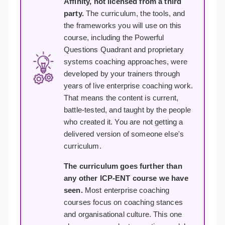
Affinity, not licensed from a third
party.
The curriculum, the tools, and
the frameworks you will use on this
course, including the Powerful
Questions Quadrant and proprietary
systems coaching approaches, were
developed by your trainers through
years of live enterprise coaching work.
That means the content is current,
battle-tested, and taught by the people
who created it. You are not getting a
delivered version of someone else's
curriculum.
The curriculum goes further than
any other ICP-ENT course we have
seen.
Most enterprise coaching
courses focus on coaching stances
and organisational culture. This one