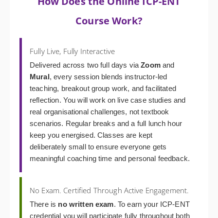
How Does the Online ICP-ENT
Course Work?
Fully Live, Fully Interactive
Delivered across two full days via
Zoom
and
Mural
, every session blends instructor-led
teaching, breakout group work, and facilitated
reflection. You will work on live case studies and
real organisational challenges, not textbook
scenarios. Regular breaks and a full lunch hour
keep you energised. Classes are kept
deliberately small to ensure everyone gets
meaningful coaching time and personal feedback.
No Exam. Certified Through Active Engagement.
There is
no written exam
. To earn your ICP-ENT
credential you will participate fully throughout both