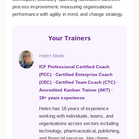
process improvement, measuring organisational
performance with agility in mind, and change strategy.
Your Trainers
Helen Meek
ICF Professional Certified Coach
(PCC) · Certified Enterprise Coach
(CEC) · Certified Team Coach (CTC) ·
Accredited Kanban Trainer (AKT) ·
18+ years experience
Helen has 18 years of experience
working with individuals, teams, and
organisations across sectors including
technology, pharmaceutical, publishing,
and financial services. Her clients