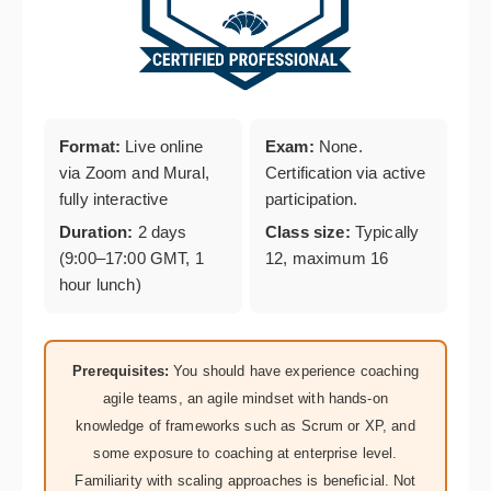
Format:
Live online
Exam:
None.
via Zoom and Mural,
Certification via active
fully interactive
participation.
Duration:
2 days
Class size:
Typically
(9:00–17:00 GMT, 1
12, maximum 16
hour lunch)
Prerequisites:
You should have experience coaching
agile teams, an agile mindset with hands-on
knowledge of frameworks such as Scrum or XP, and
some exposure to coaching at enterprise level.
Familiarity with scaling approaches is beneficial. Not