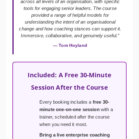
across all levels of an organisation, with specific
tools for engaging senior leaders. The course
provided a range of helpful models for
understanding the intent of an organisational
change and how coaching stances can support it.
Immersive, collaborative, and genuinely useful.”
— Tom Hoyland
Included: A Free 30-Minute
Session After the Course
Every booking includes a
free 30-
minute one-on-one session
with a
trainer, scheduled after the course
when you need it most.
Bring a live enterprise coaching