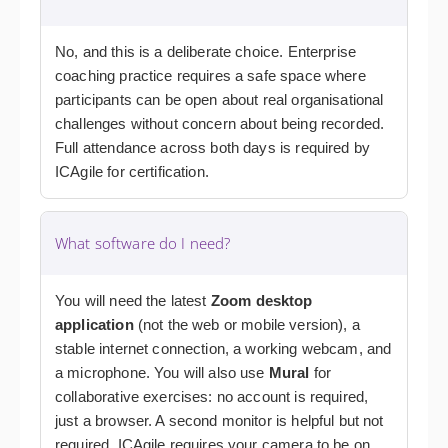
No, and this is a deliberate choice. Enterprise
coaching practice requires a safe space where
participants can be open about real organisational
challenges without concern about being recorded.
Full attendance across both days is required by
ICAgile for certification.
What software do I need?
You will need the latest
Zoom desktop
application
(not the web or mobile version), a
stable internet connection, a working webcam, and
a microphone. You will also use
Mural
for
collaborative exercises: no account is required,
just a browser. A second monitor is helpful but not
required. ICAgile requires your camera to be on