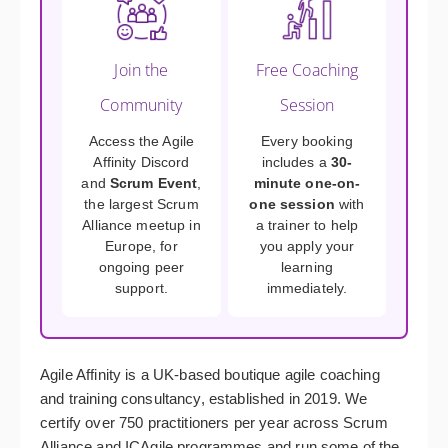
Join the
Free Coaching
Community
Session
Access the Agile
Every booking
Affinity Discord
includes a
30-
and
Scrum Event
,
minute one-on-
the largest Scrum
one session
with
Alliance meetup in
a trainer to help
Europe, for
you apply your
ongoing peer
learning
support.
immediately.
Agile Affinity is a UK-based boutique agile coaching
and training consultancy, established in 2019. We
certify over 750 practitioners per year across Scrum
Alliance and ICAgile programmes and run some of the