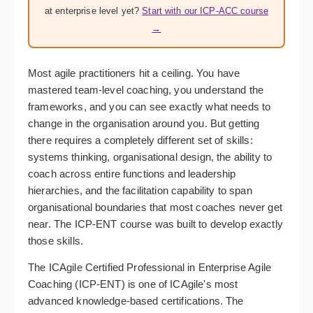
at enterprise level yet?
Start with our ICP-ACC course
→
Most agile practitioners hit a ceiling. You have
mastered team-level coaching, you understand the
frameworks, and you can see exactly what needs to
change in the organisation around you. But getting
there requires a completely different set of skills:
systems thinking, organisational design, the ability to
coach across entire functions and leadership
hierarchies, and the facilitation capability to span
organisational boundaries that most coaches never get
near. The ICP-ENT course was built to develop exactly
those skills.
The ICAgile Certified Professional in Enterprise Agile
Coaching (ICP-ENT) is one of ICAgile's most
advanced knowledge-based certifications. The