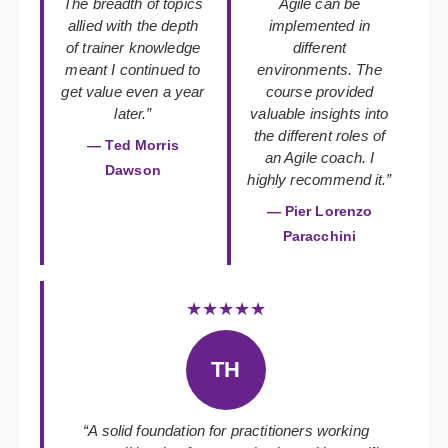
The breadth of topics
Agile can be
allied with the depth
implemented in
of trainer knowledge
different
meant I continued to
environments. The
get value even a year
course provided
later.”
valuable insights into
the different roles of
— Ted Morris
an Agile coach. I
Dawson
highly recommend it.”
— Pier Lorenzo
Paracchini
★★★★★
TH
“A solid foundation for practitioners working