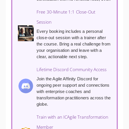
Free 30-Minute 1:1 Close-Out
Session
Every booking includes a personal
close-out session with a trainer after
the course. Bring a real challenge from
your organisation and leave with a
clear, actionable next step.
Lifetime Discord Community Access
Join the Agile Affinity Discord for
ongoing peer support and connections
with enterprise coaches and
transformation practitioners across the
globe.
Train with an ICAgile Transformation
Member