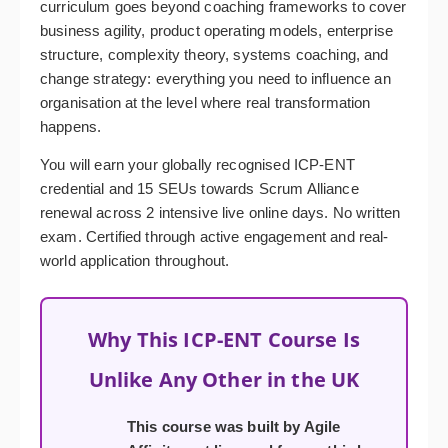
curriculum goes beyond coaching frameworks to cover
business agility, product operating models, enterprise
structure, complexity theory, systems coaching, and
change strategy: everything you need to influence an
organisation at the level where real transformation
happens.
You will earn your globally recognised ICP-ENT
credential and 15 SEUs towards Scrum Alliance
renewal across 2 intensive live online days. No written
exam. Certified through active engagement and real-
world application throughout.
Why This ICP-ENT Course Is
Unlike Any Other in the UK
This course was built by Agile