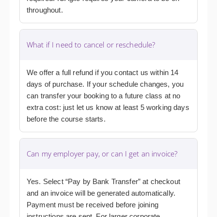
throughout.
What if I need to cancel or reschedule?
We offer a full refund if you contact us within 14
days of purchase. If your schedule changes, you
can transfer your booking to a future class at no
extra cost: just let us know at least 5 working days
before the course starts.
Can my employer pay, or can I get an invoice?
Yes. Select “Pay by Bank Transfer” at checkout
and an invoice will be generated automatically.
Payment must be received before joining
instructions are sent. For larger corporate