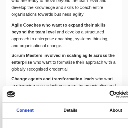
who are ready to move beyond the team level and
develop the knowledge and skills to coach entire
organisations towards business agility.
Agile Coaches who want to expand their skills
beyond the team level
and develop a structured
approach to enterprise coaching, systems thinking,
and organisational change.
Scrum Masters involved in scaling agile across the
enterprise
who want to formalise their approach with a
globally recognised credential.
Change agents and transformation leads
who want
to champion agile adoption across the organisation and
develop the coaching skills to support it effectively.
Business leaders and consultants
who want to
develop the knowledge and skills to guide
Consent
Details
About
organisations towards resilience, flexibility, and
sustainable business agility.