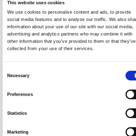
This website uses cookies
Those with a background in business and
management consulting, programme and change
We use cookies to personalise content and ads, to provide
management, or complex adaptive systems
who
social media features and to analyse our traffic. We also sha
want to expand their skill set into enterprise agile
information about your use of our site with our social media,
coaching.
advertising and analytics partners who may combine it with
other information that you’ve provided to them or that they’ve
collected from your use of their services.
What Will You Learn?
The course is structured around five learning areas that
Consent
take you from enterprise agility fundamentals through
Necessary
Selection
to the practical coaching, facilitation, and change skills
needed to operate at organisational scale.
Preferences
Business Agility
– What business agility actually
means beyond technology, why it matters now,
Statistics
enterprise agile coaching skills and ethics, and how to
make the case for agility across the whole
organisation.
Marketing