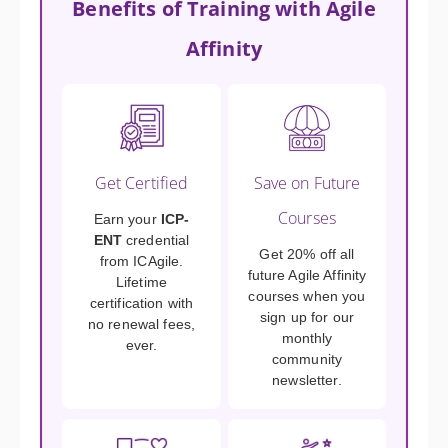
Benefits of Training with Agile
Affinity
Get Certified
Save on Future
Courses
Earn your
ICP-
ENT
credential
Get 20% off all
from ICAgile.
future Agile Affinity
Lifetime
courses when you
certification with
sign up for our
no renewal fees,
monthly
ever.
community
newsletter.