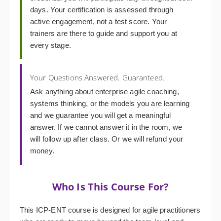
days. Your certification is assessed through
active engagement, not a test score. Your
trainers are there to guide and support you at
every stage.
Your Questions Answered. Guaranteed.
Ask anything about enterprise agile coaching,
systems thinking, or the models you are learning
and we guarantee you will get a meaningful
answer. If we cannot answer it in the room, we
will follow up after class. Or we will refund your
money.
Who Is This Course For?
This ICP-ENT course is designed for agile practitioners