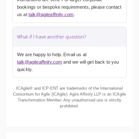
bookings or bespoke requirements, please contact
us at
talk@agileaffinity.com
.
What if I have another question?
We are happy to help. Email us at
talk@agileaffinity.com
and we will get back to you
quickly.
ICAgile® and ICP-ENT are trademarks of the International
Consortium for Agile (ICAgile). Agile Affinity LLP is an ICAgile
Transformation Member. Any unauthorised use is strictly
prohibited.