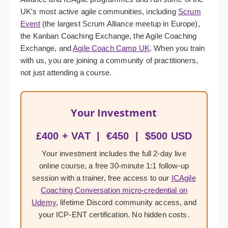
UK's most active agile communities, including
Scrum
Event
(the largest Scrum Alliance meetup in Europe),
the Kanban Coaching Exchange, the Agile Coaching
Exchange, and
Agile Coach Camp UK
. When you train
with us, you are joining a community of practitioners,
not just attending a course.
Your Investment
£400 + VAT | €450 | $500 USD
Your investment includes the full 2-day live
online course, a free 30-minute 1:1 follow-up
session with a trainer, free access to our
ICAgile
Coaching Conversation micro-credential on
Udemy
, lifetime Discord community access, and
your ICP-ENT certification. No hidden costs.