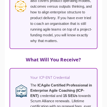
also covers product operating models,
outcomes versus outputs thinking, and
how to align enterprise structure to
product delivery. If you have ever tried
to coach an organisation that is still
running agile teams on top of a project-
funding model, you will know exactly
why that matters.
What Will You Receive?
Your ICP-ENT Credential
The
ICAgile Certified Professional in
Enterprise Agile Coaching (ICP-
ENT)
credential and
15 SEUs
towards
Scrum Alliance renewals. Lifetime
certification with no renewal fees, ever.