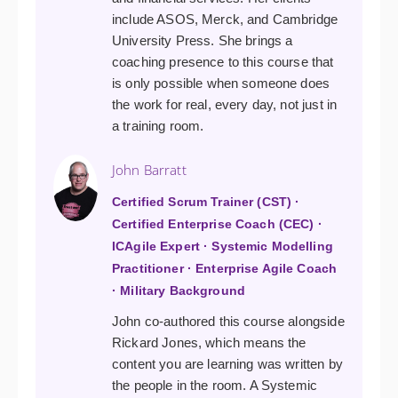
include ASOS, Merck, and Cambridge
University Press. She brings a
coaching presence to this course that
is only possible when someone does
the work for real, every day, not just in
a training room.
John Barratt
Certified Scrum Trainer (CST) ·
Certified Enterprise Coach (CEC) ·
ICAgile Expert · Systemic Modelling
Practitioner · Enterprise Agile Coach
· Military Background
John co-authored this course alongside
Rickard Jones, which means the
content you are learning was written by
the people in the room. A Systemic