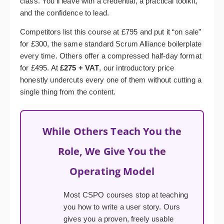
class. You’ll leave with a credential, a practical toolkit,
and the confidence to lead.
Competitors list this course at £795 and put it “on sale”
for £300, the same standard Scrum Alliance boilerplate
every time. Others offer a compressed half-day format
for £495. At
£275 + VAT
, our introductory price
honestly undercuts every one of them without cutting a
single thing from the content.
While Others Teach You the
Role, We Give You the
Operating Model
Most CSPO courses stop at teaching
you how to write a user story. Ours
gives you a proven, freely usable