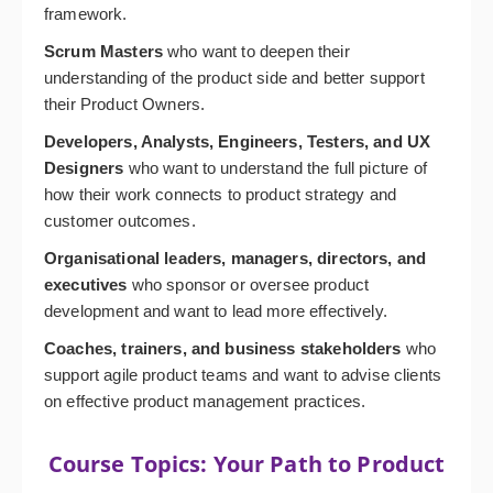
framework.
Scrum Masters
who want to deepen their
understanding of the product side and better support
their Product Owners.
Developers, Analysts, Engineers, Testers, and UX
Designers
who want to understand the full picture of
how their work connects to product strategy and
customer outcomes.
Organisational leaders, managers, directors, and
executives
who sponsor or oversee product
development and want to lead more effectively.
Coaches, trainers, and business stakeholders
who
support agile product teams and want to advise clients
on effective product management practices.
Course Topics: Your Path to Product