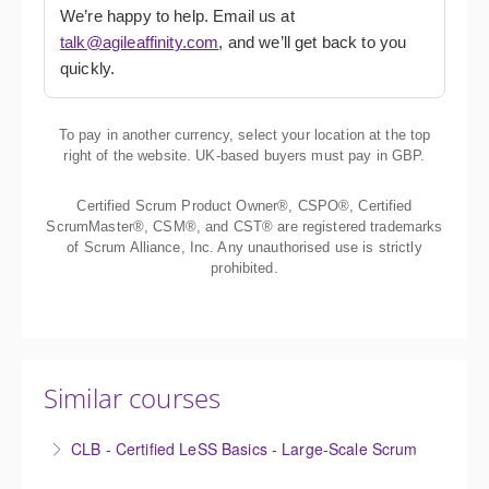
We’re happy to help. Email us at
talk@agileaffinity.com
, and we’ll get back to you
quickly.
To pay in another currency, select your location at the top
right of the website. UK-based buyers must pay in GBP.
Certified Scrum Product Owner®, CSPO®, Certified
ScrumMaster®, CSM®, and CST® are registered trademarks
of Scrum Alliance, Inc. Any unauthorised use is strictly
prohibited.
Similar courses
CLB - Certified LeSS Basics - Large-Scale Scrum
The Certified LeSS Basics course is a brief