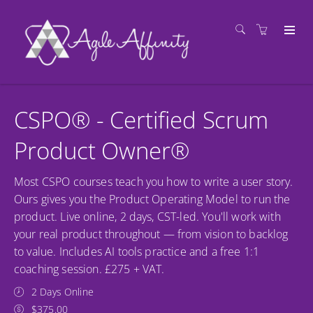
CSPO® - Certified Scrum
Product Owner®
Most CSPO courses teach you how to write a user story.
Ours gives you the Product Operating Model to run the
product. Live online, 2 days, CST-led. You'll work with
your real product throughout — from vision to backlog
to value. Includes AI tools practice and a free 1:1
coaching session. £275 + VAT.
2 Days Online
$375.00