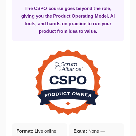
The CSPO course goes beyond the role,
giving you the Product Operating Model, AI
tools, and hands-on practice to run your
product from idea to value.
Format:
Live online
Exam:
None —