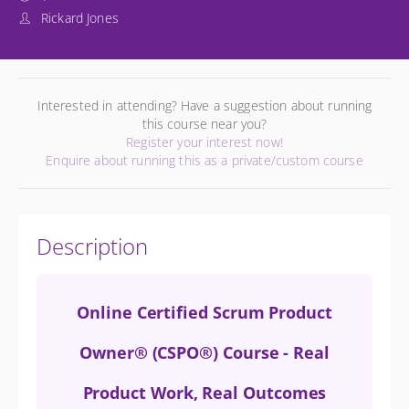
Rickard Jones
Interested in attending? Have a suggestion about running
this course near you?
Register your interest now!
Enquire about running this as a private/custom course
Description
Online Certified Scrum Product
Owner® (CSPO®) Course - Real
Product Work, Real Outcomes