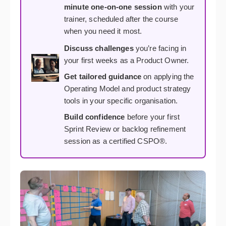
minute one-on-one session
with your
trainer, scheduled after the course
when you need it most.
Discuss challenges
you’re facing in
your first weeks as a Product Owner.
Get tailored guidance
on applying the
Operating Model and product strategy
tools in your specific organisation.
Build confidence
before your first
Sprint Review or backlog refinement
session as a certified CSPO®.