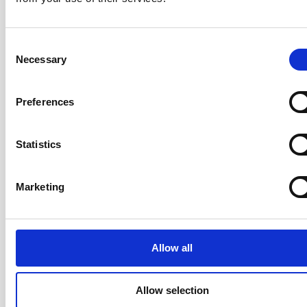
Consent
Participants leave knowing how to apply Scrum to
Necessary
Selection
products of all sizes — from a single collocated team
to a large, distributed team — with a practical operating
Preferences
model they can use starting the following Monday.
Statistics
Your Trainer: Rickard Jones
Marketing
CST · Certified Team Coach (CTC) ·
LeSS Trainer · ICAgile Trainer · Co-
Author of the AgileHR Manifesto ·
20+ years
Allow all
Rickard has over 20 years of
experience coaching organisations,
Allow selection
teams, and individuals through