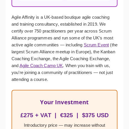
Agile Affinity is a UK-based boutique agile coaching
and training consultancy, established in 2019. We
certify over 750 practitioners per year across Scrum
Alliance programmes and run some of the UK’s most
active agile communities — including
Scrum Event
(the
largest Scrum Alliance meetup in Europe), the Kanban
Coaching Exchange, the Agile Coaching Exchange,
and
Agile Coach Camp UK
. When you train with us,
you’re joining a community of practitioners — not just
attending a course.
Your Investment
£275 + VAT | €325 | $375 USD
Introductory price — may increase without