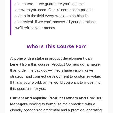
the course — we guarantee you’ll get the
answers you need. Our trainers coach product
teams in the field every week, so nothing is
theoretical. If we can’t answer all your questions,
we’ll refund your money.
Who Is This Course For?
Anyone with a stake in product development can
benefit from this course. Product Owners do far more
than order the backlog — they shape vision, drive
strategy, and connect development to customer value.
If that’s your world, or the world you want to move into,
this course is for you.
Current and aspiring Product Owners and Product
Managers
looking to formalise their practice with a
globally recognised credential and a practical operating