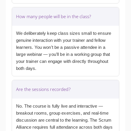
How many people will be in the class?
We deliberately keep class sizes small to ensure
genuine interaction with your trainer and fellow
learners. You won’t be a passive attendee in a
large webinar — you’ll be in a working group that
your trainer can engage with directly throughout
both days.
Are the sessions recorded?
No. The course is fully live and interactive —
breakout rooms, group exercises, and real-time
discussion are central to the learning. The Scrum
Alliance requires full attendance across both days