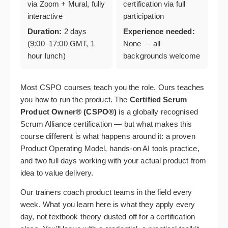
via Zoom + Mural, fully
certification via full
interactive
participation
Duration:
2 days
Experience needed:
(9:00–17:00 GMT, 1
None — all
hour lunch)
backgrounds welcome
Most CSPO courses teach you the role. Ours teaches
you how to run the product. The
Certified Scrum
Product Owner® (CSPO®)
is a globally recognised
Scrum Alliance certification — but what makes this
course different is what happens around it: a proven
Product Operating Model, hands-on AI tools practice,
and two full days working with your actual product from
idea to value delivery.
Our trainers coach product teams in the field every
week. What you learn here is what they apply every
day, not textbook theory dusted off for a certification