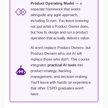
Product Operating Model
— a
separate framework that works
alongside any agile approach,
including Scrum. You leave knowing
not just what a Product Owner does,
but how to design and run a product
operation that actually delivers value.
AI won’t replace Product Owners, but
Product Owners who use AI will
replace those who don’t. This course
integrates
practical AI tools
into
product strategy, backlog
management, and decision-making.
You’ll leave with hands-on experience
that other CSPO graduates won’t
have.