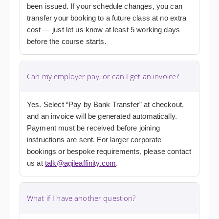
been issued. If your schedule changes, you can
transfer your booking to a future class at no extra
cost — just let us know at least 5 working days
before the course starts.
Can my employer pay, or can I get an invoice?
Yes. Select “Pay by Bank Transfer” at checkout,
and an invoice will be generated automatically.
Payment must be received before joining
instructions are sent. For larger corporate
bookings or bespoke requirements, please contact
us at
talk@agileaffinity.com
.
What if I have another question?