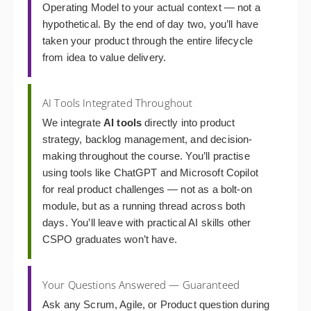
Operating Model to your actual context — not a
hypothetical. By the end of day two, you’ll have
taken your product through the entire lifecycle
from idea to value delivery.
AI Tools Integrated Throughout
We integrate
AI tools
directly into product
strategy, backlog management, and decision-
making throughout the course. You’ll practise
using tools like ChatGPT and Microsoft Copilot
for real product challenges — not as a bolt-on
module, but as a running thread across both
days. You’ll leave with practical AI skills other
CSPO graduates won’t have.
Your Questions Answered — Guaranteed
Ask any Scrum, Agile, or Product question during