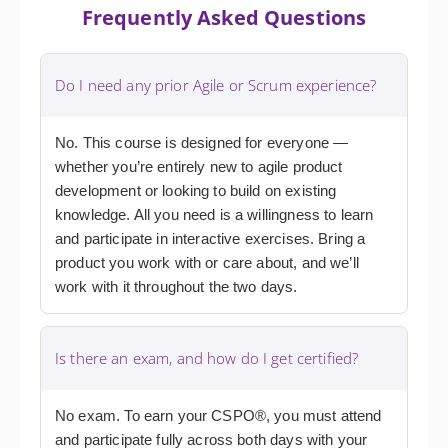
Frequently Asked Questions
Do I need any prior Agile or Scrum experience?
No. This course is designed for everyone —
whether you’re entirely new to agile product
development or looking to build on existing
knowledge. All you need is a willingness to learn
and participate in interactive exercises. Bring a
product you work with or care about, and we’ll
work with it throughout the two days.
Is there an exam, and how do I get certified?
No exam. To earn your CSPO®, you must attend
and participate fully across both days with your