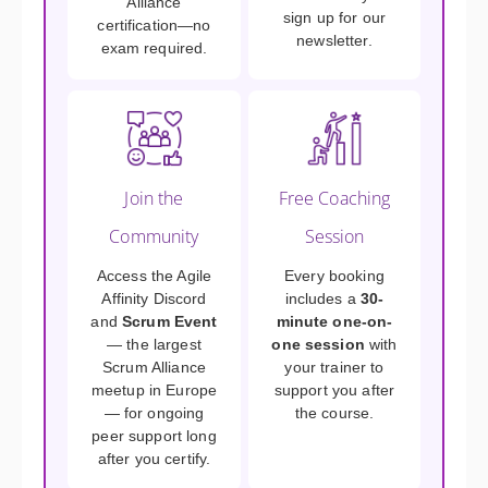
Alliance
sign up for our
certification—no
newsletter.
exam required.
Join the
Free Coaching
Community
Session
Access the Agile
Every booking
Affinity Discord
includes a
30-
and
Scrum Event
minute one-on-
— the largest
one session
with
Scrum Alliance
your trainer to
meetup in Europe
support you after
— for ongoing
the course.
peer support long
after you certify.