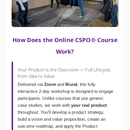
How Does the Online CSPO® Course
Work?
Your Product Is the Classroom — Full Lifecycle,
from Idea to Value
Delivered via
Zoom
and
Mural
, this fully
interactive 2-day workshop is designed to engage
participants. Unlike courses that use generic
case studies, we work with
your real product
throughout. You’ll develop a product strategy,
build a vision and value proposition, create an
outcome roadmap, and apply the Product