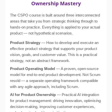
Ownership Mastery
The CSPO course is built around three interconnected
areas that take you from strategic thinking through to
hands-on practice. Everything is applied to your actual
product — not hypothetical scenarios.
Product Strategy
— How to develop and execute an
effective product strategy that supports your product
vision, goals, and customer value. This is a practical
strategy, not an abstract framework.
Product Operating Model
— A proven, open-source
model for end-to-end product development. Not Scrum
resold — a separate operating framework compatible
with any agile approach, including Scrum.
AI for Product Ownership
— Practical AI integration
for product management: driving innovation, optimising
decision-making, improving customer experiences,