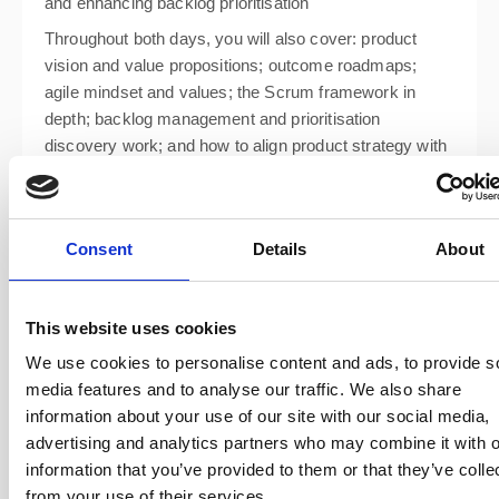
and enhancing backlog prioritisation
Throughout both days, you will also cover: product
vision and value propositions; outcome roadmaps;
agile mindset and values; the Scrum framework in
depth; backlog management and prioritisation
discovery work; and how to align product strategy with
business goals.
Consent
Details
About
This website uses cookies
We use cookies to personalise content and ads, to provide s
media features and to analyse our traffic. We also share
information about your use of our site with our social media,
advertising and analytics partners who may combine it with o
information that you’ve provided to them or that they’ve colle
from your use of their services.