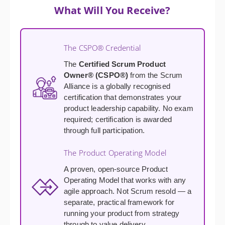
What Will You Receive?
The CSPO® Credential
The
Certified Scrum Product
Owner® (CSPO®)
from the Scrum
Alliance is a globally recognised
certification that demonstrates your
product leadership capability. No exam
required; certification is awarded
through full participation.
The Product Operating Model
A proven, open-source Product
Operating Model that works with any
agile approach. Not Scrum resold — a
separate, practical framework for
running your product from strategy
through to value delivery.