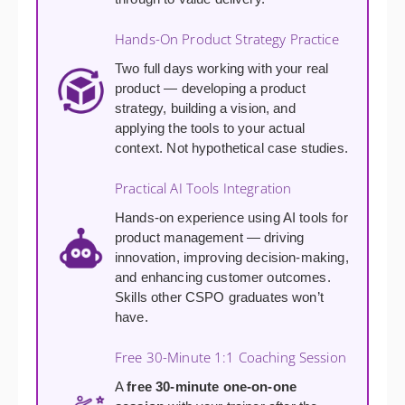
Hands-On Product Strategy Practice
Two full days working with your real
product — developing a product
strategy, building a vision, and
applying the tools to your actual
context. Not hypothetical case studies.
Practical AI Tools Integration
Hands-on experience using AI tools for
product management — driving
innovation, improving decision-making,
and enhancing customer outcomes.
Skills other CSPO graduates won’t
have.
Free 30-Minute 1:1 Coaching Session
A
free 30-minute one-on-one