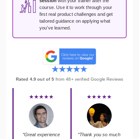
session
with your trainer after the
course. Use it to work through your
first real product challenges and get
tailored guidance on applying what
you’ve learned.
Rated 4.9 out of 5
from 48+ verified Google Reviews
★★★★★
★★★★★
“Great experience
“Thank you so much