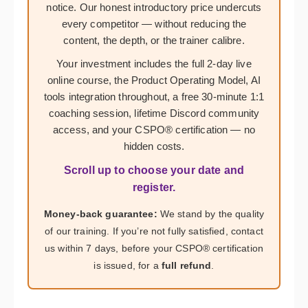
notice. Our honest introductory price undercuts
every competitor — without reducing the
content, the depth, or the trainer calibre.
Your investment includes the full 2-day live
online course, the Product Operating Model, AI
tools integration throughout, a free 30-minute 1:1
coaching session, lifetime Discord community
access, and your CSPO® certification — no
hidden costs.
Scroll up to choose your date and
register.
Money-back guarantee:
We stand by the quality
of our training. If you’re not fully satisfied, contact
us within 7 days, before your CSPO® certification
is issued, for a
full refund
.