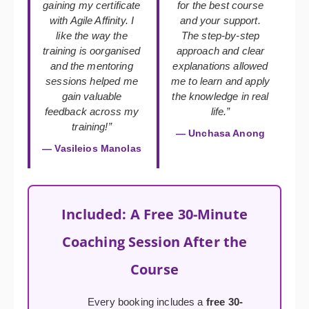
gaining my certificate
for the best course
with Agile Affinity. I
and your support.
like the way the
The step-by-step
training is oorganised
approach and clear
and the mentoring
explanations allowed
sessions helped me
me to learn and apply
gain valuable
the knowledge in real
feedback across my
life.”
training!”
— Unchasa Anong
— Vasileios Manolas
Included: A Free 30-Minute
Coaching Session After the
Course
Every booking includes a
free 30-