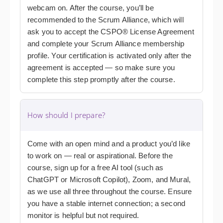
webcam on. After the course, you’ll be
recommended to the Scrum Alliance, which will
ask you to accept the CSPO® License Agreement
and complete your Scrum Alliance membership
profile. Your certification is activated only after the
agreement is accepted — so make sure you
complete this step promptly after the course.
How should I prepare?
Come with an open mind and a product you’d like
to work on — real or aspirational. Before the
course, sign up for a free AI tool (such as
ChatGPT or Microsoft Copilot), Zoom, and Mural,
as we use all three throughout the course. Ensure
you have a stable internet connection; a second
monitor is helpful but not required.