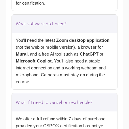
for certification.
What software do I need?
You’ll need the latest
Zoom desktop application
(not the web or mobile version), a browser for
Mural
, and a free AI tool such as
ChatGPT
or
Microsoft Copilot
. You’ll also need a stable
internet connection and a working webcam and
microphone. Cameras must stay on during the
course.
What if I need to cancel or reschedule?
We offer a full refund within 7 days of purchase,
provided your CSPO® certification has not yet