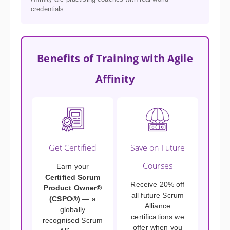
credentials.
Benefits of Training with Agile
Affinity
Get Certified
Save on Future
Courses
Earn your
Certified Scrum
Receive 20% off
Product Owner®
all future Scrum
(CSPO®)
— a
Alliance
globally
certifications we
recognised Scrum
offer when you