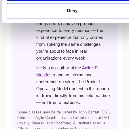
complex agile transformations. A
former XP developer, programme
Deny
manager, and transformation lead, he
brings deep, hands-on product
experience to every session — the
kind of experience that only comes
from solving the same challenges
you’re about to face in real
organisations every week.
He is a co-author of the
AgileHR
Manifesto
and an international
conference speaker. The Product
Operating Model content in this course
is drawn directly from his field practice
— not from a textbook.
Some classes may be delivered by John Barratt (CST,
Enterprise Agile Coach — named client results at IAG
Loyalty, Maersk, and Vodafone). All trainers at Agile
Affinity are practising coaches with real-world