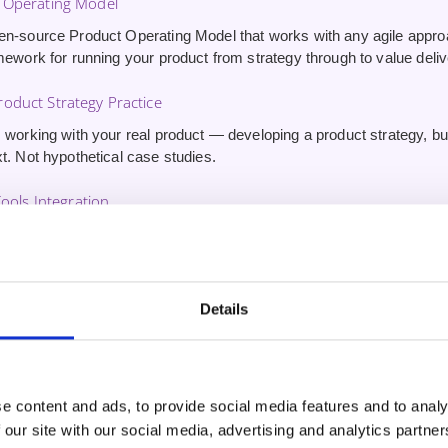
 Operating Model
en-source Product Operating Model that works with any agile appr
mework for running your product from strategy through to value deliv
oduct Strategy Practice
 working with your real product — developing a product strategy, buil
t. Not hypothetical case studies.
Tools Integration
erience using AI tools for product management — driving innovatio
stomer outcomes. Skills other CSPO graduates won’t have.
ute 1:1 Coaching Session
Details
inute one-on-one session
with your trainer after the course. Use it 
nd get tailored guidance on applying what you’ve learned.
e content and ads, to provide social media features and to analy
 our site with our social media, advertising and analytics partn