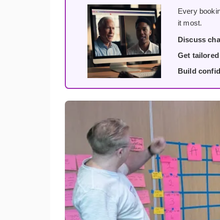
Every bookin
it most.
Discuss cha
Get tailore
Build confi