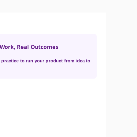
t Work, Real Outcomes
practice to run your product from idea to