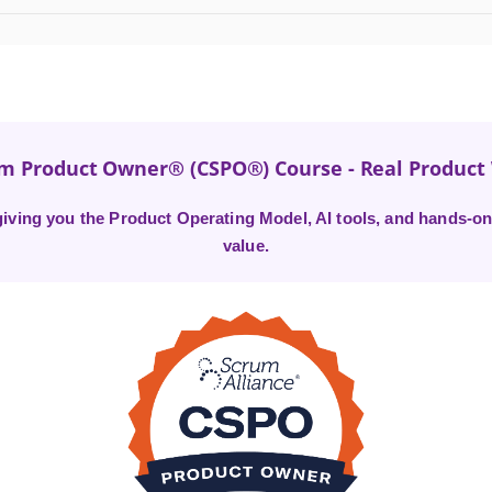
um Product Owner® (CSPO®) Course - Real Produc
ving you the Product Operating Model, AI tools, and hands-on 
value.