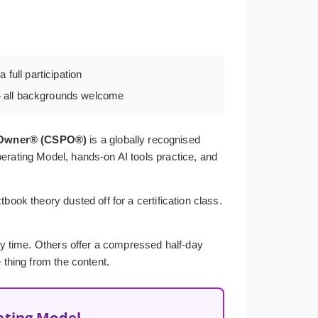
 full participation
all backgrounds welcome
t Owner® (CSPO®)
is a globally recognised
erating Model, hands-on AI tools practice, and
ook theory dusted off for a certification class.
ery time. Others offer a compressed half-day
 thing from the content.
ating Model