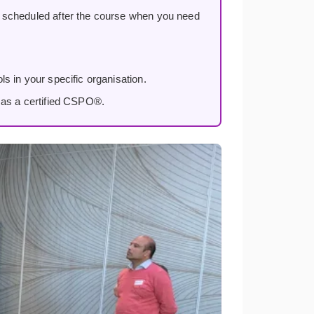
, scheduled after the course when you need
s in your specific organisation.
 as a certified CSPO®.