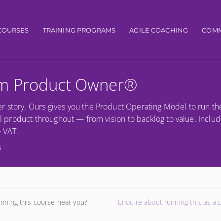
igation
COURSES
TRAINING PROGRAMS
AGILE COACHING
COMM
um Product Owner®
r story. Ours gives you the Product Operating Model to run th
al product throughout — from vision to backlog to value. Includ
+ VAT.
s
unning this course near you?
Enquire about running this as a