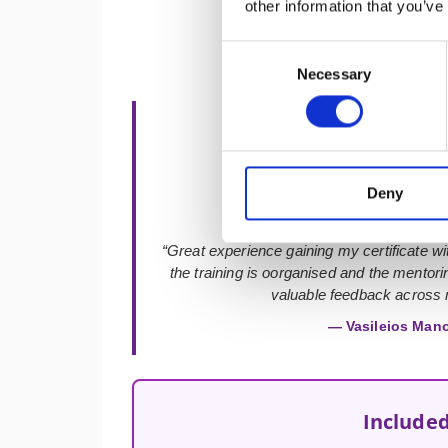
other information that you’ve
Consent
Necessary
Selection
★★★★★
Deny
“Great experience gaining my certificate with
the training is oorganised and the mentor
valuable feedback across m
— Vasileios Man
Included