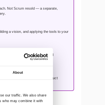
oach. Not Scrum resold — a separate,
ery.
ding a vision, and applying the tools to your
n, improving decision-making, and
About
to work through your first real product
se our traffic. We also share
ers who may combine it with