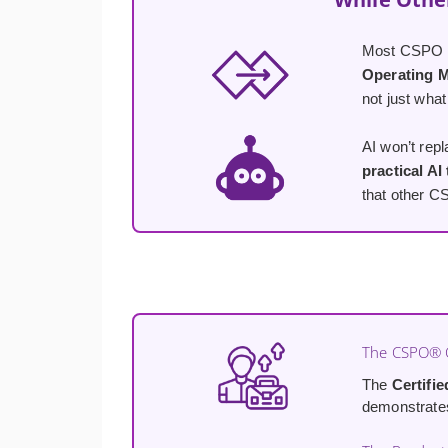
Most CSPO co
Operating 
not just what
AI won’t rep
practical AI
that other C
The CSPO® C
The
Certifi
demonstrates 