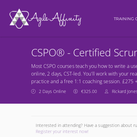
Main nav
TRAINING 
CSPO® - Certified Scr
Most CSPO courses teach you how to write a use
online, 2 days, CST-led. You'll work with your re
practice and a free 1:1 coaching session. £275 
2 Days Online
€325.00
Rickard Jone
Interested in attending? Have a suggestion about r
Register your interest now!