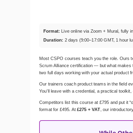
Format:
Live online via Zoom + Mural, fully i
Duration:
2 days (9:00–17:00 GMT, 1 hour l
Most CSPO courses teach you the role. Ours t
Scrum Alliance certification — but what makes t
two full days working with your actual product f
Our trainers coach product teams in the field ev
You’ll leave with a credential, a practical toolkit
Competitors list this course at £795 and put it
format for £495. At
£275 + VAT
, our introductor
While Othe