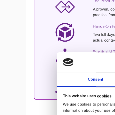
The Product
A proven, op
practical fra
Hands-On Pr
Two full days
actual contex
Practical AI 
Hands-on exp
enhancing cu
Free 30-Min
Consent
A
free 30-m
challenges a
This website uses cookies
We use cookies to personalis
information about your use of