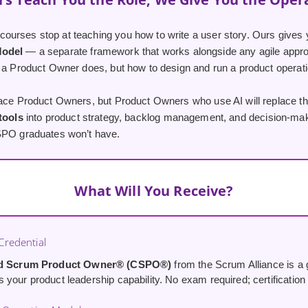
urses stop at teaching you how to write a user story. Ours gives 
Model
— a separate framework that works alongside any agile appro
 a Product Owner does, but how to design and run a product operatio
lace Product Owners, but Product Owners who use AI will replace th
 tools
into product strategy, backlog management, and decision-maki
SPO graduates won’t have.
What Will You Receive?
redential
ed Scrum Product Owner® (CSPO®)
from the Scrum Alliance is a g
your product leadership capability. No exam required; certification i