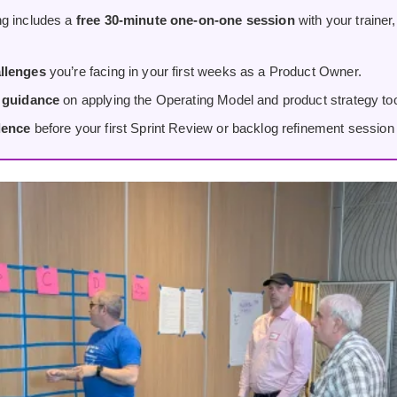
g includes a
free 30-minute one-on-one session
with your trainer
llenges
you’re facing in your first weeks as a Product Owner.
d guidance
on applying the Operating Model and product strategy tool
dence
before your first Sprint Review or backlog refinement session