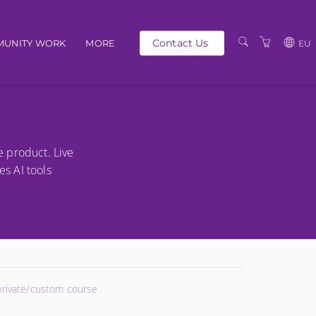
Contact Us
UNITY WORK
MORE
EU
OUR PEOPLE
GBP
SCHEDULE
EUR
TRAINING CATALOGUE
USD
e product. Live
ABOUT US
BG
es AI tools
PRIVACY POLICY
TERMS AND
CONDITIONS
 private/custom course