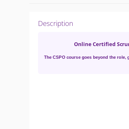
Description
Online Certified Scr
The CSPO course goes beyond the role, gi