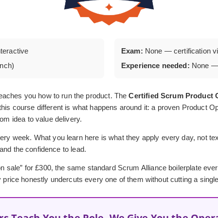
nteractive
Exam:
None — certification via
unch)
Experience needed:
None — 
eaches you how to run the product. The
Certified Scrum Produc
his course different is what happens around it: a proven Product Op
rom idea to value delivery.
ery week. What you learn here is what they apply every day, not textb
, and the confidence to lead.
 “on sale” for £300, the same standard Scrum Alliance boilerplate ev
y price honestly undercuts every one of them without cutting a single
rs Teach You the Role, We Give You the Oper