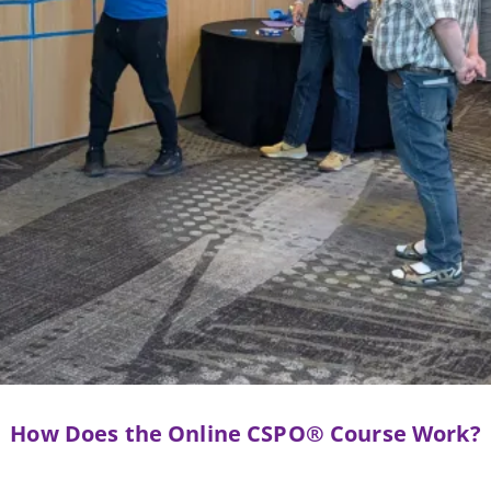
How Does the Online CSPO® Course Work?