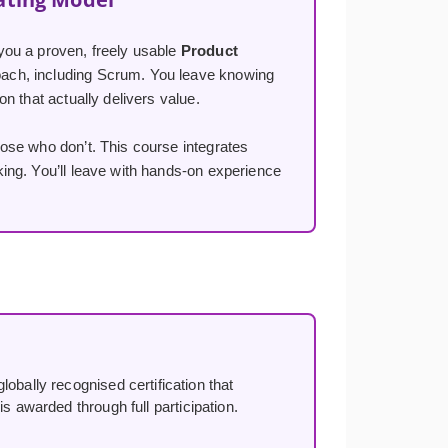
you a proven, freely usable
Product
ach, including Scrum. You leave knowing
n that actually delivers value.
ose who don’t. This course integrates
ng. You’ll leave with hands-on experience
lobally recognised certification that
s awarded through full participation.