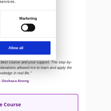
 services.
Marketing
★★★★★
Allow all
 best course and your support. The step-by-
lanations allowed me to learn and apply the
wledge in real life.”
 Unchasa Anong
he Course