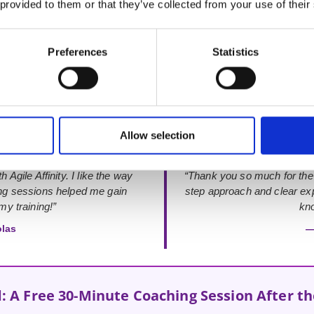
 provided to them or that they’ve collected from your use of their
Rated 4.9 out of 5
from 48+ verified Google Reviews
Preferences
Statistics
Allow selection
 Agile Affinity. I like the way
“Thank you so much for the
ing sessions helped me gain
step approach and clear exp
y training!”
kno
olas
—
: A Free 30-Minute Coaching Session After t