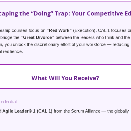
caping the “Doing” Trap: Your Competitive E
ership courses focus on
“Red Work”
(Execution). CAL 1 focuses 
bridge the
“Great Divorce”
between the leaders who think and the
on, you unlock the discretionary effort of your workforce — reducing
l resilience.
What Will You Receive?
edential
ed Agile Leader® 1 (CAL 1)
from the Scrum Alliance — the globally r