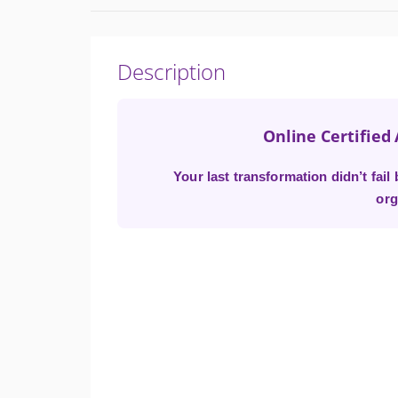
Description
Online Certified
Your last transformation didn’t fai
org