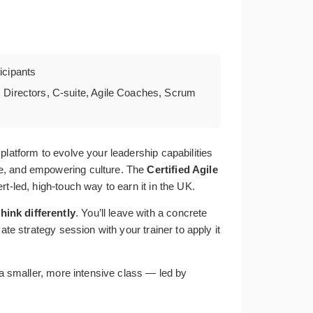
cipants
 Directors, C-suite, Agile Coaches, Scrum
platform to evolve your leadership capabilities
le, and empowering culture. The
Certified Agile
rt-led, high-touch way to earn it in the UK.
think differently
. You’ll leave with a concrete
te strategy session with your trainer to apply it
 a smaller, more intensive class — led by