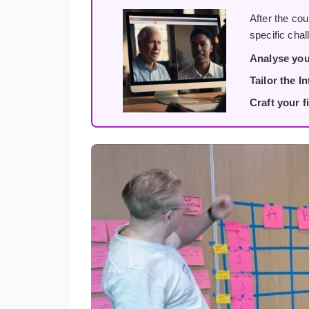
After the cou
specific cha
Analyse you
Tailor the I
Craft your fi