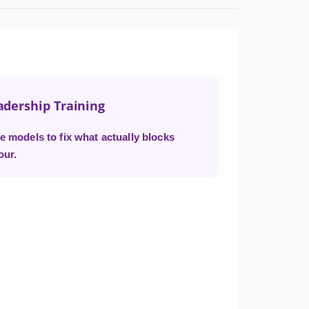
adership Training
e models to fix what actually blocks
our.