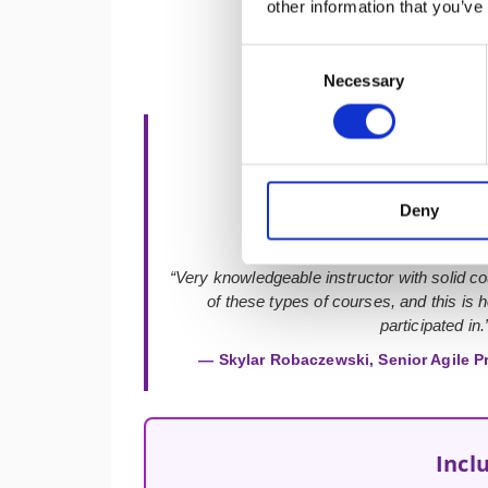
other information that you’ve
Consent
Necessary
Selection
★★★★★
Deny
“Very knowledgeable instructor with solid co
of these types of courses, and this is h
participated in.
— Skylar Robaczewski, Senior Agile P
Incl