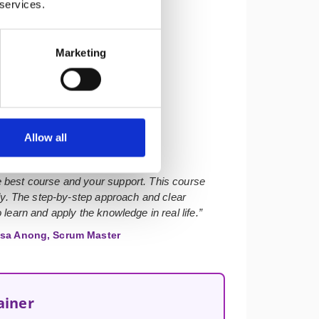
 services.
Marketing
★★★★★
Allow all
 best course and your support. This course
ly. The step-by-step approach and clear
learn and apply the knowledge in real life.”
sa Anong, Scrum Master
ainer