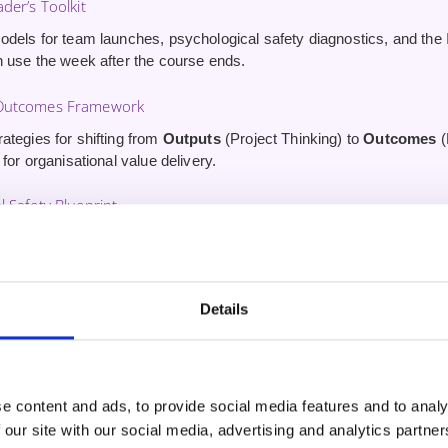
der’s Toolkit
odels for team launches, psychological safety diagnostics, and the 
n use the week after the course ends.
 Outcomes Framework
ategies for shifting from
Outputs
(Project Thinking) to
Outcomes
(
 for organisational value delivery.
l Safety Blueprint
print for building
Psychological Safety
and driving out fear — the
effort.
Course (Worth £34.99)
Details
to our ‘Coaching Conversations for Agile Professionals’ Udemy cou
ip coaching skills.
e content and ads, to provide social media features and to analy
 our site with our social media, advertising and analytics partn