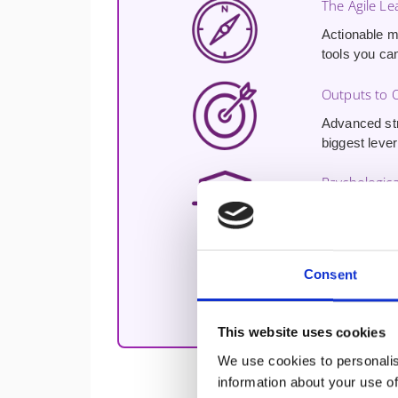
The Agile Lea
Actionable m
tools you ca
Outputs to
Advanced str
biggest lever
Psychologica
A proven blue
discretionary 
Free Udemy 
Consent
Free access 
your leadersh
This website uses cookies
We use cookies to personalis
information about your use of