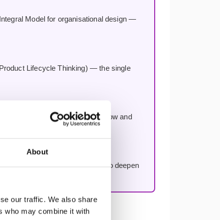
Integral Model for organisational design —
Product Lifecycle Thinking) — the single
 number one impediment to team flow and
About
rse, included with every booking to deepen
se our traffic. We also share
ers who may combine it with