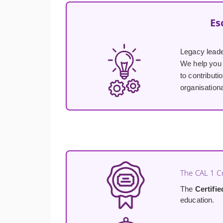
Es
Legacy lead
We help you 
to contributi
organisationa
The CAL 1 Cr
The
Certifi
education.