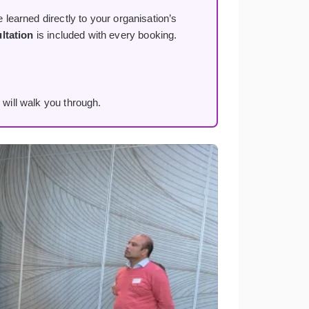
 learned directly to your organisation’s
ltation
is included with every booking.
 will walk you through.