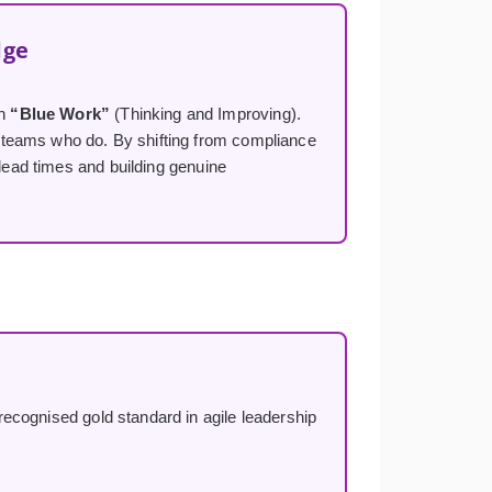
dge
on
“Blue Work”
(Thinking and Improving).
 teams who do. By shifting from compliance
 lead times and building genuine
ecognised gold standard in agile leadership