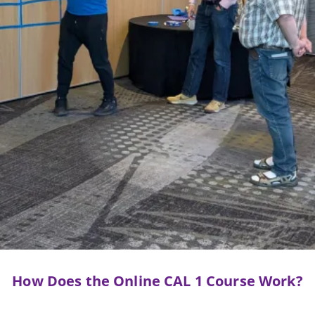
How Does the Online CAL 1 Course Work?