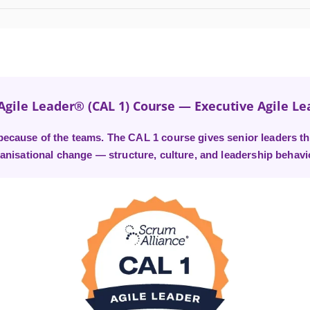
 Agile Leader® (CAL 1) Course — Executive Agile Le
l because of the teams. The CAL 1 course gives senior leaders th
anisational change — structure, culture, and leadership behavi