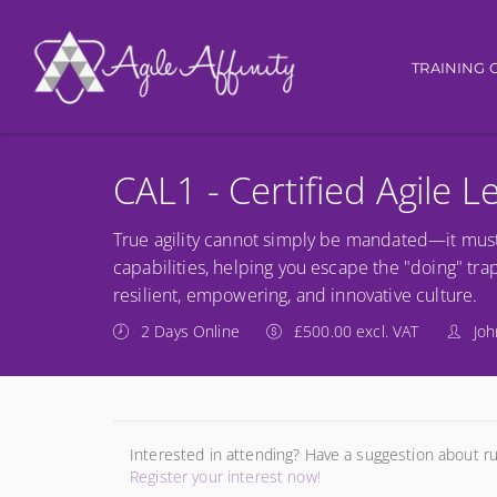
Main nav
TRAINING 
CAL1 - Certified Agile 
True agility cannot simply be mandated—it must 
capabilities, helping you escape the "doing" trap
resilient, empowering, and innovative culture.
2 Days Online
£500.00 excl. VAT
Joh
Interested in attending? Have a suggestion about r
Register your interest now!