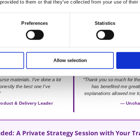
 provided to them or that they’ve collected from your use of their
Preferences
Statistics
Rated 4.9 out of 5
from 48+ verified Google Reviews
Allow selection
urse materials. I’ve done a lot
“Thank you so much for the
onestly the best one I’ve
has benefited me great
”
explanations allowed me to 
roduct & Delivery Leader
— Uncha
uded: A Private Strategy Session with Your Tr