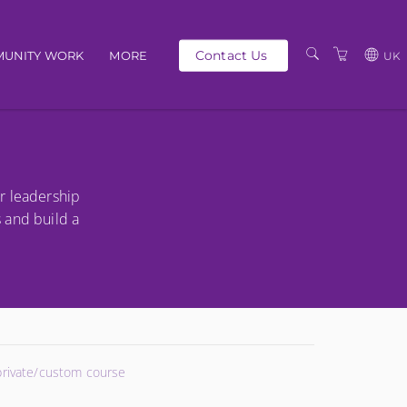
Contact Us
UNITY WORK
MORE
UK
OUR PEOPLE
GBP
SCHEDULE
EUR
TRAINING CATALOGUE
USD
r leadership
ABOUT US
BG
s and build a
PRIVACY POLICY
TERMS AND
CONDITIONS
 private/custom course