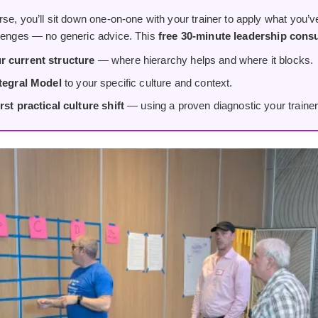
rse, you’ll sit down one-on-one with your trainer to apply what you’ve
llenges — no generic advice. This
free 30-minute leadership consu
r current structure
— where hierarchy helps and where it blocks.
ntegral Model
to your specific culture and context.
rst practical culture shift
— using a proven diagnostic your trainer