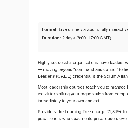
Format:
Live online via Zoom, fully interactiv
Duration:
2 days (9:00–17:00 GMT)
Highly successful organisations have leaders wh
— moving beyond “command and control” to help 
Leader® (CAL 1)
credential is the Scrum Allian
Most leadership courses teach you to manage 
toolkit for shifting your organisation from comp
immediately to your own context.
Providers like Learning Tree charge £1,345+ for 
practitioners who coach enterprise leaders ever