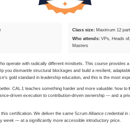
e
Class size:
Maximum 12 parti
Who attends:
VPs, Heads of,
Masters
o operate with radically different mindsets. This course provides a 
you dismantle structural blockages and build a resilient, adaptab
ce’s gold standard in leadership education, and this is the most expe
better. CAL 1 teaches something harder and more valuable: how to
liance-driven execution to contribution-driven ownership — and a priva
this certification. We deliver the same Scrum Alliance credential in
y week — at a significantly more accessible introductory price.