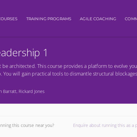
igation
COURSES
TRAINING PROGRAMS
AGILE COACHING
COMM
Leadership 1
be architected. This course provides a platform to evolve you
. You will gain practical tools to dismantle structural blockage
n Barratt, Rickard Jones
unning this course near you?
Enquire about running this as a