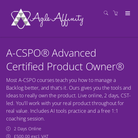
A-CSPO® Advanced
Certified Product Owner®
Most A-CSPO courses teach you how to manage a
Backlog better, and that's it. Ours gives you the tools and
ideas to really own the product. Live online, 2 days, CST-
led. You'll work with your real product throughout for
real value. Includes AI tools practice and a free 1:1
coaching session.
2 Days Online
£500.00 excl. VAT