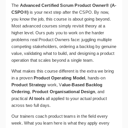
The
Advanced Certified Scrum Product Owner® (A-
CSPO®)
is your next step after the CSPO. By now,
you know the job, this course is about going beyond.
Most advanced courses simply revisit theory at a
higher level. Ours puts you to work on the harder
problems real Product Owners face: juggling multiple
competing stakeholders, ordering a backlog by genuine
value, validating what to build, and designing a product
operation that scales beyond a single team.
What makes this course different is the extra we bring
in a proven
Product Operating Model
, hands-on
Product Strategy
work, V
alue-Based Backlog
Ordering
,
Product Organisational Design
, and
practical
AI tools
all applied to your actual product
across two full days.
Our trainers coach product teams in the field every
week. What you learn here is what they apply every