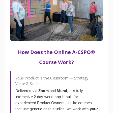
How Does the Online A-CSPO®
Course Work?
Your Product Is the Classroom — Strategy,
Value & Scale
Delivered via
Zoom
and
Mural
, this fully
interactive 2-day workshop is built for
experienced Product Owners. Unlike courses
that use generic case studies, we work with
your