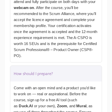
attend and fully participate on both days with your
webcam on
. After the course, you’ll be
recommended to the Scrum Alliance, where you’ll
accept the licence agreement and complete your
membership profile. Your certification activates
once the agreement is accepted and the 12-month
experience requirement is met. The A-CSPO is
worth 16 SEUs and is the prerequisite for Certified
Scrum Professional® – Product Owner (CSP®-
PO).
How should I prepare?
Come with an open mind and a product you’d like
to work on — real or aspirational.
Before the
course, sign up for a free AI tool (such
as
Duck.AI
or your own),
Zoom
, and
Mural
, as
we use all three throughout the course.
Ensure