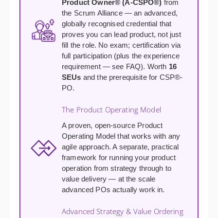
Product Owner® (A-CSPO®)
from
the Scrum Alliance — an advanced,
globally recognised credential that
proves you can lead product, not just
fill the role. No exam; certification via
full participation (plus the experience
requirement — see FAQ). Worth
16
SEUs
and the prerequisite for CSP®-
PO.
The Product Operating Model
A proven, open-source Product
Operating Model that works with any
agile approach. A separate, practical
framework for running your product
operation from strategy through to
value delivery — at the scale
advanced POs actually work in.
Advanced Strategy & Value Ordering