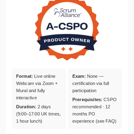
Format:
Live online
Exam:
None —
Webcam via Zoom +
certification via full
Mural and fully
participation
interactive
Prerequisites:
CSPO
Duration:
2 days
recommended · 12
(9:00–17:00 UK times,
months PO
1 hour lunch)
experience (see FAQ)