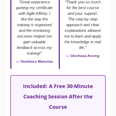
“Great experience
“Thank you so much
gaining my certificate
for the best course
with Agile Affinity. I
and your support.
like the way the
The step-by-step
training is organised
approach and clear
and the mentoring
explanations allowed
sessions helped me
me to learn and apply
gain valuable
the knowledge in real
feedback across my
life.”
training!”
— Unchasa Anong
— Vasileios Manolas
Included: A Free 30-Minute
Coaching Session After the
Course