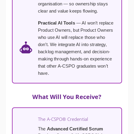
organisation — so ownership stays
clear and value keeps flowing.
Practical AI Tools
— AI won’t replace
Product Owners, but Product Owners
who use AI will replace those who
don’t. We integrate AI into strategy,
backlog management, and decision-
making through hands-on experience
that other A-CSPO graduates won’t
have.
What Will You Receive?
The A-CSPO® Credential
The
Advanced Certified Scrum