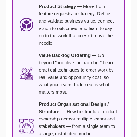
Product Strategy
— Move from
feature requests to strategy. Define
and validate business value, connect
vision to outcomes, and learn to say
no to the work that doesn’t move the
needle.
Value Backlog Ordering
— Go
beyond “prioritise the backlog.” Learn
practical techniques to order work by
real value and opportunity cost, so
what your teams build next is what
matters most.
Product Organisational Design /
Structure
— How to structure product
ownership across multiple teams and
stakeholders — from a single team to
a large, distributed product