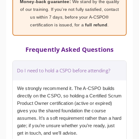
Money-back guarantee:
We stand by the quality
of our training. If you’re not fully satisfied, contact
us within 7 days, before your A-CSPO®
certification is issued, for a
full refund
.
Frequently Asked Questions
Do I need to hold a CSPO before attending?
We strongly recommend it. The A-CSPO builds
directly on the CSPO, so holding a Certified Scrum
Product Owner certification (active or expired)
gives you the shared foundation the course
assumes. It’s a soft requirement rather than a hard
gate; if you’re unsure whether you’re ready, just
get in touch, and we’ll advise.