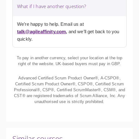
What if I have another question?
We’re happy to help. Email us at
talk@agileaffinity.com
,
and we’ll get back to you
quickly.
To pay in another currency, select your location at the top
right of the website. UK-based buyers must pay in GBP.
Advanced Certified Scrum Product Owner®, A-CSPO®,
Certified Scrum Product Owner®, CSPO®, Certified Scrum
Professional®, CSP®, Certified ScrumMaster®, CSM®, and
CST® are registered trademarks of Scrum Alliance, Inc. Any
unauthorised use is strictly prohibited.
Similar courses