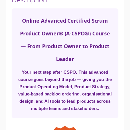
Online Advanced Certified Scrum
Product Owner® (A-CSPO®) Course
— From Product Owner to Product
Leader
Your next step after CSPO. This advanced
course goes beyond the job — giving you the
Product Operating Model, Product Strategy,
value-based backlog ordering, organisational
design, and AI tools to lead products across
multiple teams and stakeholders.