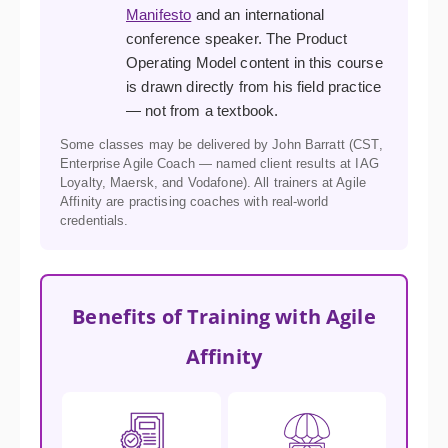
Manifesto
and an international
conference speaker. The Product
Operating Model content in this course
is drawn directly from his field practice
— not from a textbook.
Some classes may be delivered by John Barratt (CST,
Enterprise Agile Coach — named client results at IAG
Loyalty, Maersk, and Vodafone). All trainers at Agile
Affinity are practising coaches with real-world
credentials.
Benefits of Training with Agile
Affinity