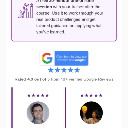
A
free 30-minute one-on-one
session
with your trainer after the
course. Use it to work through your
real product challenges and get
tailored guidance on applying what
you’ve learned.
Rated 4.9 out of 5
from 48+ verified Google Reviews
★★★★★
★★★★★