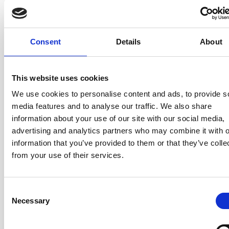
depth that sets our courses apart. Everything is applied
to your actual product — not hypothetical scenarios.
Consent
Details
About
Product Strategy
— Developing and executing a
product strategy that connects vision, goals, and
customer value. How to define and validate business
This website uses cookies
value, and how to say no with confidence.
We use cookies to personalise content and ads, to provide s
Product Operating Model
— A proven, open-source
media features and to analyse our traffic. We also share
model for end-to-end product development. A separate
information about your use of our site with our social media,
operating framework compatible with any agile
advertising and analytics partners who may combine it with o
approach, including Scrum designed to scale.
information that you’ve provided to them or that they’ve colle
Value Backlog Ordering
— Advanced techniques for
from your use of their services.
ordering and expressing Product Backlog items by
genuine value and opportunity cost, so your teams
always work on what matters most.
Consent
Necessary
Selection
Product Organisational Design / Structure
— How
to structure product ownership across multiple teams
and stakeholders, from a single collocated team to a