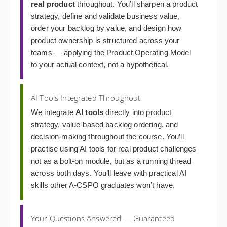
real product
throughout. You’ll sharpen a product
strategy, define and validate business value,
order your backlog by value, and design how
product ownership is structured across your
teams — applying the Product Operating Model
to your actual context, not a hypothetical.
AI Tools Integrated Throughout
We integrate
AI tools
directly into product
strategy, value-based backlog ordering, and
decision-making throughout the course. You’ll
practise using AI tools for real product challenges
not as a bolt-on module, but as a running thread
across both days. You’ll leave with practical AI
skills other A-CSPO graduates won’t have.
Your Questions Answered — Guaranteed