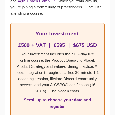
and
Agile Coach Camp UK
. When you train with us,
you’re joining a community of practitioners — not just
attending a course.
Your Investment
£500 + VAT | €595 | $675 USD
Your investment includes the full 2-day live
online course, the Product Operating Model,
Product Strategy and value-ordering practice, AI
tools integration throughout, a free 30-minute 1:1
coaching session, lifetime Discord community
access, and your A-CSPO® certification (16
SEUs) — no hidden costs.
Scroll up to choose your date and
register.