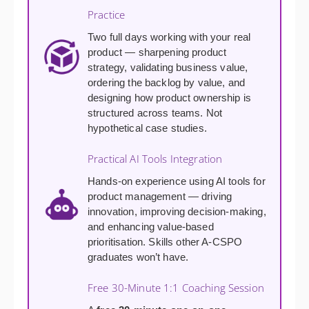
Practice
Two full days working with your real
product — sharpening product
strategy, validating business value,
ordering the backlog by value, and
designing how product ownership is
structured across teams. Not
hypothetical case studies.
Practical AI Tools Integration
Hands-on experience using AI tools for
product management — driving
innovation, improving decision-making,
and enhancing value-based
prioritisation. Skills other A-CSPO
graduates won’t have.
Free 30-Minute 1:1 Coaching Session