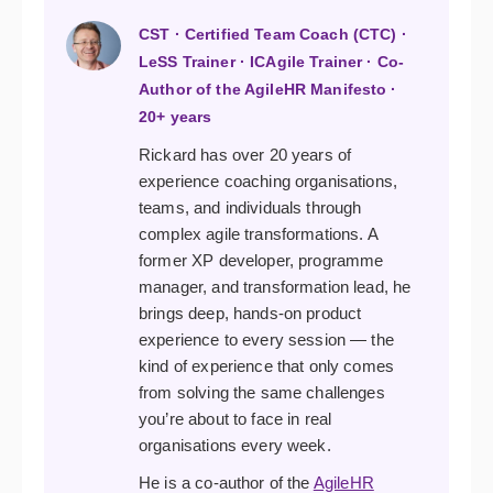
CST · Certified Team Coach (CTC) ·
LeSS Trainer · ICAgile Trainer · Co-
Author of the AgileHR Manifesto ·
20+ years
Rickard has over 20 years of
experience coaching organisations,
teams, and individuals through
complex agile transformations. A
former XP developer, programme
manager, and transformation lead, he
brings deep, hands-on product
experience to every session — the
kind of experience that only comes
from solving the same challenges
you’re about to face in real
organisations every week.
He is a co-author of the
AgileHR