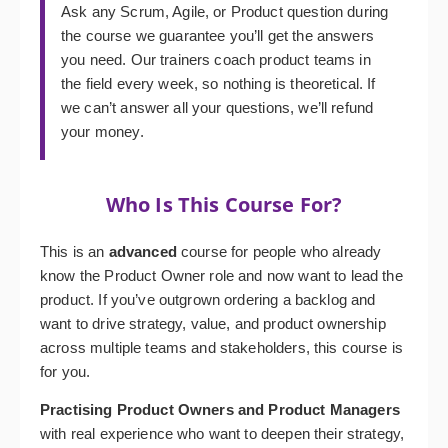
Ask any Scrum, Agile, or Product question during
the course we guarantee you’ll get the answers
you need. Our trainers coach product teams in
the field every week, so nothing is theoretical. If
we can’t answer all your questions, we’ll refund
your money.
Who Is This Course For?
This is an
advanced
course for people who already
know the Product Owner role and now want to lead the
product. If you’ve outgrown ordering a backlog and
want to drive strategy, value, and product ownership
across multiple teams and stakeholders, this course is
for you.
Practising Product Owners and Product Managers
with real experience who want to deepen their strategy,