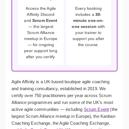
Access the Agile
Every booking
Affinity Discord
includes a
30-
and
Scrum Event
minute one-on-
— the largest
one session
with
Scrum Alliance
your trainer to
meetup in Europe
support you after
— for ongoing
the course.
peer support long
after you certify.
Agile Affinity is a UK-based boutique agile coaching
and training consultancy, established in 2019. We
certify over 750 practitioners per year across Scrum
Alliance programmes and run some of the UK’s most
active agile communities — including
Scrum Event
(the
largest Scrum Alliance meetup in Europe), the Kanban
Coaching Exchange, the Agile Coaching Exchange,