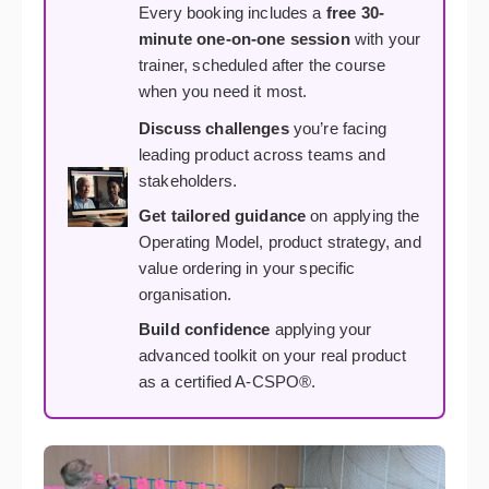
Every booking includes a
free 30-
minute one-on-one session
with your
trainer, scheduled after the course
when you need it most.
Discuss challenges
you’re facing
leading product across teams and
stakeholders.
Get tailored guidance
on applying the
Operating Model, product strategy, and
value ordering in your specific
organisation.
Build confidence
applying your
advanced toolkit on your real product
as a certified A-CSPO®.