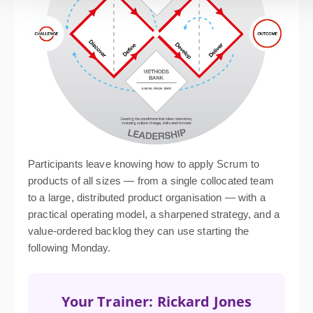
Participants leave knowing how to apply Scrum to
products of all sizes — from a single collocated team
to a large, distributed product organisation — with a
practical operating model, a sharpened strategy, and a
value-ordered backlog they can use starting the
following Monday.
Your Trainer: Rickard Jones