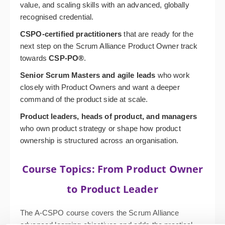
value, and scaling skills with an advanced, globally
recognised credential.
CSPO-certified practitioners
that are ready for the
next step on the Scrum Alliance Product Owner track
towards
CSP-PO
®
.
Senior Scrum Masters and agile leads
who work
closely with Product Owners and want a deeper
command of the product side at scale.
Product leaders, heads of product, and managers
who own product strategy or shape how product
ownership is structured across an organisation.
Course Topics: From Product Owner
to Product Leader
The A-CSPO course covers the Scrum Alliance
advanced learning objectives and adds the practical