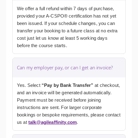
We offer a full refund within 7 days of purchase,
provided your A-CSPO® certification has not yet
been issued. If your schedule changes, you can
transfer your booking to a future class at no extra
cost just let us know at least 5 working days
before the course starts.
Can my employer pay, or can I get an invoice?
Yes. Select
“Pay by Bank Transfer”
at checkout,
and an invoice will be generated automatically.
Payment must be received before joining
instructions are sent. For larger corporate
bookings or bespoke requirements, please contact
us at
talk@agileaffinity.com
.