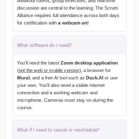
breakout rooms, group exercises, and real-time
discussion are central to the learning. The Scrum
Alliance requires full attendance across both days
for certification
with
a webcam
on!
What software do I need?
You’ll need the latest
Zoom desktop application
(
not the web or mobile version
), a browser for
Mural
, and a free AI tool
such as
Duck.AI
or use
your own
. You’ll also need a stable internet
connection and a working webcam and
microphone. Cameras must stay on during the
course.
What if I need to cancel or reschedule?