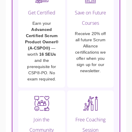
Get Certified
Save on Future
Courses
Earn your
Advanced
Receive 20% off
Certified Scrum
all future Scrum
Product Owner®
Alliance
(A-CSPO®)
—
certifications we
worth
16 SEUs
offer when you
and the
sign up for our
prerequisite for
newsletter.
CSP®-PO. No
exam required.
Join the
Free Coaching
Community
Session