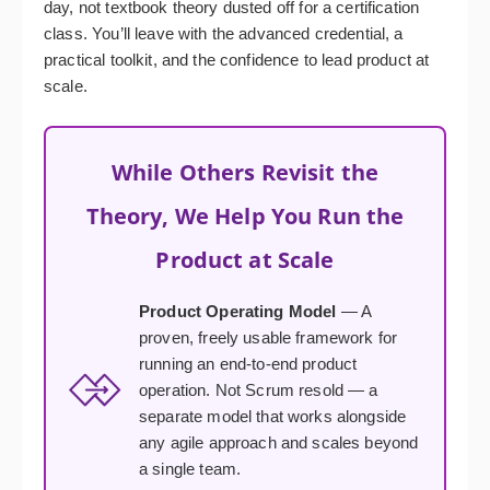
day, not textbook theory dusted off for a certification
class. You’ll leave with the advanced credential, a
practical toolkit, and the confidence to lead product at
scale.
While Others Revisit the
Theory, We Help You Run the
Product at Scale
Product Operating Model
— A
proven, freely usable framework for
running an end-to-end product
operation. Not Scrum resold — a
separate model that works alongside
any agile approach and scales beyond
a single team.