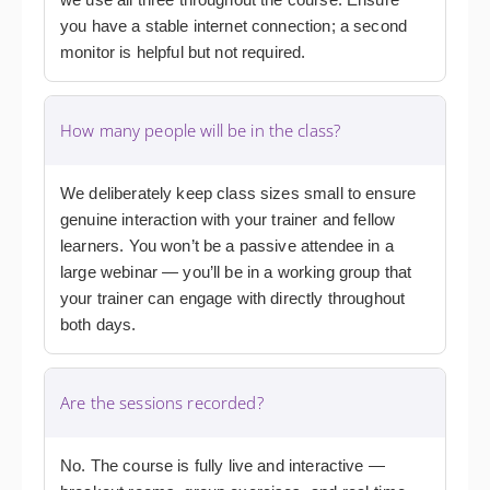
you have a stable internet connection; a second
monitor is helpful but not required.
How many people will be in the class?
We deliberately keep class sizes small to ensure
genuine interaction with your trainer and fellow
learners. You won’t be a passive attendee in a
large webinar — you’ll be in a working group that
your trainer can engage with directly throughout
both days.
Are the sessions recorded?
No. The course is fully live and interactive —