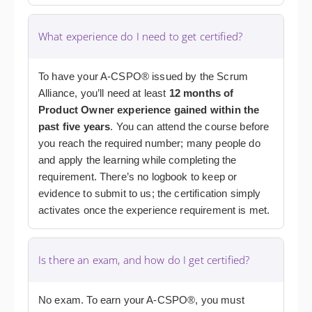
What experience do I need to get certified?
To have your A-CSPO® issued by the Scrum
Alliance, you’ll need at least
12 months of
Product Owner experience gained within the
past five years
. You can attend the course before
you reach the required number; many people do
and apply the learning while completing the
requirement. There’s no logbook to keep or
evidence to submit to us; the certification simply
activates once the experience requirement is met.
Is there an exam, and how do I get certified?
No exam. To earn your A-CSPO®, you must