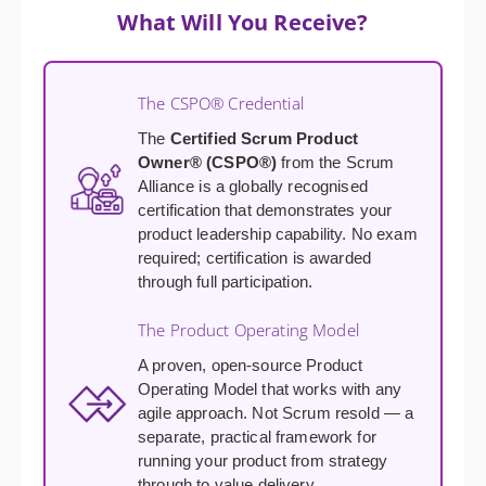
What Will You Receive?
The CSPO® Credential
The
Certified Scrum Product
Owner® (CSPO®)
from the Scrum
Alliance is a globally recognised
certification that demonstrates your
product leadership capability. No exam
required; certification is awarded
through full participation.
The Product Operating Model
A proven, open-source Product
Operating Model that works with any
agile approach. Not Scrum resold — a
separate, practical framework for
running your product from strategy
through to value delivery.