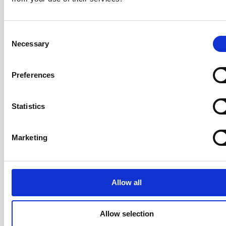
Consent
Participants leave knowing how to apply Scrum to
Necessary
Selection
products of all sizes — from a single collocated team
to a large, distributed team — with a practical operating
Preferences
model they can use starting the following Monday.
Statistics
Your Trainer: Rickard Jones
Marketing
CST · Certified Team Coach (CTC) ·
LeSS Trainer · ICAgile Trainer · Co-
Author of the AgileHR Manifesto ·
20+ years
Allow all
Rickard has over 20 years of
experience coaching organisations,
Allow selection
teams, and individuals through