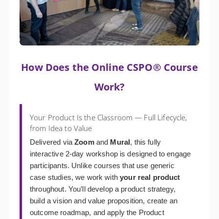
How Does the Online CSPO® Course
Work?
Your Product Is the Classroom — Full Lifecycle,
from Idea to Value
Delivered via
Zoom
and
Mural
, this fully
interactive 2-day workshop is designed to engage
participants. Unlike courses that use generic
case studies, we work with
your real product
throughout. You’ll develop a product strategy,
build a vision and value proposition, create an
outcome roadmap, and apply the Product