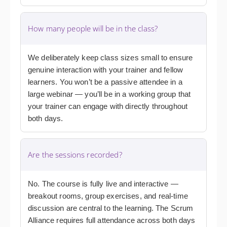
How many people will be in the class?
We deliberately keep class sizes small to ensure
genuine interaction with your trainer and fellow
learners. You won’t be a passive attendee in a
large webinar — you’ll be in a working group that
your trainer can engage with directly throughout
both days.
Are the sessions recorded?
No. The course is fully live and interactive —
breakout rooms, group exercises, and real-time
discussion are central to the learning. The Scrum
Alliance requires full attendance across both days