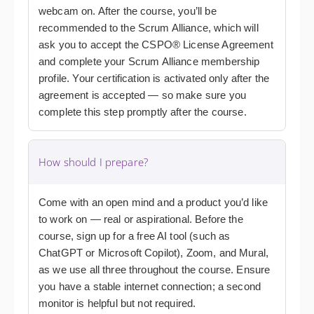
webcam on. After the course, you’ll be
recommended to the Scrum Alliance, which will
ask you to accept the CSPO® License Agreement
and complete your Scrum Alliance membership
profile. Your certification is activated only after the
agreement is accepted — so make sure you
complete this step promptly after the course.
How should I prepare?
Come with an open mind and a product you’d like
to work on — real or aspirational. Before the
course, sign up for a free AI tool (such as
ChatGPT or Microsoft Copilot), Zoom, and Mural,
as we use all three throughout the course. Ensure
you have a stable internet connection; a second
monitor is helpful but not required.