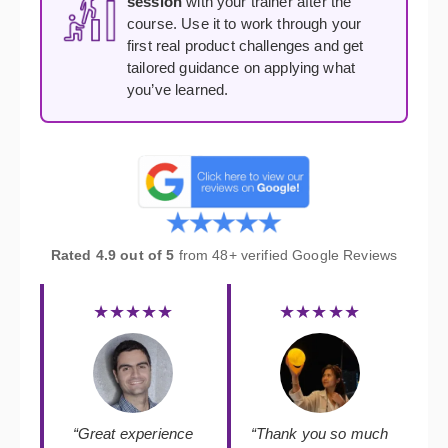
session
with your trainer after the
course. Use it to work through your
first real product challenges and get
tailored guidance on applying what
you’ve learned.
Rated 4.9 out of 5
from 48+ verified Google Reviews
★★★★★
★★★★★
“Great experience
“Thank you so much