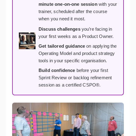
minute one-on-one session
with your
trainer, scheduled after the course
when you need it most.
Discuss challenges
you’re facing in
your first weeks as a Product Owner.
Get tailored guidance
on applying the
Operating Model and product strategy
tools in your specific organisation.
Build confidence
before your first
Sprint Review or backlog refinement
session as a certified CSPO®.