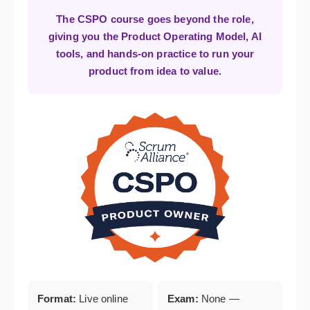
The CSPO course goes beyond the role,
giving you the Product Operating Model, AI
tools, and hands-on practice to run your
product from idea to value.
Format:
Live online
Exam:
None —