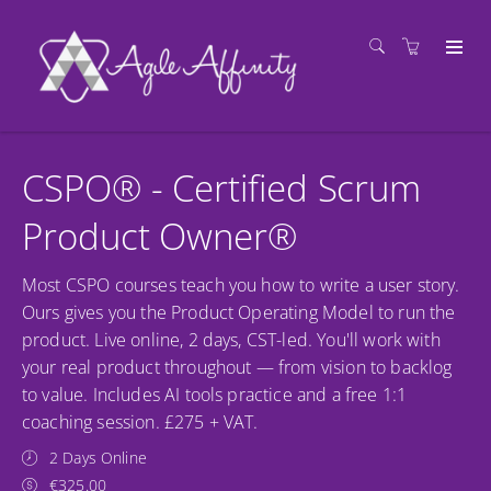
CSPO® - Certified Scrum
Product Owner®
Most CSPO courses teach you how to write a user story.
Ours gives you the Product Operating Model to run the
product. Live online, 2 days, CST-led. You'll work with
your real product throughout — from vision to backlog
to value. Includes AI tools practice and a free 1:1
coaching session. £275 + VAT.
2 Days Online
€325.00