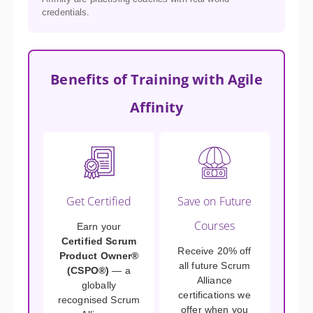
credentials.
Benefits of Training with Agile
Affinity
Get Certified
Save on Future
Courses
Earn your
Certified Scrum
Receive 20% off
Product Owner®
all future Scrum
(CSPO®)
— a
Alliance
globally
certifications we
recognised Scrum
offer when you