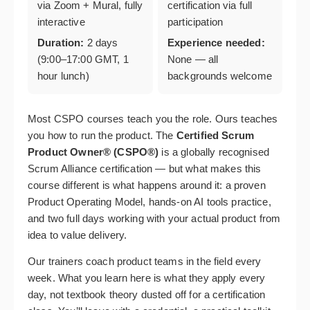
via Zoom + Mural, fully
certification via full
interactive
participation
Duration:
2 days
Experience needed:
(9:00–17:00 GMT, 1
None — all
hour lunch)
backgrounds welcome
Most CSPO courses teach you the role. Ours teaches
you how to run the product. The
Certified Scrum
Product Owner® (CSPO®)
is a globally recognised
Scrum Alliance certification — but what makes this
course different is what happens around it: a proven
Product Operating Model, hands-on AI tools practice,
and two full days working with your actual product from
idea to value delivery.
Our trainers coach product teams in the field every
week. What you learn here is what they apply every
day, not textbook theory dusted off for a certification