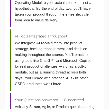
Operating Model to your actual context — not a
hypothetical. By the end of day two, you’ll have
taken your product through the entire lifecycle
from idea to value delivery.
AI Tools Integrated Throughout
We integrate
AI tools
directly into product
strategy, backlog management, and decision-
making throughout the course. You’ll practise
using tools like ChatGPT and Microsoft Copilot
for real product challenges — not as a bolt-on
module, but as a running thread across both
days. You’ll leave with practical AI skills other
CSPO graduates won’t have.
Your Questions Answered — Guaranteed
Ask any Scrum, Agile, or Product question during