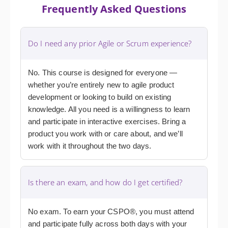
Frequently Asked Questions
Do I need any prior Agile or Scrum experience?
No. This course is designed for everyone —
whether you’re entirely new to agile product
development or looking to build on existing
knowledge. All you need is a willingness to learn
and participate in interactive exercises. Bring a
product you work with or care about, and we’ll
work with it throughout the two days.
Is there an exam, and how do I get certified?
No exam. To earn your CSPO®, you must attend
and participate fully across both days with your