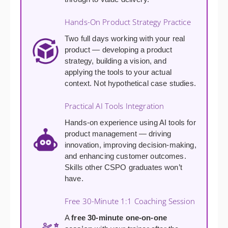
Hands-On Product Strategy Practice
Two full days working with your real
product — developing a product
strategy, building a vision, and
applying the tools to your actual
context. Not hypothetical case studies.
Practical AI Tools Integration
Hands-on experience using AI tools for
product management — driving
innovation, improving decision-making,
and enhancing customer outcomes.
Skills other CSPO graduates won’t
have.
Free 30-Minute 1:1 Coaching Session
A
free 30-minute one-on-one