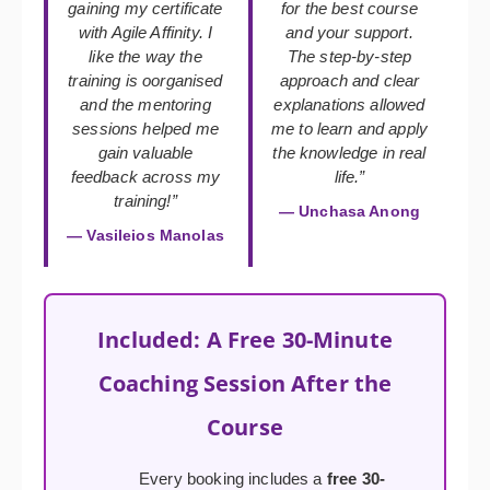
gaining my certificate
for the best course
with Agile Affinity. I
and your support.
like the way the
The step-by-step
training is oorganised
approach and clear
and the mentoring
explanations allowed
sessions helped me
me to learn and apply
gain valuable
the knowledge in real
feedback across my
life.”
training!”
— Unchasa Anong
— Vasileios Manolas
Included: A Free 30-Minute
Coaching Session After the
Course
Every booking includes a
free 30-