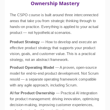
Ownership Mastery
The CSPO course is built around three interconnected
areas that take you from strategic thinking through to
hands-on practice. Everything is applied to your actual
product — not hypothetical scenarios.
Product Strategy
— How to develop and execute an
effective product strategy that supports your product
vision, goals, and customer value. This is a practical
strategy, not an abstract framework.
Product Operating Model
— A proven, open-source
model for end-to-end product development. Not Scrum
resold — a separate operating framework compatible
with any agile approach, including Scrum.
AI for Product Ownership
— Practical AI integration
for product management: driving innovation, optimising
decision-making, improving customer experiences,