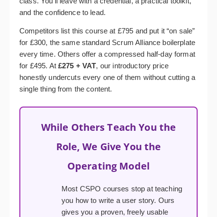
class. You’ll leave with a credential, a practical toolkit,
and the confidence to lead.
Competitors list this course at £795 and put it “on sale”
for £300, the same standard Scrum Alliance boilerplate
every time. Others offer a compressed half-day format
for £495. At
£275 + VAT
, our introductory price
honestly undercuts every one of them without cutting a
single thing from the content.
While Others Teach You the
Role, We Give You the
Operating Model
Most CSPO courses stop at teaching
you how to write a user story. Ours
gives you a proven, freely usable