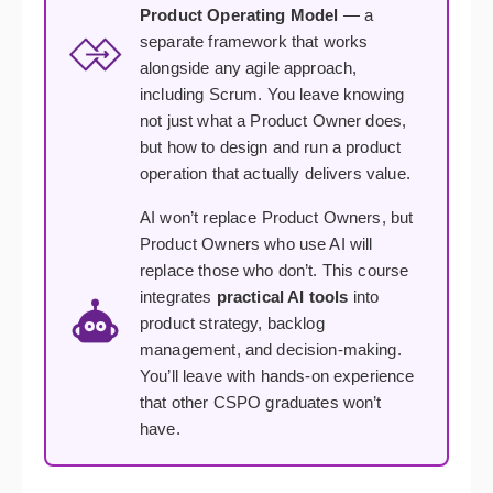
Product Operating Model
— a
separate framework that works
alongside any agile approach,
including Scrum. You leave knowing
not just what a Product Owner does,
but how to design and run a product
operation that actually delivers value.
AI won’t replace Product Owners, but
Product Owners who use AI will
replace those who don’t. This course
integrates
practical AI tools
into
product strategy, backlog
management, and decision-making.
You’ll leave with hands-on experience
that other CSPO graduates won’t
have.