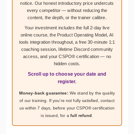
notice. Our honest introductory price undercuts
every competitor — without reducing the
content, the depth, or the trainer calibre.
Your investment includes the full 2-day live
online course, the Product Operating Model, AI
tools integration throughout, a free 30-minute 1:1
coaching session, lifetime Discord community
access, and your CSPO® certification — no
hidden costs.
Scroll up to choose your date and
register.
Money-back guarantee:
We stand by the quality
of our training. If you’re not fully satisfied, contact
us within 7 days, before your CSPO® certification
is issued, for a
full refund
.