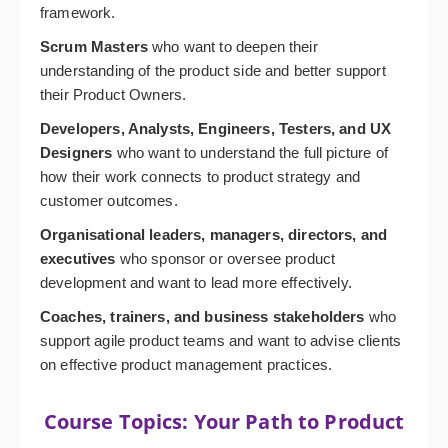
framework.
Scrum Masters
who want to deepen their
understanding of the product side and better support
their Product Owners.
Developers, Analysts, Engineers, Testers, and UX
Designers
who want to understand the full picture of
how their work connects to product strategy and
customer outcomes.
Organisational leaders, managers, directors, and
executives
who sponsor or oversee product
development and want to lead more effectively.
Coaches, trainers, and business stakeholders
who
support agile product teams and want to advise clients
on effective product management practices.
Course Topics: Your Path to Product