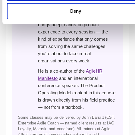
complex agile transformations. A
former XP developer, programme
Deny
manager, and transformation lead, he
brings deep, hands-on product
experience to every session — the
kind of experience that only comes
from solving the same challenges
you’re about to face in real
organisations every week.
He is a co-author of the
AgileHR
Manifesto
and an international
conference speaker. The Product
Operating Model content in this course
is drawn directly from his field practice
— not from a textbook.
Some classes may be delivered by John Barratt (CST,
Enterprise Agile Coach — named client results at IAG
Loyalty, Maersk, and Vodafone). All trainers at Agile
Affinity are practising coaches with real-world