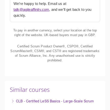
We’re happy to help. Email us at
talk@agileaffinity.com
, and we’ll get back to you
quickly.
To pay in another currency, select your location at the top
right of the website. UK-based buyers must pay in GBP.
Certified Scrum Product Owner®, CSPO®, Certified
ScrumMaster®, CSM®, and CST® are registered trademarks
of Scrum Alliance, Inc. Any unauthorised use is strictly
prohibited.
Similar courses
CLB - Certified LeSS Basics - Large-Scale Scrum
The Certified LeSS Basics course is a brief