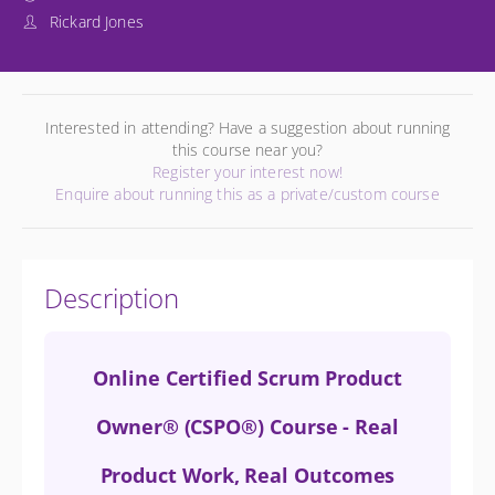
Rickard Jones
Interested in attending? Have a suggestion about running
this course near you?
Register your interest now!
Enquire about running this as a private/custom course
Description
Online Certified Scrum Product
Owner® (CSPO®) Course - Real
Product Work, Real Outcomes