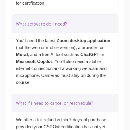
for certification.
What software do I need?
You’ll need the latest
Zoom desktop application
(not the web or mobile version), a browser for
Mural
, and a free AI tool such as
ChatGPT
or
Microsoft Copilot
. You’ll also need a stable
internet connection and a working webcam and
microphone. Cameras must stay on during the
course.
What if I need to cancel or reschedule?
We offer a full refund within 7 days of purchase,
provided your CSPO® certification has not yet