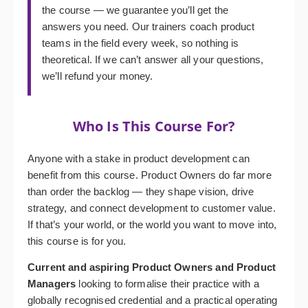
the course — we guarantee you’ll get the
answers you need. Our trainers coach product
teams in the field every week, so nothing is
theoretical. If we can’t answer all your questions,
we’ll refund your money.
Who Is This Course For?
Anyone with a stake in product development can
benefit from this course. Product Owners do far more
than order the backlog — they shape vision, drive
strategy, and connect development to customer value.
If that’s your world, or the world you want to move into,
this course is for you.
Current and aspiring Product Owners and Product
Managers
looking to formalise their practice with a
globally recognised credential and a practical operating