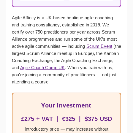
Agile Affinity is a UK-based boutique agile coaching
and training consultancy, established in 2019. We
certify over 750 practitioners per year across Scrum
Alliance programmes and run some of the UK’s most
active agile communities — including
Scrum Event
(the
largest Scrum Alliance meetup in Europe), the Kanban
Coaching Exchange, the Agile Coaching Exchange,
and
Agile Coach Camp UK
. When you train with us,
you’re joining a community of practitioners — not just
attending a course.
Your Investment
£275 + VAT | €325 | $375 USD
Introductory price — may increase without