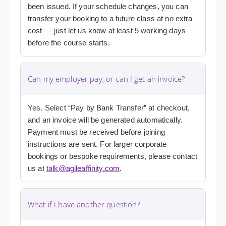
been issued. If your schedule changes, you can
transfer your booking to a future class at no extra
cost — just let us know at least 5 working days
before the course starts.
Can my employer pay, or can I get an invoice?
Yes. Select “Pay by Bank Transfer” at checkout,
and an invoice will be generated automatically.
Payment must be received before joining
instructions are sent. For larger corporate
bookings or bespoke requirements, please contact
us at
talk@agileaffinity.com
.
What if I have another question?