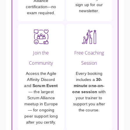
Alliance
sign up for our
certification—no
newsletter.
exam required.
Join the
Free Coaching
Community
Session
Access the Agile
Every booking
Affinity Discord
includes a
30-
and
Scrum Event
minute one-on-
— the largest
one session
with
Scrum Alliance
your trainer to
meetup in Europe
support you after
— for ongoing
the course.
peer support long
after you certify.