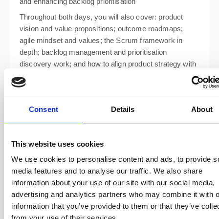
and enhancing backlog prioritisation
Throughout both days, you will also cover: product
vision and value propositions; outcome roadmaps;
agile mindset and values; the Scrum framework in
depth; backlog management and prioritisation
discovery work; and how to align product strategy with
business goals.
Consent
Details
About
This website uses cookies
We use cookies to personalise content and ads, to provide s
media features and to analyse our traffic. We also share
information about your use of our site with our social media,
advertising and analytics partners who may combine it with o
information that you’ve provided to them or that they’ve colle
from your use of their services.