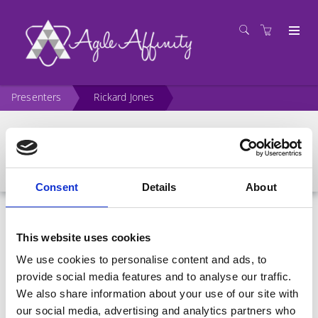
Presenters
Rickard Jones
Rickard Jones
Consent
Details
About
This website uses cookies
We use cookies to personalise content and ads, to
provide social media features and to analyse our traffic.
We also share information about your use of our site with
our social media, advertising and analytics partners who