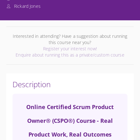
Rickard Jones
Interested in attending? Have a suggestion about running
this course near you?
Register your interest now!
Enquire about running this as a private/custom course
Description
Online Certified Scrum Product
Owner® (CSPO®) Course - Real
Product Work, Real Outcomes