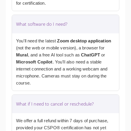
for certification.
What software do I need?
You’ll need the latest
Zoom desktop application
(not the web or mobile version), a browser for
Mural
, and a free AI tool such as
ChatGPT
or
Microsoft Copilot
. You’ll also need a stable
internet connection and a working webcam and
microphone. Cameras must stay on during the
course.
What if I need to cancel or reschedule?
We offer a full refund within 7 days of purchase,
provided your CSPO® certification has not yet