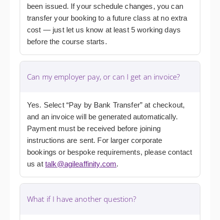
been issued. If your schedule changes, you can
transfer your booking to a future class at no extra
cost — just let us know at least 5 working days
before the course starts.
Can my employer pay, or can I get an invoice?
Yes. Select “Pay by Bank Transfer” at checkout,
and an invoice will be generated automatically.
Payment must be received before joining
instructions are sent. For larger corporate
bookings or bespoke requirements, please contact
us at
talk@agileaffinity.com
.
What if I have another question?