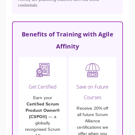
credentials.
Benefits of Training with Agile
Affinity
Get Certified
Save on Future
Courses
Earn your
Certified Scrum
Receive 20% off
Product Owner®
all future Scrum
(CSPO®)
— a
Alliance
globally
certifications we
recognised Scrum
offer when you