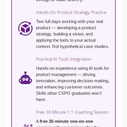
Hands-On Product Strategy Practice
Two full days working with your real
product — developing a product
strategy, building a vision, and
applying the tools to your actual
context. Not hypothetical case studies.
Practical AI Tools Integration
Hands-on experience using AI tools for
product management — driving
innovation, improving decision-making,
and enhancing customer outcomes.
Skills other CSPO graduates won’t
have.
Free 30-Minute 1:1 Coaching Session
A
free 30-minute one-on-one