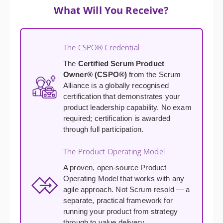
What Will You Receive?
The CSPO® Credential
The
Certified Scrum Product
Owner® (CSPO®)
from the Scrum
Alliance is a globally recognised
certification that demonstrates your
product leadership capability. No exam
required; certification is awarded
through full participation.
The Product Operating Model
A proven, open-source Product
Operating Model that works with any
agile approach. Not Scrum resold — a
separate, practical framework for
running your product from strategy
through to value delivery.