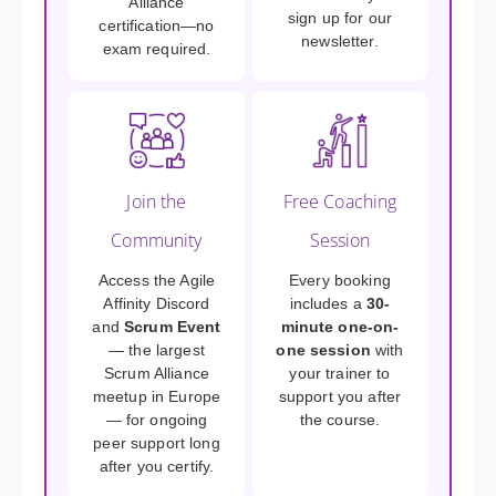
Alliance
sign up for our
certification—no
newsletter.
exam required.
Join the
Free Coaching
Community
Session
Access the Agile
Every booking
Affinity Discord
includes a
30-
and
Scrum Event
minute one-on-
— the largest
one session
with
Scrum Alliance
your trainer to
meetup in Europe
support you after
— for ongoing
the course.
peer support long
after you certify.