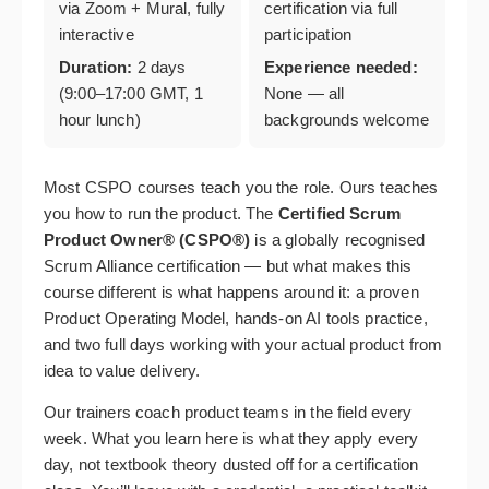
via Zoom + Mural, fully
certification via full
interactive
participation
Duration:
2 days
Experience needed:
(9:00–17:00 GMT, 1
None — all
hour lunch)
backgrounds welcome
Most CSPO courses teach you the role. Ours teaches
you how to run the product. The
Certified Scrum
Product Owner® (CSPO®)
is a globally recognised
Scrum Alliance certification — but what makes this
course different is what happens around it: a proven
Product Operating Model, hands-on AI tools practice,
and two full days working with your actual product from
idea to value delivery.
Our trainers coach product teams in the field every
week. What you learn here is what they apply every
day, not textbook theory dusted off for a certification