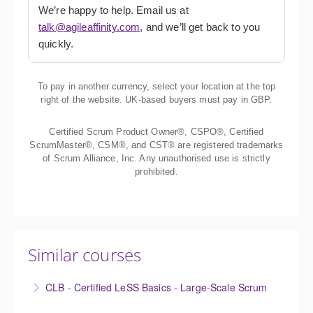
We’re happy to help. Email us at
talk@agileaffinity.com
, and we’ll get back to you
quickly.
To pay in another currency, select your location at the top
right of the website. UK-based buyers must pay in GBP.
Certified Scrum Product Owner®, CSPO®, Certified
ScrumMaster®, CSM®, and CST® are registered trademarks
of Scrum Alliance, Inc. Any unauthorised use is strictly
prohibited.
Similar courses
CLB - Certified LeSS Basics - Large-Scale Scrum
The Certified LeSS Basics course is a brief