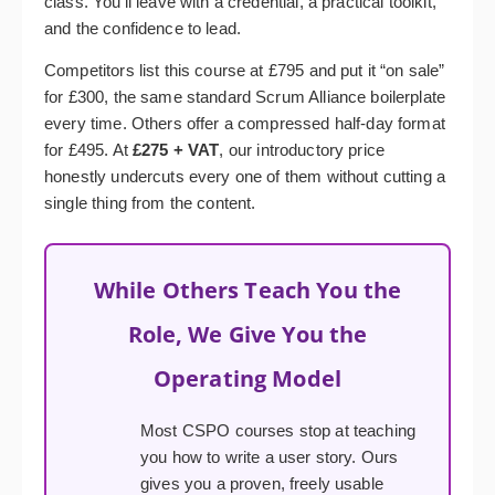
class. You’ll leave with a credential, a practical toolkit,
and the confidence to lead.
Competitors list this course at £795 and put it “on sale”
for £300, the same standard Scrum Alliance boilerplate
every time. Others offer a compressed half-day format
for £495. At
£275 + VAT
, our introductory price
honestly undercuts every one of them without cutting a
single thing from the content.
While Others Teach You the
Role, We Give You the
Operating Model
Most CSPO courses stop at teaching
you how to write a user story. Ours
gives you a proven, freely usable