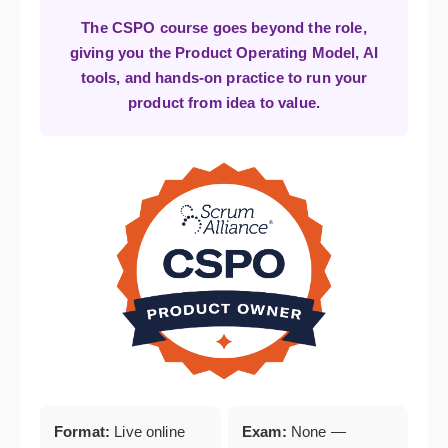
The CSPO course goes beyond the role,
giving you the Product Operating Model, AI
tools, and hands-on practice to run your
product from idea to value.
Format:
Live online
Exam:
None —