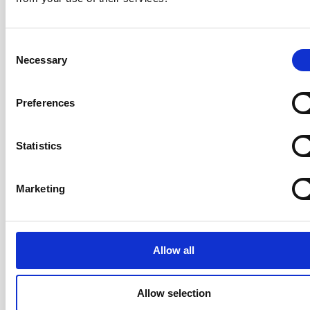
Consent
Participants leave knowing how to apply Scrum to
Necessary
Selection
products of all sizes — from a single collocated team
to a large, distributed team — with a practical operating
Preferences
model they can use starting the following Monday.
Statistics
Your Trainer: Rickard Jones
Marketing
CST · Certified Team Coach (CTC) ·
LeSS Trainer · ICAgile Trainer · Co-
Author of the AgileHR Manifesto ·
20+ years
Allow all
Rickard has over 20 years of
experience coaching organisations,
Allow selection
teams, and individuals through