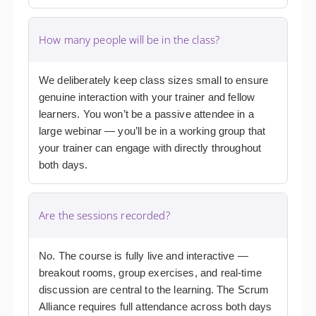
How many people will be in the class?
We deliberately keep class sizes small to ensure
genuine interaction with your trainer and fellow
learners. You won’t be a passive attendee in a
large webinar — you’ll be in a working group that
your trainer can engage with directly throughout
both days.
Are the sessions recorded?
No. The course is fully live and interactive —
breakout rooms, group exercises, and real-time
discussion are central to the learning. The Scrum
Alliance requires full attendance across both days