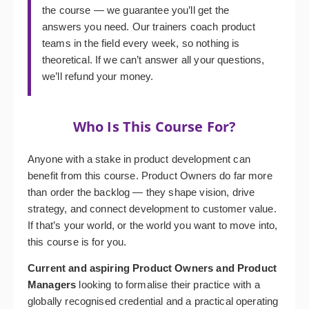
the course — we guarantee you’ll get the
answers you need. Our trainers coach product
teams in the field every week, so nothing is
theoretical. If we can’t answer all your questions,
we’ll refund your money.
Who Is This Course For?
Anyone with a stake in product development can
benefit from this course. Product Owners do far more
than order the backlog — they shape vision, drive
strategy, and connect development to customer value.
If that’s your world, or the world you want to move into,
this course is for you.
Current and aspiring Product Owners and Product
Managers
looking to formalise their practice with a
globally recognised credential and a practical operating