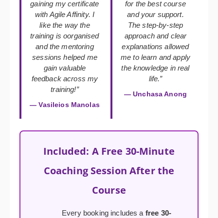
gaining my certificate
for the best course
with Agile Affinity. I
and your support.
like the way the
The step-by-step
training is oorganised
approach and clear
and the mentoring
explanations allowed
sessions helped me
me to learn and apply
gain valuable
the knowledge in real
feedback across my
life.”
training!”
— Unchasa Anong
— Vasileios Manolas
Included: A Free 30-Minute
Coaching Session After the
Course
Every booking includes a
free 30-