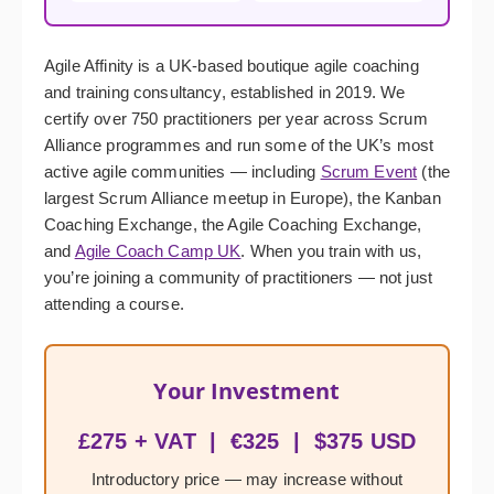
Agile Affinity is a UK-based boutique agile coaching
and training consultancy, established in 2019. We
certify over 750 practitioners per year across Scrum
Alliance programmes and run some of the UK’s most
active agile communities — including
Scrum Event
(the
largest Scrum Alliance meetup in Europe), the Kanban
Coaching Exchange, the Agile Coaching Exchange,
and
Agile Coach Camp UK
. When you train with us,
you’re joining a community of practitioners — not just
attending a course.
Your Investment
£275 + VAT | €325 | $375 USD
Introductory price — may increase without