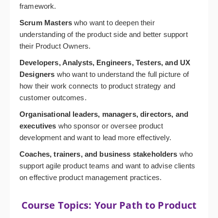
framework.
Scrum Masters
who want to deepen their
understanding of the product side and better support
their Product Owners.
Developers, Analysts, Engineers, Testers, and UX
Designers
who want to understand the full picture of
how their work connects to product strategy and
customer outcomes.
Organisational leaders, managers, directors, and
executives
who sponsor or oversee product
development and want to lead more effectively.
Coaches, trainers, and business stakeholders
who
support agile product teams and want to advise clients
on effective product management practices.
Course Topics: Your Path to Product