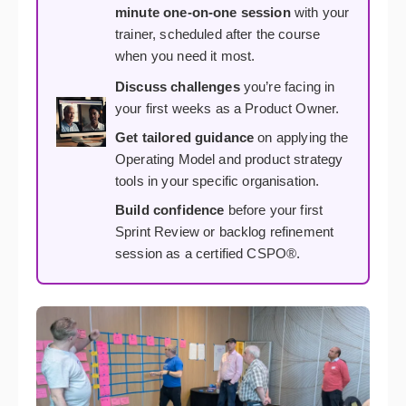
minute one-on-one session
with your
trainer, scheduled after the course
when you need it most.
Discuss challenges
you’re facing in
your first weeks as a Product Owner.
Get tailored guidance
on applying the
Operating Model and product strategy
tools in your specific organisation.
Build confidence
before your first
Sprint Review or backlog refinement
session as a certified CSPO®.