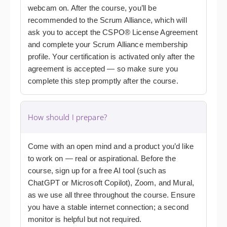
webcam on. After the course, you’ll be
recommended to the Scrum Alliance, which will
ask you to accept the CSPO® License Agreement
and complete your Scrum Alliance membership
profile. Your certification is activated only after the
agreement is accepted — so make sure you
complete this step promptly after the course.
How should I prepare?
Come with an open mind and a product you’d like
to work on — real or aspirational. Before the
course, sign up for a free AI tool (such as
ChatGPT or Microsoft Copilot), Zoom, and Mural,
as we use all three throughout the course. Ensure
you have a stable internet connection; a second
monitor is helpful but not required.