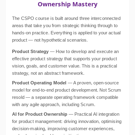
Ownership Mastery
The CSPO course is built around three interconnected
areas that take you from strategic thinking through to
hands-on practice. Everything is applied to your actual
product — not hypothetical scenarios.
Product Strategy
— How to develop and execute an
effective product strategy that supports your product
vision, goals, and customer value. This is a practical
strategy, not an abstract framework.
Product Operating Model
— A proven, open-source
model for end-to-end product development. Not Scrum
resold — a separate operating framework compatible
with any agile approach, including Scrum.
AI for Product Ownership
— Practical AI integration
for product management: driving innovation, optimising
decision-making, improving customer experiences,