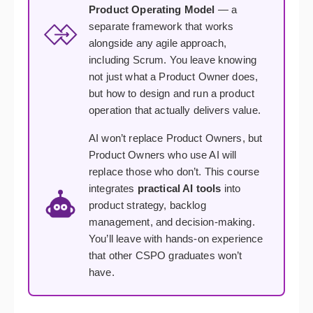
Product Operating Model
— a
separate framework that works
alongside any agile approach,
including Scrum. You leave knowing
not just what a Product Owner does,
but how to design and run a product
operation that actually delivers value.
AI won’t replace Product Owners, but
Product Owners who use AI will
replace those who don’t. This course
integrates
practical AI tools
into
product strategy, backlog
management, and decision-making.
You’ll leave with hands-on experience
that other CSPO graduates won’t
have.