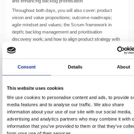
and enhancing backlog prioritisation
Throughout both days, you will also cover: product
vision and value propositions; outcome roadmaps;
agile mindset and values; the Scrum framework in
depth; backlog management and prioritisation
discovery work; and how to align product strategy with
business goals.
Consent
Details
About
This website uses cookies
We use cookies to personalise content and ads, to provide s
media features and to analyse our traffic. We also share
information about your use of our site with our social media,
advertising and analytics partners who may combine it with o
information that you’ve provided to them or that they’ve colle
from your use of their services.