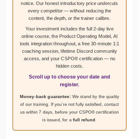
notice. Our honest introductory price undercuts
every competitor — without reducing the
content, the depth, or the trainer calibre.
Your investment includes the full 2-day live
online course, the Product Operating Model, AI
tools integration throughout, a free 30-minute 1:1
coaching session, lifetime Discord community
access, and your CSPO® certification — no
hidden costs.
Scroll up to choose your date and
register.
Money-back guarantee:
We stand by the quality
of our training. If you’re not fully satisfied, contact
us within 7 days, before your CSPO® certification
is issued, for a
full refund
.