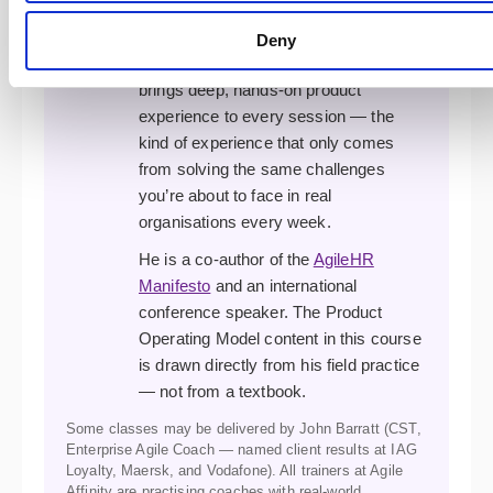
complex agile transformations. A
former XP developer, programme
Deny
manager, and transformation lead, he
brings deep, hands-on product
experience to every session — the
kind of experience that only comes
from solving the same challenges
you’re about to face in real
organisations every week.
He is a co-author of the
AgileHR
Manifesto
and an international
conference speaker. The Product
Operating Model content in this course
is drawn directly from his field practice
— not from a textbook.
Some classes may be delivered by John Barratt (CST,
Enterprise Agile Coach — named client results at IAG
Loyalty, Maersk, and Vodafone). All trainers at Agile
Affinity are practising coaches with real-world