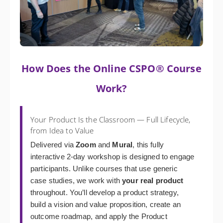
How Does the Online CSPO® Course
Work?
Your Product Is the Classroom — Full Lifecycle,
from Idea to Value
Delivered via
Zoom
and
Mural
, this fully
interactive 2-day workshop is designed to engage
participants. Unlike courses that use generic
case studies, we work with
your real product
throughout. You’ll develop a product strategy,
build a vision and value proposition, create an
outcome roadmap, and apply the Product