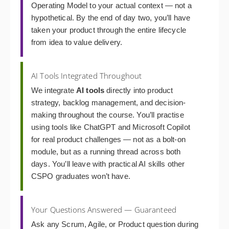
Operating Model to your actual context — not a
hypothetical. By the end of day two, you’ll have
taken your product through the entire lifecycle
from idea to value delivery.
AI Tools Integrated Throughout
We integrate
AI tools
directly into product
strategy, backlog management, and decision-
making throughout the course. You’ll practise
using tools like ChatGPT and Microsoft Copilot
for real product challenges — not as a bolt-on
module, but as a running thread across both
days. You’ll leave with practical AI skills other
CSPO graduates won’t have.
Your Questions Answered — Guaranteed
Ask any Scrum, Agile, or Product question during