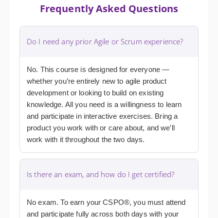
Frequently Asked Questions
Do I need any prior Agile or Scrum experience?
No. This course is designed for everyone —
whether you’re entirely new to agile product
development or looking to build on existing
knowledge. All you need is a willingness to learn
and participate in interactive exercises. Bring a
product you work with or care about, and we’ll
work with it throughout the two days.
Is there an exam, and how do I get certified?
No exam. To earn your CSPO®, you must attend
and participate fully across both days with your