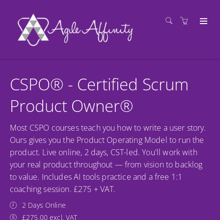
CSPO® - Certified Scrum
Product Owner®
Most CSPO courses teach you how to write a user story.
Ours gives you the Product Operating Model to run the
product. Live online, 2 days, CST-led. You'll work with
your real product throughout — from vision to backlog
to value. Includes AI tools practice and a free 1:1
coaching session. £275 + VAT.
2 Days Online
£275.00 excl. VAT