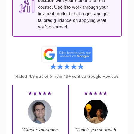
session
with your trainer after the
course. Use it to work through your
first real product challenges and get
tailored guidance on applying what
you’ve learned.
Rated 4.9 out of 5
from 48+ verified Google Reviews
★★★★★
★★★★★
“Great experience
“Thank you so much