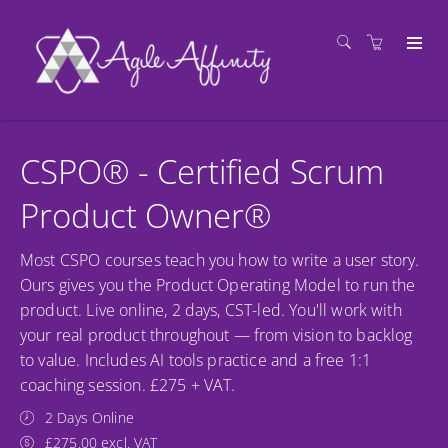
CSPO® - Certified Scrum
Product Owner®
Most CSPO courses teach you how to write a user story.
Ours gives you the Product Operating Model to run the
product. Live online, 2 days, CST-led. You'll work with
your real product throughout — from vision to backlog
to value. Includes AI tools practice and a free 1:1
coaching session. £275 + VAT.
2 Days Online
£275.00 excl. VAT