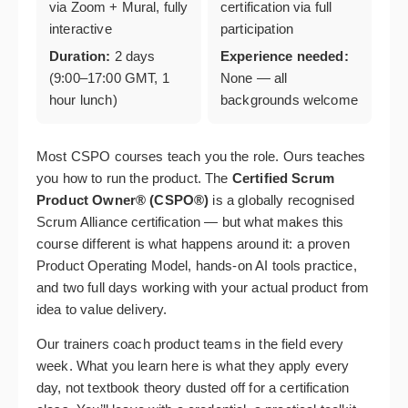
via Zoom + Mural, fully
certification via full
interactive
participation
Duration:
2 days
Experience needed:
(9:00–17:00 GMT, 1
None — all
hour lunch)
backgrounds welcome
Most CSPO courses teach you the role. Ours teaches
you how to run the product. The
Certified Scrum
Product Owner® (CSPO®)
is a globally recognised
Scrum Alliance certification — but what makes this
course different is what happens around it: a proven
Product Operating Model, hands-on AI tools practice,
and two full days working with your actual product from
idea to value delivery.
Our trainers coach product teams in the field every
week. What you learn here is what they apply every
day, not textbook theory dusted off for a certification