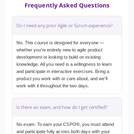
Frequently Asked Questions
Do I need any prior Agile or Scrum experience?
No. This course is designed for everyone —
whether you’re entirely new to agile product
development or looking to build on existing
knowledge. All you need is a willingness to learn
and participate in interactive exercises. Bring a
product you work with or care about, and we’ll
work with it throughout the two days.
Is there an exam, and how do I get certified?
No exam. To earn your CSPO®, you must attend
and participate fully across both days with your