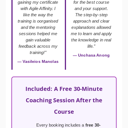
gaining my certificate
for the best course
with Agile Affinity. I
and your support.
like the way the
The step-by-step
training is oorganised
approach and clear
and the mentoring
explanations allowed
sessions helped me
me to learn and apply
gain valuable
the knowledge in real
feedback across my
life.”
training!”
— Unchasa Anong
— Vasileios Manolas
Included: A Free 30-Minute
Coaching Session After the
Course
Every booking includes a
free 30-