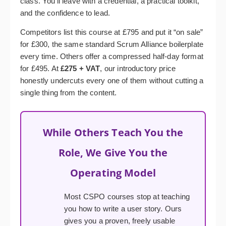
class. You’ll leave with a credential, a practical toolkit,
and the confidence to lead.
Competitors list this course at £795 and put it “on sale”
for £300, the same standard Scrum Alliance boilerplate
every time. Others offer a compressed half-day format
for £495. At
£275 + VAT
, our introductory price
honestly undercuts every one of them without cutting a
single thing from the content.
While Others Teach You the
Role, We Give You the
Operating Model
Most CSPO courses stop at teaching
you how to write a user story. Ours
gives you a proven, freely usable