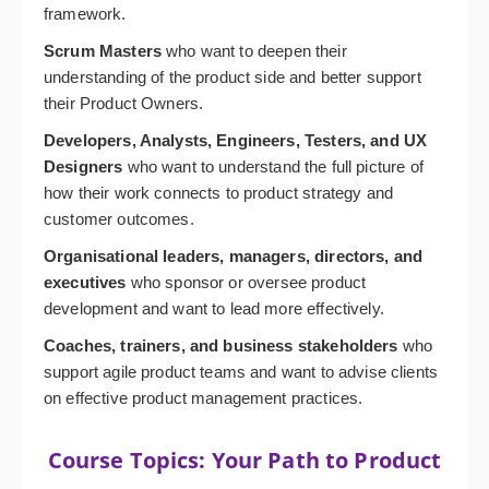
framework.
Scrum Masters
who want to deepen their
understanding of the product side and better support
their Product Owners.
Developers, Analysts, Engineers, Testers, and UX
Designers
who want to understand the full picture of
how their work connects to product strategy and
customer outcomes.
Organisational leaders, managers, directors, and
executives
who sponsor or oversee product
development and want to lead more effectively.
Coaches, trainers, and business stakeholders
who
support agile product teams and want to advise clients
on effective product management practices.
Course Topics: Your Path to Product