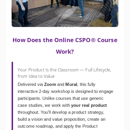
How Does the Online CSPO® Course
Work?
Your Product Is the Classroom — Full Lifecycle,
from Idea to Value
Delivered via
Zoom
and
Mural
, this fully
interactive 2-day workshop is designed to engage
participants. Unlike courses that use generic
case studies, we work with
your real product
throughout. You’ll develop a product strategy,
build a vision and value proposition, create an
outcome roadmap, and apply the Product