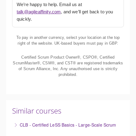
We’re happy to help. Email us at
talk@agileaffinity.com
, and we’ll get back to you
quickly.
To pay in another currency, select your location at the top
right of the website. UK-based buyers must pay in GBP.
Certified Scrum Product Owner®, CSPO®, Certified
ScrumMaster®, CSM®, and CST® are registered trademarks
of Scrum Alliance, Inc. Any unauthorised use is strictly
prohibited.
Similar courses
CLB - Certified LeSS Basics - Large-Scale Scrum
The Certified LeSS Basics course is a brief