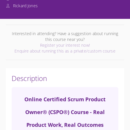
Rickard Jones
Interested in attending? Have a suggestion about running
this course near you?
Register your interest now!
Enquire about running this as a private/custom course
Description
Online Certified Scrum Product
Owner® (CSPO®) Course - Real
Product Work, Real Outcomes