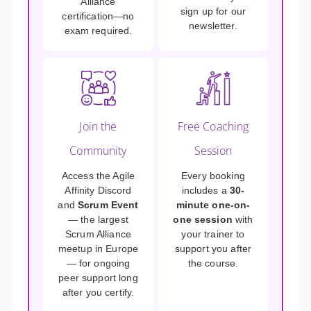
Alliance
sign up for our
certification—no
newsletter.
exam required.
Join the
Free Coaching
Community
Session
Access the Agile
Every booking
Affinity Discord
includes a
30-
and
Scrum Event
minute one-on-
— the largest
one session
with
Scrum Alliance
your trainer to
meetup in Europe
support you after
— for ongoing
the course.
peer support long
after you certify.