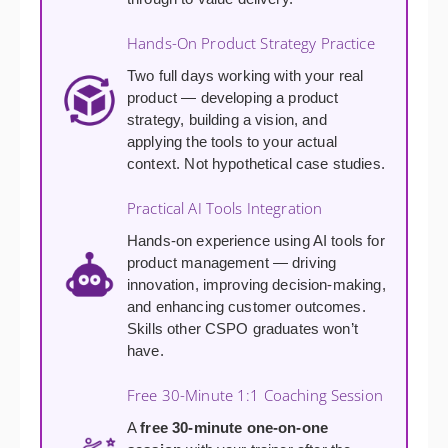
Hands-On Product Strategy Practice
Two full days working with your real
product — developing a product
strategy, building a vision, and
applying the tools to your actual
context. Not hypothetical case studies.
Practical AI Tools Integration
Hands-on experience using AI tools for
product management — driving
innovation, improving decision-making,
and enhancing customer outcomes.
Skills other CSPO graduates won’t
have.
Free 30-Minute 1:1 Coaching Session
A
free 30-minute one-on-one