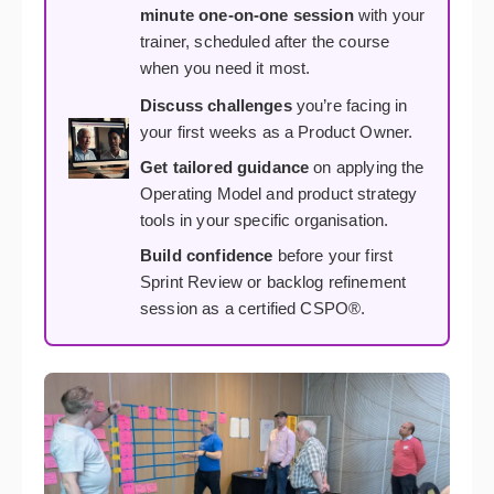
minute one-on-one session
with your
trainer, scheduled after the course
when you need it most.
Discuss challenges
you’re facing in
your first weeks as a Product Owner.
Get tailored guidance
on applying the
Operating Model and product strategy
tools in your specific organisation.
Build confidence
before your first
Sprint Review or backlog refinement
session as a certified CSPO®.