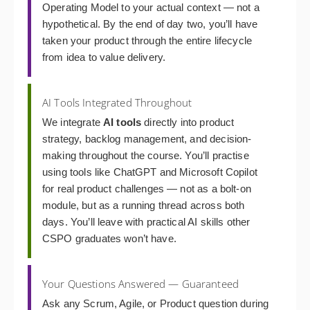
Operating Model to your actual context — not a
hypothetical. By the end of day two, you’ll have
taken your product through the entire lifecycle
from idea to value delivery.
AI Tools Integrated Throughout
We integrate
AI tools
directly into product
strategy, backlog management, and decision-
making throughout the course. You’ll practise
using tools like ChatGPT and Microsoft Copilot
for real product challenges — not as a bolt-on
module, but as a running thread across both
days. You’ll leave with practical AI skills other
CSPO graduates won’t have.
Your Questions Answered — Guaranteed
Ask any Scrum, Agile, or Product question during