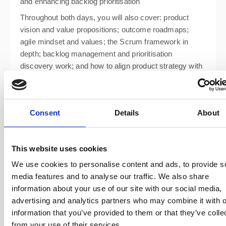
and enhancing backlog prioritisation
Throughout both days, you will also cover: product
vision and value propositions; outcome roadmaps;
agile mindset and values; the Scrum framework in
depth; backlog management and prioritisation
discovery work; and how to align product strategy with
business goals.
Consent
Details
About
This website uses cookies
We use cookies to personalise content and ads, to provide s
media features and to analyse our traffic. We also share
information about your use of our site with our social media,
advertising and analytics partners who may combine it with o
information that you’ve provided to them or that they’ve colle
from your use of their services.