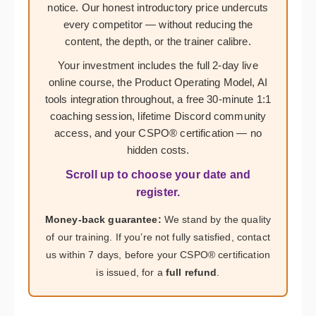
notice. Our honest introductory price undercuts
every competitor — without reducing the
content, the depth, or the trainer calibre.
Your investment includes the full 2-day live
online course, the Product Operating Model, AI
tools integration throughout, a free 30-minute 1:1
coaching session, lifetime Discord community
access, and your CSPO® certification — no
hidden costs.
Scroll up to choose your date and
register.
Money-back guarantee:
We stand by the quality
of our training. If you’re not fully satisfied, contact
us within 7 days, before your CSPO® certification
is issued, for a
full refund
.