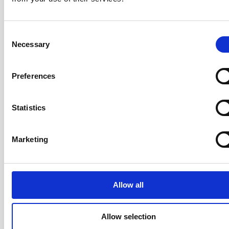
Consent
Participants leave knowing how to apply Scrum to
Necessary
Selection
products of all sizes — from a single collocated team
to a large, distributed team — with a practical operating
Preferences
model they can use starting the following Monday.
Statistics
Your Trainer: Rickard Jones
Marketing
CST · Certified Team Coach (CTC) ·
LeSS Trainer · ICAgile Trainer · Co-
Author of the AgileHR Manifesto ·
20+ years
Allow all
Rickard has over 20 years of
experience coaching organisations,
Allow selection
teams, and individuals through