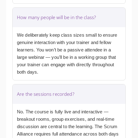
How many people will be in the class?
We deliberately keep class sizes small to ensure
genuine interaction with your trainer and fellow
learners. You won’t be a passive attendee in a
large webinar — you’ll be in a working group that
your trainer can engage with directly throughout
both days.
Are the sessions recorded?
No. The course is fully live and interactive —
breakout rooms, group exercises, and real-time
discussion are central to the learning. The Scrum
Alliance requires full attendance across both days