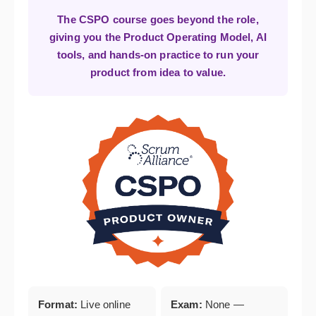
The CSPO course goes beyond the role,
giving you the Product Operating Model, AI
tools, and hands-on practice to run your
product from idea to value.
Format:
Live online
Exam:
None —