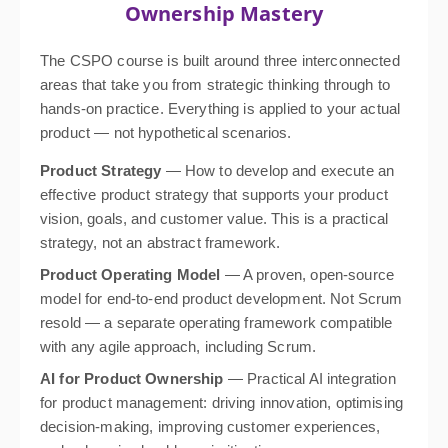
Ownership Mastery
The CSPO course is built around three interconnected
areas that take you from strategic thinking through to
hands-on practice. Everything is applied to your actual
product — not hypothetical scenarios.
Product Strategy
— How to develop and execute an
effective product strategy that supports your product
vision, goals, and customer value. This is a practical
strategy, not an abstract framework.
Product Operating Model
— A proven, open-source
model for end-to-end product development. Not Scrum
resold — a separate operating framework compatible
with any agile approach, including Scrum.
AI for Product Ownership
— Practical AI integration
for product management: driving innovation, optimising
decision-making, improving customer experiences,