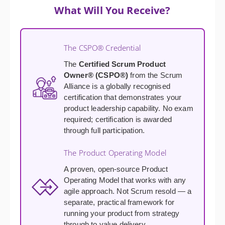
What Will You Receive?
The CSPO® Credential
The
Certified Scrum Product
Owner® (CSPO®)
from the Scrum
Alliance is a globally recognised
certification that demonstrates your
product leadership capability. No exam
required; certification is awarded
through full participation.
The Product Operating Model
A proven, open-source Product
Operating Model that works with any
agile approach. Not Scrum resold — a
separate, practical framework for
running your product from strategy
through to value delivery.