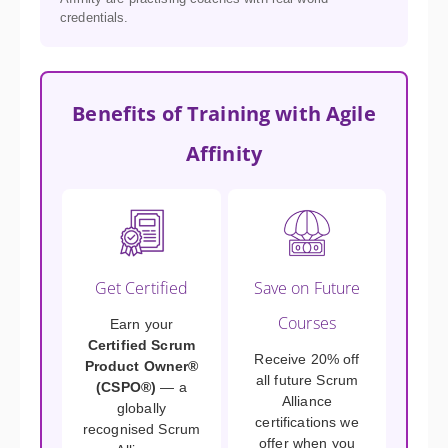
credentials.
Benefits of Training with Agile
Affinity
Get Certified
Save on Future
Courses
Earn your
Certified Scrum
Receive 20% off
Product Owner®
all future Scrum
(CSPO®)
— a
Alliance
globally
certifications we
recognised Scrum
offer when you