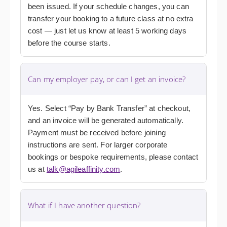
been issued. If your schedule changes, you can
transfer your booking to a future class at no extra
cost — just let us know at least 5 working days
before the course starts.
Can my employer pay, or can I get an invoice?
Yes. Select “Pay by Bank Transfer” at checkout,
and an invoice will be generated automatically.
Payment must be received before joining
instructions are sent. For larger corporate
bookings or bespoke requirements, please contact
us at
talk@agileaffinity.com
.
What if I have another question?