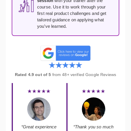
session
with your trainer after the
course. Use it to work through your
first real product challenges and get
tailored guidance on applying what
you’ve learned.
Rated 4.9 out of 5
from 48+ verified Google Reviews
★★★★★
★★★★★
“Great experience
“Thank you so much