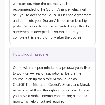
webcam on. After the course, you’ll be
recommended to the Scrum Alliance, which will
ask you to accept the CSPO® License Agreement
and complete your Scrum Alliance membership
profile. Your certification is activated only after the
agreement is accepted — so make sure you
complete this step promptly after the course.
How should I prepare?
Come with an open mind and a product you’d like
to work on — real or aspirational. Before the
course, sign up for a free AI tool (such as
ChatGPT or Microsoft Copilot), Zoom, and Mural,
as we use all three throughout the course. Ensure
you have a stable internet connection; a second
monitor is helpful but not required.