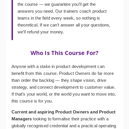
the course — we guarantee you’ll get the
answers you need. Our trainers coach product
teams in the field every week, so nothing is
theoretical. If we can’t answer all your questions,
we’ll refund your money.
Who Is This Course For?
Anyone with a stake in product development can
benefit from this course. Product Owners do far more
than order the backlog — they shape vision, drive
strategy, and connect development to customer value.
If that’s your world, or the world you want to move into,
this course is for you.
Current and aspiring Product Owners and Product
Managers
looking to formalise their practice with a
globally recognised credential and a practical operating