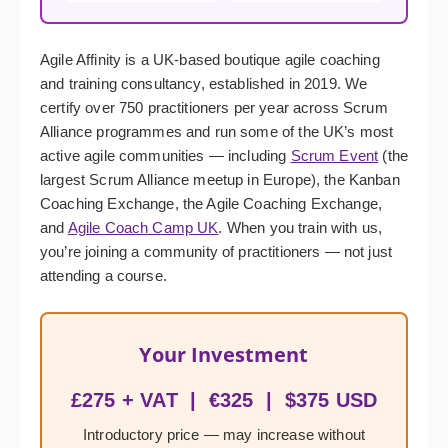
Agile Affinity is a UK-based boutique agile coaching
and training consultancy, established in 2019. We
certify over 750 practitioners per year across Scrum
Alliance programmes and run some of the UK’s most
active agile communities — including
Scrum Event
(the
largest Scrum Alliance meetup in Europe), the Kanban
Coaching Exchange, the Agile Coaching Exchange,
and
Agile Coach Camp UK
. When you train with us,
you’re joining a community of practitioners — not just
attending a course.
Your Investment
£275 + VAT | €325 | $375 USD
Introductory price — may increase without