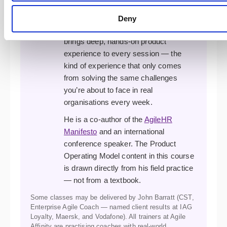
complex agile transformations. A
former XP developer, programme
Deny
manager, and transformation lead, he
brings deep, hands-on product
experience to every session — the
kind of experience that only comes
from solving the same challenges
you’re about to face in real
organisations every week.
He is a co-author of the
AgileHR
Manifesto
and an international
conference speaker. The Product
Operating Model content in this course
is drawn directly from his field practice
— not from a textbook.
Some classes may be delivered by John Barratt (CST,
Enterprise Agile Coach — named client results at IAG
Loyalty, Maersk, and Vodafone). All trainers at Agile
Affinity are practising coaches with real-world