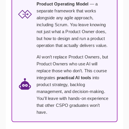
Product Operating Model
— a
separate framework that works
alongside any agile approach,
including Scrum. You leave knowing
not just what a Product Owner does,
but how to design and run a product
operation that actually delivers value.
AI won’t replace Product Owners, but
Product Owners who use AI will
replace those who don’t. This course
integrates
practical AI tools
into
product strategy, backlog
management, and decision-making.
You’ll leave with hands-on experience
that other CSPO graduates won’t
have.