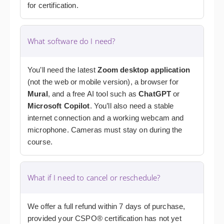
for certification.
What software do I need?
You’ll need the latest
Zoom desktop application
(not the web or mobile version), a browser for
Mural
, and a free AI tool such as
ChatGPT
or
Microsoft Copilot
. You’ll also need a stable
internet connection and a working webcam and
microphone. Cameras must stay on during the
course.
What if I need to cancel or reschedule?
We offer a full refund within 7 days of purchase,
provided your CSPO® certification has not yet