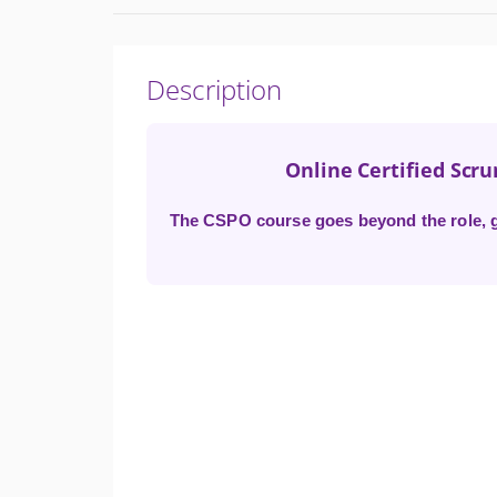
Description
Online Certified Scr
The CSPO course goes beyond the role, gi