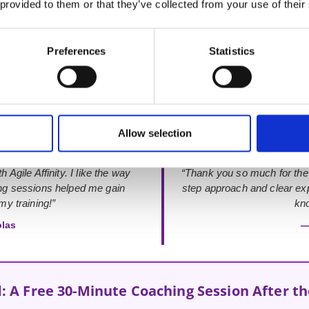
 provided to them or that they’ve collected from your use of their
Rated 4.9 out of 5
from 48+ verified Google Reviews
Preferences
Statistics
Allow selection
 Agile Affinity. I like the way
“Thank you so much for the
ing sessions helped me gain
step approach and clear exp
y training!”
kno
olas
—
: A Free 30-Minute Coaching Session After t