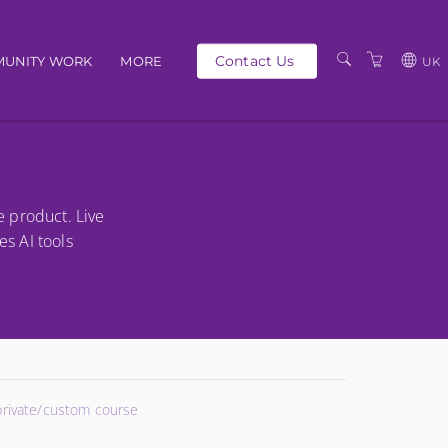
Contact Us
UNITY WORK
MORE
UK
OUR PEOPLE
GBP
SCHEDULE
EUR
TRAINING CATALOGUE
USD
e product. Live
ABOUT US
BG
es AI tools
PRIVACY POLICY
TERMS AND
CONDITIONS
 private/custom course