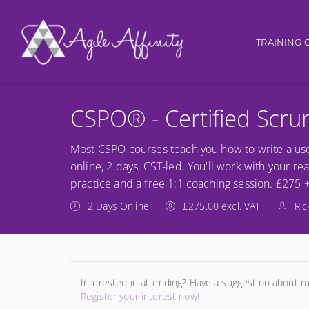
Main nav
TRAINING 
CSPO® - Certified Scr
Most CSPO courses teach you how to write a use
online, 2 days, CST-led. You'll work with your re
practice and a free 1:1 coaching session. £275 
2 Days Online
£275.00 excl. VAT
Ric
Interested in attending? Have a suggestion about r
Register your interest now!