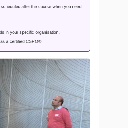
, scheduled after the course when you need
s in your specific organisation.
 as a certified CSPO®.