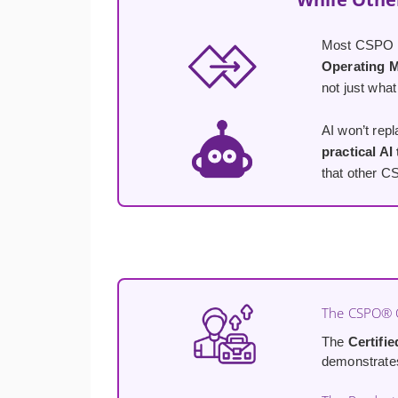
Most CSPO co
Operating 
not just what
AI won’t rep
practical AI
that other C
The CSPO® C
The
Certifi
demonstrates 