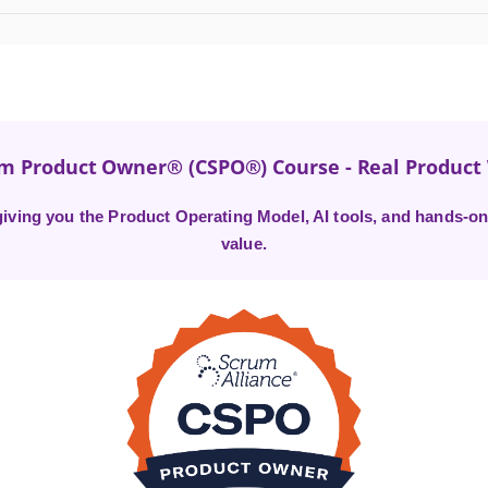
um Product Owner® (CSPO®) Course - Real Produc
ving you the Product Operating Model, AI tools, and hands-on 
value.