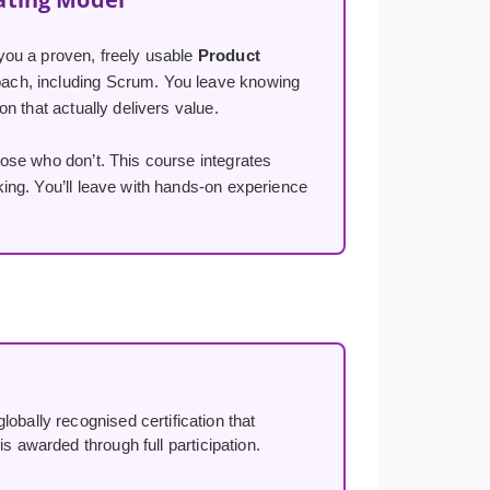
you a proven, freely usable
Product
ach, including Scrum. You leave knowing
n that actually delivers value.
ose who don’t. This course integrates
ng. You’ll leave with hands-on experience
lobally recognised certification that
s awarded through full participation.