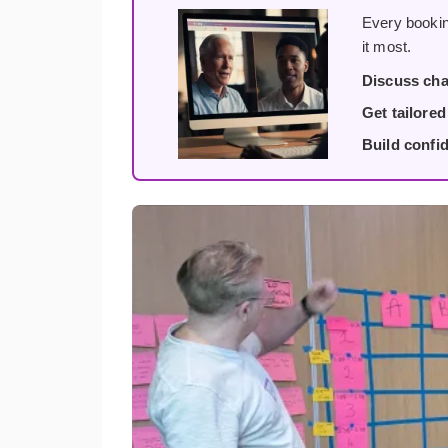
Every bookin
it most.
Discuss cha
Get tailore
Build confi