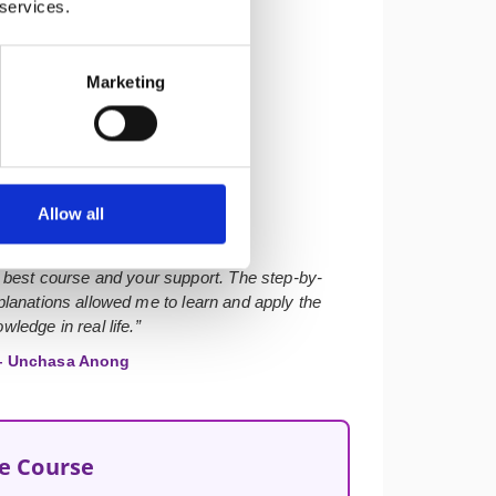
 services.
Marketing
★★★★★
Allow all
 best course and your support. The step-by-
lanations allowed me to learn and apply the
wledge in real life.”
 Unchasa Anong
he Course