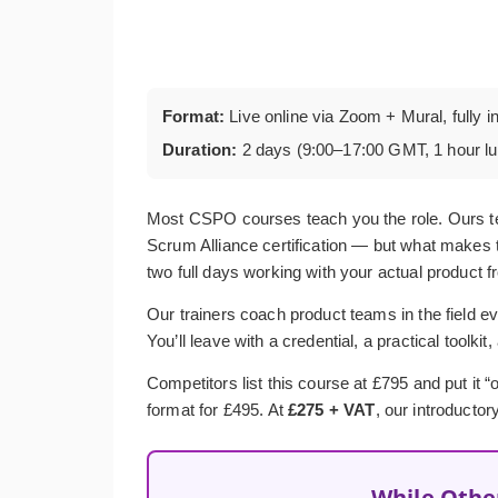
Format:
Live online via Zoom + Mural, fully i
Duration:
2 days (9:00–17:00 GMT, 1 hour l
Most CSPO courses teach you the role. Ours t
Scrum Alliance certification — but what makes t
two full days working with your actual product f
Our trainers coach product teams in the field ev
You’ll leave with a credential, a practical toolkit
Competitors list this course at £795 and put it
format for £495. At
£275 + VAT
, our introductor
While Othe