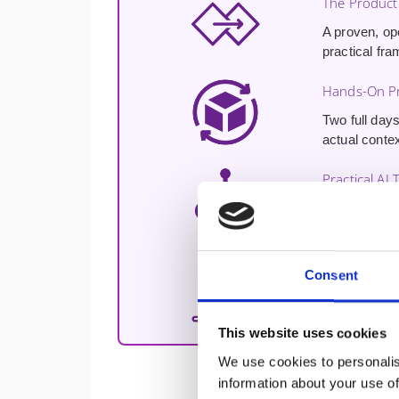
The Product
A proven, op
practical fra
Hands-On Pr
Two full days
actual contex
Practical AI 
Hands-on exp
enhancing cu
Free 30-Min
Consent
A
free 30-m
challenges a
This website uses cookies
We use cookies to personalis
information about your use of