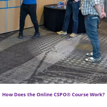
How Does the Online CSPO® Course Work?