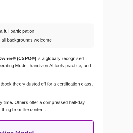
 full participation
all backgrounds welcome
t Owner® (CSPO®)
is a globally recognised
erating Model, hands-on AI tools practice, and
ook theory dusted off for a certification class.
ery time. Others offer a compressed half-day
 thing from the content.
ating Model