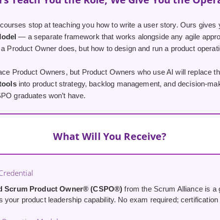
urses stop at teaching you how to write a user story. Ours gives 
Model
— a separate framework that works alongside any agile appro
 a Product Owner does, but how to design and run a product operatio
lace Product Owners, but Product Owners who use AI will replace th
 tools
into product strategy, backlog management, and decision-maki
SPO graduates won’t have.
What Will You Receive?
redential
ed Scrum Product Owner® (CSPO®)
from the Scrum Alliance is a g
your product leadership capability. No exam required; certification i