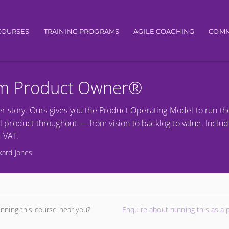
igation
COURSES
TRAINING PROGRAMS
AGILE COACHING
COMM
um Product Owner®
r story. Ours gives you the Product Operating Model to run th
al product throughout — from vision to backlog to value. Includ
+ VAT.
kard Jones
unning this course near you?
Enquire about running this as a