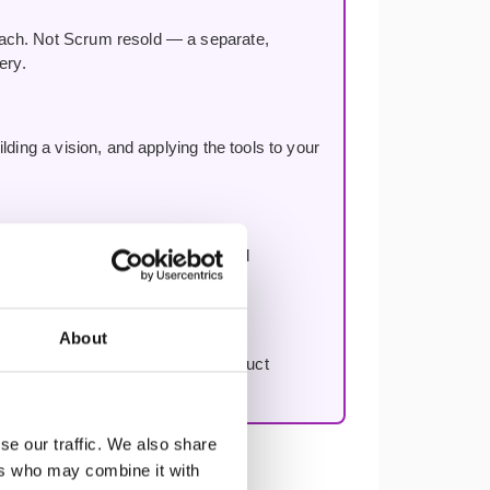
oach. Not Scrum resold — a separate,
ery.
ding a vision, and applying the tools to your
n, improving decision-making, and
About
to work through your first real product
se our traffic. We also share
ers who may combine it with