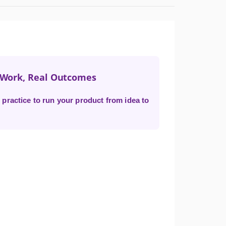
t Work, Real Outcomes
practice to run your product from idea to