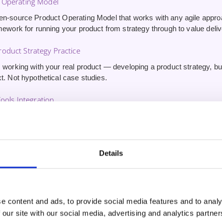
 Operating Model
en-source Product Operating Model that works with any agile appr
mework for running your product from strategy through to value deliv
oduct Strategy Practice
 working with your real product — developing a product strategy, buil
t. Not hypothetical case studies.
Tools Integration
erience using AI tools for product management — driving innovatio
stomer outcomes. Skills other CSPO graduates won’t have.
ute 1:1 Coaching Session
Details
inute one-on-one session
with your trainer after the course. Use it 
nd get tailored guidance on applying what you’ve learned.
e content and ads, to provide social media features and to analy
 our site with our social media, advertising and analytics partn