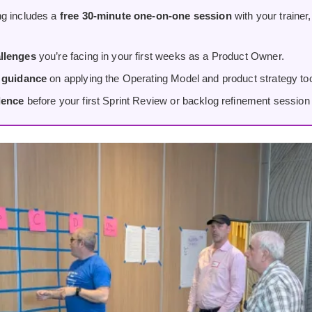
g includes a
free 30-minute one-on-one session
with your trainer
llenges
you’re facing in your first weeks as a Product Owner.
d guidance
on applying the Operating Model and product strategy tool
dence
before your first Sprint Review or backlog refinement session