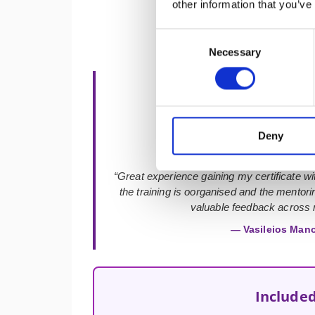
other information that you’ve
Consent
Necessary
Selection
★★★★★
Deny
“Great experience gaining my certificate with
the training is oorganised and the mentor
valuable feedback across m
— Vasileios Man
Included