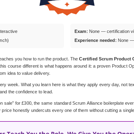
nteractive
Exam:
None — certification via
unch)
Experience needed:
None — 
eaches you how to run the product. The
Certified Scrum Produc
his course different is what happens around it: a proven Product Op
rom idea to value delivery.
ery week. What you learn here is what they apply every day, not textb
, and the confidence to lead.
 “on sale” for £300, the same standard Scrum Alliance boilerplate ev
y price honestly undercuts every one of them without cutting a single
rs Teach You the Role, We Give You the Oper