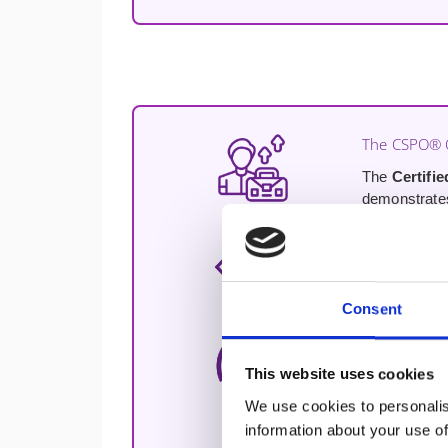
The CSPO® C
The
Certifi
demonstrates 
The Product
A proven, op
practical fra
Consent
Hands-On Pr
This website uses cookies
Two full days
actual contex
We use cookies to personalis
information about your use of
Practical AI 