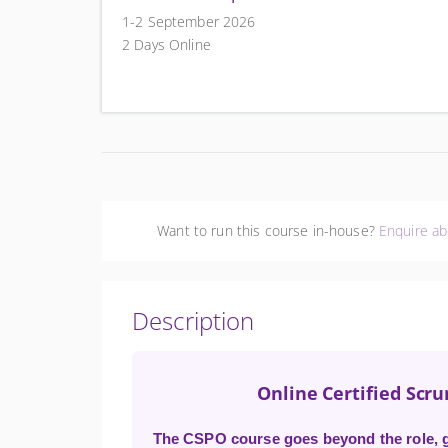
1-2 September 2026
2 Days Online
Want to run this course in-house?
Enquire ab
Description
Online Certified Scr
The CSPO course goes beyond the role, gi