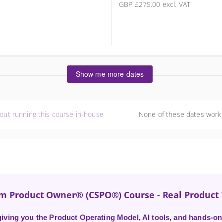
GBP
£275.00
excl. VAT
5 places remaining
Show me more dates
out running this course in-house
None of these dates work
um Product Owner® (CSPO®) Course - Real Produc
ving you the Product Operating Model, AI tools, and hands-on 