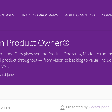
igation
COURSES
TRAINING PROGRAMS
AGILE COACHING
COMM
um Product Owner®
r story. Ours gives you the Product Operating Model to run th
al product throughout — from vision to backlog to value. Includ
+ VAT.
kard Jones
Presented by
Rickard Jones
 online