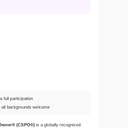
 full participation
all backgrounds welcome
t Owner® (CSPO®)
is a globally recognised