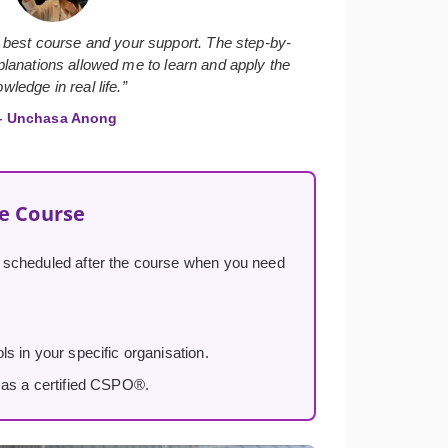
 best course and your support. The step-by-
lanations allowed me to learn and apply the
wledge in real life.”
 Unchasa Anong
he Course
, scheduled after the course when you need
s in your specific organisation.
 as a certified CSPO®.