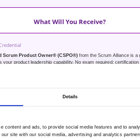
What Will You Receive?
redential
ed Scrum Product Owner® (CSPO®)
from the Scrum Alliance is a g
your product leadership capability. No exam required; certification i
 Operating Model
en-source Product Operating Model that works with any agile appr
mework for running your product from strategy through to value deliv
Details
oduct Strategy Practice
 working with your real product — developing a product strategy, buil
t. Not hypothetical case studies.
e content and ads, to provide social media features and to analy
 our site with our social media, advertising and analytics partn
Tools Integration