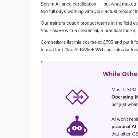
Scrum Alliance certification — but what makes t
two full days working with your actual product f
Our trainers coach product teams in the field ev
You’ll leave with a credential, a practical toolkit
Competitors list this course at £795 and put it
format for £495. At
£275 + VAT
, our introductor
While Othe
Most CSPO co
Operating 
not just what
AI won’t rep
practical AI
that other C