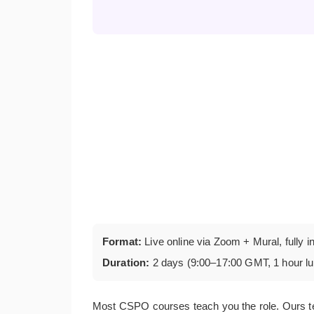
Format:
Live online via Zoom + Mural, fully i
Duration:
2 days (9:00–17:00 GMT, 1 hour l
Most CSPO courses teach you the role. Ours t