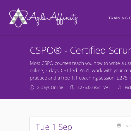
Main nav
TRAINING 
CSPO® - Certified Scr
Most CSPO courses teach you how to write a use
online, 2 days, CST-led. You'll work with your re
practice and a free 1:1 coaching session. £275 
2 Days Online
£275.00 excl. VAT
Ric
Tue 1 Sep
Live