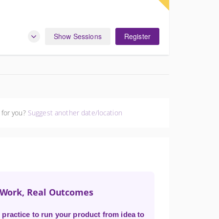
Show Sessions
Register
 for you?
Suggest another date/location
t Work, Real Outcomes
practice to run your product from idea to