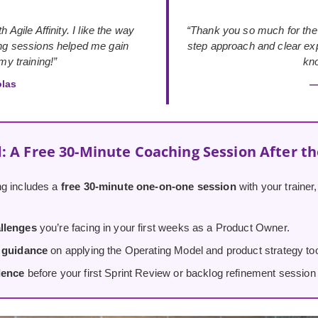
 Agile Affinity. I like the way
“Thank you so much for the
ing sessions helped me gain
step approach and clear exp
y training!”
kno
olas
—
: A Free 30-Minute Coaching Session After t
g includes a
free 30-minute one-on-one session
with your trainer
llenges
you’re facing in your first weeks as a Product Owner.
d guidance
on applying the Operating Model and product strategy tool
dence
before your first Sprint Review or backlog refinement session