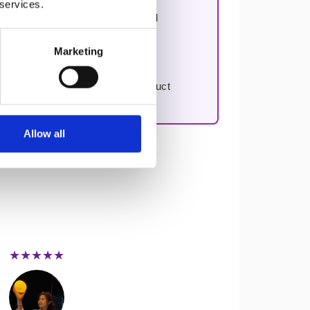
 services.
n, improving decision-making, and
Marketing
to work through your first real product
Allow all
★★★★★