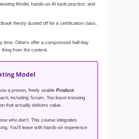
erating Model, hands-on AI tools practice, and
ook theory dusted off for a certification class.
ery time. Others offer a compressed half-day
 thing from the content.
ating Model
you a proven, freely usable
Product
ach, including Scrum. You leave knowing
n that actually delivers value.
ose who don’t. This course integrates
ng. You’ll leave with hands-on experience