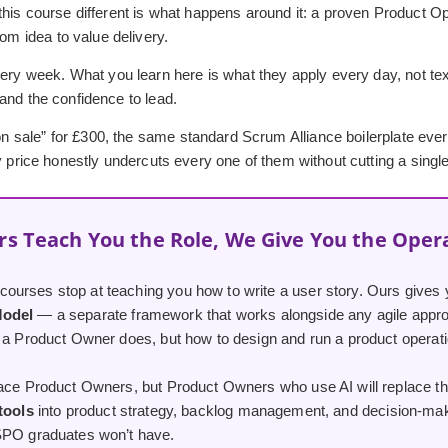
his course different is what happens around it: a proven Product Op
rom idea to value delivery.
ery week. What you learn here is what they apply every day, not textb
, and the confidence to lead.
 “on sale” for £300, the same standard Scrum Alliance boilerplate ev
y price honestly undercuts every one of them without cutting a single
rs Teach You the Role, We Give You the Oper
urses stop at teaching you how to write a user story. Ours gives 
Model
— a separate framework that works alongside any agile appro
 a Product Owner does, but how to design and run a product operatio
lace Product Owners, but Product Owners who use AI will replace th
 tools
into product strategy, backlog management, and decision-maki
SPO graduates won’t have.