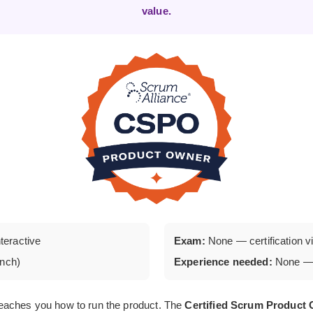
value.
nteractive
Exam:
None — certification via
unch)
Experience needed:
None — 
eaches you how to run the product. The
Certified Scrum Produc