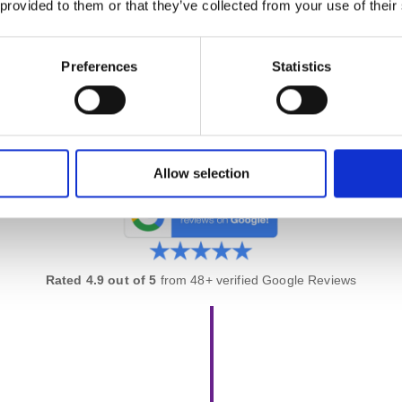
 provided to them or that they’ve collected from your use of their
erience using AI tools for product management — driving innovatio
stomer outcomes. Skills other CSPO graduates won’t have.
Preferences
Statistics
ute 1:1 Coaching Session
inute one-on-one session
with your trainer after the course. Use it 
nd get tailored guidance on applying what you’ve learned.
Allow selection
Rated 4.9 out of 5
from 48+ verified Google Reviews