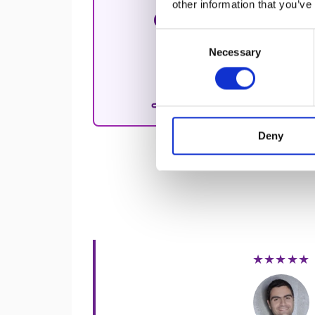
other information that you’ve
Hands-on exp
enhancing cu
Consent
Necessary
Selection
Free 30-Min
A
free 30-m
challenges a
Deny
★★★★★