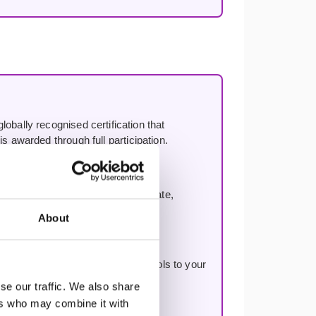
lobally recognised certification that
s awarded through full participation.
oach. Not Scrum resold — a separate,
ery.
About
ding a vision, and applying the tools to your
se our traffic. We also share
ers who may combine it with