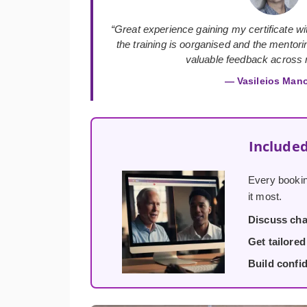
“Great experience gaining my certificate with
the training is oorganised and the mentor
valuable feedback across m
— Vasileios Man
Included
Every bookin
it most.
Discuss cha
Get tailore
Build confi