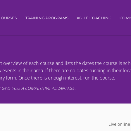
igation
COURSES
TRAINING PROGRAMS
AGILE COACHING
COMM
t overview of each course and lists the dates the course is sc
y events in their area. If there are no dates running in their loc
ry form. Once there is enough interest, run the course.
 GIVE YOU A COMPETITIVE ADVANTAGE.
Live online