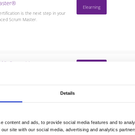
aster®
Elearning
ification is the next step in your
ienced Scrum Master.
nal® ScrumMaster
Elearning
P-SM®) certification is the final
as an experienced and leading
Details
e content and ads, to provide social media features and to analy
ale Scrum
No dates scheduled
 our site with our social media, advertising and analytics partn
uction to the LeSS approach to