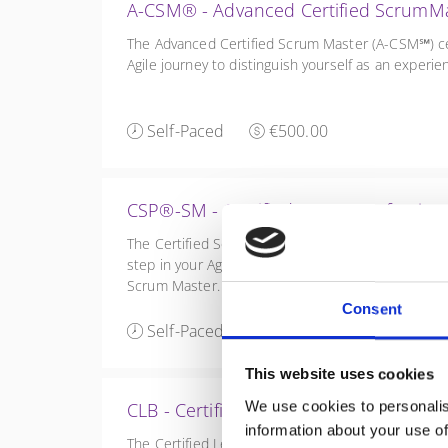
A-CSM® - Advanced Certified ScrumM
The Advanced Certified Scrum Master (A-CSM℠) cert
Agile journey to distinguish yourself as an exper
Self-Paced
€500.00
CSP®-SM - Certified Scrum Professio
The Certified Scrum Professional Scrum Master (CS
step in your Agile journey to distinguish yourself 
Scrum Master.
Consent
Self-Paced
€500.00
This website uses cookies
We use cookies to personalis
CLB - Certified LeSS Basics - Large-Sc
information about your use of
The Certified LeSS Basics course is a brief introd