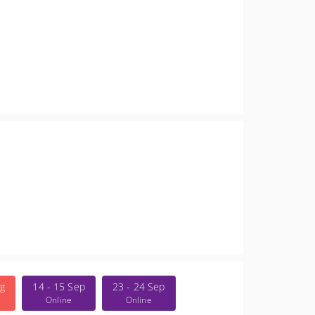
ug
14 - 15 Sep
23 - 24 Sep
Online
Online