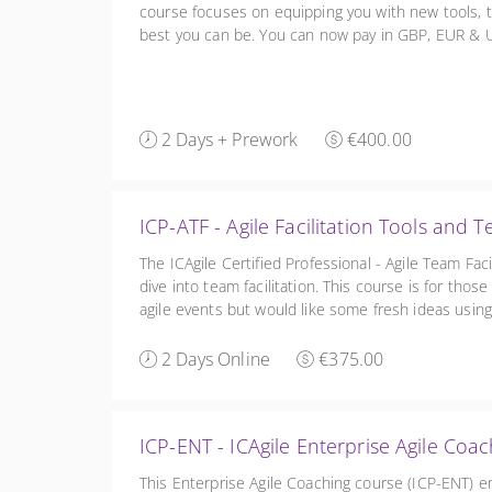
course focuses on equipping you with new tools, t
best you can be. You can now pay in GBP, EUR & US
right of the site
2 Days + Prework
€400.00
ICP-ATF - Agile Facilitation Tools and 
The ICAgile Certified Professional - Agile Team Fac
dive into team facilitation. This course is for tho
agile events but would like some fresh ideas using 
techniques, including Liberating Structures.
2 Days Online
€375.00
ICP-ENT - ICAgile Enterprise Agile Coa
This Enterprise Agile Coaching course (ICP-ENT) 