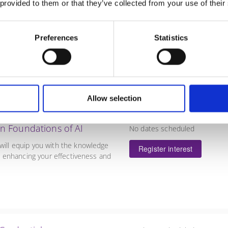
Register interest
 provided to them or that they’ve collected from your use of their
a scaling/descaling approach for
 growth organisations.
Preferences
Statistics
Allow selection
 in Foundations of AI
No dates scheduled
 will equip you with the knowledge
Register interest
ns, enhancing your effectiveness and