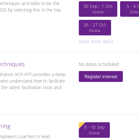
echniques and skills to be the
30 Sep - 1 Oct
5 - 6 
D by selecting this in the top
Online
Onli
26 - 27 Oct
Online
Show more dates
Techniques
No dates scheduled
ilitation (ICP-ATF) provides a deep
Register interest
se who understand how to facilitate
the latest facilitation tools and
ching
9 - 10 Sep
Online
empowers coaches to lead