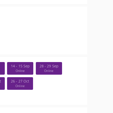
14 - 15 Sep
28 - 29 Sep
Online
Online
t
26 - 27 Oct
Online