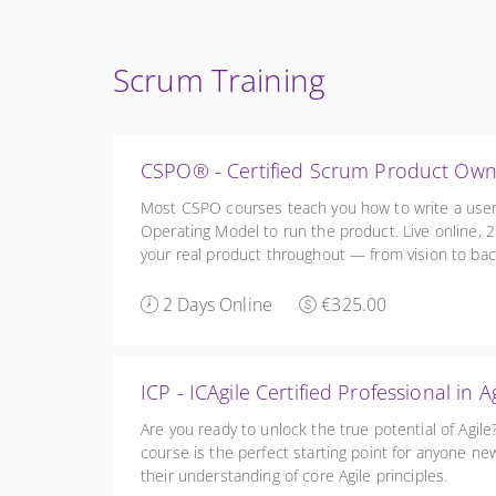
Scrum Training
CSPO® - Certified Scrum Product Ow
Most CSPO courses teach you how to write a user 
Operating Model to run the product. Live online, 2 
your real product throughout — from vision to back
practice and a free 1:1 coaching session. £275 + V
2 Days Online
€325.00
ICP - ICAgile Certified Professional 
Are you ready to unlock the true potential of Agil
course is the perfect starting point for anyone new
their understanding of core Agile principles.