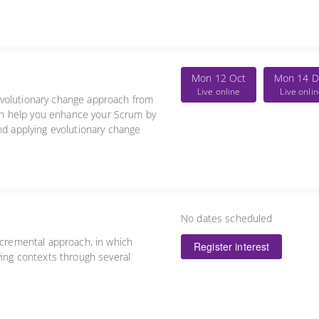
Mon 12 Oct
Mon 14 D
Live online
Live onli
evolutionary change approach from
n help you enhance your Scrum by
nd applying evolutionary change
No dates scheduled
ncremental approach, in which
Register interest
ying contexts through several