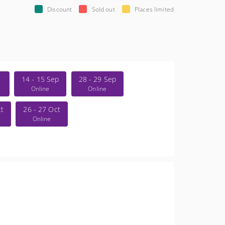
Discount
Sold out
Places limited
14 - 15 Sep
28 - 29 Sep
Online
Online
ct
26 - 27 Oct
Online