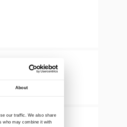
About
se our traffic. We also share
ers who may combine it with