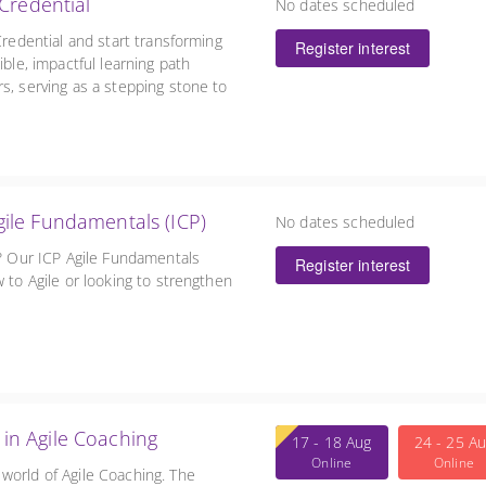
Credential
No dates scheduled
Credential and start transforming
Register interest
ible, impactful learning path
s, serving as a stepping stone to
in Agile Fundamentals (ICP)
No dates scheduled
e? Our ICP Agile Fundamentals
Register interest
 to Agile or looking to strengthen
l in Agile Coaching
17 - 18 Aug
24 - 25 A
Online
Online
world of Agile Coaching. The