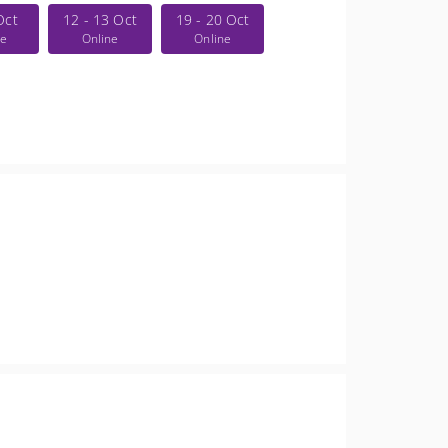
Oct
12 - 13 Oct
19 - 20 Oct
ne
Online
Online