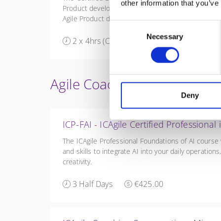
other information that you’ve
Product development. Large-Scale Scrum (LeSS) is 
Agile Product development with multiple teams for
Consent
Necessary
Selection
2 x 4hrs (Online half-days)
€350.00
Agile Coach Training
Deny
ICP-FAI - ICAgile Certified Professional
The ICAgile Professional Foundations of AI course
and skills to integrate AI into your daily operatio
creativity.
3 Half Days
€425.00