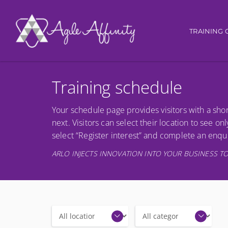
Main nav
TRAINING 
Training schedule
Your schedule page provides visitors with a shor
next. Visitors can select their location to see onl
select “Register interest” and complete an enqui
ARLO INJECTS INNOVATION INTO YOUR BUSINESS TO
Locations
Categories