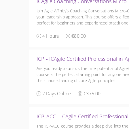
ICAgile Coaching Conversations Micro-
Join Agile Affinity’s Coaching Conversations Micro-
your leadership approach. This course offers a flex
perfect for beginners and experienced practitioner
our full ICAgile courses or ICF program.
4 Hours
€80.00
ICP - ICAgile Certified Professional 
Are you ready to unlock the true potential of Agil
course is the perfect starting point for anyone new
their understanding of core Agile principles.
2 Days Online
€375.00
ICP-ACC - ICAgile Certified Professiona
The ICP-ACC course provides a deep dive into the 