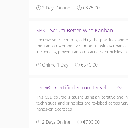
2 Days Online
€375.00
SBK - Scrum Better With Kanban
Improve your Scrum by adding the practices and 
the Kanban Method. Scrum Better with Kanban ca
introducing proven Kanban practices, principles, a
management.
Online 1 Day
€570.00
CSD® - Certified Scrum Developer®
This CSD course is taught using an iterative and i
techniques and principles are revisited across var
hands-on exercises.
2 Days Online
€700.00