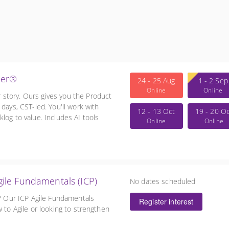
ner®
24 - 25 Aug
1 - 2 Sep
Online
Online
story. Ours gives you the Product
days, CST-led. You'll work with
12 - 13 Oct
19 - 20 O
log to value. Includes AI tools
Online
Online
AT.
in Agile Fundamentals (ICP)
No dates scheduled
e? Our ICP Agile Fundamentals
Register interest
 to Agile or looking to strengthen