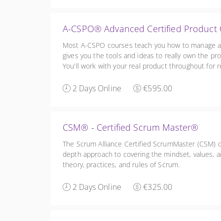
A-CSPO® Advanced Certified Produc
Most A-CSPO courses teach you how to manage a Ba
gives you the tools and ideas to really own the pro
You'll work with your real product throughout for re
and a free 1:1 coaching session.
2 Days Online
€595.00
CSM® - Certified Scrum Master®
The Scrum Alliance Certified ScrumMaster (CSM) cou
depth approach to covering the mindset, values, an
theory, practices, and rules of Scrum.
2 Days Online
€325.00