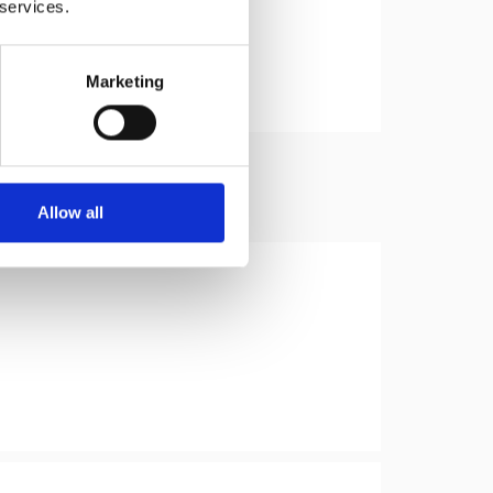
 services.
Marketing
Allow all