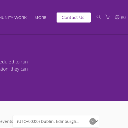
Contact Us
UNITY WORK
MORE
EU
OUR PEOPLE
GBP
SCHEDULE
EUR
TRAINING CATALOGUE
USD
heduled to run
ABOUT US
BG
ation, they can
PRIVACY POLICY
TERMS AND
CONDITIONS
 events