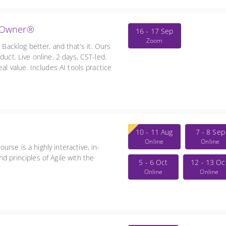
t Owner®
16 - 17 Sep
Zoom
cklog better, and that's it. Ours
duct. Live online, 2 days, CST-led.
al value. Includes AI tools practice
10 - 11 Aug
7 - 8 Sep
Online
Online
rse is a highly interactive, in-
d principles of Agile with the
5 - 6 Oct
12 - 13 Oc
Online
Online