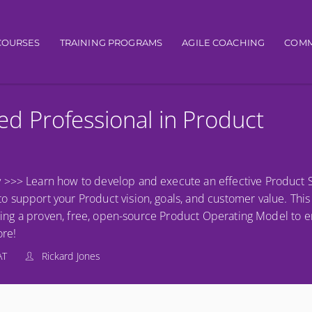
igation
COURSES
TRAINING PROGRAMS
AGILE COACHING
COMM
ied Professional in Product
 >>> Learn how to develop and execute an effective Product S
support your Product vision, goals, and customer value. This is 
eraging a proven, free, open-source Product Operating Model to 
re!
AT
Rickard Jones