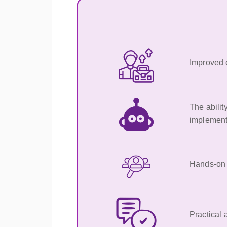
Improved c
The abilit
implement
Hands-on e
Practical 