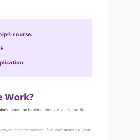
ship® course.
NE
plication.
e Work?
sions
, hands-on breakout room activities, and
AI-
e.
ers you need to succeed. If we can't answer all your