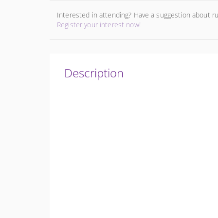
Interested in attending? Have a suggestion about r
Register your interest now!
Description