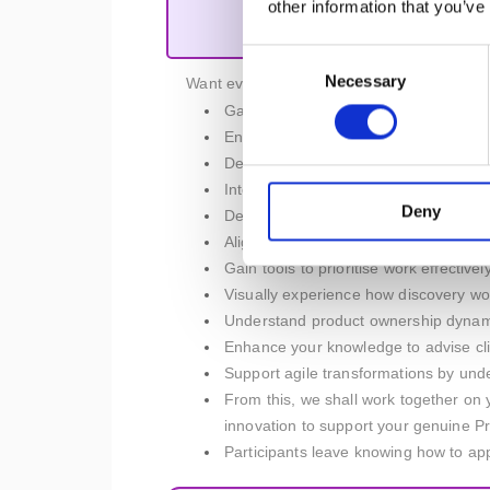
other information that you’ve
Product M
Consent
Necessary
Selection
Want even more? We have you covered, as yo
Gain the winning skills to define vis
Enhance strategic planning and execu
Deepen your understanding of product
Integrate experiments into the produc
Deny
Develop the ability to foster agile env
Align the product strategy with busin
Gain tools to prioritise work effectiv
Visually experience how discovery wor
Understand product ownership dynamics
Enhance your knowledge to advise cli
Support agile transformations by unde
From this, we shall work together on 
innovation to support your genuine P
Participants leave knowing how to appl