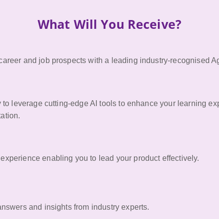
What Will You Receive?
areer and job prospects with a leading industry-recognised Agil
y to leverage cutting-edge AI tools to enhance your learning e
ation.
xperience enabling you to lead your product effectively.
answers and insights from industry experts.