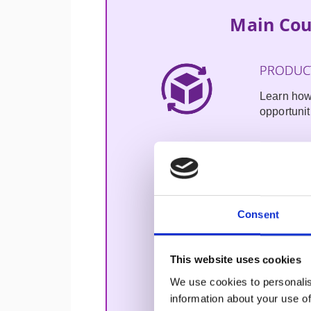
Main Cou
PRODUCT
Learn how
opportunit
PRODUC
Gain insig
your real-
Consent
usable wi
AI for 
This website uses cookies
We use cookies to personalis
Practice i
information about your use of
making, i