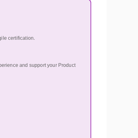
e certification.
xperience and support your Product