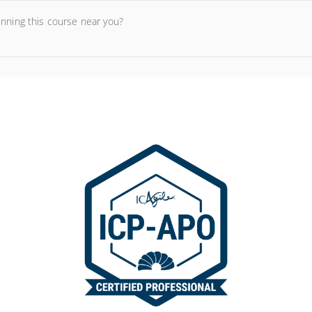
unning this course near you?