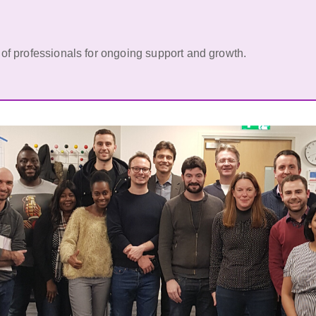
of professionals for ongoing support and growth.