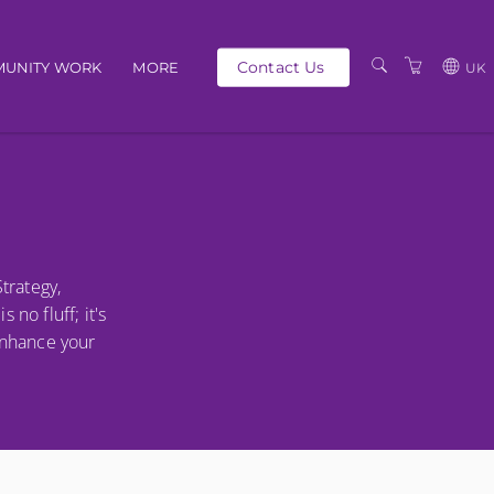
Contact Us
UNITY WORK
MORE
UK
OUR PEOPLE
GBP
SCHEDULE
EUR
TRAINING CATALOGUE
USD
ABOUT US
BG
trategy,
PRIVACY POLICY
no fluff; it's
TERMS AND
enhance your
CONDITIONS