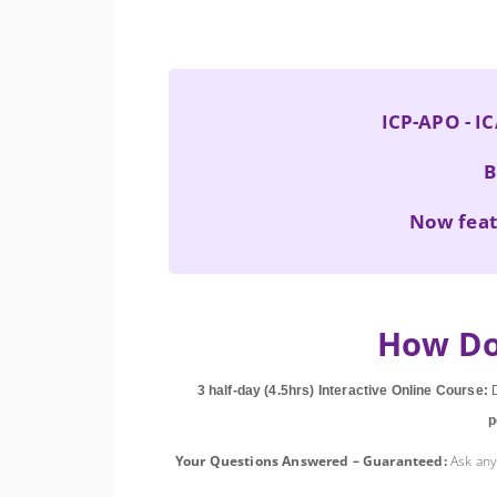
ICP-APO - IC
B
Now feat
How Do
3 half-day (4.5hrs) Interactive Online Course:
D
p
Your Questions Answered – Guaranteed:
Ask any 