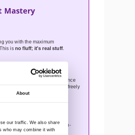
t Mastery
ing you with the maximum
This is
no fluff; it's
real stuff
.
 Product Operating Model to enhance
separate Operating Model. It is freely
About
se our traffic. We also share
rive innovation, optimise decision-
ers who may combine it with
n. Learn why AI won't replace