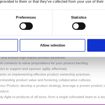
 provided to them or that they’ve collected from your use of their
anagers but empower them to own it even more!
Preferences
Statistics
u will also learn to ...
ion, manage backlogs, maximise product value, and bring the developer
tion to align products with customer needs.
 ownership to improve team collaboration and agility.
t backlog for improved user-centred design.
Allow selection
ironments and drive strategic product initiatives.
ess goals to enable organisational success.
ely and ensure high-impact product deliveries.
k connects to value propositions for your product backlog.
 to support and sponsor agility effectively.
ents on implementing effective product ownership practices.
rstanding product value and fostering collaborative cultures.
your Product, develop a product strategy, leverage a proven product o
roduct.
y Agile to products of all sizes, from a single collocated team to a lar