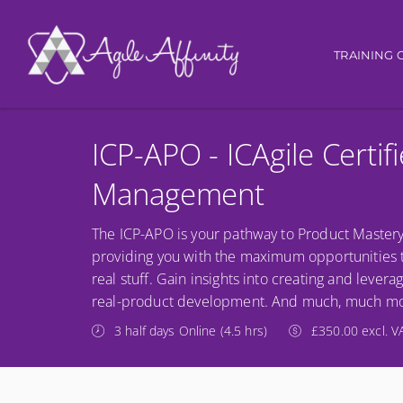
Main nav
TRAINING 
ICP-APO - ICAgile Certif
Management
The ICP-APO is your pathway to Product Mastery
providing you with the maximum opportunities to 
real stuff. Gain insights into creating and lev
real-product development. And much, much mo
3 half days Online (4.5 hrs)
£350.00 excl. V