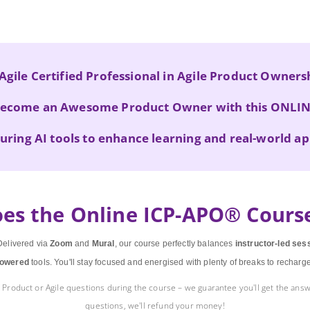
Agile Certified Professional in Agile Product Owner
ecome an Awesome Product Owner with this ONLI
uring AI tools
to enhance learning and real-world ap
es the Online ICP-APO® Cours
elivered via
Zoom
and
Mural
, our course perfectly balances
instructor-led ses
owered
tools. You'll stay focused and energised with plenty of breaks to recharg
Product or Agile questions during the course – we guarantee you'll get the answ
questions, we'll refund your money!