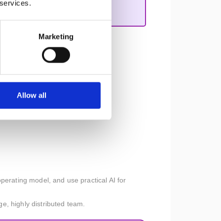
 services.
Marketing
s along on the product journey.
Allow all
perating model, and use practical AI for
ge, highly distributed team.