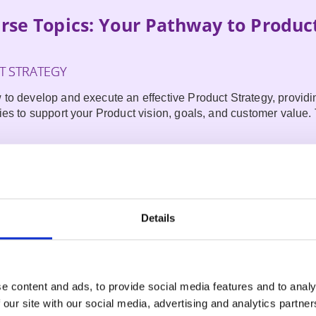
rse Topics: Your Pathway to Produc
 STRATEGY
 to develop and execute an effective Product Strategy,
provid
ies to support your Product vision, goals, and customer value. 
T OPERATING MODEL
hts into creating and leveraging a proven, free, open-source
product development. This is not Scrum repackaged, but it is a 
Details
th almost any Agile approach.
PRODUCT OWNERSHIP
e content and ads, to provide social media features and to analy
ntegrating artificial intelligence (AI) for product ownership to d
 our site with our social media, advertising and analytics partn
mprove customer experiences, and stay ahead of the competitio