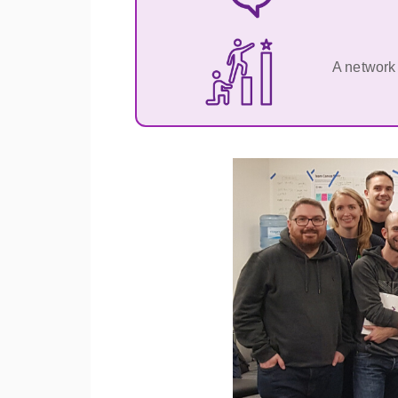
A network 