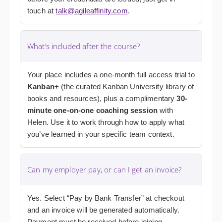
touch at
talk@agileaffinity.com
.
What’s included after the course?
Your place includes a one-month full access trial to
Kanban+
(the curated Kanban University library of
books and resources), plus a complimentary
30-
minute one-on-one coaching session
with
Helen. Use it to work through how to apply what
you’ve learned in your specific team context.
Can my employer pay, or can I get an invoice?
Yes. Select “Pay by Bank Transfer” at checkout
and an invoice will be generated automatically.
Payment must be received before joining