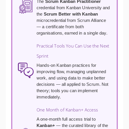
The
Scrum Kanban Practitioner
credential from Kanban University and
the
Scrum Better with Kanban
microcredential from Scrum Alliance
— a certificate from both
organisations, earned in a single day.
Practical Tools You Can Use the Next
Sprint
Hands-on Kanban practices for
improving flow, managing unplanned
work, and using data to make better
decisions — all applied to Scrum. Not
theory; tools you can implement
immediately.
One Month of Kanban+ Access
A one-month full access trial to
Kanban+
— the curated library of the