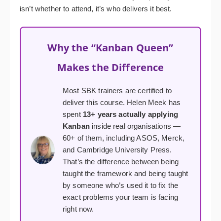
isn’t whether to attend, it’s who delivers it best.
Why the “Kanban Queen”
Makes the Difference
Most SBK trainers are certified to
deliver this course. Helen Meek has
spent
13+ years actually applying
Kanban
inside real organisations —
60+ of them, including ASOS, Merck,
and Cambridge University Press.
That’s the difference between being
taught the framework and being taught
by someone who’s used it to fix the
exact problems your team is facing
right now.