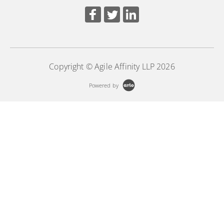
Copyright © Agile Affinity LLP 2026
Powered by