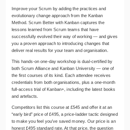
Improve your Scrum by adding the practices and
evolutionary change approach from the Kanban
Method. Scrum Better with Kanban captures the
lessons learned from Scrum teams that have
successfully evolved their way of working — and gives
you a proven approach to introducing changes that
deliver real results for your team and organisation.
This hands-on one-day workshop is dual-certified by
both Scrum Alliance and Kanban University — one of
the first courses of its kind. Each attendee receives
credentials from both organisations, plus a one-month
full-access trial of Kanban+, including the latest books
and artefacts.
Competitors list this course at £545 and offer it at an
“early bird” price of £495, a price-ladder tactic designed
to make you feel you’ve saved money. Our price is an
honest £495 standard rate. At that price, the question