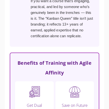
If you want a course that’s engaging,
practical, and led by someone who’s
genuinely been in the trenches — this
is it. The “Kanban Queen” title isn’t just
branding; it reflects 13+ years of
earned, applied expertise that no
certification alone can replicate.
Benefits of Training with Agile
Affinity
Get Dual
Save on Future