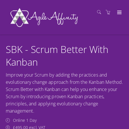
SBK - Scrum Better With
Kanban
Improve your Scrum by adding the practices and
evolutionary change approach from the Kanban Method.
Scrum Better with Kanban can help you enhance your
Scrum by introducing proven Kanban practices,
principles, and applying evolutionary change
management.
Online 1 Day
£495.00 excl. VAT