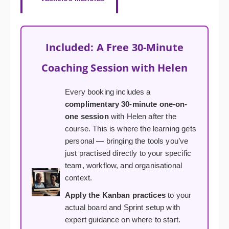
Included: A Free 30-Minute
Coaching Session with Helen
Every booking includes a
complimentary 30-minute one-on-
one session
with Helen after the
course. This is where the learning gets
personal — bringing the tools you’ve
just practised directly to your specific
team, workflow, and organisational
context.
Apply the Kanban practices
to your
actual board and Sprint setup with
expert guidance on where to start.