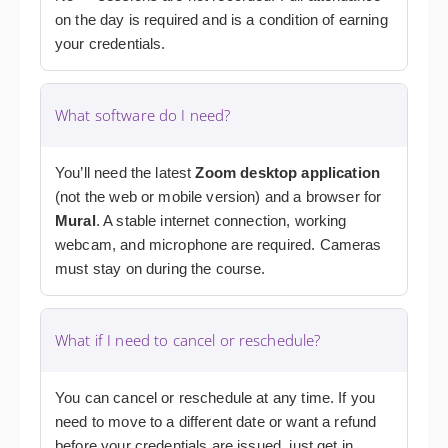
on the day is required and is a condition of earning
your credentials.
What software do I need?
You’ll need the latest
Zoom desktop application
(not the web or mobile version) and a browser for
Mural
. A stable internet connection, working
webcam, and microphone are required. Cameras
must stay on during the course.
What if I need to cancel or reschedule?
You can cancel or reschedule at any time. If you
need to move to a different date or want a refund
before your credentials are issued, just get in