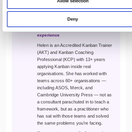
Allow selection
(CSAT) · Accredited Kanban Trainer
(AKT) · Accredited Kanban Trainer
Deny
the Trainer · Kanban Coaching
Professional (KCP) · 18 years
experience
Helen is an Accredited Kanban Trainer
(AKT) and Kanban Coaching
Professional (KCP) with 13+ years
applying Kanban inside real
organisations. She has worked with
teams across 60+ organisations —
including ASOS, Merck, and
Cambridge University Press — not as
a consultant parachuted in to teach a
framework, but as a practitioner who
has sat with those teams and solved
the same problems you’re facing.