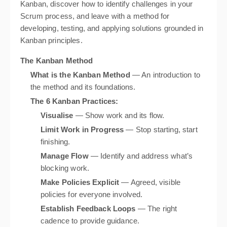
Kanban, discover how to identify challenges in your
Scrum process, and leave with a method for
developing, testing, and applying solutions grounded in
Kanban principles.
The Kanban Method
What is the Kanban Method
— An introduction to
the method and its foundations.
The 6 Kanban Practices:
Visualise
— Show work and its flow.
Limit Work in Progress
— Stop starting, start
finishing.
Manage Flow
— Identify and address what’s
blocking work.
Make Policies Explicit
— Agreed, visible
policies for everyone involved.
Establish Feedback Loops
— The right
cadence to provide guidance.