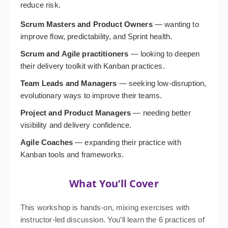
reduce risk.
Scrum Masters and Product Owners
— wanting to
improve flow, predictability, and Sprint health.
Scrum and Agile practitioners
— looking to deepen
their delivery toolkit with Kanban practices.
Team Leads and Managers
— seeking low-disruption,
evolutionary ways to improve their teams.
Project and Product Managers
— needing better
visibility and delivery confidence.
Agile Coaches
— expanding their practice with
Kanban tools and frameworks.
What You’ll Cover
This workshop is hands-on, mixing exercises with
instructor-led discussion. You’ll learn the 6 practices of