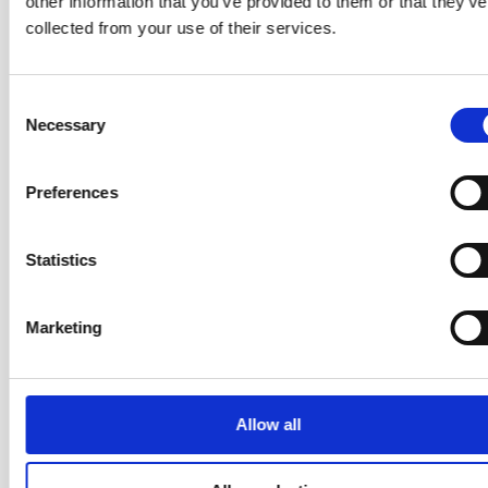
other information that you’ve provided to them or that they’ve
the hidden obstacles in your workflow.
collected from your use of their services.
Understanding Change
Three change management principles
— The
Consent
foundation of sustainable improvement.
Necessary
Selection
Using evolutionary change — the problem
—
Diagnosing what’s actually holding your team back.
Preferences
Using evolutionary change — ideas for solutions
— Developing and testing changes grounded in
Kanban principles.
Statistics
Your Trainer: Helen Meek — The
Marketing
Kanban Queen
Allow all
ICF-PCC · Certified Enterprise Coach
(CEC) · Certified Team Coach (CTC) ·
Certified Scrum Alliance Trainer