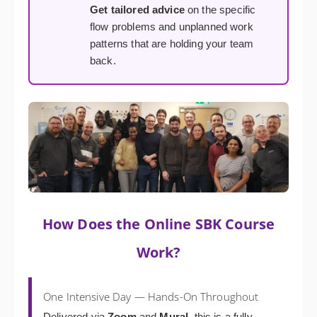
Get tailored advice
on the specific
flow problems and unplanned work
patterns that are holding your team
back.
How Does the Online SBK Course
Work?
One Intensive Day — Hands-On Throughout
Delivered via
Zoom
and
Mural
, this is a fully