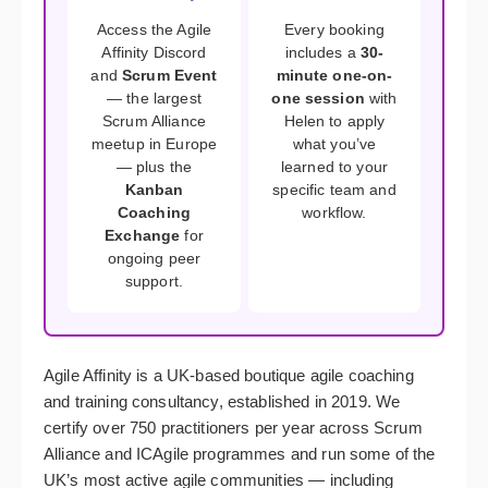
Access the Agile
Every booking
Affinity Discord
includes a
30-
and
Scrum Event
minute one-on-
— the largest
one session
with
Scrum Alliance
Helen to apply
meetup in Europe
what you’ve
— plus the
learned to your
Kanban
specific team and
Coaching
workflow.
Exchange
for
ongoing peer
support.
Agile Affinity is a UK-based boutique agile coaching
and training consultancy, established in 2019. We
certify over 750 practitioners per year across Scrum
Alliance and ICAgile programmes and run some of the
UK’s most active agile communities — including