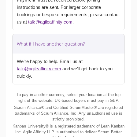
instructions are sent. For larger corporate
bookings or bespoke requirements, please contact
us at
talk@agileaffinity.com
.
What if I have another question?
We’re happy to help. Email us at
talk@agileaffinity.com
and we’ll get back to you
quickly.
To pay in another currency, select your location at the top
right of the website. UK-based buyers must pay in GBP.
Scrum Alliance® and Certified ScrumMaster® are registered
trademarks of Scrum Alliance, Inc. Any unauthorised use is
strictly prohibited.
Kanban University® is a registered trademark of Lean Kanban
Inc. Agile Affinity LLP is authorised to deliver Scrum Better