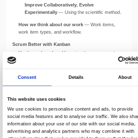
Improve Collaboratively, Evolve
Experimentally
— Using the scientific method.
How we think about our work
— Work items,
work item types, and workflow.
Scrum Better with Kanban
Unplanned work
— Managing the unexpected
without derailing your Sprint.
Estimation challenges
— How Kanban metrics
can help where story points fall short.
Consent
Details
About
Lead time and lead time distributions
—
Understanding how long things really take.
This website uses cookies
Control/Run charts
— Visualising and acting on
flow data.
We use cookies to personalise content and ads, to provide
social media features and to analyse our traffic. We also sha
Dependencies
— Identifying and managing cross-
information about your use of our site with our social media,
team blockers.
advertising and analytics partners who may combine it with
Discovery, Dormancy, and Cadences
— Tackling