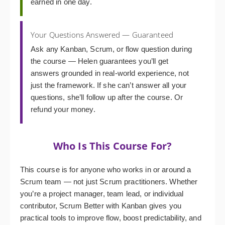
earned in one day.
Your Questions Answered — Guaranteed
Ask any Kanban, Scrum, or flow question during
the course — Helen guarantees you’ll get
answers grounded in real-world experience, not
just the framework. If she can’t answer all your
questions, she’ll follow up after the course. Or
refund your money.
Who Is This Course For?
This course is for anyone who works in or around a
Scrum team — not just Scrum practitioners. Whether
you’re a project manager, team lead, or individual
contributor, Scrum Better with Kanban gives you
practical tools to improve flow, boost predictability, and