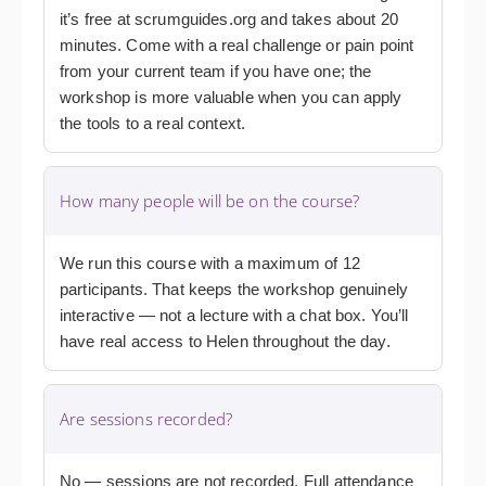
it’s free at scrumguides.org and takes about 20
minutes. Come with a real challenge or pain point
from your current team if you have one; the
workshop is more valuable when you can apply
the tools to a real context.
How many people will be on the course?
We run this course with a maximum of 12
participants. That keeps the workshop genuinely
interactive — not a lecture with a chat box. You’ll
have real access to Helen throughout the day.
Are sessions recorded?
No — sessions are not recorded. Full attendance