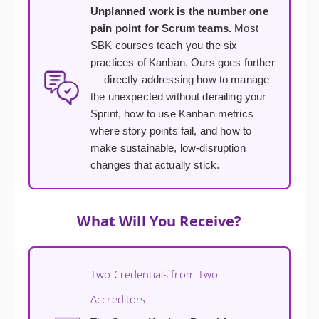
Unplanned work is the number one
pain point for Scrum teams.
Most
SBK courses teach you the six
practices of Kanban. Ours goes further
— directly addressing how to manage
the unexpected without derailing your
Sprint, how to use Kanban metrics
where story points fail, and how to
make sustainable, low-disruption
changes that actually stick.
What Will You Receive?
Two Credentials from Two
Accreditors