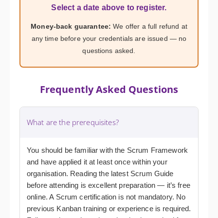
Select a date above to register.
Money-back guarantee:
We offer a full refund at
any time before your credentials are issued — no
questions asked.
Frequently Asked Questions
What are the prerequisites?
You should be familiar with the Scrum Framework
and have applied it at least once within your
organisation. Reading the latest Scrum Guide
before attending is excellent preparation — it’s free
online. A Scrum certification is not mandatory. No
previous Kanban training or experience is required.