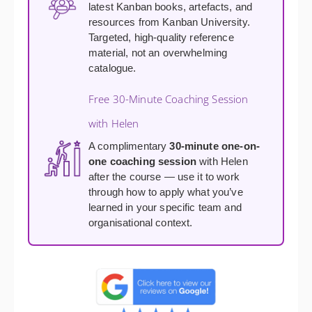
latest Kanban books, artefacts, and
resources from Kanban University.
Targeted, high-quality reference
material, not an overwhelming
catalogue.
Free 30-Minute Coaching Session
with Helen
A complimentary
30-minute one-on-
one coaching session
with Helen
after the course — use it to work
through how to apply what you’ve
learned in your specific team and
organisational context.