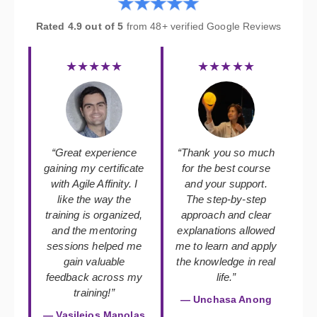
Rated 4.9 out of 5
from 48+ verified Google Reviews
★★★★★
★★★★★
“Great experience
“Thank you so much
gaining my certificate
for the best course
with Agile Affinity. I
and your support.
like the way the
The step-by-step
training is organized,
approach and clear
and the mentoring
explanations allowed
sessions helped me
me to learn and apply
gain valuable
the knowledge in real
feedback across my
life.”
training!”
— Unchasa Anong
— Vasileios Manolas