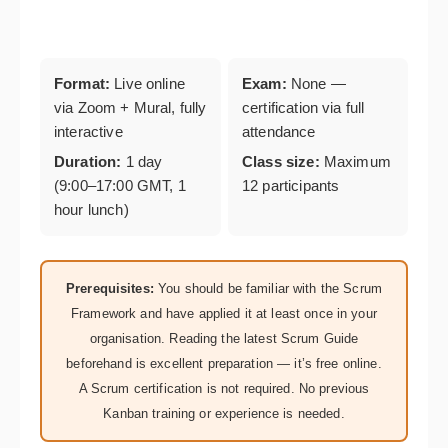
Format:
Live online
Exam:
None —
via Zoom + Mural, fully
certification via full
interactive
attendance
Duration:
1 day
Class size:
Maximum
(9:00–17:00 GMT, 1
12 participants
hour lunch)
Prerequisites:
You should be familiar with the Scrum
Framework and have applied it at least once in your
organisation. Reading the latest Scrum Guide
beforehand is excellent preparation — it’s free online.
A Scrum certification is not required. No previous
Kanban training or experience is needed.