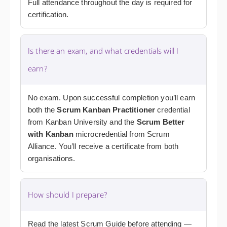
Full attendance throughout the day is required for
certification.
Is there an exam, and what credentials will I
earn?
No exam. Upon successful completion you’ll earn
both the
Scrum Kanban Practitioner
credential
from Kanban University and the
Scrum Better
with Kanban
microcredential from Scrum
Alliance. You’ll receive a certificate from both
organisations.
How should I prepare?
Read the latest Scrum Guide before attending —