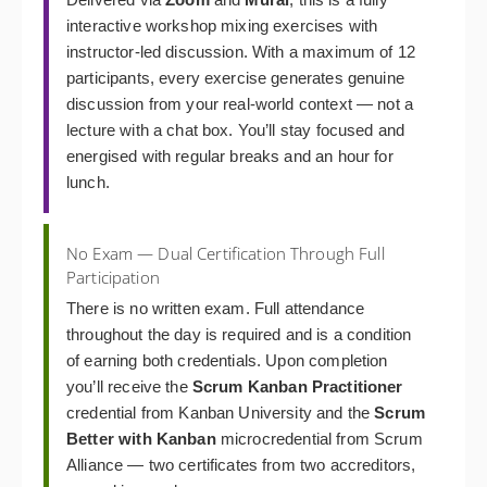
interactive workshop mixing exercises with
instructor-led discussion. With a maximum of 12
participants, every exercise generates genuine
discussion from your real-world context — not a
lecture with a chat box. You’ll stay focused and
energised with regular breaks and an hour for
lunch.
No Exam — Dual Certification Through Full
Participation
There is no written exam. Full attendance
throughout the day is required and is a condition
of earning both credentials. Upon completion
you’ll receive the
Scrum Kanban Practitioner
credential from Kanban University and the
Scrum
Better with Kanban
microcredential from Scrum
Alliance — two certificates from two accreditors,