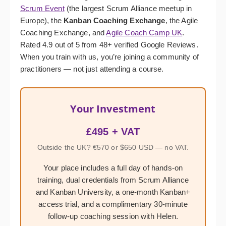
Scrum Event
(the largest Scrum Alliance meetup in
Europe), the
Kanban Coaching Exchange
, the Agile
Coaching Exchange, and
Agile Coach Camp UK
.
Rated 4.9 out of 5 from 48+ verified Google Reviews.
When you train with us, you’re joining a community of
practitioners — not just attending a course.
Your Investment
£495 + VAT
Outside the UK? €570 or $650 USD — no VAT.
Your place includes a full day of hands-on
training, dual credentials from Scrum Alliance
and Kanban University, a one-month Kanban+
access trial, and a complimentary 30-minute
follow-up coaching session with Helen.