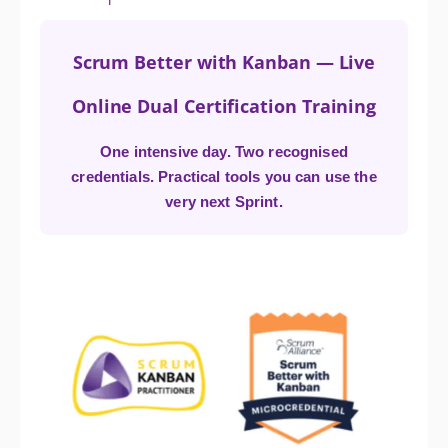
Scrum Better with Kanban — Live
Online Dual Certification Training
One intensive day. Two recognised
credentials. Practical tools you can use the
very next Sprint.