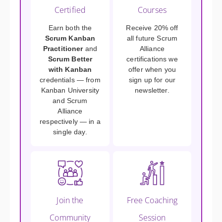
Certified
Courses
Earn both the
Receive 20% off
Scrum Kanban
all future Scrum
Practitioner
and
Alliance
Scrum Better
certifications we
with Kanban
offer when you
credentials — from
sign up for our
Kanban University
newsletter.
and Scrum
Alliance
respectively — in a
single day.
Join the
Free Coaching
Community
Session