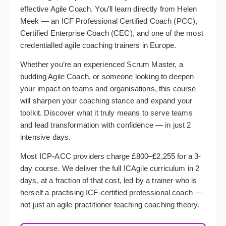
effective Agile Coach. You’ll learn directly from Helen
Meek — an ICF Professional Certified Coach (PCC),
Certified Enterprise Coach (CEC), and one of the most
credentialled agile coaching trainers in Europe.
Whether you’re an experienced Scrum Master, a
budding Agile Coach, or someone looking to deepen
your impact on teams and organisations, this course
will sharpen your coaching stance and expand your
toolkit. Discover what it truly means to serve teams
and lead transformation with confidence — in just 2
intensive days.
Most ICP-ACC providers charge £800–£2,255 for a 3-
day course. We deliver the full ICAgile curriculum in 2
days, at a fraction of that cost, led by a trainer who is
herself a practising ICF-certified professional coach —
not just an agile practitioner teaching coaching theory.