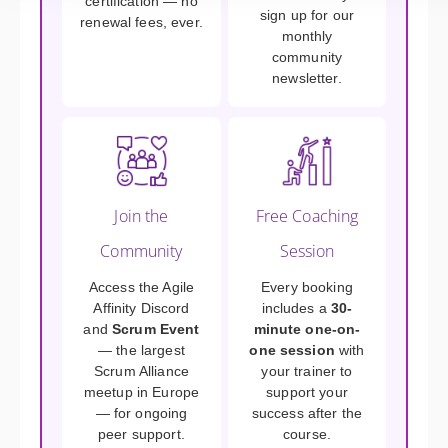
certification — no
sign up for our
renewal fees, ever.
monthly
community
newsletter.
Join the
Free Coaching
Community
Session
Access the Agile
Every booking
Affinity Discord
includes a
30-
and
Scrum Event
minute one-on-
— the largest
one session
with
Scrum Alliance
your trainer to
meetup in Europe
support your
— for ongoing
success after the
peer support.
course.