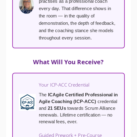
practises as a professional coach
every day. That difference shows in
the room — in the quality of
demonstration, the depth of feedback,
and the coaching stance she models
throughout every session.
What Will You Receive?
Your ICP-ACC Credential
The
ICAgile Certified Professional in
Agile Coaching (ICP-ACC)
credential
and
21 SEUs
towards Scrum Alliance
renewals. Lifetime certification — no
renewal fees, ever.
Guided Prework + Pre-Course