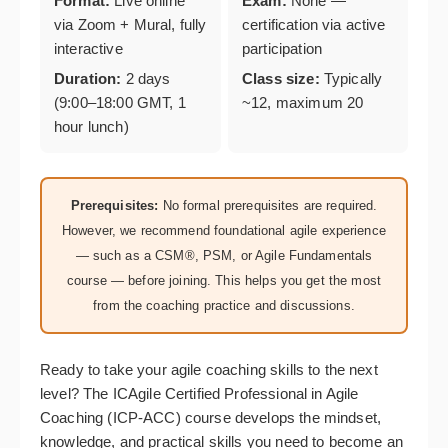
Format:
Live online
Exam:
None —
via Zoom + Mural, fully
certification via active
interactive
participation
Duration:
2 days
Class size:
Typically
(9:00–18:00 GMT, 1
~12, maximum 20
hour lunch)
Prerequisites:
No formal prerequisites are required.
However, we recommend foundational agile experience
— such as a CSM®, PSM, or Agile Fundamentals
course — before joining. This helps you get the most
from the coaching practice and discussions.
Ready to take your agile coaching skills to the next
level? The ICAgile Certified Professional in Agile
Coaching (ICP-ACC) course develops the mindset,
knowledge, and practical skills you need to become an