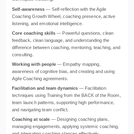
Self-awareness
— Self-reflection with the Agile
Coaching Growth Wheel, coaching presence, active
listening, and emotional intelligence.
Core coaching skills
— Powerful questions, clean
feedback, clean language, and understanding the
difference between coaching, mentoring, teaching, and
consulting.
Working with people
— Empathy mapping,
awareness of cognitive bias, and creating and using
Agile Coaching agreements.
Facilitation and team dynamics
— Facilitation
techniques using Training from the BACK of the Room,
team launch patterns, supporting high performance,
and navigating team conflict.
Coaching at scale
— Designing coaching plans,
managing engagements, applying systemic coaching,
and integrating coaching stances effectively.