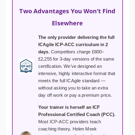
Two Advantages You Won’t Find
Elsewhere
The only provider delivering the full
ICAgile ICP-ACC curriculum in 2
days.
Competitors charge £800–
£2,255 for 3-day versions of the same
certification. We’ve designed an
intensive, highly interactive format that
meets the full ICAgile standard —
without asking you to take an extra
day off work or pay a premium price.
Your trainer is herself an ICF
Professional Certified Coach (PCC).
Most ICP-ACC providers teach
coaching theory. Helen Meek