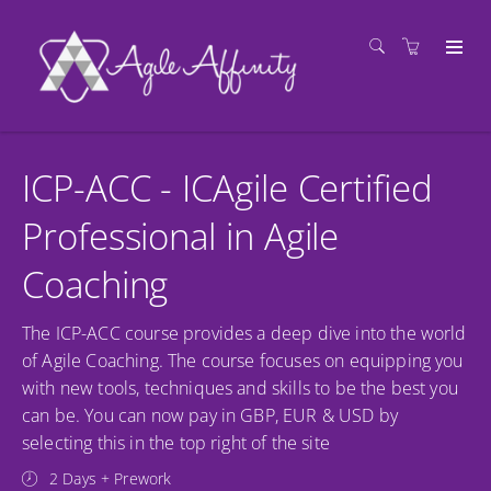
ICP-ACC - ICAgile Certified
Professional in Agile
Coaching
The ICP-ACC course provides a deep dive into the world
of Agile Coaching. The course focuses on equipping you
with new tools, techniques and skills to be the best you
can be. You can now pay in GBP, EUR & USD by
selecting this in the top right of the site
2 Days + Prework