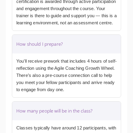
certification is awarded through active participation
and engagement throughout the course. Your
trainer is there to guide and support you — this is a
learning environment, not an assessment centre.
How should I prepare?
You’ll receive prework that includes 4 hours of self-
reflection using the Agile Coaching Growth Wheel.
There’s also a pre-course connection call to help
you meet your fellow participants and arrive ready
to engage from day one.
How many people will be in the class?
Classes typically have around 12 participants, with