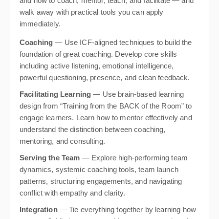
and how to coach, mentor, teach, and facilitate — and
walk away with practical tools you can apply
immediately.
Coaching
— Use ICF-aligned techniques to build the
foundation of great coaching. Develop core skills
including active listening, emotional intelligence,
powerful questioning, presence, and clean feedback.
Facilitating Learning
— Use brain-based learning
design from “Training from the BACK of the Room” to
engage learners. Learn how to mentor effectively and
understand the distinction between coaching,
mentoring, and consulting.
Serving the Team
— Explore high-performing team
dynamics, systemic coaching tools, team launch
patterns, structuring engagements, and navigating
conflict with empathy and clarity.
Integration
— Tie everything together by learning how