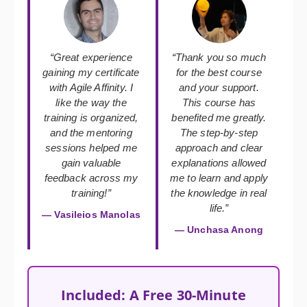
“Great experience
“Thank you so much
gaining my certificate
for the best course
with Agile Affinity. I
and your support.
like the way the
This course has
training is organized,
benefited me greatly.
and the mentoring
The step-by-step
sessions helped me
approach and clear
gain valuable
explanations allowed
feedback across my
me to learn and apply
training!”
the knowledge in real
life.”
— Vasileios Manolas
— Unchasa Anong
Included: A Free 30-Minute