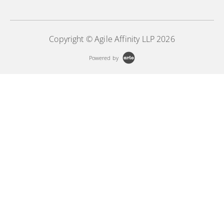
Copyright © Agile Affinity LLP 2026
Powered by