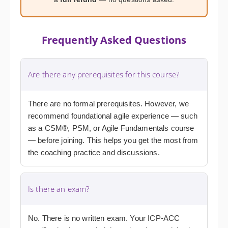
Frequently Asked Questions
Are there any prerequisites for this course?
There are no formal prerequisites. However, we
recommend foundational agile experience — such
as a CSM®, PSM, or Agile Fundamentals course
— before joining. This helps you get the most from
the coaching practice and discussions.
Is there an exam?
No. There is no written exam. Your ICP-ACC