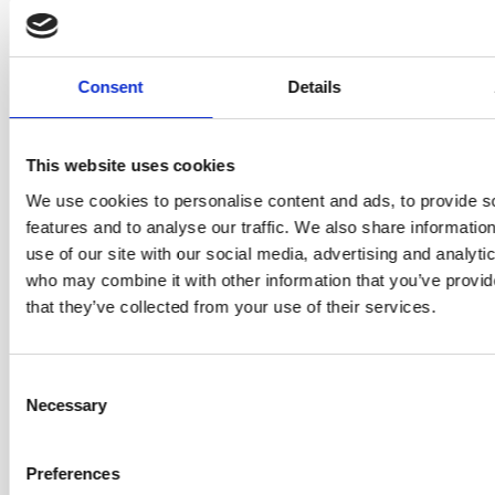
coaching — including the Certified
Enterprise Coach (CEC) and Certified
Team Coach (CTC) from Scrum
Alliance, and the Accredited Kanban
Consent
Details
Trainer (AKT) and Accredited Kanban
Trainer the Trainer credentials from
Kanban University.
This website uses cookies
What sets Helen apart on this course is
We use cookies to personalise content and ads, to provide s
that she’s not just teaching coaching
features and to analyse our traffic. We also share informatio
theory — she’s a practising
use of our site with our social media, advertising and analyti
professional coach who works with real
who may combine it with other information that you’ve provid
clients every day. She brings lived
that they’ve collected from your use of their services.
experience from organisations
including ASOS, Merck, and
Consent
Cambridge University Press, and a
Necessary
Selection
genuine passion for helping people
discover their own coaching stance.
Preferences
Some classes may be delivered by Rickard Jones