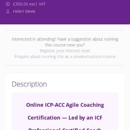
£350.00 excl. VAT
Helen Meek
Interested in attending? Have a suggestion about running
this course near you?
Register your interest now!
Enquire about running this as a private/custom course
Description
Online ICP-ACC Agile Coaching
Certification — Led by an ICF