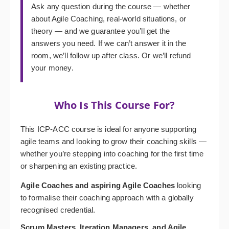
Ask any question during the course — whether
about Agile Coaching, real-world situations, or
theory — and we guarantee you’ll get the
answers you need. If we can’t answer it in the
room, we’ll follow up after class. Or we’ll refund
your money.
Who Is This Course For?
This ICP-ACC course is ideal for anyone supporting
agile teams and looking to grow their coaching skills —
whether you’re stepping into coaching for the first time
or sharpening an existing practice.
Agile Coaches and aspiring Agile Coaches
looking
to formalise their coaching approach with a globally
recognised credential.
Scrum Masters, Iteration Managers, and Agile