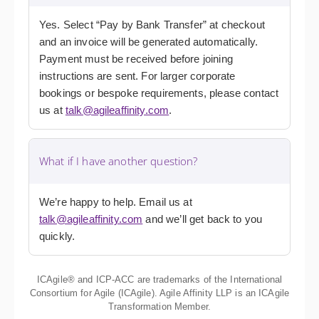
Yes. Select “Pay by Bank Transfer” at checkout
and an invoice will be generated automatically.
Payment must be received before joining
instructions are sent. For larger corporate
bookings or bespoke requirements, please contact
us at
talk@agileaffinity.com
.
What if I have another question?
We’re happy to help. Email us at
talk@agileaffinity.com
and we’ll get back to you
quickly.
ICAgile® and ICP-ACC are trademarks of the International
Consortium for Agile (ICAgile). Agile Affinity LLP is an ICAgile
Transformation Member.