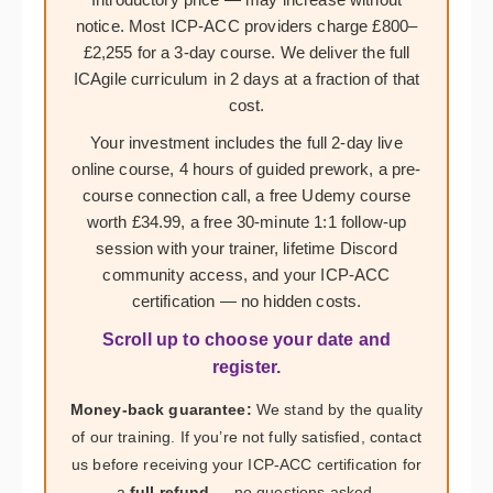
notice. Most ICP-ACC providers charge £800–
£2,255 for a 3-day course. We deliver the full
ICAgile curriculum in 2 days at a fraction of that
cost.
Your investment includes the full 2-day live
online course, 4 hours of guided prework, a pre-
course connection call, a free Udemy course
worth £34.99, a free 30-minute 1:1 follow-up
session with your trainer, lifetime Discord
community access, and your ICP-ACC
certification — no hidden costs.
Scroll up to choose your date and
register.
Money-back guarantee:
We stand by the quality
of our training. If you’re not fully satisfied, contact
us before receiving your ICP-ACC certification for
a
full refund
— no questions asked.