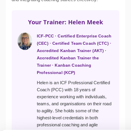
Your Trainer: Helen Meek
ICF-PCC · Certified Enterprise Coach
(CEC) · Certified Team Coach (CTC) ·
Accredited Kanban Trainer (AKT) ·
Accredited Kanban Trainer the
Trainer · Kanban Coaching
Professional (KCP)
Helen is an ICF Professional Certified
Coach (PCC) with 18 years of
experience working with individuals,
teams, and organisations on their road
to agility. She holds some of the
highest-level credentials in both
professional coaching and agile