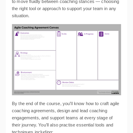
to move fluidly between coaching stances — choosing
the right tool or approach to support your team in any
situation.
By the end of the course, you’ll know how to craft agile
coaching agreements, design and lead coaching
engagements, and support teams at every stage of
their journey. You’ll also practise essential tools and
techniques including: