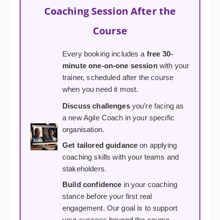
Coaching Session After the
Course
Every booking includes a
free 30-
minute one-on-one session
with your
trainer, scheduled after the course
when you need it most.
Discuss challenges
you’re facing as
a new Agile Coach in your specific
organisation.
Get tailored guidance
on applying
coaching skills with your teams and
stakeholders.
Build confidence
in your coaching
stance before your first real
engagement. Our goal is to support
your success beyond the course.