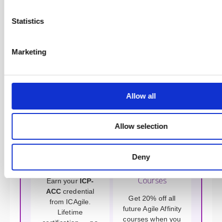
(CST, CTC, ICAgile Trainer, 20+ years) or John Barratt
(CST, Enterprise Agile Coach). All trainers at Agile
Affinity are practising coaches with real-world
Statistics
credentials.
Marketing
Benefits of Training with Agile
Affinity
Allow all
Allow selection
Deny
Get Certified
Save on Future
Courses
Earn your
ICP-
ACC
credential
Get 20% off all
from ICAgile.
future Agile Affinity
Lifetime
courses when you