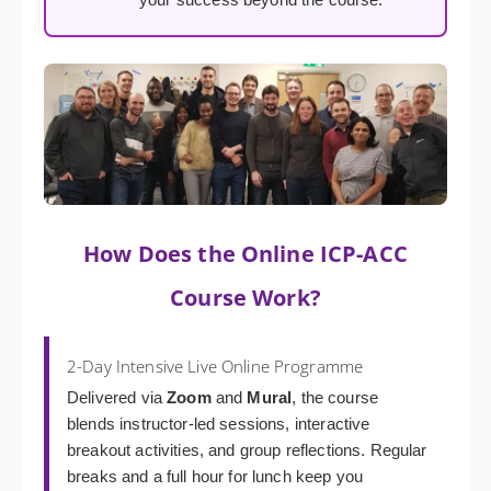
How Does the Online ICP-ACC
Course Work?
2-Day Intensive Live Online Programme
Delivered via
Zoom
and
Mural
, the course
blends instructor-led sessions, interactive
breakout activities, and group reflections. Regular
breaks and a full hour for lunch keep you