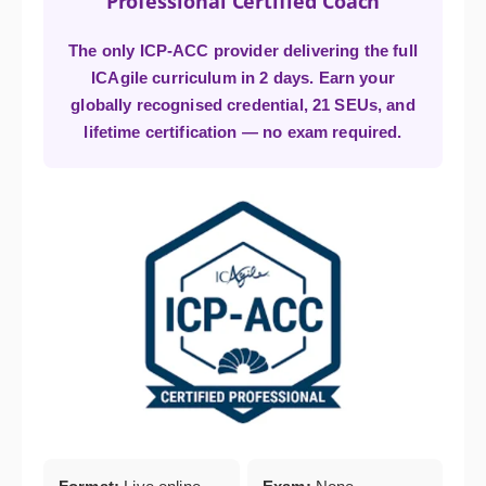
Professional Certified Coach
The only ICP-ACC provider delivering the full
ICAgile curriculum in 2 days. Earn your
globally recognised credential, 21 SEUs, and
lifetime certification — no exam required.