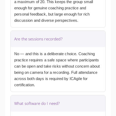
a maximum of 20. This keeps the group small
enough for genuine coaching practice and
personal feedback, but large enough for rich
discussion and diverse perspectives.
Are the sessions recorded?
No — and this is a deliberate choice. Coaching
practice requires a safe space where participants
can be open and take risks without concern about
being on camera for a recording. Full attendance
across both days is required by ICAgile for
certification.
What software do I need?