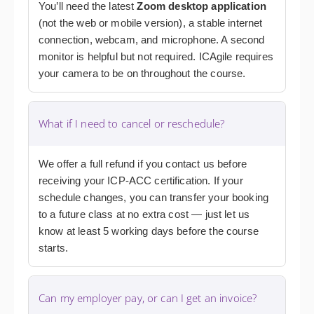
You’ll need the latest
Zoom desktop application
(not the web or mobile version), a stable internet
connection, webcam, and microphone. A second
monitor is helpful but not required. ICAgile requires
your camera to be on throughout the course.
What if I need to cancel or reschedule?
We offer a full refund if you contact us before
receiving your ICP-ACC certification. If your
schedule changes, you can transfer your booking
to a future class at no extra cost — just let us
know at least 5 working days before the course
starts.
Can my employer pay, or can I get an invoice?