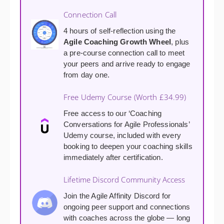
Connection Call
4 hours of self-reflection using the
Agile Coaching Growth Wheel
, plus
a pre-course connection call to meet
your peers and arrive ready to engage
from day one.
Free Udemy Course (Worth £34.99)
Free access to our ‘Coaching
Conversations for Agile Professionals’
Udemy course, included with every
booking to deepen your coaching skills
immediately after certification.
Lifetime Discord Community Access
Join the Agile Affinity Discord for
ongoing peer support and connections
with coaches across the globe — long