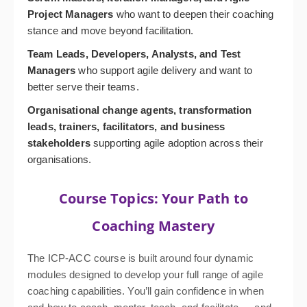
Project Managers
who want to deepen their coaching
stance and move beyond facilitation.
Team Leads, Developers, Analysts, and Test
Managers
who support agile delivery and want to
better serve their teams.
Organisational change agents, transformation
leads, trainers, facilitators, and business
stakeholders
supporting agile adoption across their
organisations.
Course Topics: Your Path to
Coaching Mastery
The ICP-ACC course is built around four dynamic
modules designed to develop your full range of agile
coaching capabilities. You’ll gain confidence in when