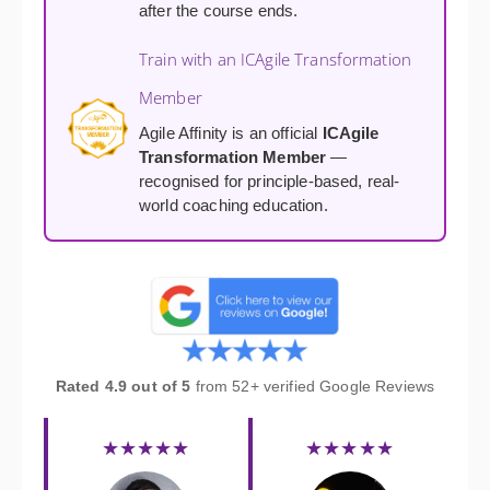
after the course ends.
Train with an ICAgile Transformation
Member
Agile Affinity is an official
ICAgile
Transformation Member
—
recognised for principle-based, real-
world coaching education.
Rated 4.9 out of 5
from 52+ verified Google Reviews
★★★★★
★★★★★