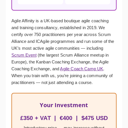
Agile Affinity is a UK-based boutique agile coaching
and training consultancy, established in 2019. We
certify over 750 practitioners per year across Scrum
Alliance and ICAgile programmes and run some of the
UK’s most active agile communities — including
Scrum Event
(the largest Scrum Alliance meetup in
Europe), the Kanban Coaching Exchange, the Agile
Coaching Exchange, and
Agile Coach Camp UK
.
When you train with us, you’re joining a community of
practitioners — not just attending a course.
Your Investment
£350 + VAT | €400 | $475 USD
Introductory price — may increase without