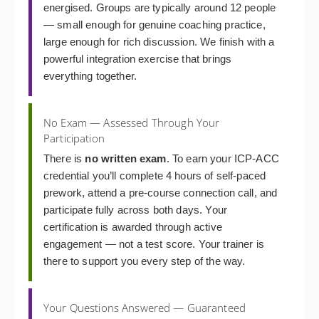
energised. Groups are typically around 12 people
— small enough for genuine coaching practice,
large enough for rich discussion. We finish with a
powerful integration exercise that brings
everything together.
No Exam — Assessed Through Your
Participation
There is
no written exam
. To earn your ICP-ACC
credential you’ll complete 4 hours of self-paced
prework, attend a pre-course connection call, and
participate fully across both days. Your
certification is awarded through active
engagement — not a test score. Your trainer is
there to support you every step of the way.
Your Questions Answered — Guaranteed