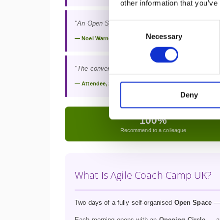
other information that you’ve
"An Open Space, leading to an open mind, and le
Consent
Necessary
Selection
— Noel Warnell
"The conversations I had in two days have shaped 
— Attendee, 2025
Deny
100%
Recommend to a colleague
What Is Agile Coach Camp UK?
Two days of a fully self-organised
Open Space
— 
Each morning opens with an
Opening Circle
— an