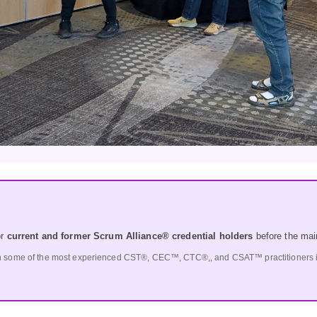
or
current and former Scrum Alliance® credential holders
before the mai
h some of the most experienced CST®, CEC™, CTC®,, and CSAT™ practitioners in