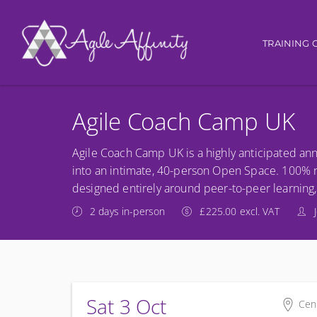
Main nav
TRAINING 
Agile Coach Camp UK
Agile Coach Camp UK is a highly anticipated ann
into an intimate, 40-person Open Space. 100% no
designed entirely around peer-to-peer learning,
2 days in-person
£225.00 excl. VAT
Sat 3 Oct
Cen