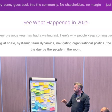
y penny goes back into the community. No shareholders, no margin — just
See What Happened in 2025
ery previous year has had a waiting list. Here's why people keep coming ba
g at scale, systemic team dynamics, navigating organisational politics, the 
the day by the people in the room.