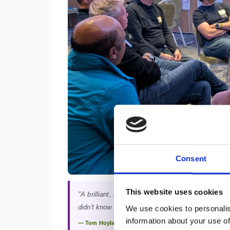
Consent
This website uses cookies
"A brilliant, immersive experience where you get t
didn't know you had — and grow together."
We use cookies to personalis
information about your use of
— Tom Hoyland