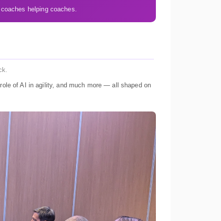
 coaches helping coaches.
ck.
role of AI in agility, and much more — all shaped on