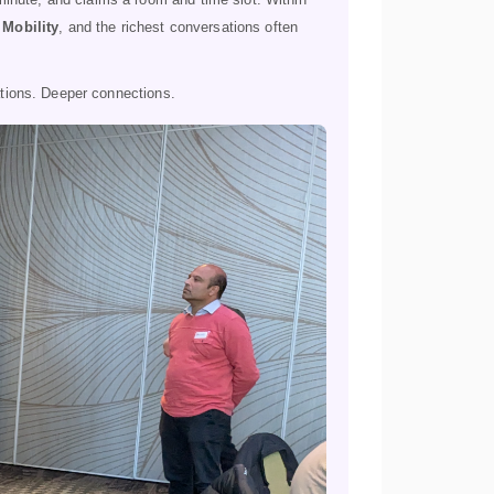
 Mobility
, and the richest conversations often
tions. Deeper connections.