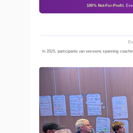
100% Not-For-Profit.
Ever
Ev
In 2025, participants ran sessions spanning coachin