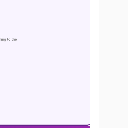
ing to the