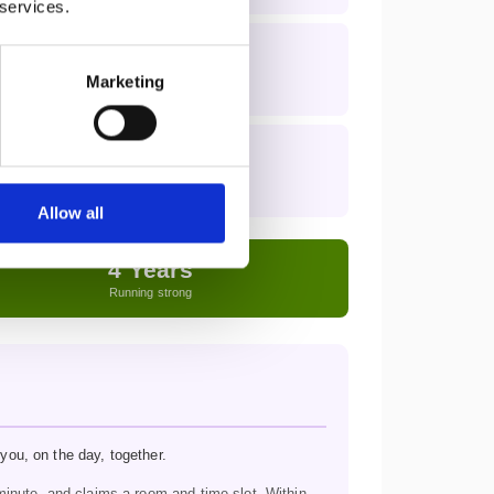
 services.
Marketing
Allow all
4 Years
Running strong
you, on the day, together.
inute, and claims a room and time slot. Within