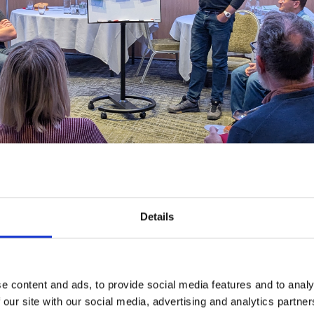
Details
o work and learn with brilliant practitioners from across the globe, dive dee
e content and ads, to provide social media features and to analy
 our site with our social media, advertising and analytics partn