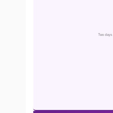
Two days 