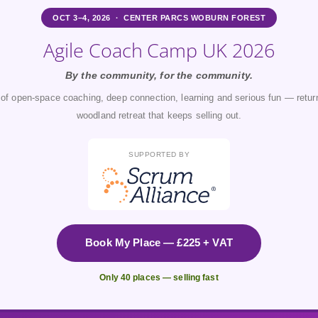
OCT 3–4, 2026 · CENTER PARCS WOBURN FOREST
Agile Coach Camp UK 2026
By the community, for the community.
of open-space coaching, deep connection, learning and serious fun — return
woodland retreat that keeps selling out.
SUPPORTED BY
Book My Place — £225 + VAT
Only 40 places — selling fast