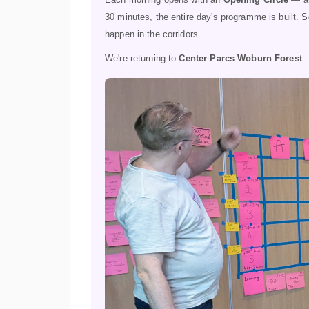
30 minutes, the entire day's programme is built. 
happen in the corridors.
We're returning to
Center Parcs Woburn Forest
—