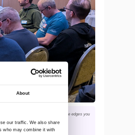
About
p into topics, find the nuances — and the edges you
se our traffic. We also share
ers who may combine it with