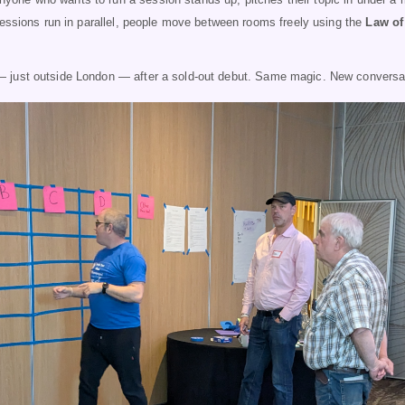
Sessions run in parallel, people move between rooms freely using the
Law of
 just outside London — after a sold-out debut. Same magic. New conversa