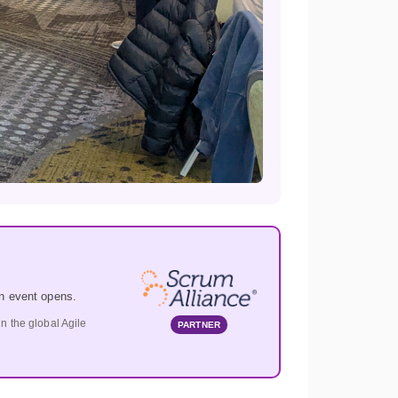
n event opens.
 the global Agile
PARTNER