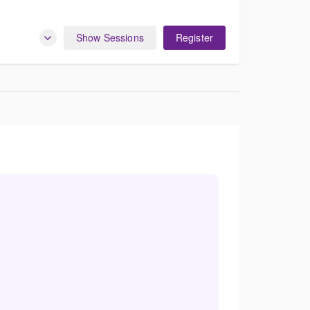
Show Sessions
Register