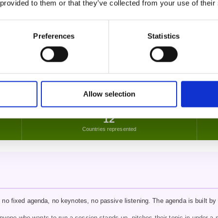
 provided to them or that they’ve collected from your use of their
aving with an open heart…"
Preferences
Statistics
how I coach. There's nothing else quite like this in the UK."
Allow selection
12
Countries represented
no fixed agenda, no keynotes, no passive listening. The agenda is built by 
yone who wants to run a session stands up, pitches their topic in under a m