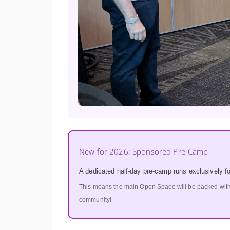
New for 2026: Sponsored Pre-Camp
A dedicated half-day pre-camp runs exclusively f
This means the main Open Space will be packed wit
community!