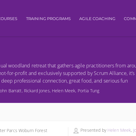
igation
COURSES
TRAINING PROGRAMS
AGILE COACHING
COMM
ual woodland retreat that gathers agile practitioners from ar
t-for-profit and exclusively supported by Scrum Alliance, it’
 deep professional connection, great food, and serious fun
John Barratt, Rickard Jones, Helen Meek, Portia Tung
Presented by
Helen Meek
,
J
ter Parcs Woburn Forest