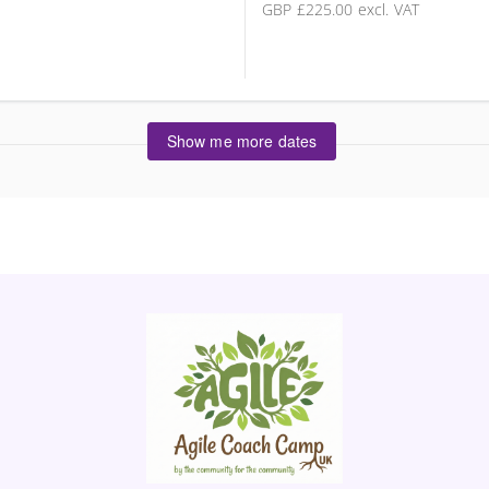
GBP
£225.00
excl. VAT
Show me more dates