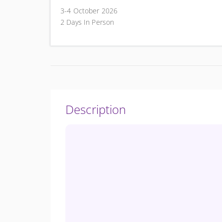
3-4 October 2026
2 Days In Person
Description