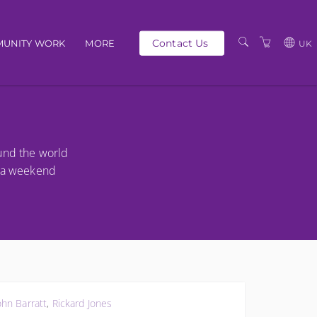
Contact Us
UNITY WORK
MORE
UK
OUR PEOPLE
GBP
SCHEDULE
EUR
TRAINING CATALOGUE
USD
ound the world
ABOUT US
BG
s a weekend
PRIVACY POLICY
TERMS AND
CONDITIONS
ohn Barratt
,
Rickard Jones